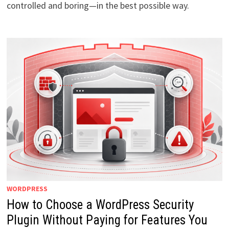
controlled and boring—in the best possible way.
WORDPRESS
How to Choose a WordPress Security
Plugin Without Paying for Features You