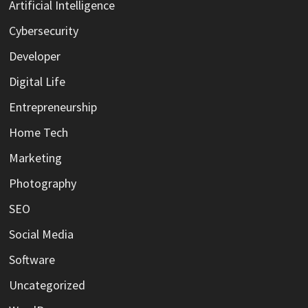
Artificial Intelligence
Cybersecurity
Developer
Digital Life
Entrepreneurship
Home Tech
Marketing
Photography
SEO
Social Media
Software
Uncategorized