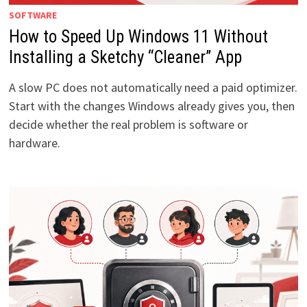
SOFTWARE
How to Speed Up Windows 11 Without
Installing a Sketchy “Cleaner” App
A slow PC does not automatically need a paid optimizer.
Start with the changes Windows already gives you, then
decide whether the real problem is software or
hardware.