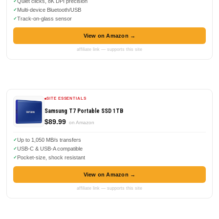
Quiet clicks, 8K DPI precision
Multi-device Bluetooth/USB
Track-on-glass sensor
View on Amazon →
affiliate link — supports this site
SITE ESSENTIALS
Samsung T7 Portable SSD 1TB
$89.99
on Amazon
Up to 1,050 MB/s transfers
USB-C & USB-A compatible
Pocket-size, shock resistant
View on Amazon →
affiliate link — supports this site