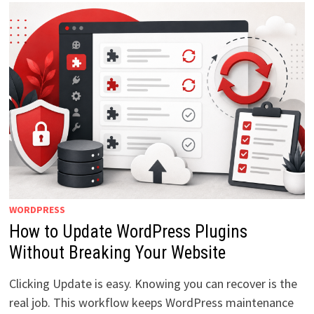
WORDPRESS
How to Update WordPress Plugins
Without Breaking Your Website
Clicking Update is easy. Knowing you can recover is the
real job. This workflow keeps WordPress maintenance