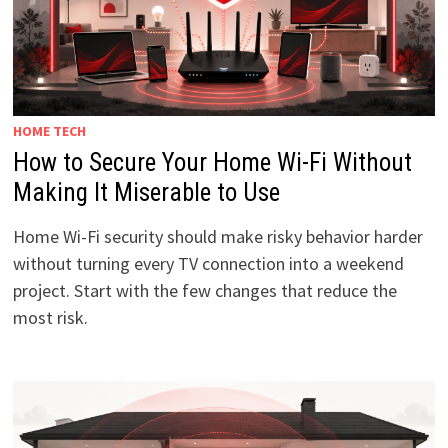
HOME TECH
How to Secure Your Home Wi-Fi Without
Making It Miserable to Use
Home Wi-Fi security should make risky behavior harder
without turning every TV connection into a weekend
project. Start with the few changes that reduce the
most risk.