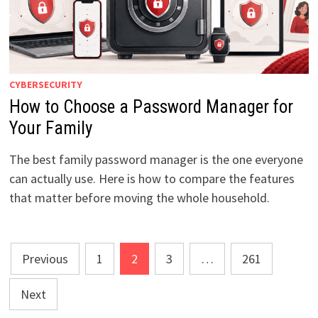
CYBERSECURITY
How to Choose a Password Manager for
Your Family
The best family password manager is the one everyone
can actually use. Here is how to compare the features
that matter before moving the whole household.
Posts
Previous
1
2
3
…
261
pagination
Next