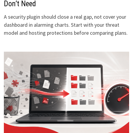
Don’t Need
A security plugin should close a real gap, not cover your
dashboard in alarming charts. Start with your threat
model and hosting protections before comparing plans.