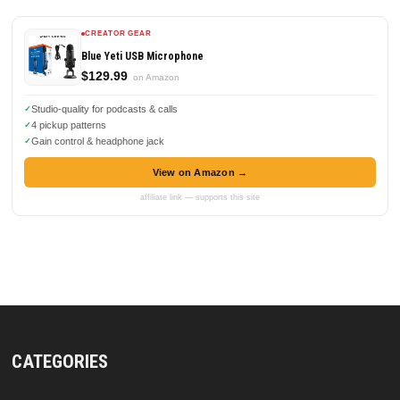
CREATOR GEAR
Blue Yeti USB Microphone
$129.99
on Amazon
Studio-quality for podcasts & calls
4 pickup patterns
Gain control & headphone jack
View on Amazon →
affiliate link — supports this site
CATEGORIES