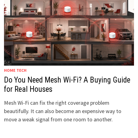
HOME TECH
Do You Need Mesh Wi-Fi? A Buying Guide
for Real Houses
Mesh Wi-Fi can fix the right coverage problem
beautifully. It can also become an expensive way to
move a weak signal from one room to another.