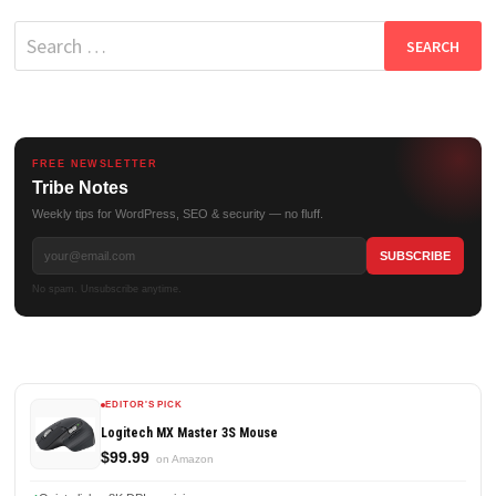
Search
for:
FREE NEWSLETTER
Tribe Notes
Weekly tips for WordPress, SEO & security — no fluff.
No spam. Unsubscribe anytime.
EDITOR'S PICK
Logitech MX Master 3S Mouse
$99.99
on Amazon