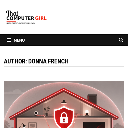
Skip
to
content
MENU
AUTHOR:
DONNA FRENCH