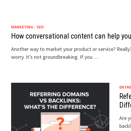
MARKETING
/
SEO
How conversational content can help you
Another way to market your product or service? Really?
worry. It’s not groundbreaking. If you …
ENTR
Ref
Dif
Are y
backl