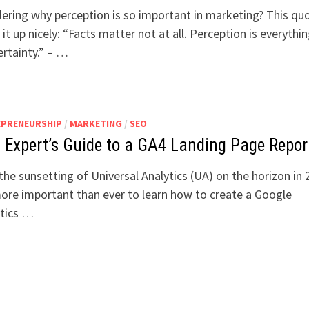
ring why perception is so important in marketing? This qu
it up nicely: “Facts matter not at all. Perception is everythin
certainty.” – …
EPRENEURSHIP
/
MARKETING
/
SEO
 Expert’s Guide to a GA4 Landing Page Repor
the sunsetting of Universal Analytics (UA) on the horizon in 
more important than ever to learn how to create a Google
ytics …