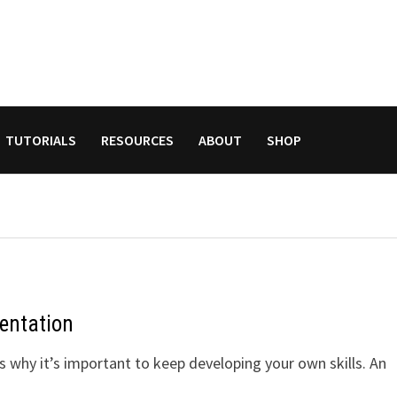
TUTORIALS
RESOURCES
ABOUT
SHOP
entation
 why it’s important to keep developing your own skills. An