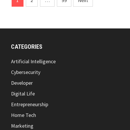
1
2
…
99
Next
pagination
CATEGORIES
Artificial Intelligence
Cybersecurity
Developer
Digital Life
Entrepreneurship
Home Tech
Marketing