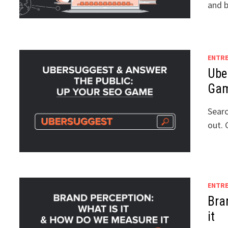
and b
ENTR
Ube
Ga
Searc
out. 
ENTR
Bra
it