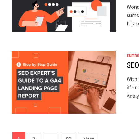
Wonde
sums 
It’s 
ENTR
SEO
With 
it’s 
Anal
Posts