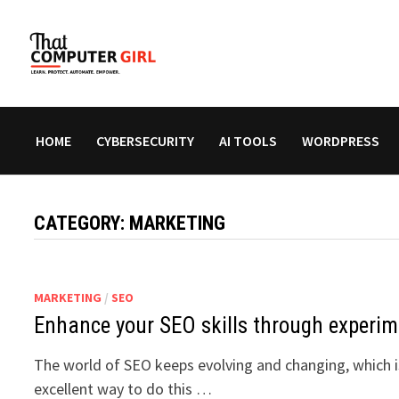
Skip
to
content
HOME
CYBERSECURITY
AI TOOLS
WORDPRESS
CATEGORY:
MARKETING
MARKETING
/
SEO
Enhance your SEO skills through experim
The world of SEO keeps evolving and changing, which is
excellent way to do this …