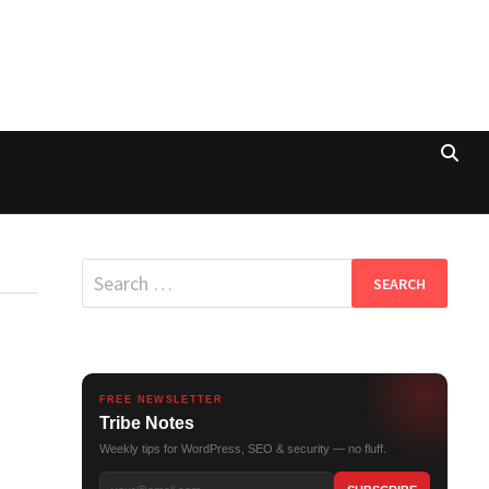
Search
for:
FREE NEWSLETTER
Tribe Notes
Weekly tips for WordPress, SEO & security — no fluff.