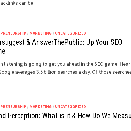
acklinks can be …
EPRENEURSHIP
/
MARKETING
/
UNCATEGORIZED
rsuggest & AnswerThePublic: Up Your SEO
me
h listening is going to get you ahead in the SEO game. Hea
Google averages 3.5 billion searches a day. Of those searche
EPRENEURSHIP
/
MARKETING
/
UNCATEGORIZED
nd Perception: What is it & How Do We Meas