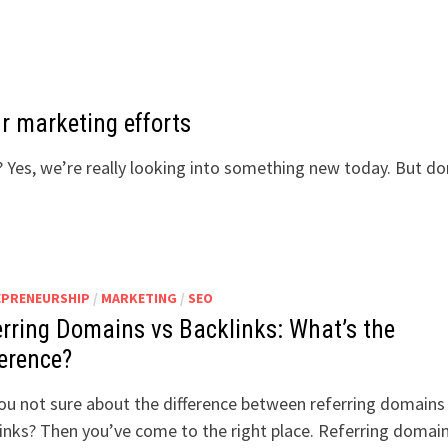
r marketing efforts
 Yes, we’re really looking into something new today. But do
EPRENEURSHIP
/
MARKETING
/
SEO
erring Domains vs Backlinks: What’s the
ference?
ou not sure about the difference between referring domains
inks? Then you’ve come to the right place. Referring domai