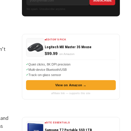
No spam. Unsubscribe anytime.
EDITOR'S PICK
Logitech MX Master 3S Mouse
n’t
$99.99
on Amazon
Quiet clicks, 8K DPI precision
Multi-device Bluetooth/USB
Track-on-glass sensor
View on Amazon →
affiliate link — supports this site
 and
SITE ESSENTIALS
ns
Samsung T7 Portable SSD 1TB