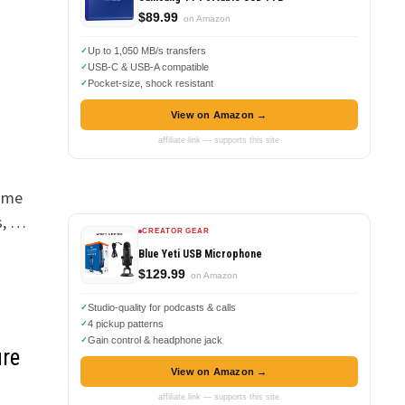
$89.99
on Amazon
Up to 1,050 MB/s transfers
USB-C & USB-A compatible
Pocket-size, shock resistant
View on Amazon →
affiliate link — supports this site
r me
s, …
CREATOR GEAR
Blue Yeti USB Microphone
$129.99
on Amazon
Studio-quality for podcasts & calls
4 pickup patterns
Gain control & headphone jack
ure
View on Amazon →
affiliate link — supports this site