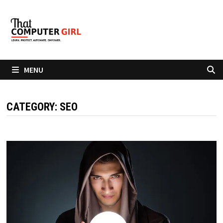
Skip
to
content
MENU
CATEGORY:
SEO