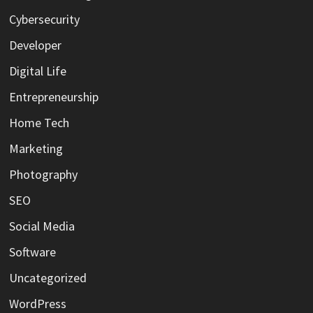
Cybersecurity
Developer
Digital Life
Entrepreneurship
Home Tech
Marketing
Photography
SEO
Social Media
Software
Uncategorized
WordPress