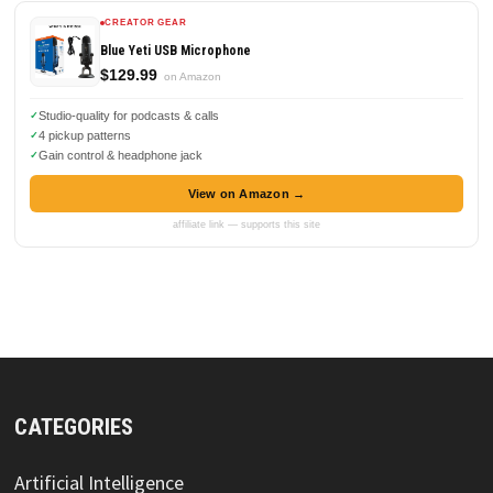
CREATOR GEAR
Blue Yeti USB Microphone
$129.99
on Amazon
Studio-quality for podcasts & calls
4 pickup patterns
Gain control & headphone jack
View on Amazon →
affiliate link — supports this site
CATEGORIES
Artificial Intelligence