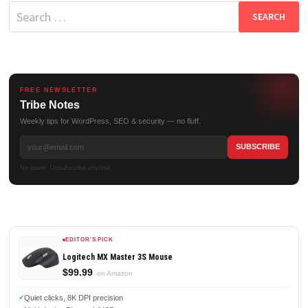
Search
for:
FREE NEWSLETTER
Tribe Notes
Weekly tips for WordPress, SEO & security — no fluff.
No spam. Unsubscribe anytime.
EDITOR'S PICK
Logitech MX Master 3S Mouse
$99.99
on Amazon
Quiet clicks, 8K DPI precision