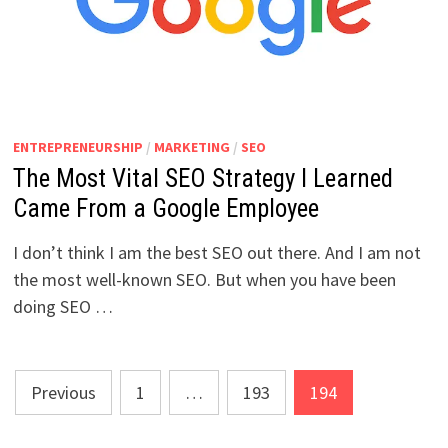
ENTREPRENEURSHIP
/
MARKETING
/
SEO
The Most Vital SEO Strategy I Learned
Came From a Google Employee
I don’t think I am the best SEO out there. And I am not
the most well-known SEO. But when you have been
doing SEO …
Posts
Previous
1
…
193
194
pagination