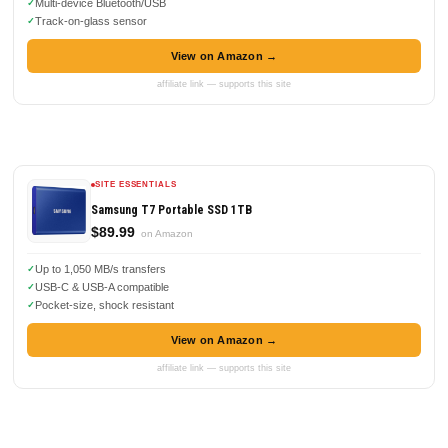
Multi-device Bluetooth/USB
Track-on-glass sensor
View on Amazon →
affiliate link — supports this site
SITE ESSENTIALS
Samsung T7 Portable SSD 1TB
$89.99
on Amazon
Up to 1,050 MB/s transfers
USB-C & USB-A compatible
Pocket-size, shock resistant
View on Amazon →
affiliate link — supports this site