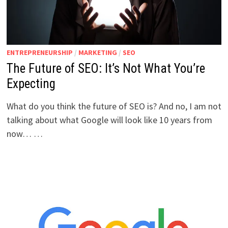
ENTREPRENEURSHIP
/
MARKETING
/
SEO
The Future of SEO: It’s Not What You’re
Expecting
What do you think the future of SEO is? And no, I am not
talking about what Google will look like 10 years from
now… …