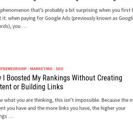
a phenomenon that’s probably a bit surprising when you first 
 it: when paying for Google Ads (previously known as Googl
rds), you …
EPRENEURSHIP
/
MARKETING
/
SEO
 I Boosted My Rankings Without Creating
tent or Building Links
w what you are thinking, this isn’t impossible. Because the 
nt you have and the more links you have, the higher your
ings …