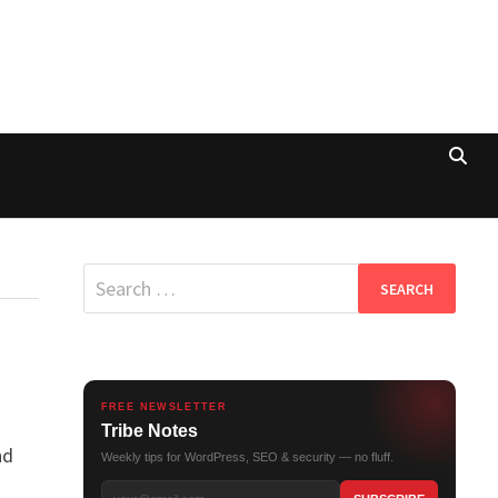
Search
for:
FREE NEWSLETTER
Tribe Notes
nd
Weekly tips for WordPress, SEO & security — no fluff.