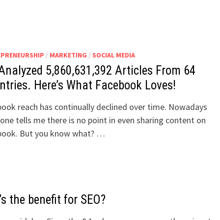
EPRENEURSHIP
/
MARKETING
/
SOCIAL MEDIA
Analyzed 5,860,631,392 Articles From 64
ntries. Here’s What Facebook Loves!
ook reach has continually declined over time. Nowadays
one tells me there is no point in even sharing content on
book. But you know what? …
s the benefit for SEO?