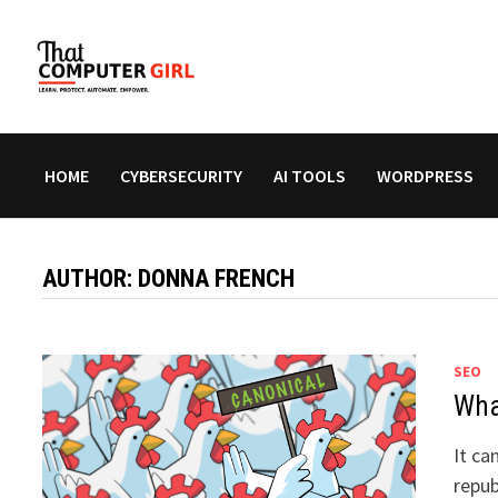
Skip
to
content
HOME
CYBERSECURITY
AI TOOLS
WORDPRESS
AUTHOR:
DONNA FRENCH
SEO
What
It ca
repub