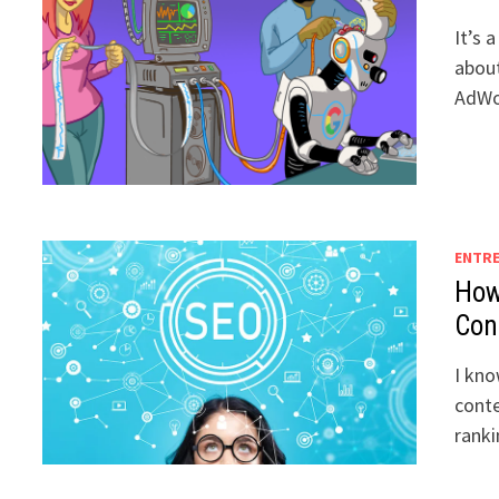
It’s 
about
AdWo
ENTR
How
Con
I kno
conte
rank