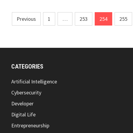
Posts
Previous
1
…
253
254
255
pagination
CATEGORIES
Artificial Intelligence
Cybersecurity
Developer
Digital Life
Entrepreneurship