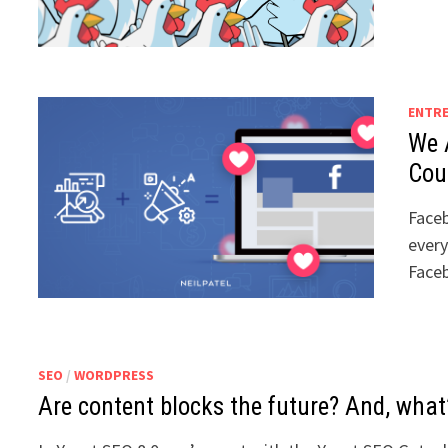
ENTR
We 
Cou
Faceb
every
Face
SEO
/
WORDPRESS
Are content blocks the future? And, what’