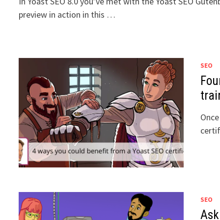
In Yoast SEO 8.0 you’ve met with the Yoast SEO Gutenbe
preview in action in this …
SEO
Fou
trai
Once 
certi
SEO
Ask