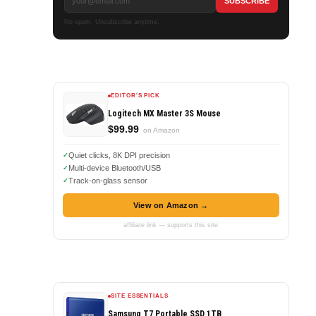
No spam. Unsubscribe anytime.
EDITOR'S PICK
Logitech MX Master 3S Mouse
$99.99
on Amazon
Quiet clicks, 8K DPI precision
Multi-device Bluetooth/USB
Track-on-glass sensor
View on Amazon →
affiliate link — supports this site
SITE ESSENTIALS
Samsung T7 Portable SSD 1TB