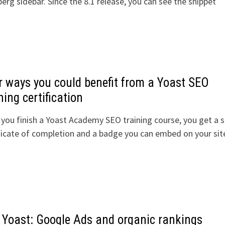
rg sidebar. Since the 8.1 release, you can see the snippet
r ways you could benefit from a Yoast SEO
ning certification
you finish a Yoast Academy SEO training course, you get a s
ficate of completion and a badge you can embed on your si
 Yoast: Google Ads and organic rankings