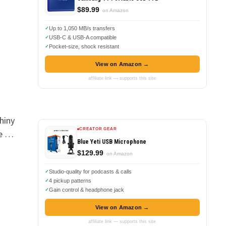
$89.99
on Amazon
Up to 1,050 MB/s transfers
USB-C & USB-A compatible
Pocket-size, shock resistant
View on Amazon →
affiliate link — supports this site
hiny
CREATOR GEAR
te …
Blue Yeti USB Microphone
$129.99
on Amazon
Studio-quality for podcasts & calls
4 pickup patterns
Gain control & headphone jack
View on Amazon →
affiliate link — supports this site