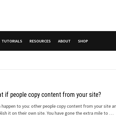
TUTORIALS
RESOURCES
ABOUT
SHOP
 if people copy content from your site?
n happen to you: other people copy content from your site a
lish it on their own site. You have gone the extra mile to …