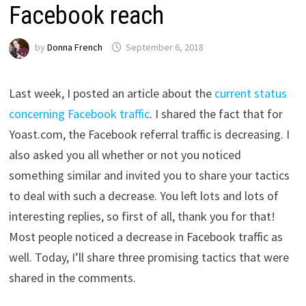
Facebook reach
by
Donna French
September 6, 2018
Last week, I posted an article about the
current status
concerning Facebook traffic
. I shared the fact that for
Yoast.com, the Facebook referral traffic is decreasing. I
also asked you all whether or not you noticed
something similar and invited you to share your tactics
to deal with such a decrease. You left lots and lots of
interesting replies, so first of all, thank you for that!
Most people noticed a decrease in Facebook traffic as
well. Today, I’ll share three promising tactics that were
shared in the comments.