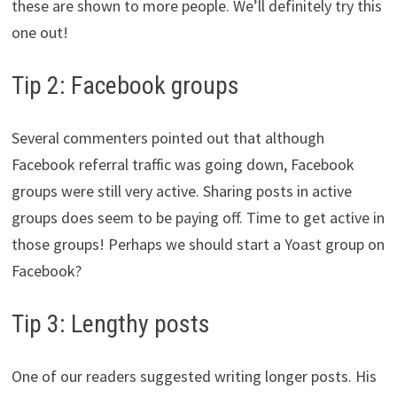
these are shown to more people. We’ll definitely try this
one out!
Tip 2: Facebook groups
Several commenters pointed out that although
Facebook referral traffic was going down, Facebook
groups were still very active. Sharing posts in active
groups does seem to be paying off. Time to get active in
those groups! Perhaps we should start a Yoast group on
Facebook?
Tip 3: Lengthy posts
One of our readers suggested writing longer posts. His