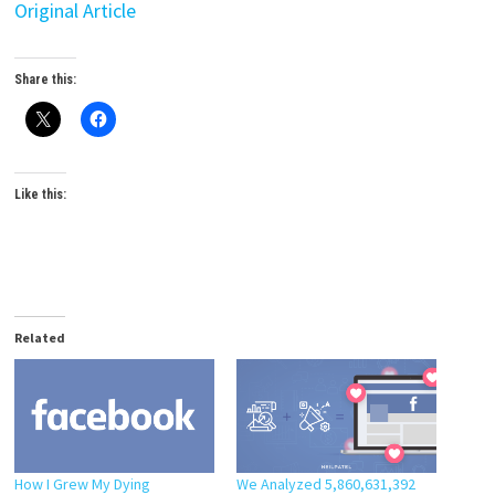
Original Article
Share this:
Like this:
Related
How I Grew My Dying
We Analyzed 5,860,631,392