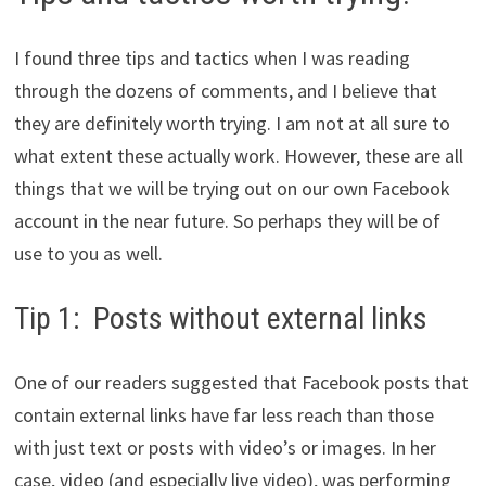
I found three tips and tactics when I was reading
through the dozens of comments, and I believe that
they are definitely worth trying. I am not at all sure to
what extent these actually work. However, these are all
things that we will be trying out on our own Facebook
account in the near future. So perhaps they will be of
use to you as well.
Tip 1: Posts without external links
One of our readers suggested that Facebook posts that
contain external links have far less reach than those
with just text or posts with video’s or images. In her
case, video (and especially live video), was performing