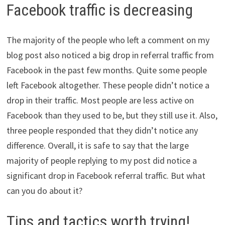
Facebook traffic is decreasing
The majority of the people who left a comment on my
blog post also noticed a big drop in referral traffic from
Facebook in the past few months. Quite some people
left Facebook altogether. These people didn’t notice a
drop in their traffic. Most people are less active on
Facebook than they used to be, but they still use it. Also,
three people responded that they didn’t notice any
difference. Overall, it is safe to say that the large
majority of people replying to my post did notice a
significant drop in Facebook referral traffic. But what
can you do about it?
Tips and tactics worth trying!