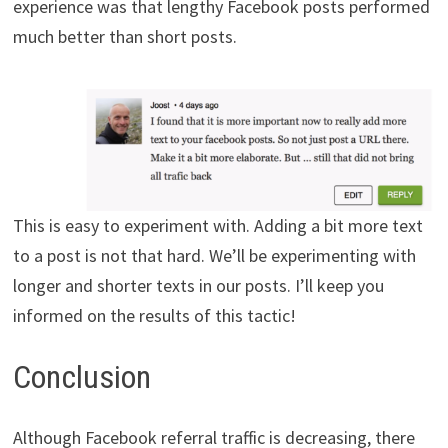
experience was that lengthy Facebook posts performed
much better than short posts.
This is easy to experiment with. Adding a bit more text
to a post is not that hard. We’ll be experimenting with
longer and shorter texts in our posts. I’ll keep you
informed on the results of this tactic!
Conclusion
Although Facebook referral traffic is decreasing, there