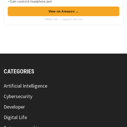
Gain control & headphone jack
View on Amazon →
affiliate link — supports this site
CATEGORIES
Artificial Intelligence
Cybersecurity
Developer
Digital Life