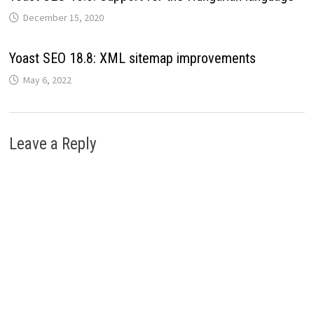
December 15, 2020
Yoast SEO 18.8: XML sitemap improvements
May 6, 2022
Leave a Reply