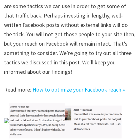
are some tactics we can use in order to get some of
that traffic back. Perhaps investing in lengthy, well-
written Facebook posts without external links will do
the trick. You will not get those people to your site then,
but your reach on Facebook will remain intact. That’s
something to consider. We’re going to try out all three
tactics we discussed in this post. We’ll keep you
informed about our findings!
Read more:
How to optimize your Facebook reach »