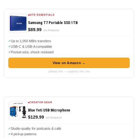
SITE ESSENTIALS
Samsung T7 Portable SSD 1TB
$89.99
on Amazon
Up to 1,050 MB/s transfers
USB-C & USB-A compatible
Pocket-size, shock resistant
View on Amazon →
affiliate link — supports this site
CREATOR GEAR
Blue Yeti USB Microphone
$129.99
on Amazon
Studio-quality for podcasts & calls
4 pickup patterns