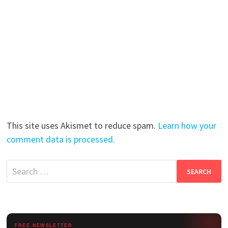
This site uses Akismet to reduce spam.
Learn how your
comment data is processed.
Search
for:
FREE NEWSLETTER