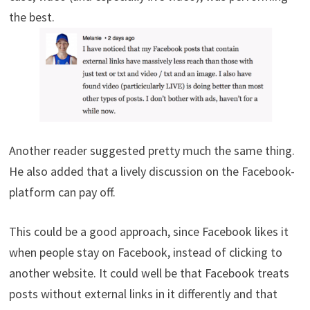
the best.
Another reader suggested pretty much the same thing.
He also added that a lively discussion on the Facebook-
platform can pay off.
This could be a good approach, since Facebook likes it
when people stay on Facebook, instead of clicking to
another website. It could well be that Facebook treats
posts without external links in it differently and that