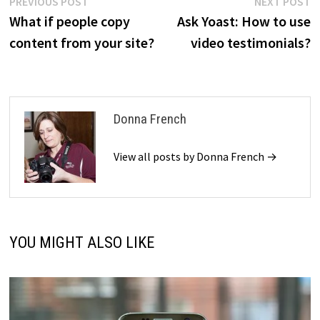
Post
Previous
N
PREVIOUS POST
NEXT POST
post:
p
What if people copy
Ask Yoast: How to use
navigation
content from your site?
video testimonials?
Donna French
View all posts by Donna French →
YOU MIGHT ALSO LIKE