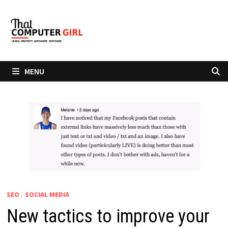
Skip
to
content
MENU
SEO
/
SOCIAL MEDIA
New tactics to improve your