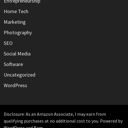
Entrepreneurship
Home Tech
Marketing
Photography
SEO
Social Media
Software
Uncategorized
WordPress
Disclosure: As an Amazon Associate, I may earn from
qualifying purchases at no additional cost to you. Powered by
WordPress
and
Bam
.