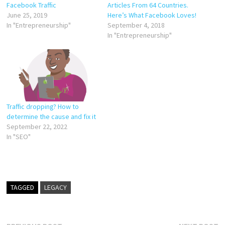
Facebook Traffic
Articles From 64 Countries.
June 25, 2019
Here’s What Facebook Loves!
In "Entrepreneurship"
September 4, 2018
In "Entrepreneurship"
Traffic dropping? How to
determine the cause and fix it
September 22, 2022
In "SEO"
TAGGED
LEGACY