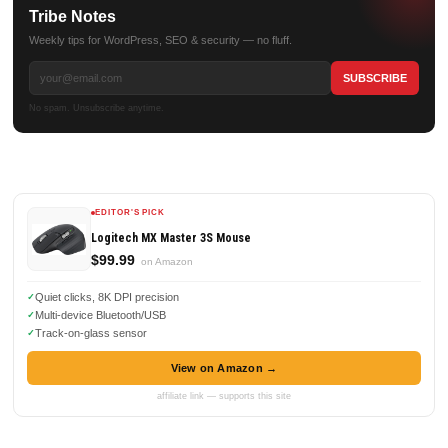
Tribe Notes
Weekly tips for WordPress, SEO & security — no fluff.
No spam. Unsubscribe anytime.
EDITOR'S PICK
Logitech MX Master 3S Mouse
$99.99
on Amazon
Quiet clicks, 8K DPI precision
Multi-device Bluetooth/USB
Track-on-glass sensor
View on Amazon →
affiliate link — supports this site