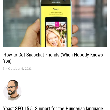
How to Get Snapchat Friends (When Nobody Knows
You)
October 6, 2021
Yoast SEO 15.5: Support for the Hungarian language