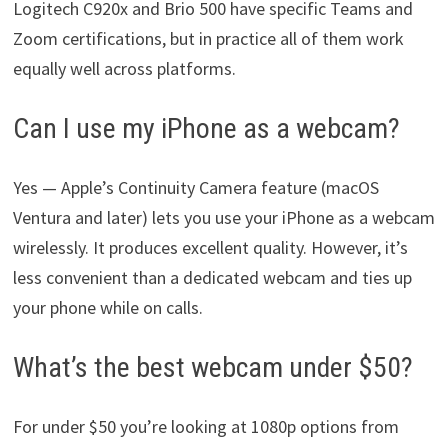
Logitech C920x and Brio 500 have specific Teams and
Zoom certifications, but in practice all of them work
equally well across platforms.
Can I use my iPhone as a webcam?
Yes — Apple’s Continuity Camera feature (macOS
Ventura and later) lets you use your iPhone as a webcam
wirelessly. It produces excellent quality. However, it’s
less convenient than a dedicated webcam and ties up
your phone while on calls.
What’s the best webcam under $50?
For under $50 you’re looking at 1080p options from