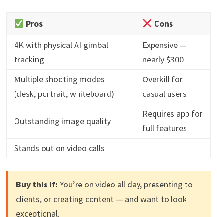
Pros
Cons
4K with physical AI gimbal
Expensive —
tracking
nearly $300
Multiple shooting modes
Overkill for
(desk, portrait, whiteboard)
casual users
Requires app for
Outstanding image quality
full features
Stands out on video calls
Buy this if:
You’re on video all day, presenting to
clients, or creating content — and want to look
exceptional.