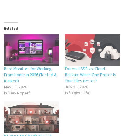
Related
Best Monitors for Working
External SSD vs. Cloud
From Home in 2026 (Tested &
Backup: Which One Protects
Ranked)
Your Files Better?
May 10, 2026
July 31, 2026
In "Developer"
In "Digital Life"
Do You Need Mesh Wi-Fi? A