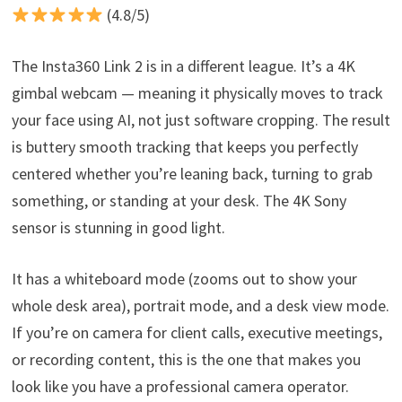
(4.8/5)
The Insta360 Link 2 is in a different league. It’s a 4K
gimbal webcam — meaning it physically moves to track
your face using AI, not just software cropping. The result
is buttery smooth tracking that keeps you perfectly
centered whether you’re leaning back, turning to grab
something, or standing at your desk. The 4K Sony
sensor is stunning in good light.
It has a whiteboard mode (zooms out to show your
whole desk area), portrait mode, and a desk view mode.
If you’re on camera for client calls, executive meetings,
or recording content, this is the one that makes you
look like you have a professional camera operator.