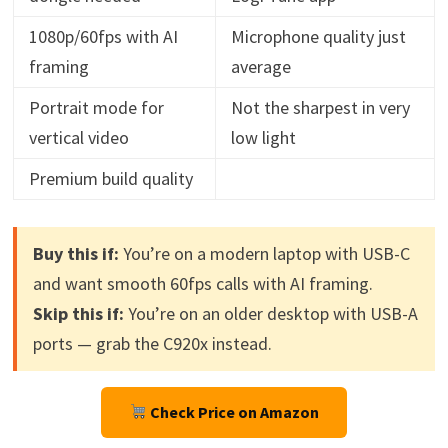
1080p/60fps with AI
Microphone quality just
framing
average
Portrait mode for
Not the sharpest in very
vertical video
low light
Premium build quality
Buy this if:
You’re on a modern laptop with USB-C
and want smooth 60fps calls with AI framing.
Skip this if:
You’re on an older desktop with USB-A
ports — grab the C920x instead.
Check Price on Amazon