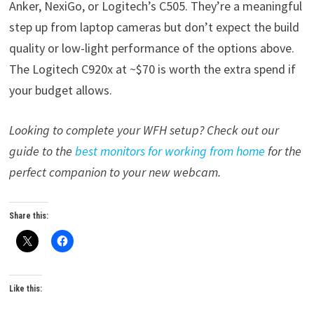
Anker, NexiGo, or Logitech’s C505. They’re a meaningful
step up from laptop cameras but don’t expect the build
quality or low-light performance of the options above.
The Logitech C920x at ~$70 is worth the extra spend if
your budget allows.
Looking to complete your WFH setup? Check out our
guide to the
best monitors for working from home
for the
perfect companion to your new webcam.
Share this:
Like this: