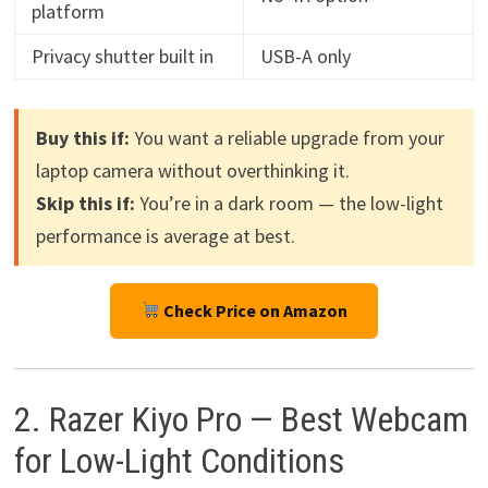
platform
Privacy shutter built in
USB-A only
Buy this if:
You want a reliable upgrade from your
laptop camera without overthinking it.
Skip this if:
You’re in a dark room — the low-light
performance is average at best.
Check Price on Amazon
2. Razer Kiyo Pro — Best Webcam
for Low-Light Conditions