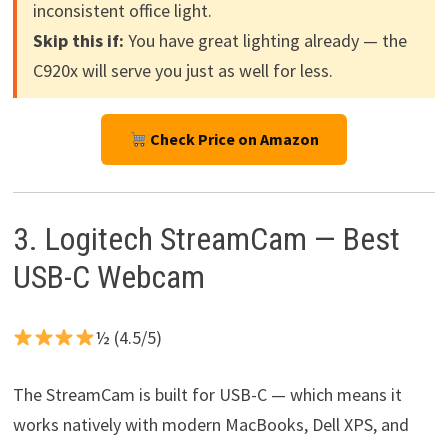
inconsistent office light.
Skip this if:
You have great lighting already — the
C920x will serve you just as well for less.
Check Price on Amazon
3. Logitech StreamCam — Best
USB-C Webcam
½ (4.5/5)
The StreamCam is built for USB-C — which means it
works natively with modern MacBooks, Dell XPS, and