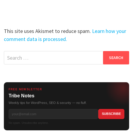
This site uses Akismet to reduce spam.
Learn how your
comment data is processed.
Search
for:
FREE NEWSLETTER
Tribe Notes
Weekly tips for WordPress, SEO & security — no fluff.
No spam. Unsubscribe anytime.