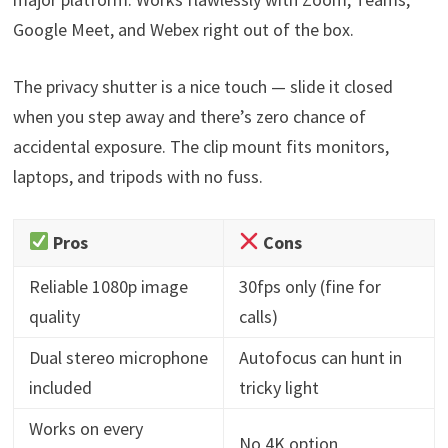
Google Meet, and Webex right out of the box.
The privacy shutter is a nice touch — slide it closed
when you step away and there’s zero chance of
accidental exposure. The clip mount fits monitors,
laptops, and tripods with no fuss.
Pros
Cons
Reliable 1080p image
30fps only (fine for
quality
calls)
Dual stereo microphone
Autofocus can hunt in
included
tricky light
Works on every
No 4K option