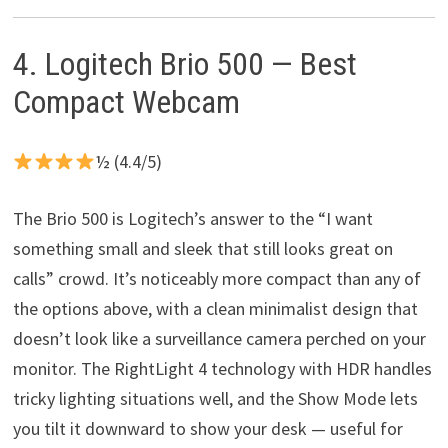
4. Logitech Brio 500 — Best
Compact Webcam
½ (4.4/5)
The Brio 500 is Logitech’s answer to the “I want
something small and sleek that still looks great on
calls” crowd. It’s noticeably more compact than any of
the options above, with a clean minimalist design that
doesn’t look like a surveillance camera perched on your
monitor. The RightLight 4 technology with HDR handles
tricky lighting situations well, and the Show Mode lets
you tilt it downward to show your desk — useful for