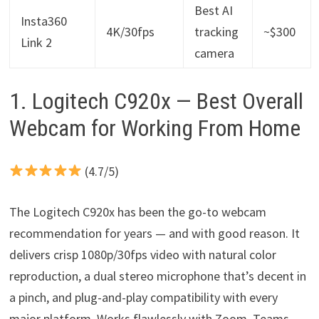
Best AI
Insta360
4K/30fps
tracking
~$300
Link 2
camera
1. Logitech C920x — Best Overall
Webcam for Working From Home
(4.7/5)
The Logitech C920x has been the go-to webcam
recommendation for years — and with good reason. It
delivers crisp 1080p/30fps video with natural color
reproduction, a dual stereo microphone that’s decent in
a pinch, and plug-and-play compatibility with every
major platform. Works flawlessly with Zoom, Teams,