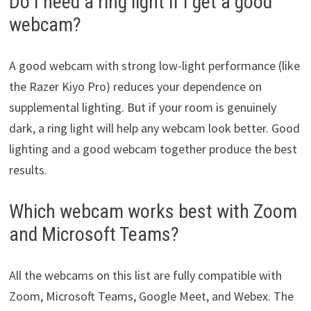
Do I need a ring light if I get a good
webcam?
A good webcam with strong low-light performance (like
the Razer Kiyo Pro) reduces your dependence on
supplemental lighting. But if your room is genuinely
dark, a ring light will help any webcam look better. Good
lighting and a good webcam together produce the best
results.
Which webcam works best with Zoom
and Microsoft Teams?
All the webcams on this list are fully compatible with
Zoom, Microsoft Teams, Google Meet, and Webex. The