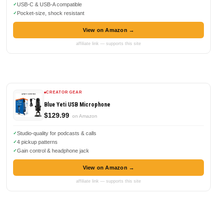
USB-C & USB-A compatible
Pocket-size, shock resistant
View on Amazon →
affiliate link — supports this site
CREATOR GEAR
Blue Yeti USB Microphone
$129.99
on Amazon
Studio-quality for podcasts & calls
4 pickup patterns
Gain control & headphone jack
View on Amazon →
affiliate link — supports this site