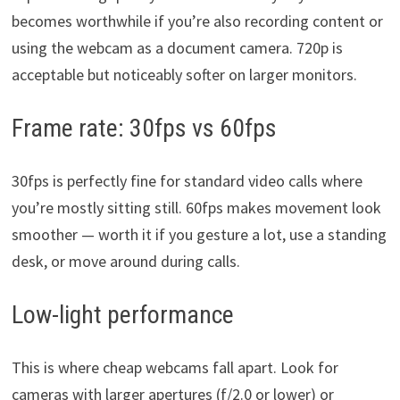
becomes worthwhile if you’re also recording content or
using the webcam as a document camera. 720p is
acceptable but noticeably softer on larger monitors.
Frame rate: 30fps vs 60fps
30fps is perfectly fine for standard video calls where
you’re mostly sitting still. 60fps makes movement look
smoother — worth it if you gesture a lot, use a standing
desk, or move around during calls.
Low-light performance
This is where cheap webcams fall apart. Look for
cameras with larger apertures (f/2.0 or lower) or