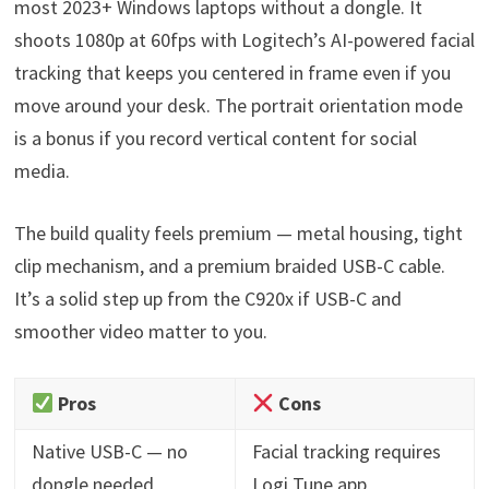
most 2023+ Windows laptops without a dongle. It
shoots 1080p at 60fps with Logitech’s AI-powered facial
tracking that keeps you centered in frame even if you
move around your desk. The portrait orientation mode
is a bonus if you record vertical content for social
media.
The build quality feels premium — metal housing, tight
clip mechanism, and a premium braided USB-C cable.
It’s a solid step up from the C920x if USB-C and
smoother video matter to you.
Pros
Cons
Native USB-C — no
Facial tracking requires
dongle needed
Logi Tune app