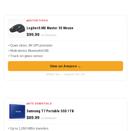
EDITOR'S PICK
Logitech MX Master 3S Mouse
$99.99
on Amazon
Quiet clicks, 8K DPI precision
Multi-device Bluetooth/USB
Track-on-glass sensor
View on Amazon →
affiliate link — supports this site
SITE ESSENTIALS
Samsung T7 Portable SSD 1TB
$89.99
on Amazon
Up to 1,050 MB/s transfers