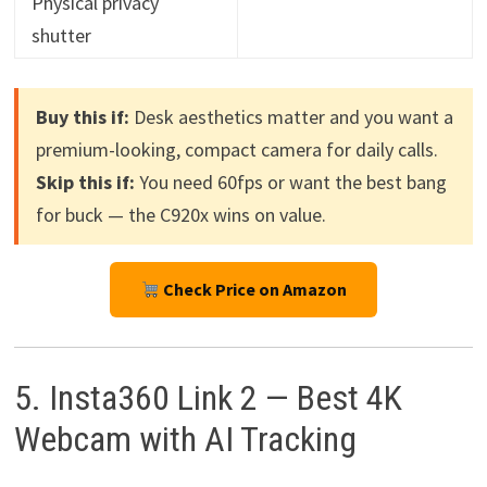
Physical privacy
shutter
Buy this if:
Desk aesthetics matter and you want a
premium-looking, compact camera for daily calls.
Skip this if:
You need 60fps or want the best bang
for buck — the C920x wins on value.
Check Price on Amazon
5. Insta360 Link 2 — Best 4K
Webcam with AI Tracking