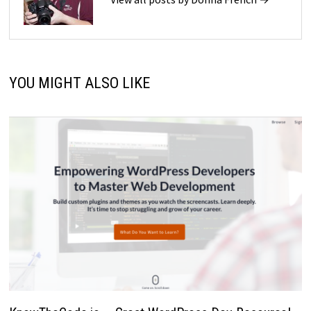
YOU MIGHT ALSO LIKE