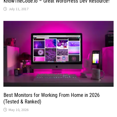
KnowTheCode.io – Great WordPress Dev Resource!
July 11, 2017
Best Monitors for Working From Home in 2026
(Tested & Ranked)
May 10, 2026