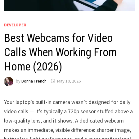
DEVELOPER
Best Webcams for Video
Calls When Working From
Home (2026)
by
Donna French
May 10, 2026
Your laptop’s built-in camera wasn’t designed for daily
video calls — it’s typically a 720p sensor stuffed above a
low-quality lens, and it shows. A dedicated webcam
makes an immediate, visible difference: sharper image,