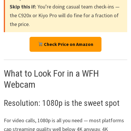
Skip this if:
You’re doing casual team check-ins —
the C920x or Kiyo Pro will do fine for a fraction of
the price.
Check Price on Amazon
What to Look For in a WFH
Webcam
Resolution: 1080p is the sweet spot
For video calls, 1080p is all you need — most platforms
cap streaming quality well below 4K anyway. 4K