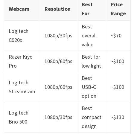
Best
Price
Webcam
Resolution
For
Range
Best
Logitech
1080p/30fps
overall
~$70
C920x
value
Razer Kiyo
Best for
1080p/60fps
~$100
Pro
low light
Best
Logitech
1080p/60fps
USB-C
~$100
StreamCam
option
Best
Logitech
1080p/30fps
compact
~$130
Brio 500
design