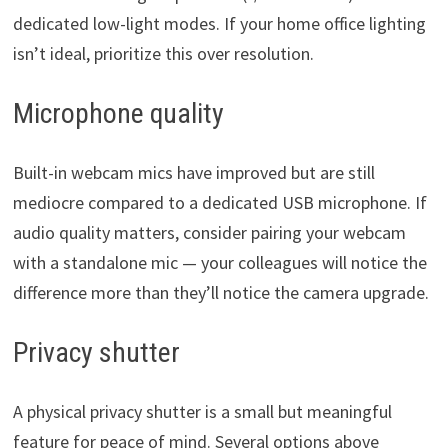
dedicated low-light modes. If your home office lighting
isn’t ideal, prioritize this over resolution.
Microphone quality
Built-in webcam mics have improved but are still
mediocre compared to a dedicated USB microphone. If
audio quality matters, consider pairing your webcam
with a standalone mic — your colleagues will notice the
difference more than they’ll notice the camera upgrade.
Privacy shutter
A physical privacy shutter is a small but meaningful
feature for peace of mind. Several options above