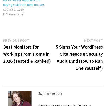
Buying Guide for Real Houses
August 2, 2026
In "Home Tech"
Post
Previous
N
PREVIOUS POST
NEXT POST
post:
p
Best Monitors for
5 Signs Your WordPress
navigation
Working From Home in
Site Needs a Security
2026 (Tested & Ranked)
Audit (And How to Run
One Yourself)
Donna French
View all posts by Donna French →