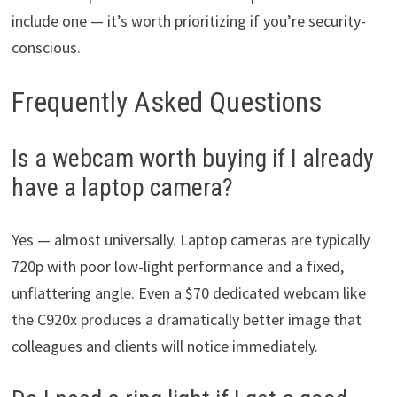
include one — it’s worth prioritizing if you’re security-
conscious.
Frequently Asked Questions
Is a webcam worth buying if I already
have a laptop camera?
Yes — almost universally. Laptop cameras are typically
720p with poor low-light performance and a fixed,
unflattering angle. Even a $70 dedicated webcam like
the C920x produces a dramatically better image that
colleagues and clients will notice immediately.