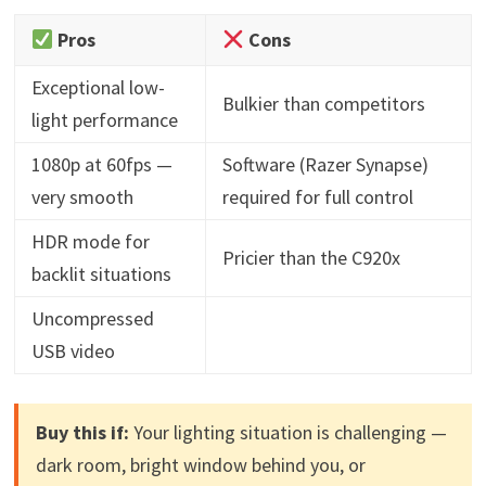
Pros
Cons
Exceptional low-
Bulkier than competitors
light performance
1080p at 60fps —
Software (Razer Synapse)
very smooth
required for full control
HDR mode for
Pricier than the C920x
backlit situations
Uncompressed
USB video
Buy this if:
Your lighting situation is challenging —
dark room, bright window behind you, or