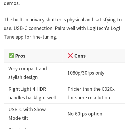
demos.
The built-in privacy shutter is physical and satisfying to
use. USB-C connection. Pairs well with Logitech’s Logi
Tune app for fine-tuning.
Pros
Cons
Very compact and
1080p/30fps only
stylish design
RightLight 4 HDR
Pricier than the C920x
handles backlight well
for same resolution
USB-C with Show
No 60fps option
Mode tilt