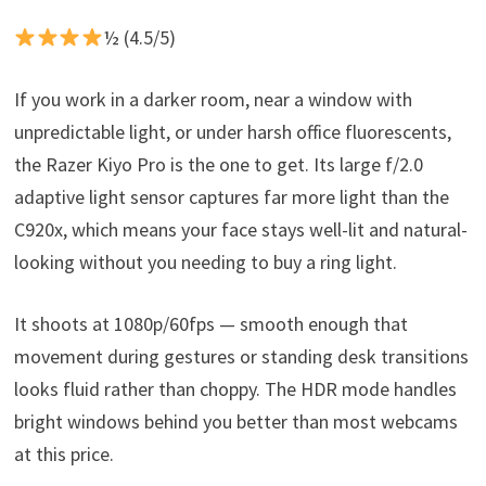
½ (4.5/5)
If you work in a darker room, near a window with
unpredictable light, or under harsh office fluorescents,
the Razer Kiyo Pro is the one to get. Its large f/2.0
adaptive light sensor captures far more light than the
C920x, which means your face stays well-lit and natural-
looking without you needing to buy a ring light.
It shoots at 1080p/60fps — smooth enough that
movement during gestures or standing desk transitions
looks fluid rather than choppy. The HDR mode handles
bright windows behind you better than most webcams
at this price.