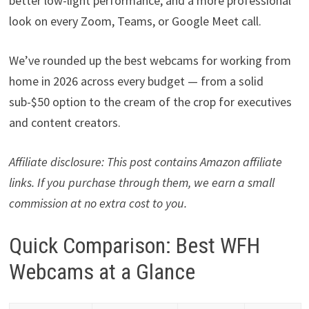
better low-light performance, and a more professional
look on every Zoom, Teams, or Google Meet call.
We’ve rounded up the best webcams for working from
home in 2026 across every budget — from a solid
sub-$50 option to the cream of the crop for executives
and content creators.
Affiliate disclosure: This post contains Amazon affiliate
links. If you purchase through them, we earn a small
commission at no extra cost to you.
Quick Comparison: Best WFH
Webcams at a Glance