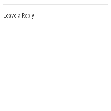
Leave a Reply