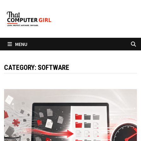
Skip
to
content
MENU
CATEGORY:
SOFTWARE