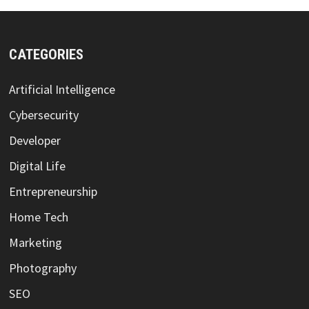
CATEGORIES
Artificial Intelligence
Cybersecurity
Developer
Digital Life
Entrepreneurship
Home Tech
Marketing
Photography
SEO