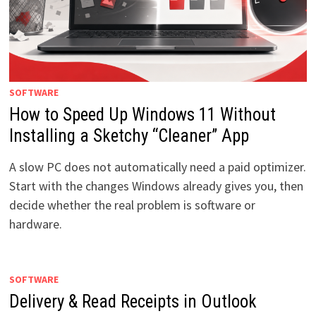
SOFTWARE
How to Speed Up Windows 11 Without
Installing a Sketchy “Cleaner” App
A slow PC does not automatically need a paid optimizer.
Start with the changes Windows already gives you, then
decide whether the real problem is software or
hardware.
SOFTWARE
Delivery & Read Receipts in Outlook