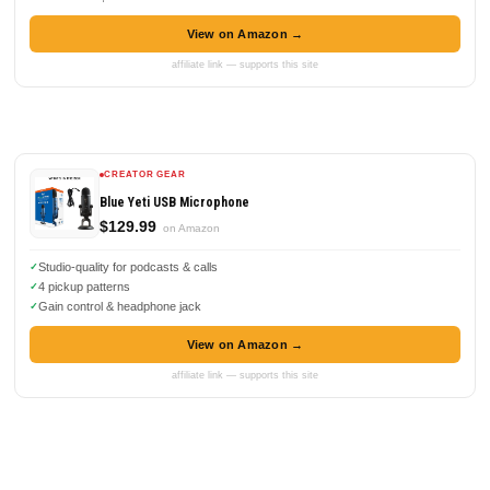
View on Amazon →
affiliate link — supports this site
CREATOR GEAR
Blue Yeti USB Microphone
$129.99
on Amazon
Studio-quality for podcasts & calls
4 pickup patterns
Gain control & headphone jack
View on Amazon →
affiliate link — supports this site