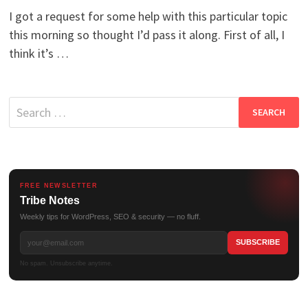
I got a request for some help with this particular topic
this morning so thought I’d pass it along. First of all, I
think it’s …
Search
for:
FREE NEWSLETTER
Tribe Notes
Weekly tips for WordPress, SEO & security — no fluff.
No spam. Unsubscribe anytime.