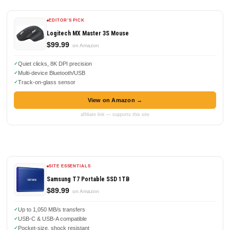
EDITOR'S PICK
Logitech MX Master 3S Mouse
$99.99
on Amazon
Quiet clicks, 8K DPI precision
Multi-device Bluetooth/USB
Track-on-glass sensor
View on Amazon →
affiliate link — supports this site
SITE ESSENTIALS
Samsung T7 Portable SSD 1TB
$89.99
on Amazon
Up to 1,050 MB/s transfers
USB-C & USB-A compatible
Pocket-size, shock resistant