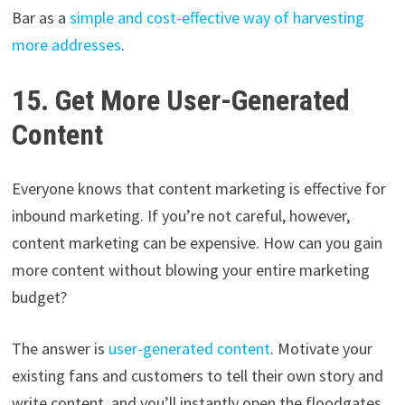
Bar as a
simple and cost-effective way of harvesting
more addresses
.
15. Get More User-Generated
Content
Everyone knows that content marketing is effective for
inbound marketing. If you’re not careful, however,
content marketing can be expensive. How can you gain
more content without blowing your entire marketing
budget?
The answer is
user-generated content
. Motivate your
existing fans and customers to tell their own story and
write content, and you’ll instantly open the floodgates