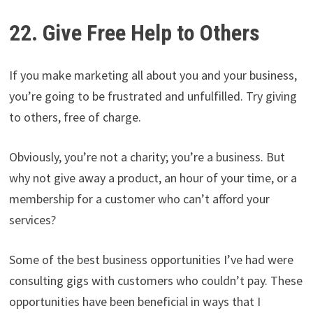
22. Give Free Help to Others
If you make marketing all about you and your business,
you’re going to be frustrated and unfulfilled. Try giving
to others, free of charge.
Obviously, you’re not a charity; you’re a business. But
why not give away a product, an hour of your time, or a
membership for a customer who can’t afford your
services?
Some of the best business opportunities I’ve had were
consulting gigs with customers who couldn’t pay. These
opportunities have been beneficial in ways that I