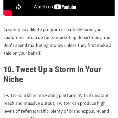
Creating an affiliate program essentially turns your
customers into a de facto marketing department. You
don’t spend marketing money unless they first make a
sale on your behalf.
10. Tweet Up a Storm In Your
Niche
Twitter is a killer marketing platform. With its instant
reach and massive output, Twitter can produce high
levels of referral traffic, plenty of brand exposure, and