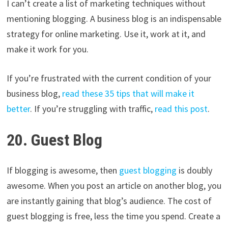
I can’t create a list of marketing techniques without
mentioning blogging. A business blog is an indispensable
strategy for online marketing. Use it, work at it, and
make it work for you.
If you’re frustrated with the current condition of your
business blog,
read these 35 tips that will make it
better
. If you’re struggling with traffic,
read this post
.
20. Guest Blog
If blogging is awesome, then
guest blogging
is doubly
awesome. When you post an article on another blog, you
are instantly gaining that blog’s audience. The cost of
guest blogging is free, less the time you spend. Create a