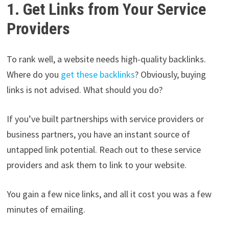
1. Get Links from Your Service
Providers
To rank well, a website needs high-quality backlinks.
Where do you
get these backlinks
? Obviously, buying
links is not advised. What should you do?
If you’ve built partnerships with service providers or
business partners, you have an instant source of
untapped link potential. Reach out to these service
providers and ask them to link to your website.
You gain a few nice links, and all it cost you was a few
minutes of emailing.