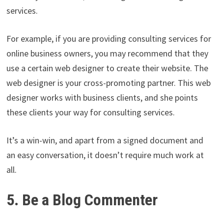
services.
For example, if you are providing consulting services for
online business owners, you may recommend that they
use a certain web designer to create their website. The
web designer is your cross-promoting partner. This web
designer works with business clients, and she points
these clients your way for consulting services.
It’s a win-win, and apart from a signed document and
an easy conversation, it doesn’t require much work at
all.
5. Be a Blog Commenter