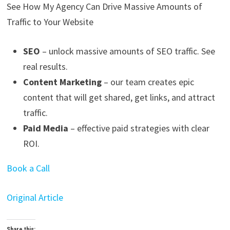
See How My Agency Can Drive
Massive
Amounts of
Traffic to Your Website
SEO
– unlock massive amounts of SEO traffic. See
real results.
Content Marketing
– our team creates epic
content that will get shared, get links, and attract
traffic.
Paid Media
– effective paid strategies with clear
ROI.
Book a Call
Original Article
Share this: