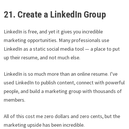
21. Create a LinkedIn Group
LinkedIn is free, and yet it gives you incredible
marketing opportunities. Many professionals use
LinkedIn as a static social media tool — a place to put
up their resume, and not much else.
LinkedIn is so much more than an online resume. I’ve
used LinkedIn to publish content, connect with powerful
people, and build a marketing group with thousands of
members.
All of this cost me zero dollars and zero cents, but the
marketing upside has been incredible.