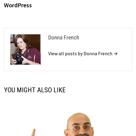
WordPress
Donna French
View all posts by Donna French →
YOU MIGHT ALSO LIKE