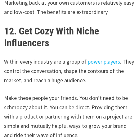
Marketing back at your own customers is relatively easy
and low-cost. The benefits are extraordinary.
12. Get Cozy With Niche
Influencers
Within every industry are a group of
power players
. They
control the conversation, shape the contours of the
market, and reach a huge audience.
Make these people your friends. You don’t need to be
schmoozy about it. You can be direct. Providing them
with a product or partnering with them on a project are
simple and mutually helpful ways to grow your brand
and ride their wave of influence.