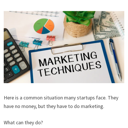
Here is a common situation many startups face. They
have no money, but they have to do marketing.
What can they do?