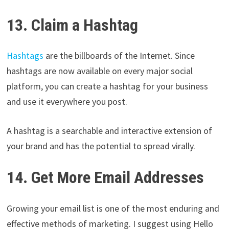
13. Claim a Hashtag
Hashtags
are the billboards of the Internet. Since
hashtags are now available on every major social
platform, you can create a hashtag for your business
and use it everywhere you post.
A hashtag is a searchable and interactive extension of
your brand and has the potential to spread virally.
14. Get More Email Addresses
Growing your email list is one of the most enduring and
effective methods of marketing. I suggest using Hello