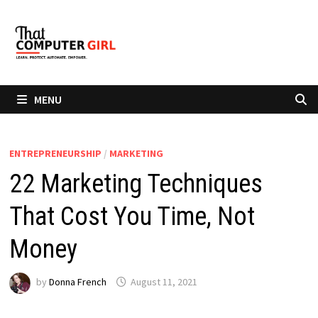
Skip
to
content
MENU
ENTREPRENEURSHIP
/
MARKETING
22 Marketing Techniques
That Cost You Time, Not
Money
by
Donna French
August 11, 2021