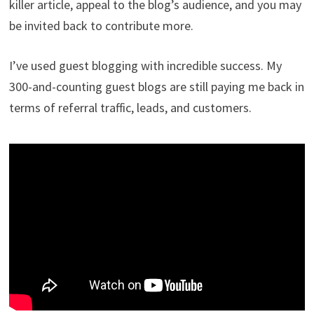
killer article, appeal to the blog’s audience, and you may
be invited back to contribute more.
I’ve used guest blogging with incredible success. My
300-and-counting guest blogs are still paying me back in
terms of referral traffic, leads, and customers.