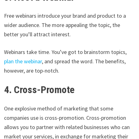
Free webinars introduce your brand and product to a
wider audience. The more appealing the topic, the
better you’ll attract interest.
Webinars take time. You’ve got to brainstorm topics,
plan the webinar
, and spread the word. The benefits,
however, are top-notch.
4. Cross-Promote
One explosive method of marketing that some
companies use is cross-promotion. Cross-promotion
allows you to partner with related businesses who can
market your services, in exchange for marketing their