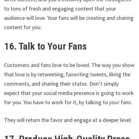
to tons of fresh and engaging content that your
audience will love. Your fans will be creating and sharing
content for you.
16. Talk to Your Fans
Customers and fans love to be loved. The way you show
that love is by retweeting, favoriting tweets, liking the
comments, and sharing their status. Don’t simply
expect that your social media presence is going to work
for you. You have to work for it, by talking to
your
fans.
They will return the favor and engage at a deeper level.
17. Produce High-Quality Press