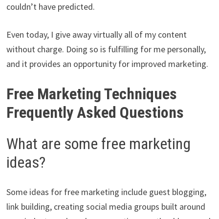
couldn’t have predicted.
Even today, I give away virtually all of my content
without charge. Doing so is fulfilling for me personally,
and it provides an opportunity for improved marketing.
Free Marketing Techniques
Frequently Asked Questions
What are some free marketing
ideas?
Some ideas for free marketing include guest blogging,
link building, creating social media groups built around