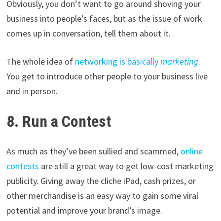
Obviously, you don’t want to go around shoving your
business into people’s faces, but as the issue of work
comes up in conversation, tell them about it.
The whole idea of
networking is basically
marketing
.
You get to introduce other people to your business live
and in person.
8. Run a Contest
As much as they’ve been sullied and scammed,
online
contests
are still a great way to get low-cost marketing
publicity. Giving away the cliche iPad, cash prizes, or
other merchandise is an easy way to gain some viral
potential and improve your brand’s image.