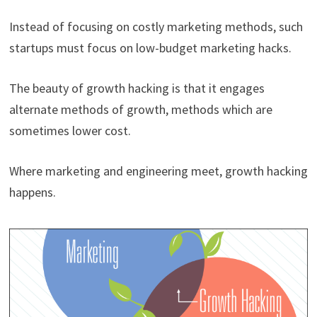
Instead of focusing on costly marketing methods, such
startups must focus on low-budget marketing hacks.
The beauty of growth hacking is that it engages
alternate methods of growth, methods which are
sometimes lower cost.
Where marketing and engineering meet, growth hacking
happens.