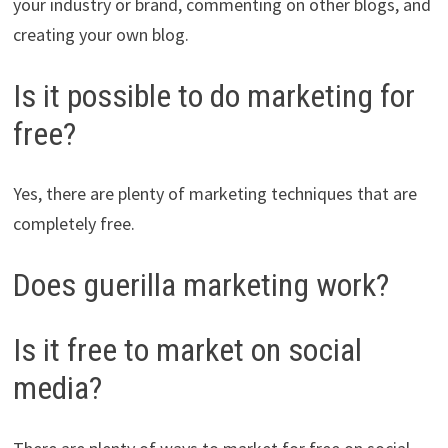
your industry or brand, commenting on other blogs, and
creating your own blog.
Is it possible to do marketing for
free?
Yes, there are plenty of marketing techniques that are
completely free.
Does guerilla marketing work?
Is it free to market on social
media?