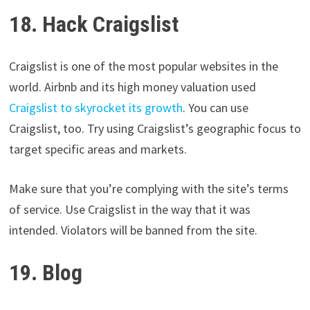
18. Hack Craigslist
Craigslist is one of the most popular websites in the
world. Airbnb and its high money valuation used
Craigslist to skyrocket its growth
. You can use
Craigslist, too. Try using Craigslist’s geographic focus to
target specific areas and markets.
Make sure that you’re complying with the site’s terms
of service. Use Craigslist in the way that it was
intended. Violators will be banned from the site.
19. Blog