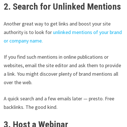
2. Search for Unlinked Mentions
Another great way to get links and boost your site
authority is to look for
unlinked mentions of your brand
or company name.
If you find such mentions in online publications or
websites, email the site editor and ask them to provide
a link. You might discover plenty of brand mentions all
over the web.
A quick search and a few emails later — presto. Free
backlinks. The good kind.
3. Host a Webinar