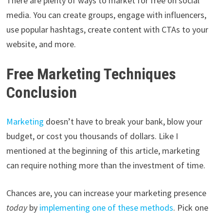
There are plenty of ways to market for free on social
media. You can create groups, engage with influencers,
use popular hashtags, create content with CTAs to your
website, and more.
Free Marketing Techniques
Conclusion
Marketing
doesn’t have to break your bank, blow your
budget, or cost you thousands of dollars. Like I
mentioned at the beginning of this article, marketing
can require nothing more than the investment of time.
Chances are, you can increase your marketing presence
today
by
implementing one of these methods
. Pick one