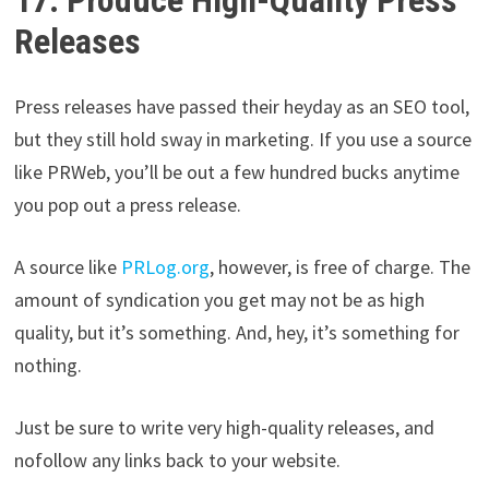
Releases
Press releases have passed their heyday as an SEO tool,
but they still hold sway in marketing. If you use a source
like PRWeb, you’ll be out a few hundred bucks anytime
you pop out a press release.
A source like
PRLog.org
, however, is free of charge. The
amount of syndication you get may not be as high
quality, but it’s something. And, hey, it’s something for
nothing.
Just be sure to write very high-quality releases, and
nofollow any links back to your website.