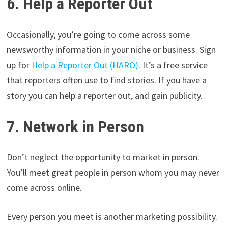
6. Help a Reporter Out
Occasionally, you’re going to come across some
newsworthy information in your niche or business. Sign
up for
Help a Reporter Out (HARO)
. It’s a free service
that reporters often use to find stories. If you have a
story you can help a reporter out, and gain publicity.
7. Network in Person
Don’t neglect the opportunity to market in person.
You’ll meet great people in person whom you may never
come across online.
Every person you meet is another marketing possibility.