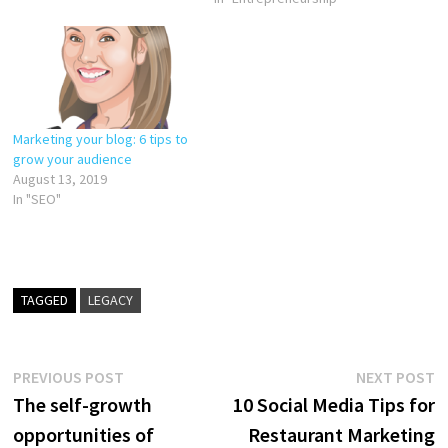
Marketing your blog: 6 tips to
grow your audience
August 13, 2019
In "SEO"
TAGGED
LEGACY
Post
Previous
N
PREVIOUS POST
NEXT POST
post:
p
The self-growth
10 Social Media Tips for
navigation
opportunities of
Restaurant Marketing