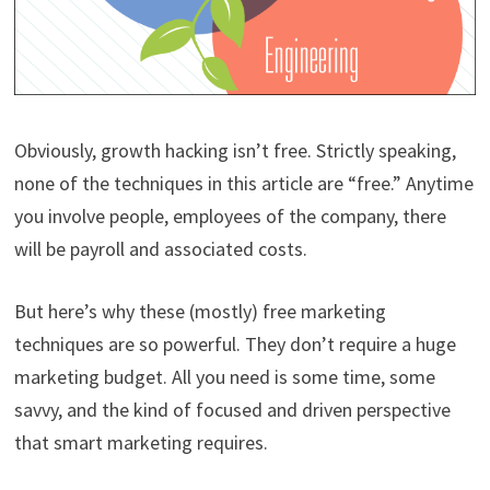
Obviously, growth hacking isn’t free. Strictly speaking,
none of the techniques in this article are “free.” Anytime
you involve people, employees of the company, there
will be payroll and associated costs.
But here’s why these (mostly) free marketing
techniques are so powerful. They don’t require a huge
marketing budget. All you need is some time, some
savvy, and the kind of focused and driven perspective
that smart marketing requires.