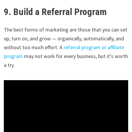
9. Build a Referral Program
The best forms of marketing are those that you can set
up, turn on, and grow — organically, automatically, and
without too much effort. A
referral program or affiliate
program
may not work for every business, but it’s worth
a try.