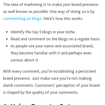
The idea of marketing is to make your brand presence
as well known as possible. One way of doing so is by
commenting on blogs
. Here’s how this works:
Identify the top 5 blogs in your niche.
Read and comment on the blogs on a regular basis.
As people see your name and associated brand,
they become familiar with it and perhaps even
curious about it.
With every comment, you’re establishing a persistent
brand presence. Just make sure you’re not making
dumb comments. Customers’ perception of your brand
is shaped by the quality of your comments.