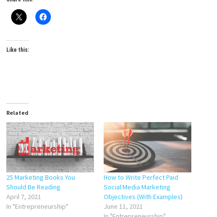
Like this:
Related
25 Marketing Books You
How to Write Perfect Paid
Should Be Reading
Social Media Marketing
April 7, 2021
Objectives (With Examples)
In "Entrepreneurship"
June 11, 2021
In "Entrepreneurship"