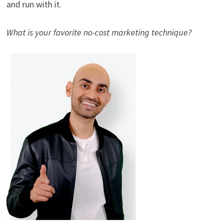
and run with it.
What is your favorite no-cost marketing technique?