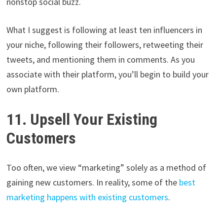
nonstop social buzz.
What I suggest is following at least ten influencers in
your niche, following their followers, retweeting their
tweets, and mentioning them in comments. As you
associate with their platform, you’ll begin to build your
own platform.
11. Upsell Your Existing
Customers
Too often, we view “marketing” solely as a method of
gaining new customers. In reality, some of the
best
marketing happens with existing customers
.