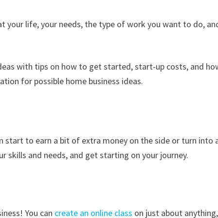
t your life, your needs, the type of work you want to do, an
as with tips on how to get started, start-up costs, and ho
ation for possible home business ideas.
start to earn a bit of extra money on the side or turn into 
ur skills and needs, and get starting on your journey.
usiness! You can
create an online class
on just about anything