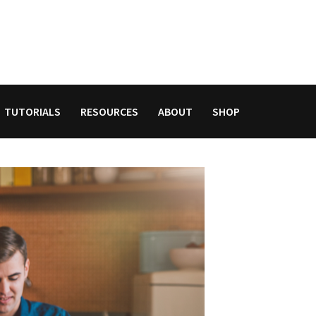
TUTORIALS
RESOURCES
ABOUT
SHOP