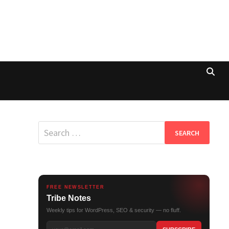
Search
for:
FREE NEWSLETTER
Tribe Notes
Weekly tips for WordPress, SEO & security — no fluff.