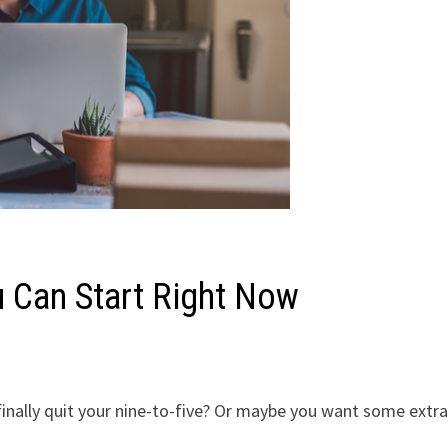
 Can Start Right Now
finally quit your nine-to-five? Or maybe you want some extr