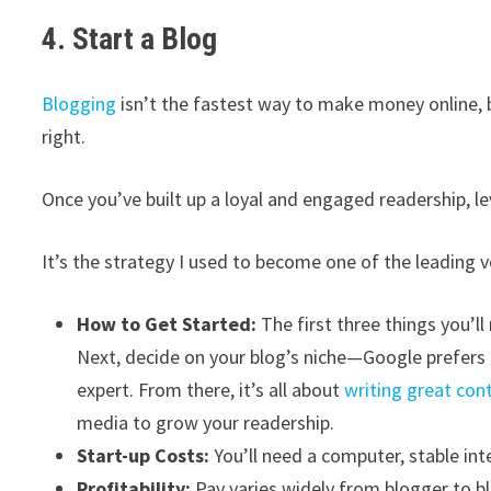
4. Start a Blog
Blogging
isn’t the fastest way to make money online, 
right.
Once you’ve built up a loyal and engaged readership, le
It’s the strategy I used to become one of the leading 
How to Get Started:
The first three things you’
Next, decide on your blog’s niche—Google prefers 
expert. From there, it’s all about
writing great con
media to grow your readership.
Start-up Costs:
You’ll need a computer, stable in
Profitability:
Pay varies widely from blogger to b