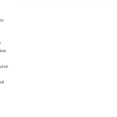
to
e
line
urse.
and