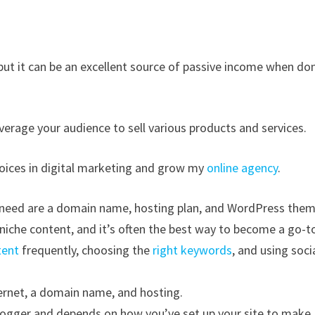
but it can be an excellent source of passive income when do
verage your audience to sell various products and services.
voices in digital marketing and grow my
online agency
.
ll need are a domain name, hosting plan, and WordPress them
niche content, and it’s often the best way to become a go-t
tent
frequently, choosing the
right keywords
, and using soci
ternet, a domain name, and hosting.
logger and depends on how you’ve set up your site to make