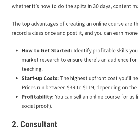
whether it’s how to do the splits in 30 days, content m
The top advantages of creating an online course are t
record a class once and post it, and you can earn money
How to Get Started:
Identify profitable skills yo
market research to ensure there’s an audience for y
teaching.
Start-up Costs:
The highest upfront cost you’ll ne
Prices run between $39 to $119, depending on the 
Profitability:
You can sell an online course for as 
social proof).
2. Consultant