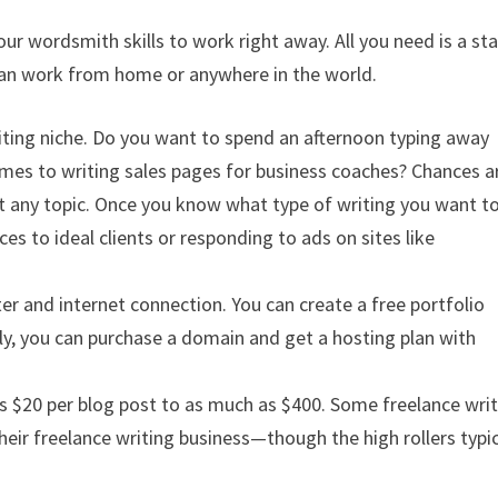
our wordsmith skills to work right away. All you need is a st
 can work from home or anywhere in the world.
iting niche. Do you want to spend an afternoon typing away
omes to writing sales pages for business coaches? Chances a
ut any topic. Once you know what type of writing you want t
ces to ideal clients or responding to ads on sites like
er and internet connection. You can create a free portfolio
ely, you can purchase a domain and get a hosting plan with
 as $20 per blog post to as much as $400. Some freelance writ
eir freelance writing business—though the high rollers typic