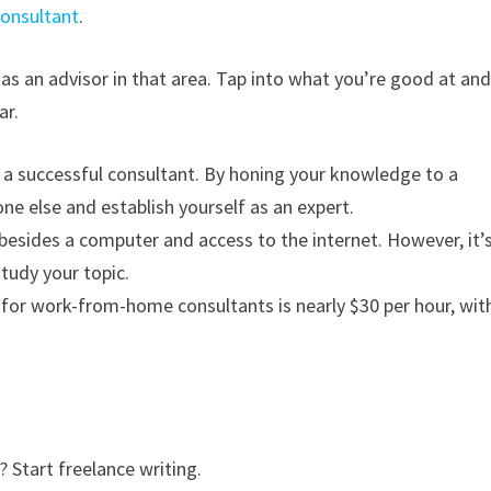
consultant
.
as an advisor in that area. Tap into what you’re good at an
ar.
a successful consultant. By honing your knowledge to a
one else and establish yourself as an expert.
besides a computer and access to the internet. However, it’
tudy your topic.
for work-from-home consultants is nearly $30 per hour, wit
 Start freelance writing.