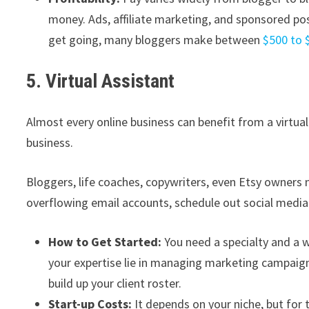
money. Ads, affiliate marketing, and sponsored po
get going, many bloggers make between
$500 to 
5. Virtual Assistant
Almost every online business can benefit from a virtual
business.
Bloggers, life coaches, copywriters, even Etsy owners
overflowing email accounts, schedule out social media
How to Get Started:
You need a specialty and a w
your expertise lie in managing marketing campaig
build up your client roster.
Start-up Costs:
It depends on your niche, but for 