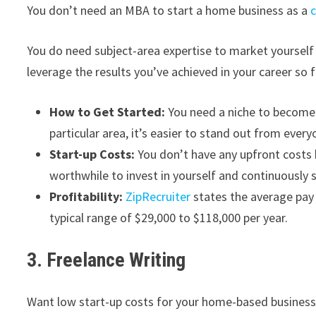
You don’t need an MBA to start a home business as a
You do need subject-area expertise to market yourself 
leverage the results you’ve achieved in your career so f
How to Get Started:
You need a niche to become 
particular area, it’s easier to stand out from every
Start-up Costs:
You don’t have any upfront costs 
worthwhile to invest in yourself and continuously s
Profitability:
ZipRecruiter
states the average pay 
typical range of $29,000 to $118,000 per year.
3. Freelance Writing
Want low start-up costs for your home-based business?