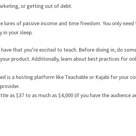
arketing, or getting out of debt.
he lures of passive income and time freedom. You only need 
 in your sleep.
u have that you’re excited to teach. Before diving in, do som
our product. Additionally, learn about best practices for on
ed is a hosting platform like Teachable or Kajabi for your co
provider.
little as $37 to as much as $4,000 (if you have the audience 