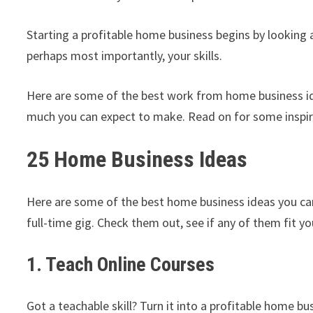
Starting a profitable home business begins by looking a
perhaps most importantly, your skills.
Here are some of the best work from home business ide
much you can expect to make. Read on for some inspir
25 Home Business Ideas
Here are some of the best home business ideas you can 
full-time gig. Check them out, see if any of them fit yo
1. Teach Online Courses
Got a teachable skill? Turn it into a profitable home b