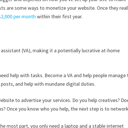
sts are some ways to monetize your website. Once they real
$2,000 per month
within their first year.
 assistant (VA), making it a potentially lucrative at-home
 need help with tasks. Become a VA and help people manage 
 posts, and help with mundane digital duties.
ebsite to advertise your services. Do you help creatives? Do
ns? Once you know who you help, the next step is to networ
the most part, you only need a laptop and a stable internet