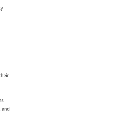
ly
their
es
k and