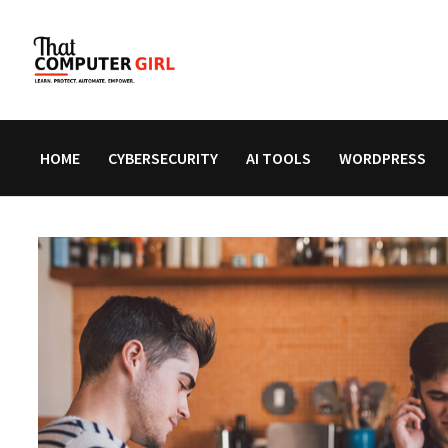
Skip
to
content
HOME
CYBERSECURITY
AI TOOLS
WORDPRESS