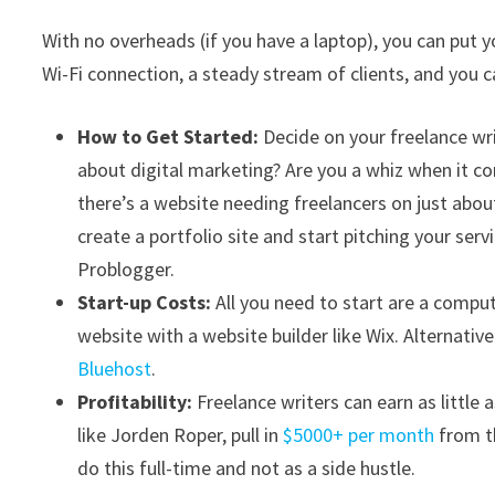
With no overheads (if you have a laptop), you can put y
Wi-Fi connection, a steady stream of clients, and you
How to Get Started:
Decide on your freelance wr
about digital marketing? Are you a whiz when it c
there’s a website needing freelancers on just abo
create a portfolio site and start pitching your servi
Problogger.
Start-up Costs:
All you need to start are a comput
website with a website builder like Wix. Alternativ
Bluehost
.
Profitability:
Freelance writers can earn as little
like Jorden Roper, pull in
$5000+ per month
from th
do this full-time and not as a side hustle.