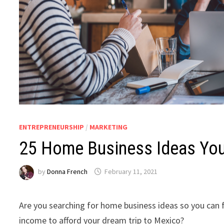
ENTREPRENEURSHIP
/
MARKETING
25 Home Business Ideas You
by
Donna French
February 11, 2021
Are you searching for home business ideas so you can 
income to afford your dream trip to Mexico?