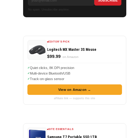
No spam. Unsubscribe anytime.
EDITOR'S PICK
Logitech MX Master 3S Mouse
$99.99
on Amazon
Quiet clicks, 8K DPI precision
Multi-device Bluetooth/USB
Track-on-glass sensor
View on Amazon →
affiliate link — supports this site
a
SITE ESSENTIALS
Samsung T7 Portable SSD 1TB