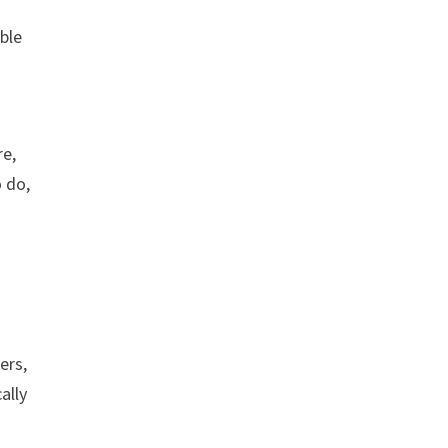
able
re,
o do,
ers,
ally