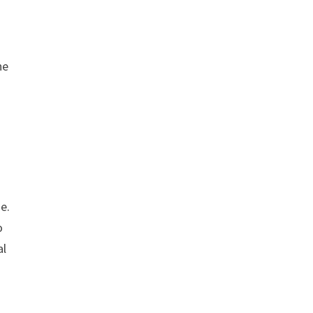
ne
e.
o
al