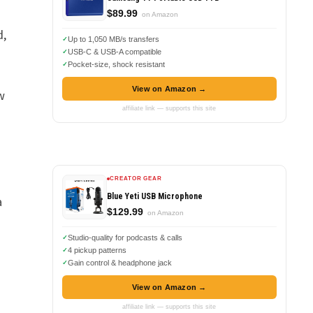
$89.99
on Amazon
d,
Up to 1,050 MB/s transfers
USB-C & USB-A compatible
Pocket-size, shock resistant
View on Amazon →
w
affiliate link — supports this site
CREATOR GEAR
Blue Yeti USB Microphone
a
$129.99
on Amazon
Studio-quality for podcasts & calls
4 pickup patterns
Gain control & headphone jack
View on Amazon →
,
affiliate link — supports this site