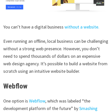
You can’t have a digital business
without a website.
Even running an offline, local business can be challenging
without a strong web presence. However, you don’t
need to spend thousands of dollars on an expensive
web design agency. It’s possible to build a website from
scratch using an intuitive website builder.
Webflow
One option is
Webflow
, which was labeled “the
development platform of the future” by
Smashing