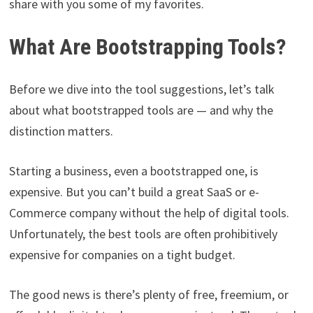
share with you some of my favorites.
What Are Bootstrapping Tools?
Before we dive into the tool suggestions, let’s talk
about what bootstrapped tools are — and why the
distinction matters.
Starting a business, even a bootstrapped one, is
expensive. But you can’t build a great SaaS or e-
Commerce company without the help of digital tools.
Unfortunately, the best tools are often prohibitively
expensive for companies on a tight budget.
The good news is there’s plenty of free, freemium, or