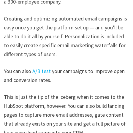
a 300-employee company.
Creating and optimizing automated email campaigns is
easy once you get the platform set up — and you’ll be
able to do it all by yourself. Personalization is included
to easily create specific email marketing waterfalls for
different types of users.
You can also
A/B test
your campaigns to improve open
and conversion rates.
This is just the tip of the iceberg when it comes to the
HubSpot platform, however. You can also build landing
pages to capture more email addresses, gate content
that already exists on your site and get a full picture of
how every lead came into your CRM.