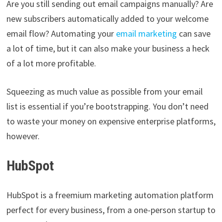
Are you still sending out email campaigns manually? Are
new subscribers automatically added to your welcome
email flow? Automating your
email marketing
can save
a lot of time, but it can also make your business a heck
of a lot more profitable.
Squeezing as much value as possible from your email
list is essential if you’re bootstrapping. You don’t need
to waste your money on expensive enterprise platforms,
however.
HubSpot
HubSpot is a freemium marketing automation platform
perfect for every business, from a one-person startup to