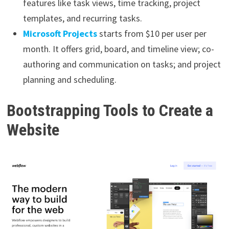
features like task views, time tracking, project
templates, and recurring tasks.
Microsoft Projects
starts from $10 per user per
month. It offers grid, board, and timeline view; co-
authoring and communication on tasks; and project
planning and scheduling.
Bootstrapping Tools to Create a
Website