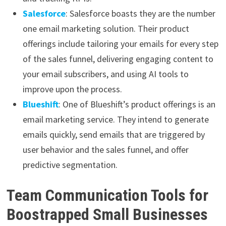
Salesforce
: Salesforce boasts they are the number
one email marketing solution. Their product
offerings include tailoring your emails for every step
of the sales funnel, delivering engaging content to
your email subscribers, and using AI tools to
improve upon the process.
Blueshift
: One of Blueshift’s product offerings is an
email marketing service. They intend to generate
emails quickly, send emails that are triggered by
user behavior and the sales funnel, and offer
predictive segmentation.
Team Communication Tools for
Boostrapped Small Businesses