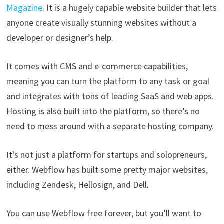
Magazine
. It is a hugely capable website builder that lets
anyone create visually stunning websites without a
developer or designer’s help.
It comes with CMS and e-commerce capabilities,
meaning you can turn the platform to any task or goal
and integrates with tons of leading SaaS and web apps.
Hosting is also built into the platform, so there’s no
need to mess around with a separate hosting company.
It’s not just a platform for startups and solopreneurs,
either. Webflow has built some pretty major websites,
including Zendesk, Hellosign, and Dell.
You can use Webflow free forever, but you’ll want to