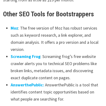
Other SEO Tools for Bootstrappers
Moz
: The free version of Moz has robust services
such as keyword research, a link explorer, and
domain analysis. It offers a pro version and a local
version.
Screaming Frog
: Screaming frog’s free website
crawler alerts you to technical SEO problems like
broken links, metadata issues, and discovering
exact duplicate content on pages.
AnswerthePublic:
AnswerthePublic is a tool that
identifies content topic opportunities based on
what people are searching for.