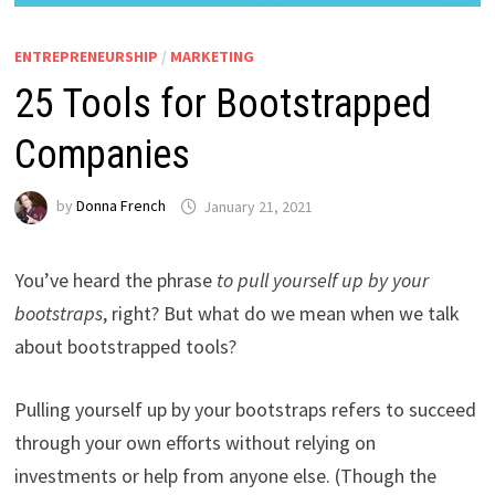
ENTREPRENEURSHIP
/
MARKETING
25 Tools for Bootstrapped
Companies
by
Donna French
January 21, 2021
You’ve heard the phrase
to pull yourself up by your
bootstraps
, right? But what do we mean when we talk
about bootstrapped tools?
Pulling yourself up by your bootstraps refers to succeed
through your own efforts without relying on
investments or help from anyone else. (Though the