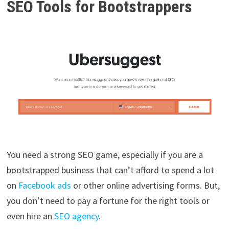
SEO Tools for Bootstrappers
You need a strong SEO game, especially if you are a
bootstrapped business that can’t afford to spend a lot
on
Facebook ads
or other online advertising forms. But,
you don’t need to pay a fortune for the right tools or
even hire an
SEO agency
.