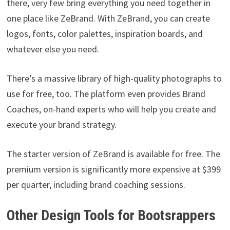
there, very few bring everything you need together in
one place like ZeBrand. With ZeBrand, you can create
logos, fonts, color palettes, inspiration boards, and
whatever else you need.
There’s a massive library of high-quality photographs to
use for free, too. The platform even provides Brand
Coaches, on-hand experts who will help you create and
execute your brand strategy.
The starter version of ZeBrand is available for free. The
premium version is significantly more expensive at $399
per quarter, including brand coaching sessions.
Other Design Tools for Bootsrappers