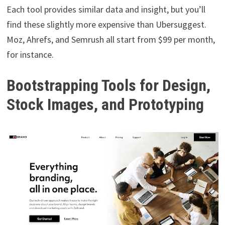
Each tool provides similar data and insight, but you’ll
find these slightly more expensive than Ubersuggest.
Moz, Ahrefs, and Semrush all start from $99 per month,
for instance.
Bootstrapping Tools for Design,
Stock Images, and Prototyping