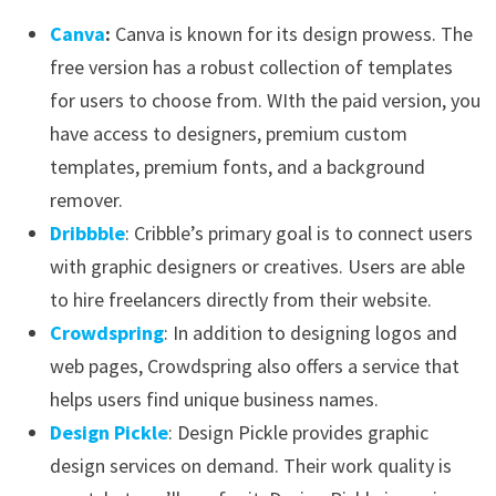
Canva
:
Canva is known for its design prowess. The
free version has a robust collection of templates
for users to choose from. WIth the paid version, you
have access to designers, premium custom
templates, premium fonts, and a background
remover.
Dribbble
: Cribble’s primary goal is to connect users
with graphic designers or creatives. Users are able
to hire freelancers directly from their website.
Crowdspring
: In addition to designing logos and
web pages, Crowdspring also offers a service that
helps users find unique business names.
Design Pickle
: Design Pickle provides graphic
design services on demand. Their work quality is