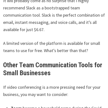
It will probably come as no surprise that I highly
recommend Slack as a bootstrapped team
communication tool. Slack is the perfect combination of
email, instant messaging, and voice calls, and it’s all
available for just $6.67.
A limited version of the platform is available for small
teams to use for free. What’s better than that?
Other Team Communication Tools for
Small Businesses
If video conferencing is a more pressing need for your
business, you may want to consider: