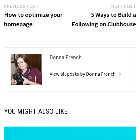
Post
Previous
N
PREVIOUS POST
NEXT POST
post:
p
How to optimize your
5 Ways to Build a
navigation
homepage
Following on Clubhouse
Donna French
View all posts by Donna French →
YOU MIGHT ALSO LIKE