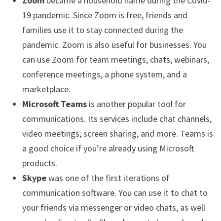
Zoom
became a household name during the Covid-
19 pandemic. Since Zoom is free, friends and
families use it to stay connected during the
pandemic. Zoom is also useful for businesses. You
can use Zoom for team meetings, chats, webinars,
conference meetings, a phone system, and a
marketplace.
Microsoft Teams
is another popular tool for
communications. Its services include chat channels,
video meetings, screen sharing, and more. Teams is
a good choice if you’re already using Microsoft
products.
Skype
was one of the first iterations of
communication software. You can use it to chat to
your friends via messenger or video chats, as well