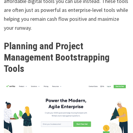
affordable digital tools you can use instead. These tools
are often just as powerful as enterprise-level tools while
helping you remain cash flow positive and maximize
your runway.
Planning and Project
Management Bootstrapping
Tools