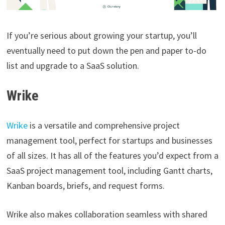
If you’re serious about growing your startup, you’ll
eventually need to put down the pen and paper to-do
list and upgrade to a SaaS solution.
Wrike
Wrike
is a versatile and comprehensive project
management tool, perfect for startups and businesses
of all sizes. It has all of the features you’d expect from a
SaaS project management tool, including Gantt charts,
Kanban boards, briefs, and request forms.
Wrike also makes collaboration seamless with shared