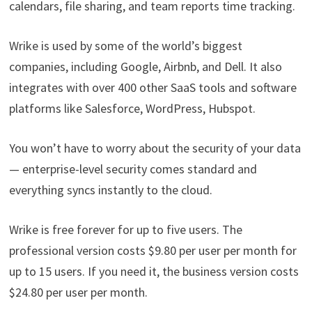
calendars, file sharing, and team reports time tracking.
Wrike is used by some of the world’s biggest
companies, including Google, Airbnb, and Dell. It also
integrates with over 400 other SaaS tools and software
platforms like Salesforce, WordPress, Hubspot.
You won’t have to worry about the security of your data
— enterprise-level security comes standard and
everything syncs instantly to the cloud.
Wrike is free forever for up to five users. The
professional version costs $9.80 per user per month for
up to 15 users. If you need it, the business version costs
$24.80 per user per month.