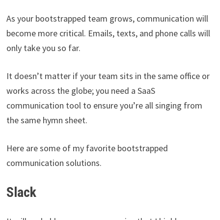
As your bootstrapped team grows, communication will
become more critical. Emails, texts, and phone calls will
only take you so far.
It doesn’t matter if your team sits in the same office or
works across the globe; you need a SaaS
communication tool to ensure you’re all singing from
the same hymn sheet.
Here are some of my favorite bootstrapped
communication solutions.
Slack