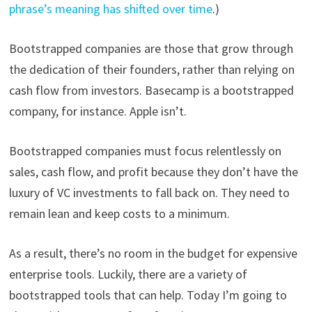
phrase’s meaning has shifted over time
.)
Bootstrapped companies are those that grow through
the dedication of their founders, rather than relying on
cash flow from investors. Basecamp is a bootstrapped
company, for instance. Apple isn’t.
Bootstrapped companies must focus relentlessly on
sales, cash flow, and profit because they don’t have the
luxury of VC investments to fall back on. They need to
remain lean and keep costs to a minimum.
As a result, there’s no room in the budget for expensive
enterprise tools. Luckily, there are a variety of
bootstrapped tools that can help. Today I’m going to