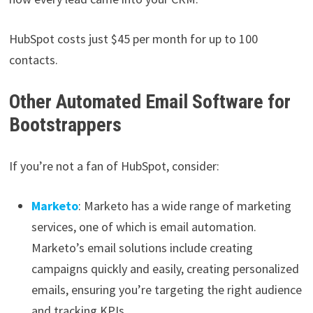
HubSpot costs just $45 per month for up to 100
contacts.
Other Automated Email Software for
Bootstrappers
If you’re not a fan of HubSpot, consider:
Marketo
: Marketo has a wide range of marketing
services, one of which is email automation.
Marketo’s email solutions include creating
campaigns quickly and easily, creating personalized
emails, ensuring you’re targeting the right audience
and tracking KPIs.