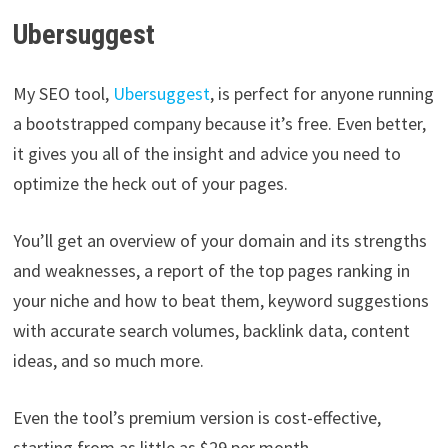
Ubersuggest
My SEO tool,
Ubersuggest
, is perfect for anyone running
a bootstrapped company because it’s free. Even better,
it gives you all of the insight and advice you need to
optimize the heck out of your pages.
You’ll get an overview of your domain and its strengths
and weaknesses, a report of the top pages ranking in
your niche and how to beat them, keyword suggestions
with accurate search volumes, backlink data, content
ideas, and so much more.
Even the tool’s premium version is cost-effective,
starting from as little as $29 per month.