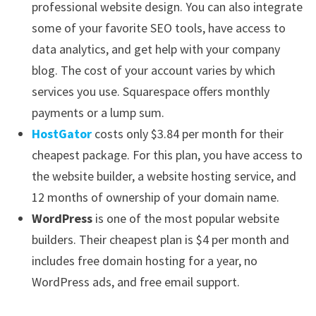
professional website design. You can also integrate
some of your favorite SEO tools, have access to
data analytics, and get help with your company
blog. The cost of your account varies by which
services you use. Squarespace offers monthly
payments or a lump sum.
HostGator
costs only $3.84 per month for their
cheapest package. For this plan, you have access to
the website builder, a website hosting service, and
12 months of ownership of your domain name.
WordPress
is one of the most popular website
builders. Their cheapest plan is $4 per month and
includes free domain hosting for a year, no
WordPress ads, and free email support.