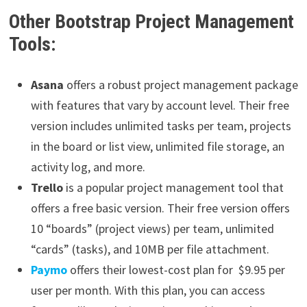
Other Bootstrap Project Management
Tools:
Asana
offers a robust project management package
with features that vary by account level. Their free
version includes unlimited tasks per team, projects
in the board or list view, unlimited file storage, an
activity log, and more.
Trello
is a popular project management tool that
offers a free basic version. Their free version offers
10 “boards” (project views) per team, unlimited
“cards” (tasks), and 10MB per file attachment.
Paymo
offers their lowest-cost plan for $9.95 per
user per month. With this plan, you can access