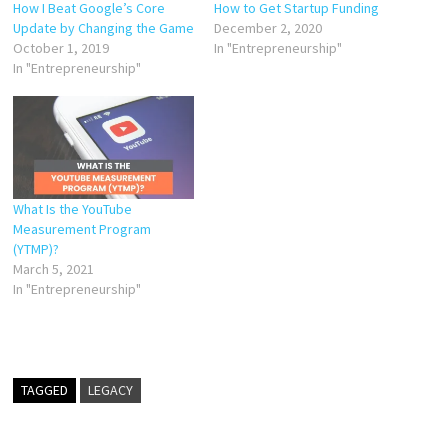
How I Beat Google’s Core
How to Get Startup Funding
Update by Changing the Game
December 2, 2020
October 1, 2019
In "Entrepreneurship"
In "Entrepreneurship"
What Is the YouTube
Measurement Program
(YTMP)?
March 5, 2021
In "Entrepreneurship"
TAGGED
LEGACY