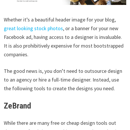
Whether it’s a beautiful header image for your blog,
great looking stock photos
, or a banner for your new
Facebook ad, having access to a designer is invaluable.
It is also prohibitively expensive for most bootstrapped
companies.
The good news is, you don’t need to outsource design
to an agency or hire a full-time designer. Instead, use
the following tools to create the designs you need.
ZeBrand
While there are many free or cheap design tools out