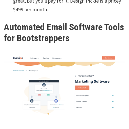
great, but you’ll pay for it. Design Pickle is a pricey
$499 per month.
Automated Email Software Tools
for Bootstrappers