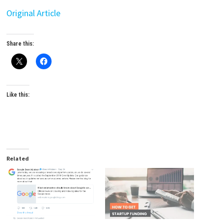
Original Article
Share this:
Like this:
Related