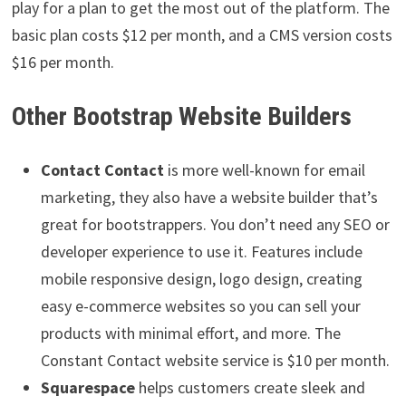
play for a plan to get the most out of the platform. The
basic plan costs $12 per month, and a CMS version costs
$16 per month.
Other Bootstrap Website Builders
Contact Contact
is more well-known for email
marketing, they also have a website builder that’s
great for bootstrappers. You don’t need any SEO or
developer experience to use it. Features include
mobile responsive design, logo design, creating
easy e-commerce websites so you can sell your
products with minimal effort, and more. The
Constant Contact website service is $10 per month.
Squarespace
helps customers create sleek and