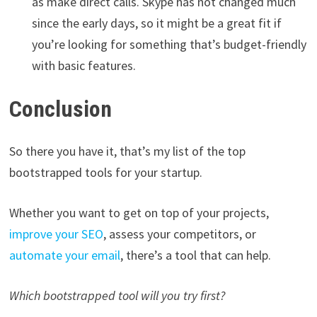
as make direct calls. Skype has not changed much
since the early days, so it might be a great fit if
you’re looking for something that’s budget-friendly
with basic features.
Conclusion
So there you have it, that’s my list of the top
bootstrapped tools for your startup.
Whether you want to get on top of your projects,
improve your SEO
, assess your competitors, or
automate your email
, there’s a tool that can help.
Which bootstrapped tool will you try first?