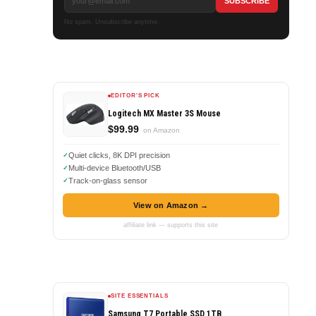
No spam. Unsubscribe anytime.
EDITOR'S PICK
Logitech MX Master 3S Mouse
$99.99
on Amazon
Quiet clicks, 8K DPI precision
Multi-device Bluetooth/USB
Track-on-glass sensor
View on Amazon →
affiliate link — supports this site
SITE ESSENTIALS
Samsung T7 Portable SSD 1TB