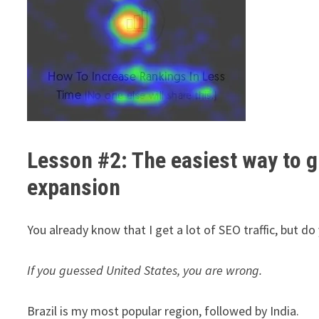
Lesson #2: The easiest way to gr
expansion
You already know that I get a lot of SEO traffic, but d
If you guessed United States, you are wrong.
Brazil is my most popular region, followed by India.