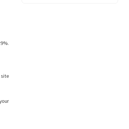
.29%.
 site
 your