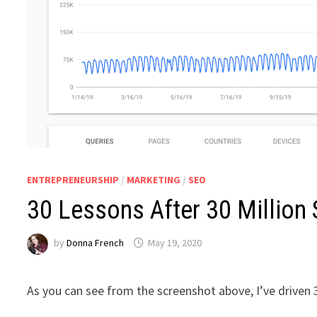
ENTREPRENEURSHIP
/
MARKETING
/
SEO
30 Lessons After 30 Million 
by
Donna French
May 19, 2020
As you can see from the screenshot above, I’ve driven 