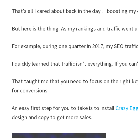
That’s all I cared about back in the day… boosting my o
But here is the thing: As my rankings and traffic went 
For example, during one quarter in 2017, my SEO traf
I quickly learned that traffic isn’t everything. If you ca
That taught me that you need to focus on the right ke
for conversions.
An easy first step for you to take is to install
Crazy Eg
design and copy to get more sales.