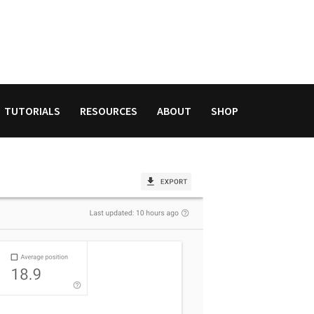
TUTORIALS
RESOURCES
ABOUT
SHOP