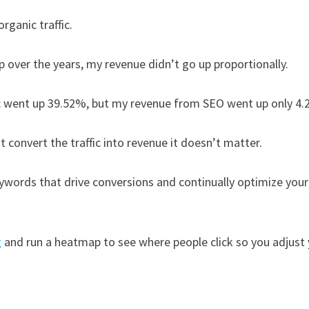
rganic traffic.
up over the years, my revenue didn’t go up proportionally.
fic went up 39.52%, but my revenue from SEO went up only 4
n’t convert the traffic into revenue it doesn’t matter.
ywords that drive conversions and continually optimize your
g
and run a heatmap to see where people click so you adjust