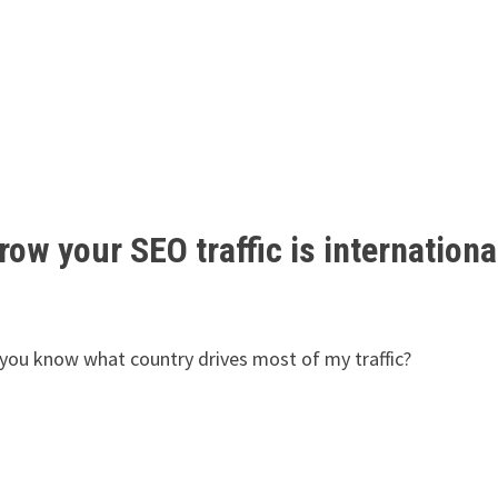
ow your SEO traffic is internationa
o you know what country drives most of my traffic?