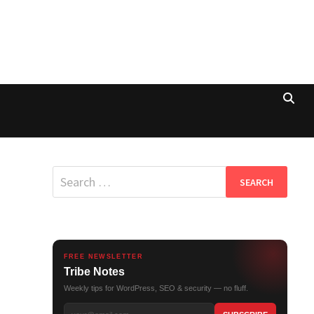
Search
for:
FREE NEWSLETTER
Tribe Notes
Weekly tips for WordPress, SEO & security — no fluff.