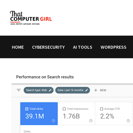
Skip
to
content
HOME
CYBERSECURITY
AI TOOLS
WORDPRESS