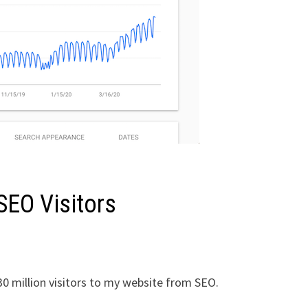
SEO Visitors
30 million visitors to my website from SEO.