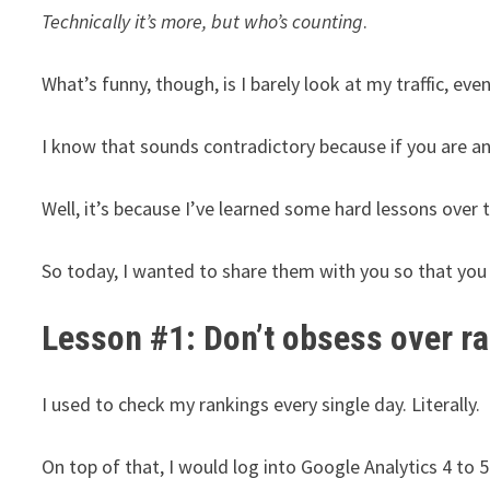
Technically it’s more, but who’s counting
.
What’s funny, though, is I barely look at my traffic, eve
I know that sounds contradictory because if you are a
Well, it’s because I’ve learned some hard lessons over
So today, I wanted to share them with you so that yo
Lesson #1: Don’t obsess over r
I used to check my rankings every single day. Literally.
On top of that, I would log into Google Analytics 4 to 5