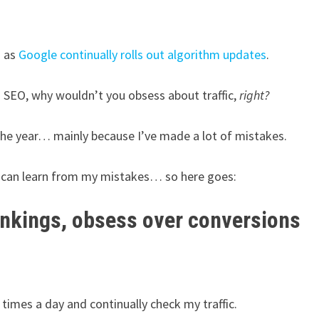
n as
Google continually rolls out algorithm updates
.
n SEO, why wouldn’t you obsess about traffic,
right?
 the year… mainly because I’ve made a lot of mistakes.
u can learn from my mistakes… so here goes:
ankings, obsess over conversions
 times a day and continually check my traffic.