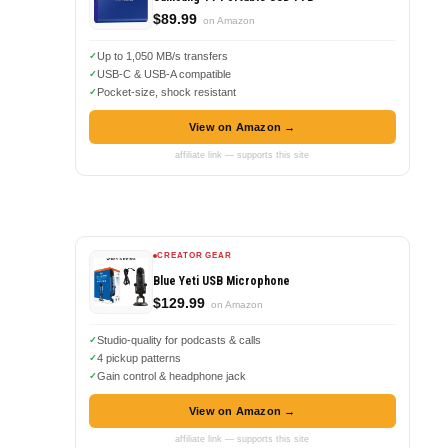
$89.99
on Amazon
Up to 1,050 MB/s transfers
USB-C & USB-A compatible
Pocket-size, shock resistant
View on Amazon →
affiliate link — supports this site
CREATOR GEAR
Blue Yeti USB Microphone
$129.99
on Amazon
Studio-quality for podcasts & calls
4 pickup patterns
Gain control & headphone jack
View on Amazon →
affiliate link — supports this site