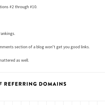
itions #2 through #10.
rankings.
mments section of a blog won’t get you good links.
attered as well.