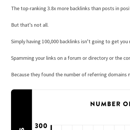
The top-ranking 3.8x more backlinks than posts in pos
But that’s not all.
Simply having 100,000 backlinks isn’t going to get you 
Spamming your links on a forum or directory or the co
Because they found the number of referring domains m