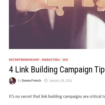
ENTREPRENEURSHIP
/
MARKETING
/
SEO
4 Link Building Campaign Ti
by
Donna French
January 28, 2021
It’s no secret that link building campaigns are critical t