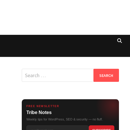
Search
for:
FREE NEWSLETTER
Tribe Notes
Weekly tips for WordPress, SEO & security — no fluff.