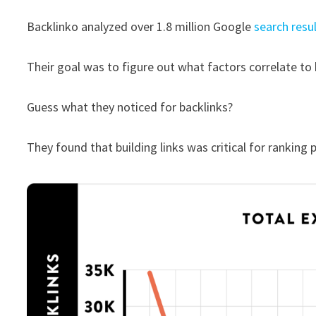
Backlinko analyzed over 1.8 million Google
search resu
Their goal was to figure out what factors correlate to 
Guess what they noticed for backlinks?
They found that building links was critical for ranking p