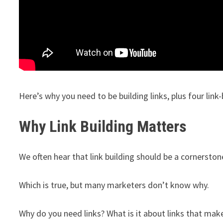
Here’s why you need to be building links, plus four link
Why Link Building Matters
We often hear that link building should be a cornerston
Which is true, but many marketers don’t know why.
Why do you need links? What is it about links that mak