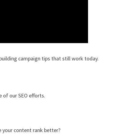
-building campaign tips that still work today.
e of our SEO efforts.
e your content rank better?