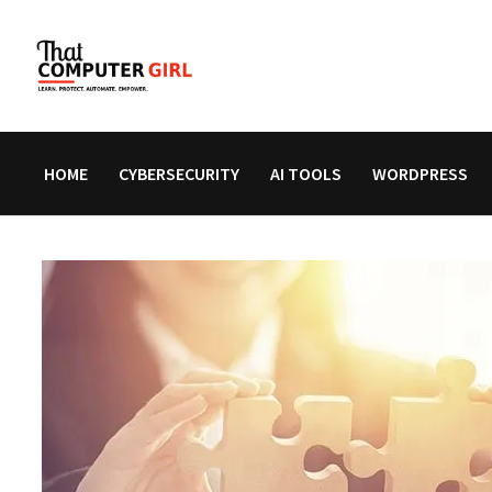
Skip
to
content
HOME
CYBERSECURITY
AI TOOLS
WORDPRESS