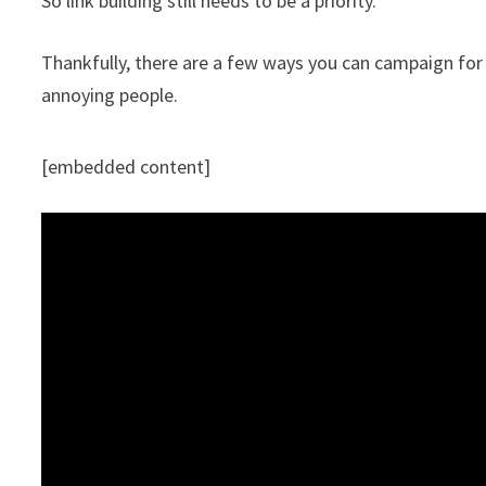
So link building still needs to be a priority.
Thankfully, there are a few ways you can campaign for
annoying people.
[embedded content]