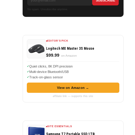
No spam. Unsubscribe anytime.
EDITOR'S PICK
Logitech MX Master 3S Mouse
$99.99
on Amazon
Quiet clicks, 8K DPI precision
Multi-device Bluetooth/USB
Track-on-glass sensor
View on Amazon →
affiliate link — supports this site
SITE ESSENTIALS
Samsung T7 Portable SSD 1TB