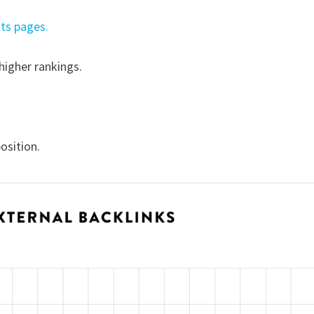
lts pages.
higher rankings.
osition.