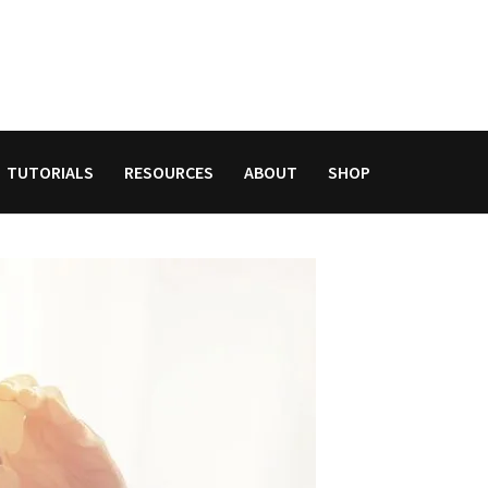
TUTORIALS
RESOURCES
ABOUT
SHOP