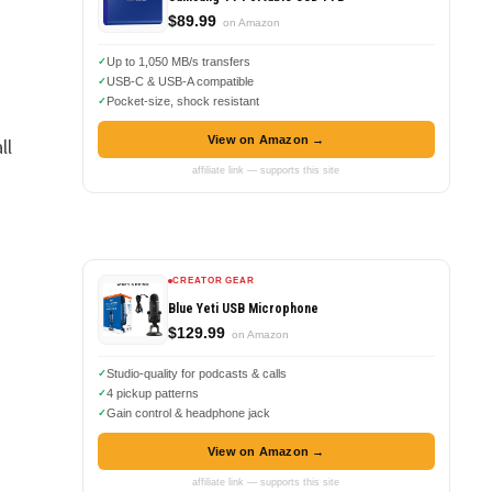
$89.99
on Amazon
Up to 1,050 MB/s transfers
USB-C & USB-A compatible
Pocket-size, shock resistant
View on Amazon →
ll
affiliate link — supports this site
CREATOR GEAR
Blue Yeti USB Microphone
$129.99
on Amazon
Studio-quality for podcasts & calls
4 pickup patterns
Gain control & headphone jack
View on Amazon →
affiliate link — supports this site