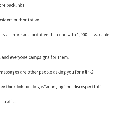
re backlinks.
siders authoritative.
ks as more authoritative than one with 1,000 links. (Unless a
s, and everyone campaigns for them.
messages are other people asking you for a link?
think link building is“annoying” or “disrespectful.”
 traffic.