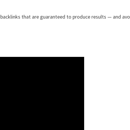
 backlinks that are guaranteed to produce results — and avo