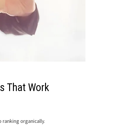
ps That Work
o ranking organically.