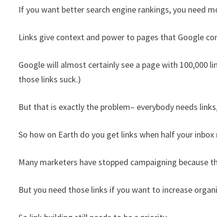
If you want better search engine rankings, you need mo
Links give context and power to pages that Google con
Google will almost certainly see a page with 100,000 lin
those links suck.)
But that is exactly the problem– everybody needs link
So how on Earth do you get links when half your inbox 
Many marketers have stopped campaigning because they 
But you need those links if you want to increase organic