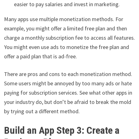
easier to pay salaries and invest in marketing.
Many apps use multiple monetization methods. For
example, you might offer a limited free plan and then
charge a monthly subscription fee to access all features.
You might even use ads to monetize the free plan and
offer a paid plan that is ad-free.
There are pros and cons to each monetization method.
Some users might be annoyed by too many ads or hate
paying for subscription services. See what other apps in
your industry do, but don’t be afraid to break the mold
by trying out a different method.
Build an App Step 3: Create a