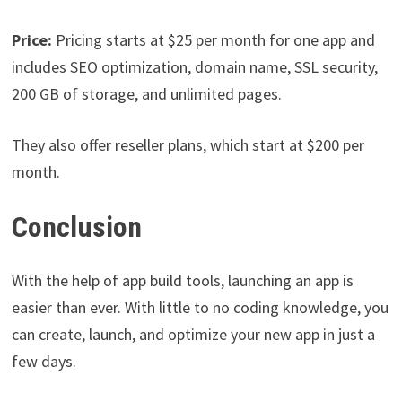
Price:
Pricing starts at $25 per month for one app and
includes SEO optimization, domain name, SSL security,
200 GB of storage, and unlimited pages.
They also offer reseller plans, which start at $200 per
month.
Conclusion
With the help of app build tools, launching an app is
easier than ever. With little to no coding knowledge, you
can create, launch, and optimize your new app in just a
few days.