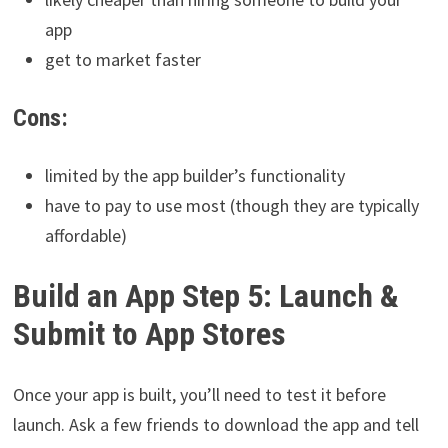
app
get to market faster
Cons:
limited by the app builder’s functionality
have to pay to use most (though they are typically
affordable)
Build an App Step 5: Launch &
Submit to App Stores
Once your app is built, you’ll need to test it before
launch. Ask a few friends to download the app and tell