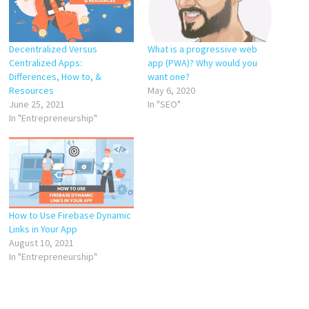
Decentralized Versus
What is a progressive web
Centralized Apps:
app (PWA)? Why would you
Differences, How to, &
want one?
Resources
May 6, 2020
June 25, 2021
In "SEO"
In "Entrepreneurship"
How to Use Firebase Dynamic
Links in Your App
August 10, 2021
In "Entrepreneurship"