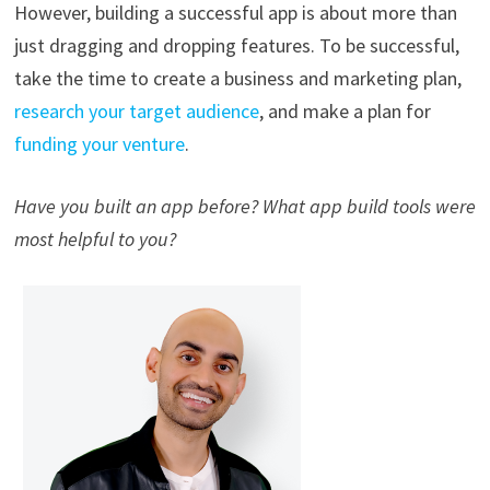
However, building a successful app is about more than
just dragging and dropping features. To be successful,
take the time to create a business and marketing plan,
research your target audience
, and make a plan for
funding your venture
.
Have you built an app before? What app build tools were
most helpful to you?