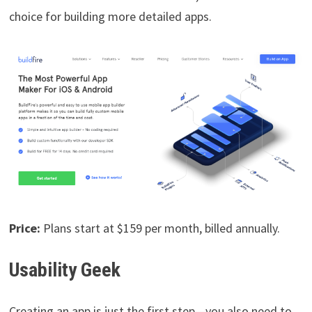
choice for building more detailed apps.
Price:
Plans start at $159 per month, billed annually.
Usability Geek
Creating an app is just the first step—you also need to