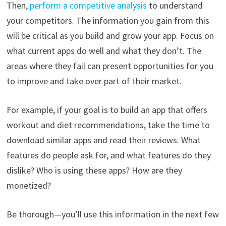
Then,
perform a competitive analysis
to understand
your competitors. The information you gain from this
will be critical as you build and grow your app. Focus on
what current apps do well and what they don’t. The
areas where they fail can present opportunities for you
to improve and take over part of their market.
For example, if your goal is to build an app that offers
workout and diet recommendations, take the time to
download similar apps and read their reviews. What
features do people ask for, and what features do they
dislike? Who is using these apps? How are they
monetized?
Be thorough—you’ll use this information in the next few