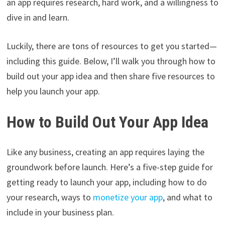
an app requires research, hard work, and a willingness to
dive in and learn.
Luckily, there are tons of resources to get you started—
including this guide. Below, I’ll walk you through how to
build out your app idea and then share five resources to
help you launch your app.
How to Build Out Your App Idea
Like any business, creating an app requires laying the
groundwork before launch. Here’s a five-step guide for
getting ready to launch your app, including how to do
your research, ways to
monetize your app
, and what to
include in your business plan.