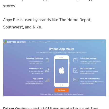
stores.
Appy Pie is used by brands like The Home Depot,
Southwest, and Nike.
Price:
Options start at $18 per month for an ad-free