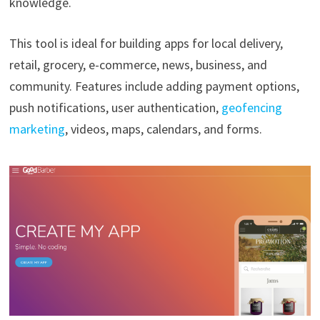
knowledge.
This tool is ideal for building apps for local delivery,
retail, grocery, e-commerce, news, business, and
community. Features include adding payment options,
push notifications, user authentication,
geofencing
marketing
, videos, maps, calendars, and forms.