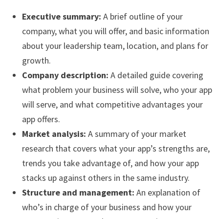
Executive summary:
A brief outline of your
company, what you will offer, and basic information
about your leadership team, location, and plans for
growth.
Company description:
A detailed guide covering
what problem your business will solve, who your app
will serve, and what competitive advantages your
app offers.
Market analysis:
A summary of your market
research that covers what your app’s strengths are,
trends you take advantage of, and how your app
stacks up against others in the same industry.
Structure and management:
An explanation of
who’s in charge of your business and how your