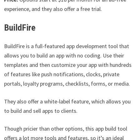
experience, and they also offer a free trial.
BuildFire
BuildFire is a full-featured app development tool that
allows you to build an app with no coding. Use their
templates and then customize your app with hundreds
of features like push notifications, clocks, private
portals, loyalty programs, checklists, forms, or media.
They also offer a white-label feature, which allows you
to build and sell apps to clients.
Though pricier than other options, this app build tool
offers a lot more tools and features, so it’s an ideal