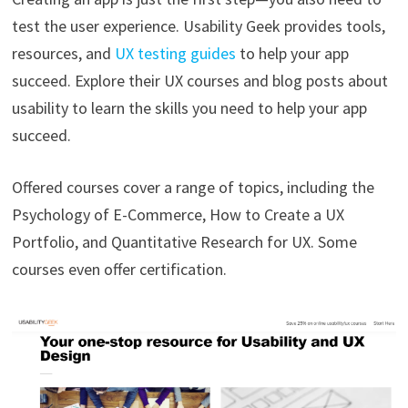
test the user experience. Usability Geek provides tools,
resources, and
UX testing guides
to help your app
succeed. Explore their UX courses and blog posts about
usability to learn the skills you need to help your app
succeed.
Offered courses cover a range of topics, including the
Psychology of E-Commerce, How to Create a UX
Portfolio, and Quantitative Research for UX. Some
courses even offer certification.