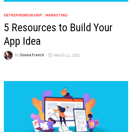
ENTREPRENEURSHIP
/
MARKETING
5 Resources to Build Your
App Idea
by
Donna French
March 12, 2021