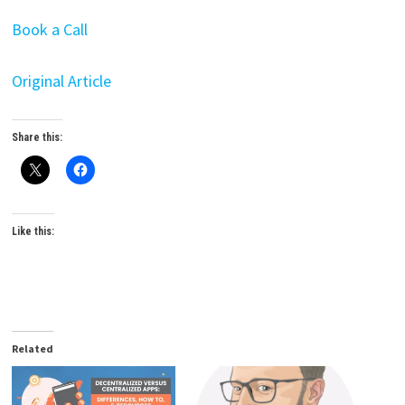
Book a Call
Original Article
Share this:
Like this:
Related