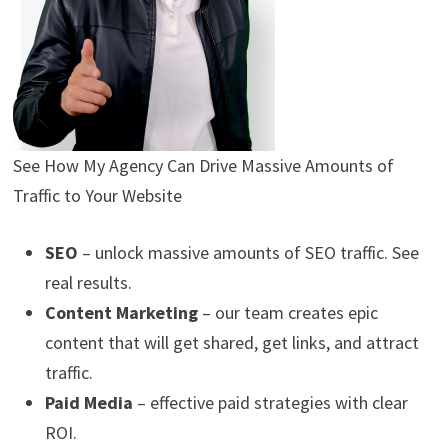
See How My Agency Can Drive
Massive
Amounts of
Traffic to Your Website
SEO
– unlock massive amounts of SEO traffic. See
real results.
Content Marketing
– our team creates epic
content that will get shared, get links, and attract
traffic.
Paid Media
– effective paid strategies with clear
ROI.