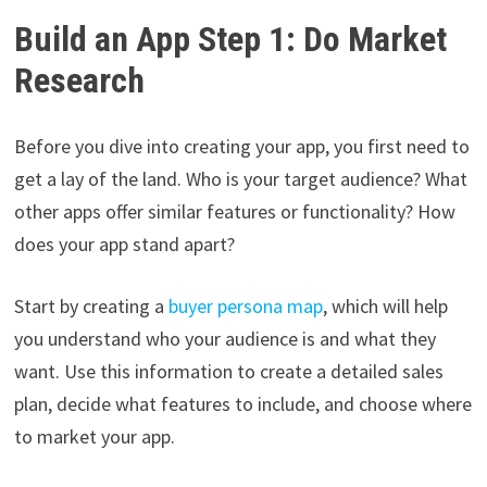
Build an App Step 1: Do Market
Research
Before you dive into creating your app, you first need to
get a lay of the land. Who is your target audience? What
other apps offer similar features or functionality? How
does your app stand apart?
Start by creating a
buyer persona map
, which will help
you understand who your audience is and what they
want. Use this information to create a detailed sales
plan, decide what features to include, and choose where
to market your app.