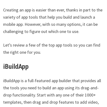
Creating an app is easier than ever, thanks in part to the
variety of app tools that help you build and launch a
mobile app. However, with so many options, it can be
challenging to figure out which one to use.
Let’s review a few of the top app tools so you can find
the right one for you.
iBuildApp
iBuildApp is a full-featured app builder that provides all
the tools you need to build an app using its drag-and-
drop functionality. Start with any one of their 1000+
templates, then drag and drop features to add video,