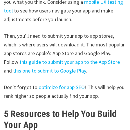
you what you think. Consider using a
mobile UX testing
tool
to see how users navigate your app and make
adjustments before you launch.
Then, you’ll need to submit your app to app stores,
which is where users will download it. The most popular
app stores are Apple’s App Store and Google Play.
Follow
this guide to submit your app to the App Store
and
this one to submit to Google Play
.
Don’t forget to
optimize for app SEO
! This will help you
rank higher so people actually find your app.
5 Resources to Help You Build
Your App