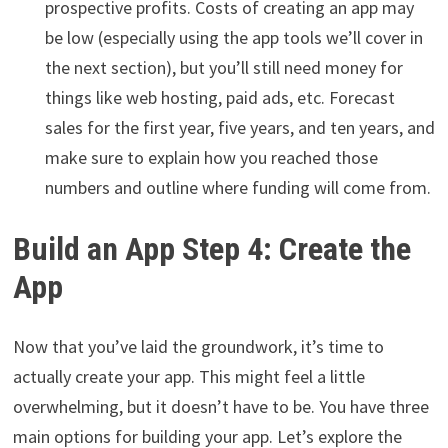
prospective profits. Costs of creating an app may
be low (especially using the app tools we’ll cover in
the next section), but you’ll still need money for
things like web hosting, paid ads, etc. Forecast
sales for the first year, five years, and ten years, and
make sure to explain how you reached those
numbers and outline where funding will come from.
Build an App Step 4: Create the
App
Now that you’ve laid the groundwork, it’s time to
actually create your app. This might feel a little
overwhelming, but it doesn’t have to be. You have three
main options for building your app. Let’s explore the