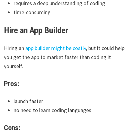
requires a deep understanding of coding
time-consuming
Hire an App Builder
Hiring an
app builder might be costly
, but it could help
you get the app to market faster than coding it
yourself.
Pros:
launch faster
no need to learn coding languages
Cons: