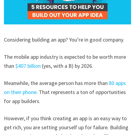
Considering building an app? You’re in good company.
The mobile app industry is expected to be worth more
than
$407 billion
(yes, with a B) by 2026.
Meanwhile, the average person has more than
80 apps
on their phone
. That represents a ton of opportunities
for app builders.
However, if you think creating an app is an easy way to
get rich, you are setting yourself up for failure. Building