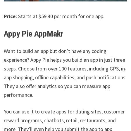
Price:
Starts at $59.40 per month for one app.
Appy Pie AppMakr
Want to build an app but don’t have any coding
experience? Appy Pie helps you build an app in just three
steps. Choose from over 100 features, including GPS, in-
app shopping, offline capabilities, and push notifications.
They also offer analytics so you can measure app
performance.
You can use it to create apps for dating sites, customer
reward programs, chatbots, retail, restaurants, and
more. They’ll even help you submit the app to app