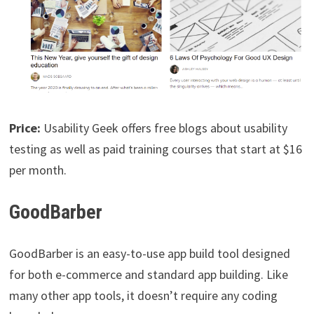
Price:
Usability Geek offers free blogs about usability
testing as well as paid training courses that start at $16
per month.
GoodBarber
GoodBarber is an easy-to-use app build tool designed
for both e-commerce and standard app building. Like
many other app tools, it doesn’t require any coding