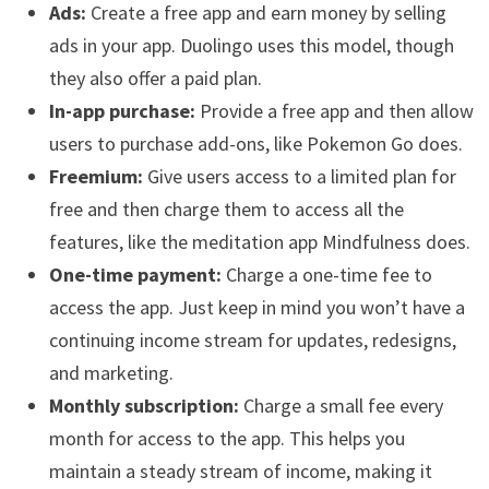
Ads:
Create a free app and earn money by selling
ads in your app. Duolingo uses this model, though
they also offer a paid plan.
In-app purchase:
Provide a free app and then allow
users to purchase add-ons, like Pokemon Go does.
Freemium:
Give users access to a limited plan for
free and then charge them to access all the
features, like the meditation app Mindfulness does.
One-time payment:
Charge a one-time fee to
access the app. Just keep in mind you won’t have a
continuing income stream for updates, redesigns,
and marketing.
Monthly subscription:
Charge a small fee every
month for access to the app. This helps you
maintain a steady stream of income, making it