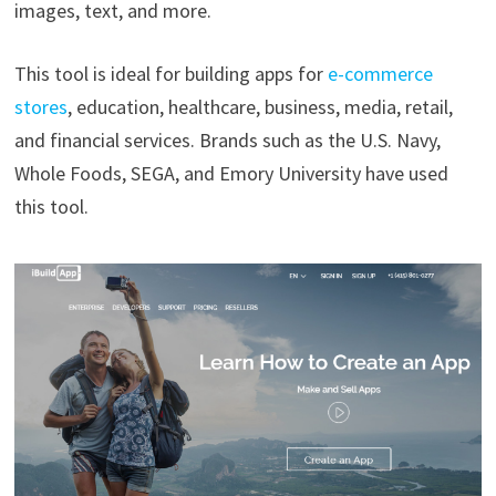
images, text, and more.
This tool is ideal for building apps for
e-commerce
stores
, education, healthcare, business, media, retail,
and financial services. Brands such as the U.S. Navy,
Whole Foods, SEGA, and Emory University have used
this tool.