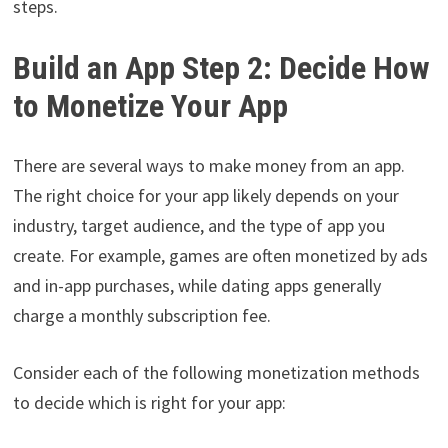
steps.
Build an App Step 2: Decide How
to Monetize Your App
There are several ways to make money from an app.
The right choice for your app likely depends on your
industry, target audience, and the type of app you
create. For example, games are often monetized by ads
and in-app purchases, while dating apps generally
charge a monthly subscription fee.
Consider each of the following monetization methods
to decide which is right for your app: