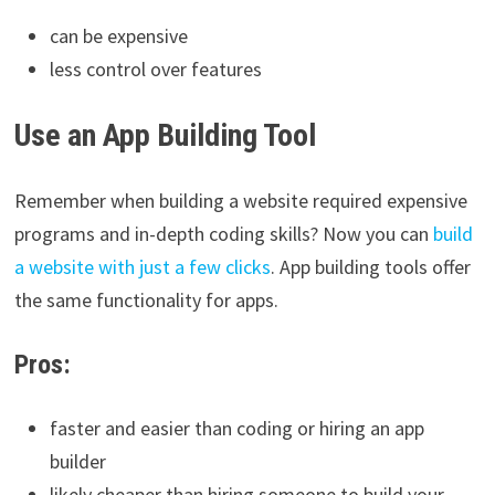
can be expensive
less control over features
Use an App Building Tool
Remember when building a website required expensive
programs and in-depth coding skills? Now you can
build
a website with just a few clicks
. App building tools offer
the same functionality for apps.
Pros:
faster and easier than coding or hiring an app
builder
likely cheaper than hiring someone to build your