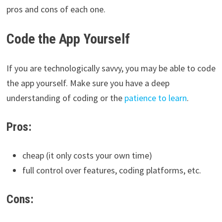
pros and cons of each one.
Code the App Yourself
If you are technologically savvy, you may be able to code
the app yourself. Make sure you have a deep
understanding of coding or the
patience to learn
.
Pros:
cheap (it only costs your own time)
full control over features, coding platforms, etc.
Cons: