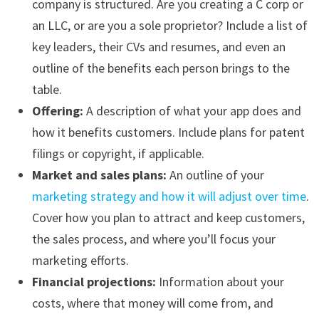
company is structured. Are you creating a C corp or
an LLC, or are you a sole proprietor? Include a list of
key leaders, their CVs and resumes, and even an
outline of the benefits each person brings to the
table.
Offering:
A description of what your app does and
how it benefits customers. Include plans for patent
filings or copyright, if applicable.
Market and sales plans:
An outline of your
marketing strategy and how it will adjust over time
.
Cover how you plan to attract and keep customers,
the sales process, and where you’ll focus your
marketing efforts.
Financial projections:
Information about your
costs, where that money will come from, and