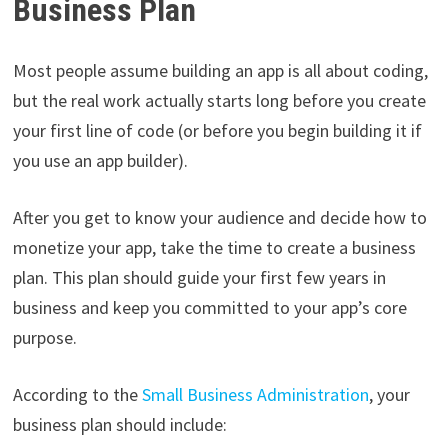
Business Plan
Most people assume building an app is all about coding,
but the real work actually starts long before you create
your first line of code (or before you begin building it if
you use an app builder).
After you get to know your audience and decide how to
monetize your app, take the time to create a business
plan. This plan should guide your first few years in
business and keep you committed to your app’s core
purpose.
According to the
Small Business Administration
, your
business plan should include: