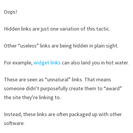
Oops!
Hidden links are just one variation of this tactic.
Other “useless” links are being hidden in plain sight.
For example,
widget links
can also land you in hot water.
These are seen as “unnatural” links. That means
someone didn’t purposefully create them to “award”
the site they’re linking to.
Instead, these links are often packaged up with other
software.