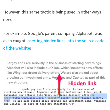
However, this same tactic is being used in other ways
now.
For example, Google’s parent company, Alphabet, was
even caught
inserting hidden links into the source code
of the website
!