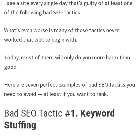
I see a site every single day that’s guilty of at least one
of the following bad SEO tactics.
What’s even worse is many of these tactics never
worked that well to begin with.
Today, most of them will only do you more harm than
good.
Here are seven perfect examples of bad SEO tactics you
need to avoid — at least if you want to rank.
Bad SEO Tactic #
1. Keyword
Stuffing