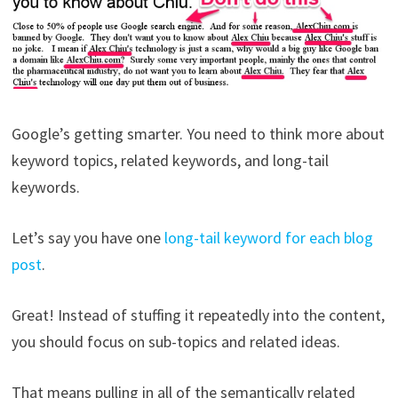
Google’s getting smarter. You need to think more about
keyword topics, related keywords, and long-tail
keywords.
Let’s say you have one
long-tail keyword for each blog
post
.
Great! Instead of stuffing it repeatedly into the content,
you should focus on sub-topics and related ideas.
That means pulling in all of the semantically related