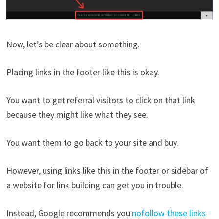
Now, let’s be clear about something.
Placing links in the footer like this is okay.
You want to get referral visitors to click on that link
because they might like what they see.
You want them to go back to your site and buy.
However, using links like this in the footer or sidebar of
a website for link building can get you in trouble.
Instead, Google recommends you
nofollow these links