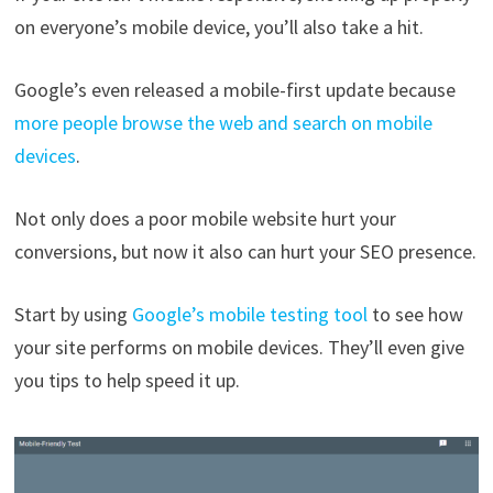
on everyone’s mobile device, you’ll also take a hit.
Google’s even released a mobile-first update because
more people browse the web and search on mobile
devices
.
Not only does a poor mobile website hurt your
conversions, but now it also can hurt your SEO presence.
Start by using
Google’s mobile testing tool
to see how
your site performs on mobile devices. They’ll even give
you tips to help speed it up.