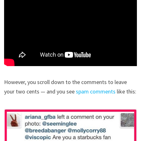
However, you scroll down to the comments to leave
your two cents — and you see
spam comments
like this: