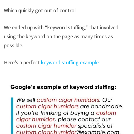
Which quickly got out of control.
We ended up with “keyword stuffing,” that involved
using the keyword on the page as many times as
possible.
Here’s a perfect
keyword stuffing example
: