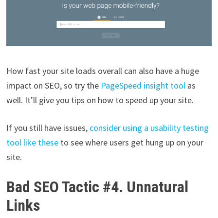
How fast your site loads overall can also have a huge
impact on SEO, so try the
PageSpeed insight tool
as
well. It’ll give you tips on how to speed up your site.
If you still have issues,
consider using a usability testing
tool like these
to see where users get hung up on your
site.
Bad SEO Tactic #4. Unnatural
Links