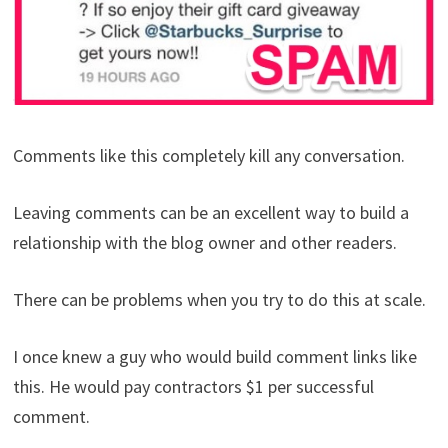
Comments like this completely kill any conversation.
Leaving comments can be an excellent way to build a
relationship with the blog owner and other readers.
There can be problems when you try to do this at scale.
I once knew a guy who would build comment links like
this. He would pay contractors $1 per successful
comment.