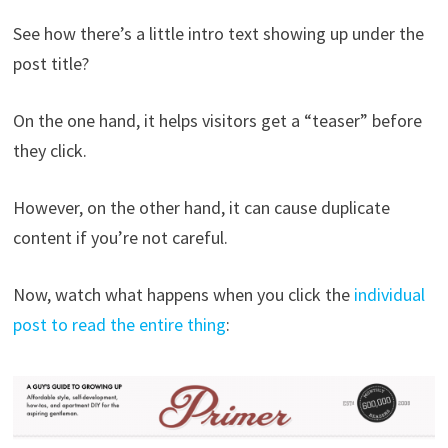
See how there’s a little intro text showing up under the
post title?
On the one hand, it helps visitors get a “teaser” before
they click.
However, on the other hand, it can cause duplicate
content if you’re not careful.
Now, watch what happens when you click the
individual
post to read the entire thing
: