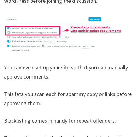
WordPress before joining the discussion.
You can even set up your site so that you can manually
approve comments.
This lets you scan each for spammy copy or links before
approving them.
Blacklisting comes in handy for repeat offenders.