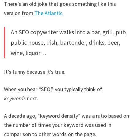
There’s an old joke that goes something like this
version from
The Atlantic
:
An SEO copywriter walks into a bar, grill, pub,
public house, Irish, bartender, drinks, beer,
wine, liquor…
It’s funny because it’s true.
When you hear “SEO,” you typically think of
keywords
next.
A decade ago, “keyword density” was a ratio based on
the number of times your keyword was used in
comparison to other words on the page.