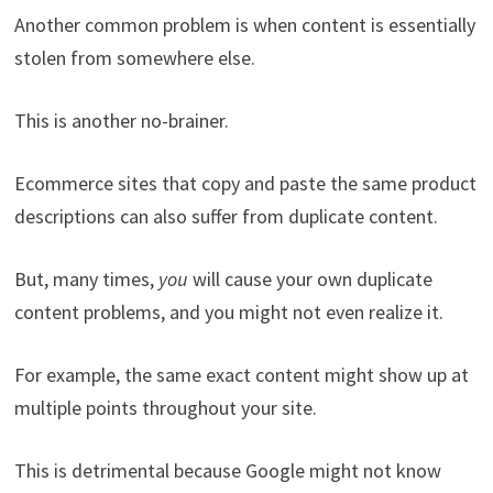
Another common problem is when content is essentially
stolen from somewhere else.
This is another no-brainer.
Ecommerce sites that copy and paste the same product
descriptions can also suffer from duplicate content.
But, many times,
you
will cause your own duplicate
content problems, and you might not even realize it.
For example, the same exact content might show up at
multiple points throughout your site.
This is detrimental because Google might not know