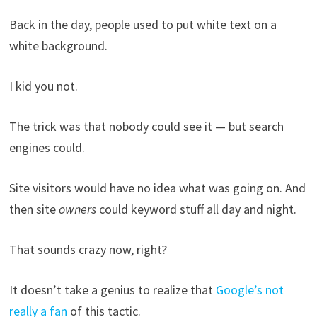
Back in the day, people used to put white text on a
white background.
I kid you not.
The trick was that nobody could see it — but search
engines could.
Site visitors would have no idea what was going on. And
then site
owners
could keyword stuff all day and night.
That sounds crazy now, right?
It doesn’t take a genius to realize that
Google’s not
really a fan
of this tactic.