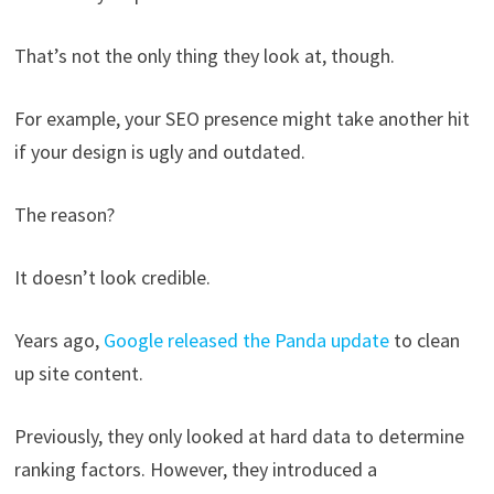
That’s not the only thing they look at, though.
For example, your SEO presence might take another hit
if your design is ugly and outdated.
The reason?
It doesn’t look credible.
Years ago,
Google released the Panda update
to clean
up site content.
Previously, they only looked at hard data to determine
ranking factors. However, they introduced a