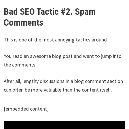
Bad SEO Tactic #2. Spam
Comments
This is one of the most annoying tactics around.
You read an awesome blog post and want to jump into
the comments.
After all, lengthy discussions in a blog comment section
can often be more valuable than the content itself.
[embedded content]