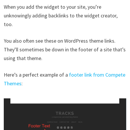
When you add the widget to your site, you’re
unknowingly adding backlinks to the widget creator,
too.
You also often see these on WordPress theme links.
They’ll sometimes be down in the footer of a site that’s
using that theme.
Here’s a perfect example of a
footer link from Compete
Themes
: