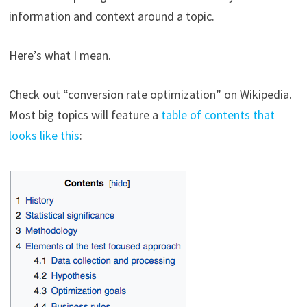
information and context around a topic.
Here’s what I mean.
Check out “conversion rate optimization” on Wikipedia.
Most big topics will feature a
table of contents that
looks like this
: