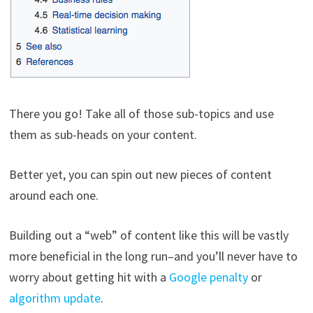
There you go! Take all of those sub-topics and use
them as sub-heads on your content.
Better yet, you can spin out new pieces of content
around each one.
Building out a “web” of content like this will be vastly
more beneficial in the long run–and you’ll never have to
worry about getting hit with a
Google penalty
or
algorithm update
.