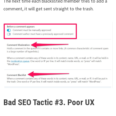
The next time each blacklisted member tries to add a
comment, it will get sent straight to the trash.
Bad SEO Tactic #3. Poor UX