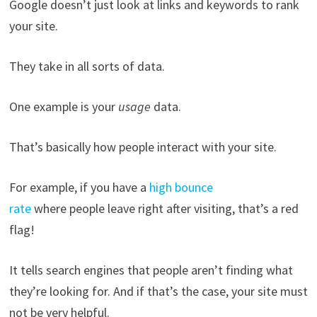
Google doesn’t just look at links and keywords to rank
your site.
They take in all sorts of data.
One example is your
usage
data.
That’s basically how people interact with your site.
For example, if you have a
high bounce
rate
where people leave right after visiting, that’s a red
flag!
It tells search engines that people aren’t finding what
they’re looking for. And if that’s the case, your site must
not be very helpful.