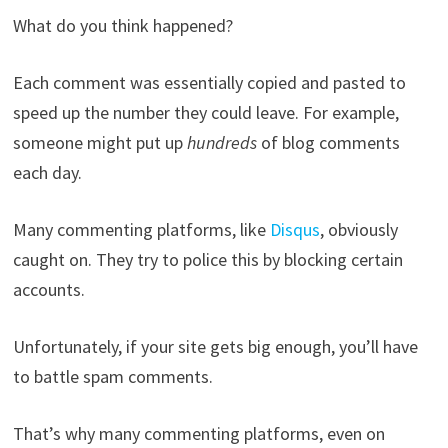
What do you think happened?
Each comment was essentially copied and pasted to
speed up the number they could leave. For example,
someone might put up
hundreds
of blog comments
each day.
Many commenting platforms, like
Disqus
, obviously
caught on. They try to police this by blocking certain
accounts.
Unfortunately, if your site gets big enough, you’ll have
to battle spam comments.
That’s why many commenting platforms, even on