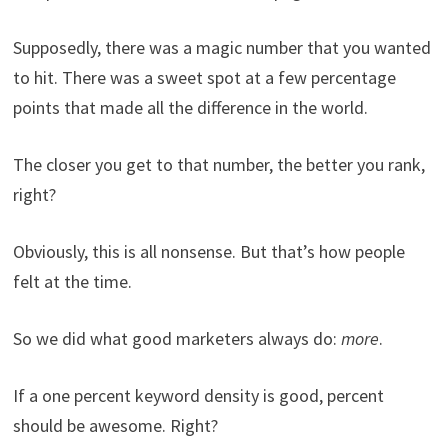
Supposedly, there was a magic number that you wanted
to hit. There was a sweet spot at a few percentage
points that made all the difference in the world.
The closer you get to that number, the better you rank,
right?
Obviously, this is all nonsense. But that’s how people
felt at the time.
So we did what good marketers always do:
more
.
If a one percent keyword density is good, percent
should be awesome. Right?