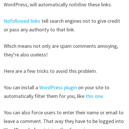
WordPress, will automatically
nofollow
these links.
Nofollowed links
tell search engines not to give credit
or pass any authority to that link.
Which means not only are spam comments annoying,
they’re also useless!
Here are a few tricks to avoid this problem.
You can install a
WordPress plugin
on your site to
automatically filter them for you, like
this one
.
You can also force users to enter their name or email to
leave a comment. That way they have to be logged into