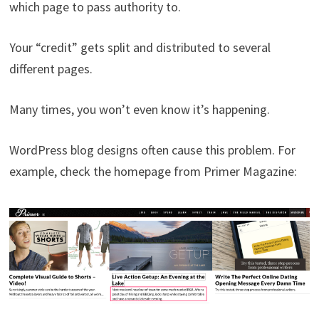
which page to pass authority to.
Your “credit” gets split and distributed to several
different pages.
Many times, you won’t even know it’s happening.
WordPress blog designs often cause this problem. For
example, check the homepage from Primer Magazine: