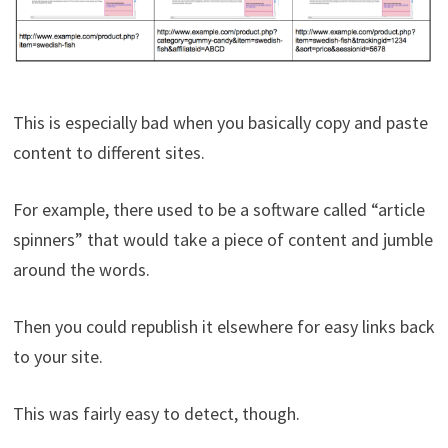
This is especially bad when you basically copy and paste
content to different sites.
For example, there used to be a software called “article
spinners” that would take a piece of content and jumble
around the words.
Then you could republish it elsewhere for easy links back
to your site.
This was fairly easy to detect, though.