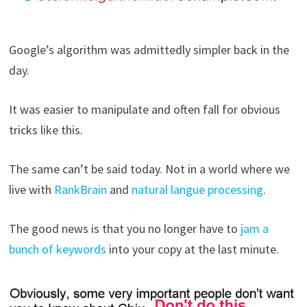
Google’s algorithm was admittedly simpler back in the
day.
It was easier to manipulate and often fall for obvious
tricks like this.
The same can’t be said today. Not in a world where we
live with
RankBrain
and
natural langue processing
.
The good news is that you no longer have to
jam a
bunch of keywords
into your copy at the last minute.