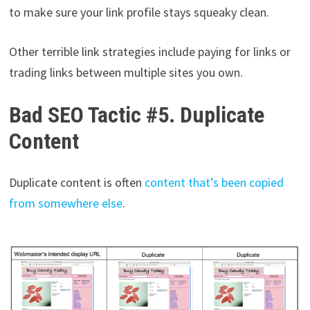
to make sure your link profile stays squeaky clean.
Other terrible link strategies include paying for links or
trading links between multiple sites you own.
Bad SEO Tactic #5. Duplicate
Content
Duplicate content is often
content that’s been copied
from somewhere else
.