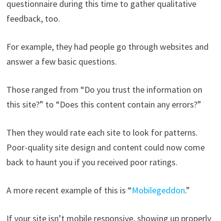
questionnaire during this time to gather qualitative
feedback, too.
For example, they had people go through websites and
answer a few basic questions.
Those ranged from “Do you trust the information on
this site?” to “Does this content contain any errors?”
Then they would rate each site to look for patterns.
Poor-quality site design and content could now come
back to haunt you if you received poor ratings.
A more recent example of this is “
Mobilegeddon
.”
If your site isn’t mobile responsive, showing up properly