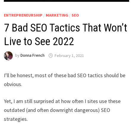
ENTREPRENEURSHIP
/
MARKETING
/
SEO
7 Bad SEO Tactics That Won’t
Live to See 2022
by
Donna French
February 1, 2021
I’ll be honest, most of these bad SEO tactics should be
obvious.
Yet, I am still surprised at how often I sites use these
outdated (and often downright dangerous) SEO
strategies.