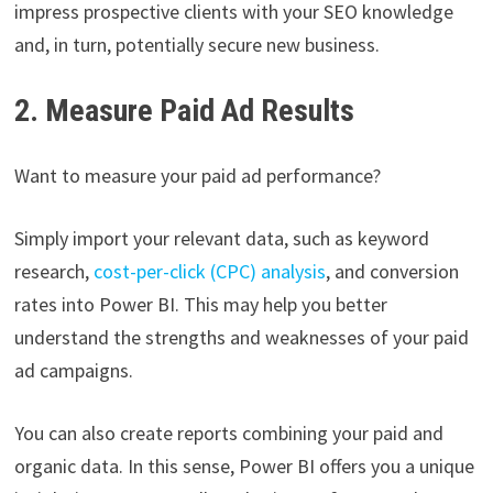
impress prospective clients with your SEO knowledge
and, in turn, potentially secure new business.
2. Measure Paid Ad Results
Want to measure your paid ad performance?
Simply import your relevant data, such as keyword
research,
cost-per-click (CPC) analysis
, and conversion
rates into Power BI. This may help you better
understand the strengths and weaknesses of your paid
ad campaigns.
You can also create reports combining your paid and
organic data. In this sense, Power BI offers you a unique