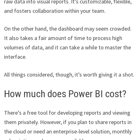
raw data into visual reports. It’s customizable, flexible,
and fosters collaboration within your team.
On the other hand, the dashboard may seem crowded.
It also takes a fair amount of time to process high
volumes of data, and it can take a while to master the
interface.
All things considered, though, it’s worth giving it a shot.
How much does Power BI cost?
There’s a free tool for developing reports and viewing
them privately. However, if you plan to share reports in
the cloud or need an enterprise-level solution, monthly