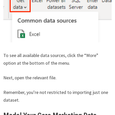
To see all available data sources, click the “More”
option at the bottom of the menu.
Next, open the relevant file.
Remember, you’re not restricted to importing just one
dataset.