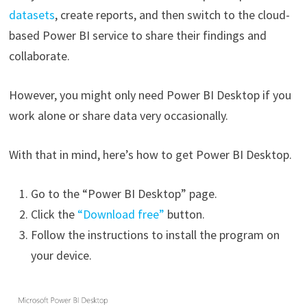
datasets
, create reports, and then switch to the cloud-
based Power BI service to share their findings and
collaborate.
However, you might only need Power BI Desktop if you
work alone or share data very occasionally.
With that in mind, here’s how to get Power BI Desktop.
Go to the “Power BI Desktop” page.
Click the
“Download free”
button.
Follow the instructions to install the program on
your device.