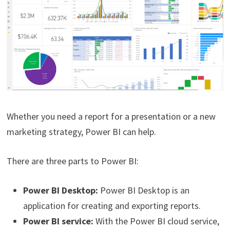
Whether you need a report for a presentation or a new
marketing strategy, Power BI can help.
There are three parts to Power BI:
Power BI Desktop:
Power BI Desktop is an
application for creating and exporting reports.
Power BI service:
With the Power BI cloud service,