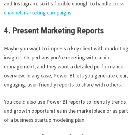
and Instagram, so it’s flexible enough to handle
cross-
channel marketing campaigns
.
4. Present Marketing Reports
Maybe you want to impress a key client with marketing
insights. Or, perhaps you’re meeting with senior
management, and they want a detailed performance
overview. In any case, Power BI lets you generate clear,
engaging, user-friendly reports to share with others.
You could also use Power BI reports to identify trends
and growth opportunities in the marketplace or as part
of a business startup modeling plan.