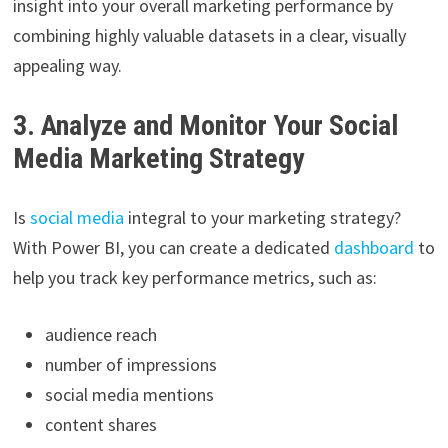
insight into your overall marketing performance by
combining highly valuable datasets in a clear, visually
appealing way.
3. Analyze and Monitor Your Social
Media Marketing Strategy
Is
social media
integral to your marketing strategy?
With Power BI, you can create a dedicated
dashboard
to
help you track key performance metrics, such as:
audience reach
number of impressions
social media mentions
content shares