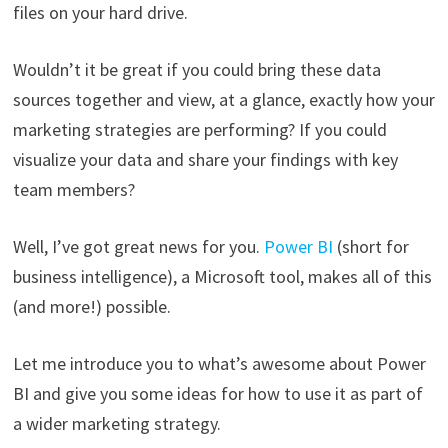
files on your hard drive.
Wouldn’t it be great if you could bring these data
sources together and view, at a glance, exactly how your
marketing strategies are performing? If you could
visualize your data and share your findings with key
team members?
Well, I’ve got great news for you.
Power BI
(short for
business intelligence), a Microsoft tool, makes all of this
(and more!) possible.
Let me introduce you to what’s awesome about Power
BI and give you some ideas for how to use it as part of
a wider marketing strategy.