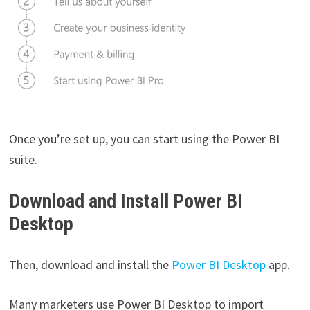
Once you’re set up, you can start using the Power BI
suite.
Download and Install Power BI
Desktop
Then, download and install the
Power BI Desktop
app.
Many marketers use Power BI Desktop to import