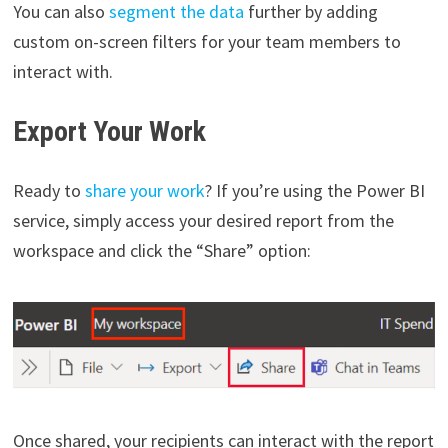
You can also
segment the data
further by adding
custom on-screen filters for your team members to
interact with.
Export Your Work
Ready to
share your work
? If you’re using the Power BI
service, simply access your desired report from the
workspace and click the “Share” option:
Once shared, your recipients can interact with the report