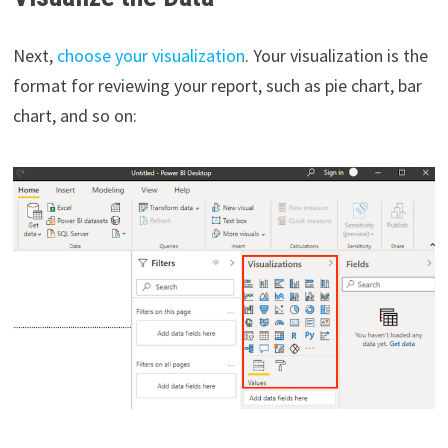
Next,
choose your visualization
. Your visualization is the
format for reviewing your report, such as pie chart, bar
chart, and so on: