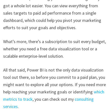
got a whole lot easier. You can view everything from
sales targets to paid ad performance from a single
dashboard, which could help you pivot your marketing
efforts to suit your goals and objectives.
What’s more, there’s a subscription to suit every budget,
whether you need a free data visualization tool or a
scalable enterprise-level solution.
All that said, Power BI is not the only data visualization
tool out there, so before you commit to a paid plan, you
might want to explore all your options. If you need more
help reaching your marketing goals or identifying
which
metrics to track
, you can check out my
consulting
services
.