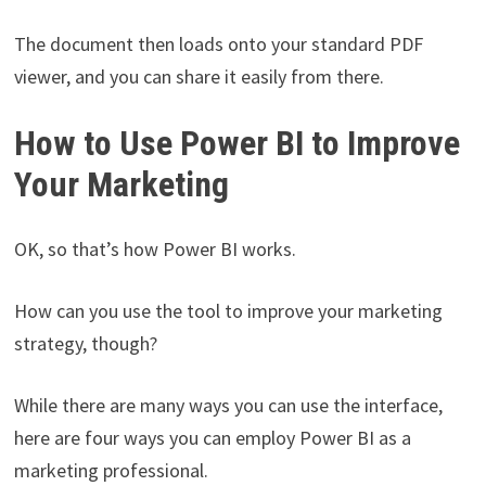
The document then loads onto your standard PDF
viewer, and you can share it easily from there.
How to Use Power BI to Improve
Your Marketing
OK, so that’s how Power BI works.
How can you use the tool to improve your marketing
strategy, though?
While there are many ways you can use the interface,
here are four ways you can employ Power BI as a
marketing professional.