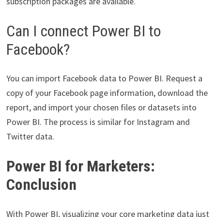
subscription packages are available.
Can I connect Power BI to
Facebook?
You can import Facebook data to Power BI. Request a
copy of your Facebook page information, download the
report, and import your chosen files or datasets into
Power BI. The process is similar for Instagram and
Twitter data.
Power BI for Marketers:
Conclusion
With Power BI, visualizing your core marketing data just