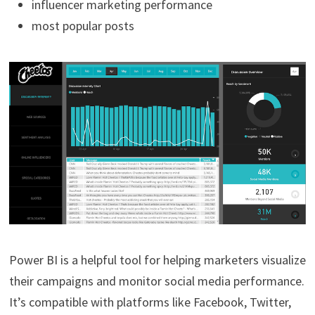
influencer marketing performance
most popular posts
Power BI is a helpful tool for helping marketers visualize
their campaigns and monitor social media performance.
It’s compatible with platforms like Facebook, Twitter,