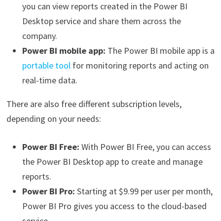
you can view reports created in the Power BI
Desktop service and share them across the
company.
Power BI mobile app:
The Power BI mobile app is a
portable tool
for monitoring reports and acting on
real-time data.
There are also free different subscription levels,
depending on your needs:
Power BI Free:
With Power BI Free, you can access
the Power BI Desktop app to create and manage
reports.
Power BI Pro:
Starting at $9.99 per user per month,
Power BI Pro gives you access to the cloud-based
service.