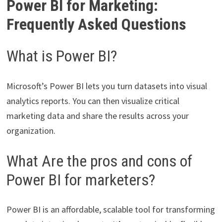
Power BI for Marketing:
Frequently Asked Questions
What is Power BI?
Microsoft’s Power BI lets you turn datasets into visual
analytics reports. You can then visualize critical
marketing data and share the results across your
organization.
What Are the pros and cons of
Power BI for marketers?
Power BI is an affordable, scalable tool for transforming