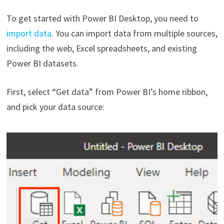
To get started with Power BI Desktop, you need to
import data
. You can import data from multiple sources,
including the web, Excel spreadsheets, and existing
Power BI datasets.
First, select “Get data” from Power BI’s home ribbon,
and pick your data source: