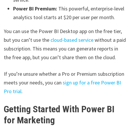
Power BI Premium:
This powerful, enterprise-level
analytics tool starts at $20 per user per month.
You can use the Power BI Desktop app on the free tier,
but you can’t use the
cloud-based service
without a paid
subscription. This means you can generate reports in
the free app, but you can’t share them on the cloud.
If you’re unsure whether a Pro or Premium subscription
meets your needs, you can
sign up for a free Power BI
Pro trial
.
Getting Started With Power BI
for Marketing