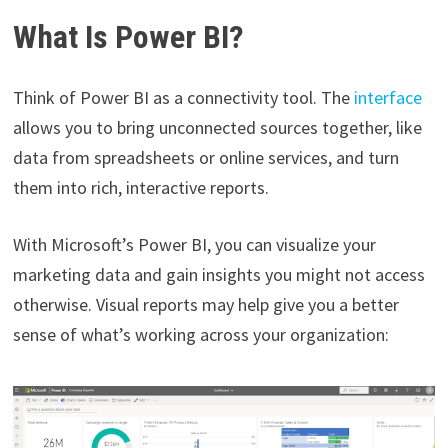
What Is Power BI?
Think of Power BI as a connectivity tool. The
interface
allows you to bring unconnected sources together, like
data from spreadsheets or online services, and turn
them into rich, interactive reports.
With Microsoft’s Power BI, you can visualize your
marketing data and gain insights you might not access
otherwise. Visual reports may help give you a better
sense of what’s working across your organization: