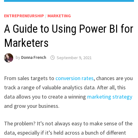
ENTREPRENEURSHIP
/
MARKETING
A Guide to Using Power BI for
Marketers
by
Donna French
September 9, 2021
From sales targets to
conversion rates
, chances are you
track a range of valuable analytics data. After all, this
data allows you to create a winning
marketing strategy
and grow your business.
The problem? It’s not always easy to make sense of the
data, especially if it’s held across a bunch of different