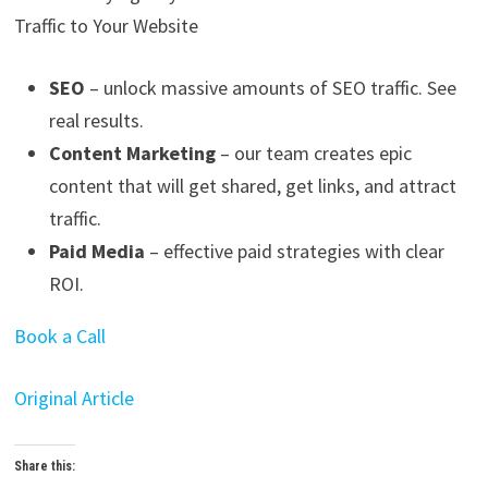
Traffic to Your Website
SEO
– unlock massive amounts of SEO traffic. See
real results.
Content Marketing
– our team creates epic
content that will get shared, get links, and attract
traffic.
Paid Media
– effective paid strategies with clear
ROI.
Book a Call
Original Article
Share this: