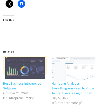
Like this:
Related
Best Business Intelligence
Marketing Analytics:
Software
Everything You Need to Know
October 28, 2020
To Start Leveraging it Today
In "Entrepreneurship"
July 5, 2022
In "Entrepreneurship"