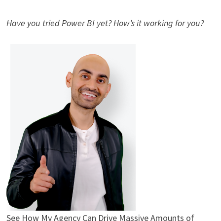
Have you tried Power BI yet? How’s it working for you?
See How My Agency Can Drive
Massive
Amounts of