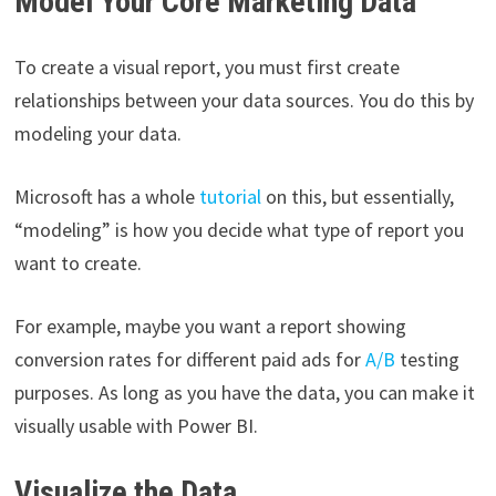
Model Your Core Marketing Data
To create a visual report, you must first create
relationships between your data sources. You do this by
modeling your data.
Microsoft has a whole
tutorial
on this, but essentially,
“modeling” is how you decide what type of report you
want to create.
For example, maybe you want a report showing
conversion rates for different paid ads for
A/B
testing
purposes. As long as you have the data, you can make it
visually usable with Power BI.
Visualize the Data