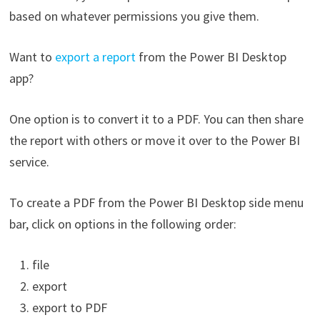
based on whatever permissions you give them.
Want to
export a report
from the Power BI Desktop
app?
One option is to convert it to a PDF. You can then share
the report with others or move it over to the Power BI
service.
To create a PDF from the Power BI Desktop side menu
bar, click on options in the following order:
file
export
export to PDF