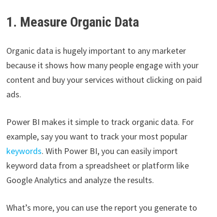
1. Measure Organic Data
Organic data is hugely important to any marketer
because it shows how many people engage with your
content and buy your services without clicking on paid
ads.
Power BI makes it simple to track organic data. For
example, say you want to track your most popular
keywords
. With Power BI, you can easily import
keyword data from a spreadsheet or platform like
Google Analytics and analyze the results.
What’s more, you can use the report you generate to