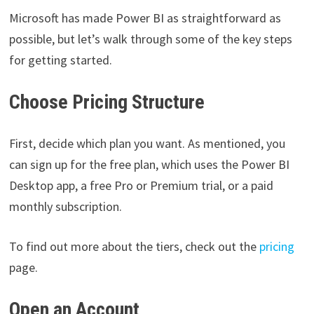
Microsoft has made Power BI as straightforward as
possible, but let’s walk through some of the key steps
for getting started.
Choose Pricing Structure
First, decide which plan you want. As mentioned, you
can sign up for the free plan, which uses the Power BI
Desktop app, a free Pro or Premium trial, or a paid
monthly subscription.
To find out more about the tiers, check out the
pricing
page.
Open an Account