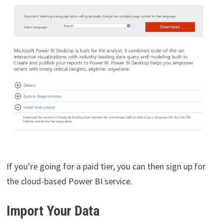
If you’re going for a paid tier, you can then sign up for
the cloud-based Power BI service.
Import Your Data