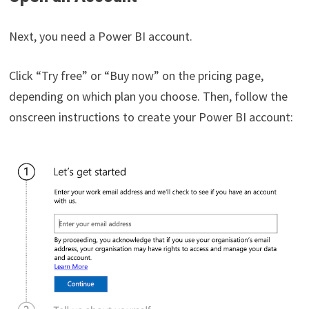
Next, you need a Power BI account.
Click “Try free” or “Buy now” on the pricing page,
depending on which plan you choose. Then, follow the
onscreen instructions to create your Power BI account: