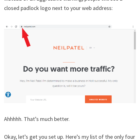
closed padlock logo next to your web address:
Ahhhhh. That’s much better.
Okay, let’s get you set up. Here’s my list of the only four