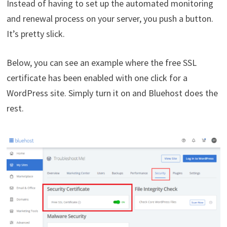
Instead of having to set up the automated monitoring
and renewal process on your server, you push a button.
It’s pretty slick.
Below, you can see an example where the free SSL
certificate has been enabled with one click for a
WordPress site. Simply turn it on and Bluehost does the
rest.