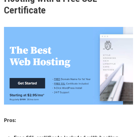
Certificate
Pros: