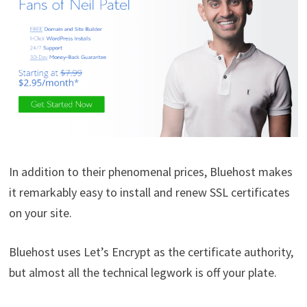
In addition to their phenomenal prices, Bluehost makes
it remarkably easy to install and renew SSL certificates
on your site.
Bluehost uses Let’s Encrypt as the certificate authority,
but almost all the technical legwork is off your plate.