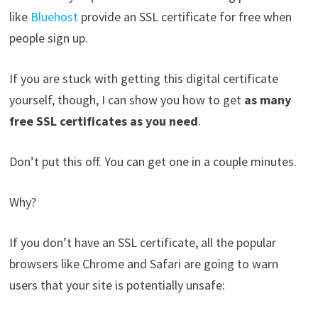
like
Bluehost
provide an SSL certificate for free when
people sign up.
If you are stuck with getting this digital certificate
yourself, though, I can show you how to get
as many
free SSL certificates as you need
.
Don’t put this off. You can get one in a couple minutes.
Why?
If you don’t have an SSL certificate, all the popular
browsers like Chrome and Safari are going to warn
users that your site is potentially unsafe: