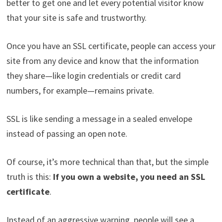
better to get one and let every potential visitor know
that your site is safe and trustworthy.
Once you have an SSL certificate, people can access your
site from any device and know that the information
they share—like login credentials or credit card
numbers, for example—remains private.
SSL is like sending a message in a sealed envelope
instead of passing an open note.
Of course, it’s more technical than that, but the simple
truth is this:
If you own a website, you need an SSL
certificate
.
Instead of an aggressive warning, people will see a