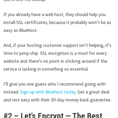
If you already have a web host, they should help you
install SSL certificates, because it probably won’t be as
easy as Bluehost.
And, if your hosting customer support isn’t helping, it’s
time to jump ship. SSL encryption is a must for every
website and there’s no point in sticking around if the
service is lacking in something so essential.
I’ll give you one guess who I recommend going with
instead.
Sign up with Bluehost today
. Get a great deal
and rest easy with their 30-day money back guarantee.
#2 – Let’s Encrypt — The Best