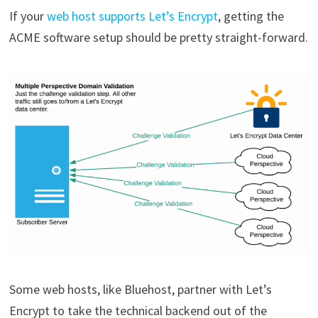
If your
web host supports Let’s Encrypt
, getting the
ACME software setup should be pretty straight-forward.
Some web hosts, like Bluehost, partner with Let’s
Encrypt to take the technical backend out of the