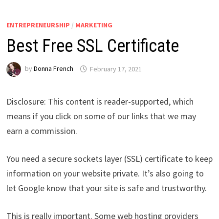
ENTREPRENEURSHIP
/
MARKETING
Best Free SSL Certificate
by
Donna French
February 17, 2021
Disclosure: This content is reader-supported, which
means if you click on some of our links that we may
earn a commission.
You need a secure sockets layer (SSL) certificate to keep
information on your website private. It’s also going to
let Google know that your site is safe and trustworthy.
This is really important. Some web hosting providers