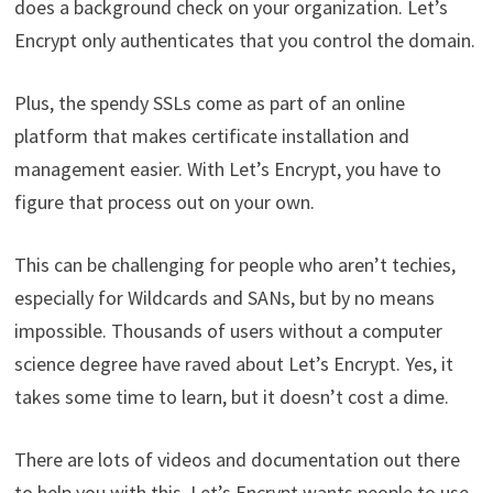
does a background check on your organization. Let’s
Encrypt only authenticates that you control the domain.
Plus, the spendy SSLs come as part of an online
platform that makes certificate installation and
management easier. With Let’s Encrypt, you have to
figure that process out on your own.
This can be challenging for people who aren’t techies,
especially for Wildcards and SANs, but by no means
impossible. Thousands of users without a computer
science degree have raved about Let’s Encrypt. Yes, it
takes some time to learn, but it doesn’t cost a dime.
There are lots of videos and documentation out there
to help you with this. Let’s Encrypt wants people to use