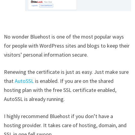
No wonder Bluehost is one of the most popular ways
for people with WordPress sites and blogs to keep their
visitors’ personal information secure.
Renewing the certificate is just as easy. Just make sure
that
AutoSSL
is enabled. If you are on the shared
hosting plan with the free SSL certificate enabled,
AutoSSL is already running.
I highly recommend Bluehost if you don’t have a
hosting provider. It takes care of hosting, domain, and
SSL in one fell swoop.