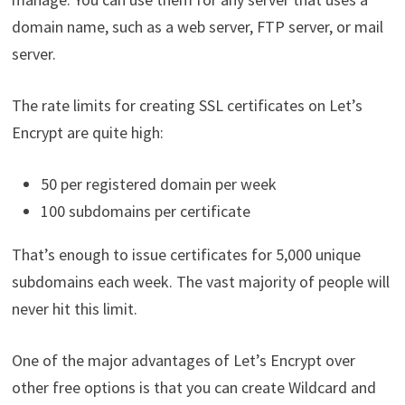
domain name, such as a web server, FTP server, or mail
server.
The rate limits for creating SSL certificates on Let’s
Encrypt are quite high:
50 per registered domain per week
100 subdomains per certificate
That’s enough to issue certificates for 5,000 unique
subdomains each week. The vast majority of people will
never hit this limit.
One of the major advantages of Let’s Encrypt over
other free options is that you can create Wildcard and