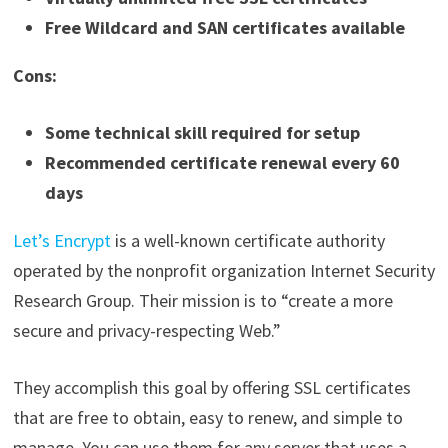
Free Wildcard and SAN certificates available
Cons:
Some technical skill required for setup
Recommended certificate renewal every 60
days
Let’s Encrypt
is a well-known certificate authority
operated by the nonprofit organization Internet Security
Research Group. Their mission is to “create a more
secure and privacy-respecting Web.”
They accomplish this goal by offering SSL certificates
that are free to obtain, easy to renew, and simple to
manage. You can use them for any server that uses a