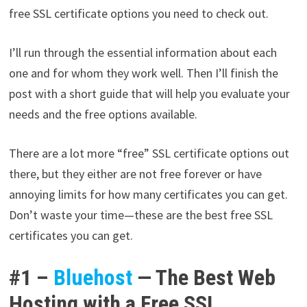
free SSL certificate options you need to check out.
I’ll run through the essential information about each
one and for whom they work well. Then I’ll finish the
post with a short guide that will help you evaluate your
needs and the free options available.
There are a lot more “free” SSL certificate options out
there, but they either are not free forever or have
annoying limits for how many certificates you can get.
Don’t waste your time—these are the best free SSL
certificates you can get.
#1 –
Bluehost
— The Best Web
Hosting with a Free SSL