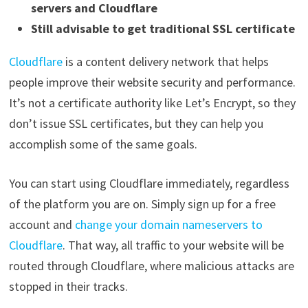
servers and Cloudflare
Still advisable to get traditional SSL certificate
Cloudflare
is a content delivery network that helps
people improve their website security and performance.
It’s not a certificate authority like Let’s Encrypt, so they
don’t issue SSL certificates, but they can help you
accomplish some of the same goals.
You can start using Cloudflare immediately, regardless
of the platform you are on. Simply sign up for a free
account and
change your domain nameservers to
Cloudflare
. That way, all traffic to your website will be
routed through Cloudflare, where malicious attacks are
stopped in their tracks.