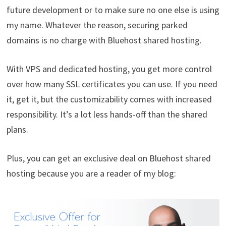
future development or to make sure no one else is using
my name. Whatever the reason, securing parked
domains is no charge with Bluehost shared hosting.
With VPS and dedicated hosting, you get more control
over how many SSL certificates you can use. If you need
it, get it, but the customizability comes with increased
responsibility. It’s a lot less hands-off than the shared
plans.
Plus, you can get an exclusive deal on Bluehost shared
hosting because you are a reader of my blog: