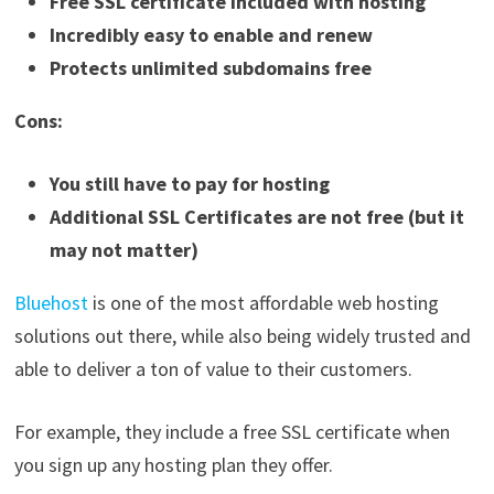
Free SSL certificate included with hosting
Incredibly easy to enable and renew
Protects unlimited subdomains free
Cons:
You still have to pay for hosting
Additional SSL Certificates are not free (but it
may not matter)
Bluehost
is one of the most affordable web hosting
solutions out there, while also being widely trusted and
able to deliver a ton of value to their customers.
For example, they include a free SSL certificate when
you sign up any hosting plan they offer.