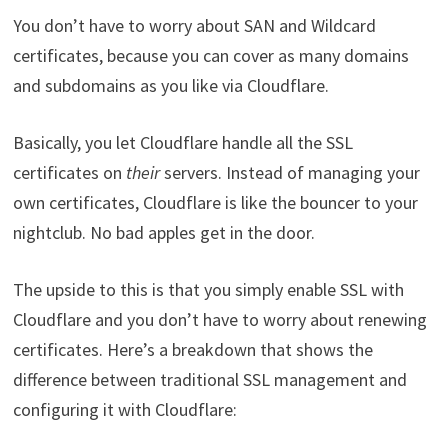
You don’t have to worry about SAN and Wildcard
certificates, because you can cover as many domains
and subdomains as you like via Cloudflare.
Basically, you let Cloudflare handle all the SSL
certificates on
their
servers. Instead of managing your
own certificates, Cloudflare is like the bouncer to your
nightclub. No bad apples get in the door.
The upside to this is that you simply enable SSL with
Cloudflare and you don’t have to worry about renewing
certificates. Here’s a breakdown that shows the
difference between traditional SSL management and
configuring it with Cloudflare: