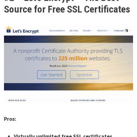
Source for Free SSL Certificates
Pros:
Virtually unlimited free SSL certificates