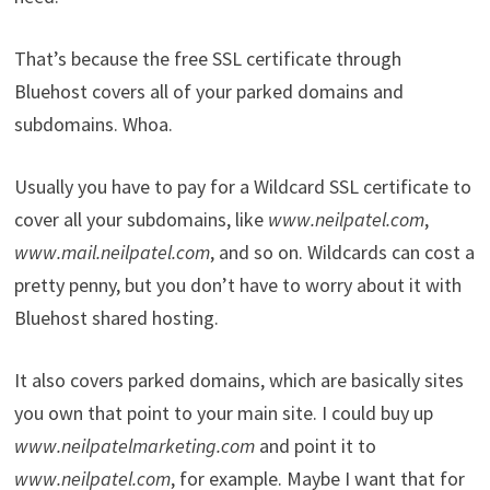
That’s because the free SSL certificate through
Bluehost covers all of your parked domains and
subdomains. Whoa.
Usually you have to pay for a Wildcard SSL certificate to
cover all your subdomains, like
www.neilpatel.com
,
www.mail.neilpatel.com
, and so on. Wildcards can cost a
pretty penny, but you don’t have to worry about it with
Bluehost shared hosting.
It also covers parked domains, which are basically sites
you own that point to your main site. I could buy up
www.neilpatelmarketing.com
and point it to
www.neilpatel.com
, for example. Maybe I want that for