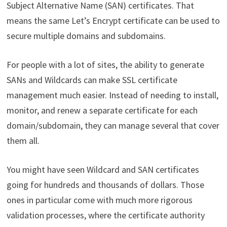
Subject Alternative Name (SAN) certificates. That
means the same Let’s Encrypt certificate can be used to
secure multiple domains and subdomains.
For people with a lot of sites, the ability to generate
SANs and Wildcards can make SSL certificate
management much easier. Instead of needing to install,
monitor, and renew a separate certificate for each
domain/subdomain, they can manage several that cover
them all.
You might have seen Wildcard and SAN certificates
going for hundreds and thousands of dollars. Those
ones in particular come with much more rigorous
validation processes, where the certificate authority