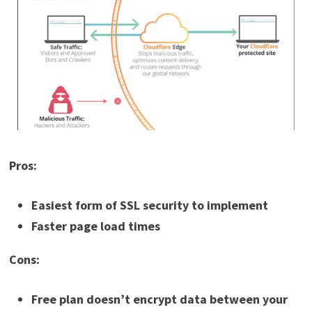
Pros:
Easiest form of SSL security to implement
Faster page load times
Cons:
Free plan doesn’t encrypt data between your