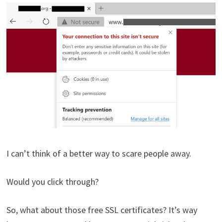
I can’t think of a better way to scare people away.
Would you click through?
So, what about those free SSL certificates? It’s way