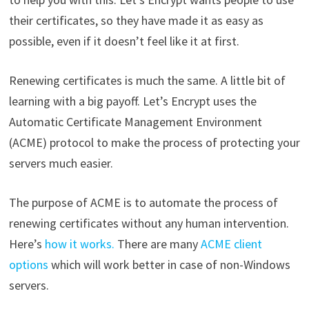
their certificates, so they have made it as easy as
possible, even if it doesn’t feel like it at first.
Renewing certificates is much the same. A little bit of
learning with a big payoff. Let’s Encrypt uses the
Automatic Certificate Management Environment
(ACME) protocol to make the process of protecting your
servers much easier.
The purpose of ACME is to automate the process of
renewing certificates without any human intervention.
Here’s
how it works.
There are many
ACME client
options
which will work better in case of non-Windows
servers.