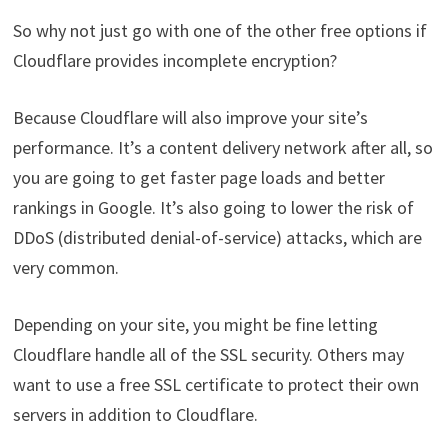
So why not just go with one of the other free options if
Cloudflare provides incomplete encryption?
Because Cloudflare will also improve your site’s
performance. It’s a content delivery network after all, so
you are going to get faster page loads and better
rankings in Google. It’s also going to lower the risk of
DDoS (distributed denial-of-service) attacks, which are
very common.
Depending on your site, you might be fine letting
Cloudflare handle all of the SSL security. Others may
want to use a free SSL certificate to protect their own
servers in addition to Cloudflare.