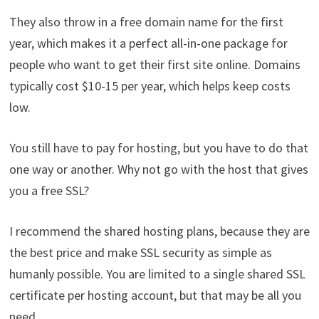
They also throw in a free domain name for the first
year, which makes it a perfect all-in-one package for
people who want to get their first site online. Domains
typically cost $10-15 per year, which helps keep costs
low.
You still have to pay for hosting, but you have to do that
one way or another. Why not go with the host that gives
you a free SSL?
I recommend the shared hosting plans, because they are
the best price and make SSL security as simple as
humanly possible. You are limited to a single shared SSL
certificate per hosting account, but that may be all you
need.