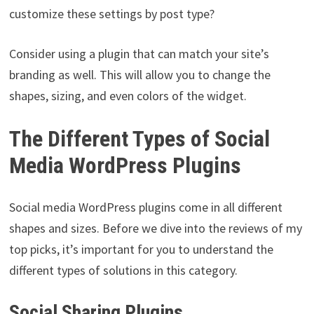
customize these settings by post type?
Consider using a plugin that can match your site’s
branding as well. This will allow you to change the
shapes, sizing, and even colors of the widget.
The Different Types of Social
Media WordPress Plugins
Social media WordPress plugins come in all different
shapes and sizes. Before we dive into the reviews of my
top picks, it’s important for you to understand the
different types of solutions in this category.
Social Sharing Plugins