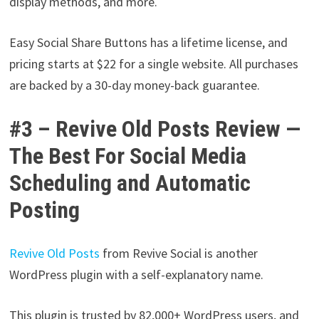
display methods, and more.
Easy Social Share Buttons has a lifetime license, and
pricing starts at $22 for a single website. All purchases
are backed by a 30-day money-back guarantee.
#3 – Revive Old Posts Review —
The Best For Social Media
Scheduling and Automatic
Posting
Revive Old Posts
from Revive Social is another
WordPress plugin with a self-explanatory name.
This plugin is trusted by 82,000+ WordPress users, and