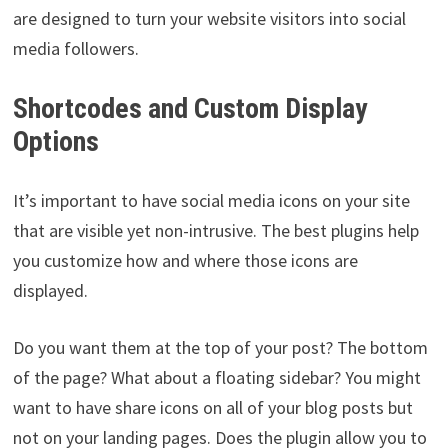
are designed to turn your website visitors into social
media followers.
Shortcodes and Custom Display
Options
It’s important to have social media icons on your site
that are visible yet non-intrusive. The best plugins help
you customize how and where those icons are
displayed.
Do you want them at the top of your post? The bottom
of the page? What about a floating sidebar? You might
want to have share icons on all of your blog posts but
not on your landing pages. Does the plugin allow you to