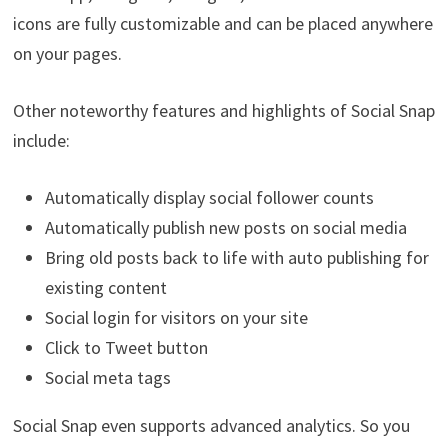
icons are fully customizable and can be placed anywhere
on your pages.
Other noteworthy features and highlights of Social Snap
include:
Automatically display social follower counts
Automatically publish new posts on social media
Bring old posts back to life with auto publishing for
existing content
Social login for visitors on your site
Click to Tweet button
Social meta tags
Social Snap even supports advanced analytics. So you