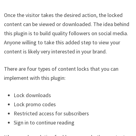
Once the visitor takes the desired action, the locked
content can be viewed or downloaded. The idea behind
this plugin is to build quality followers on social media.
Anyone willing to take this added step to view your
content is likely very interested in your brand.
There are four types of content locks that you can
implement with this plugin:
Lock downloads
Lock promo codes
Restricted access for subscribers
Sign in to continue reading