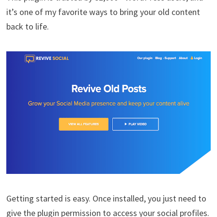
it’s one of my favorite ways to bring your old content
back to life.
Getting started is easy. Once installed, you just need to
give the plugin permission to access your social profiles.