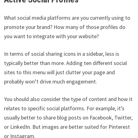
What social media platforms are you currently using to
promote your brand? How many of those profiles do
you want to integrate with your website?
In terms of social sharing icons in a sidebar, less is
typically better than more. Adding ten different social
sites to this menu will just clutter your page and
probably won’t drive much engagement.
You should also consider the type of content and how it
relates to specific social platforms. For example, it’s
usually better to share blog posts on Facebook, Twitter,
or LinkedIn. But images are better suited for Pinterest
or Instagram.