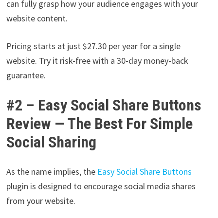
can fully grasp how your audience engages with your
website content.
Pricing starts at just $27.30 per year for a single
website. Try it risk-free with a 30-day money-back
guarantee.
#2 – Easy Social Share Buttons
Review — The Best For Simple
Social Sharing
As the name implies, the
Easy Social Share Buttons
plugin is designed to encourage social media shares
from your website.