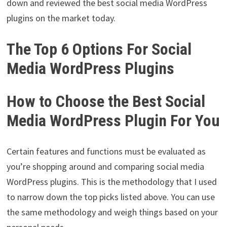
down and reviewed the best social media WordPress
plugins on the market today.
The Top 6 Options For Social
Media WordPress Plugins
How to Choose the Best Social
Media WordPress Plugin For You
Certain features and functions must be evaluated as
you’re shopping around and comparing social media
WordPress plugins. This is the methodology that I used
to narrow down the top picks listed above. You can use
the same methodology and weigh things based on your