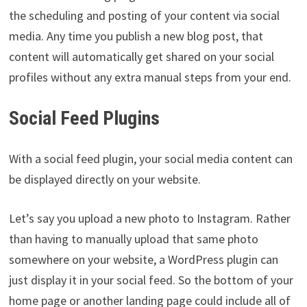
the scheduling and posting of your content via social
media. Any time you publish a new blog post, that
content will automatically get shared on your social
profiles without any extra manual steps from your end.
Social Feed Plugins
With a social feed plugin, your social media content can
be displayed directly on your website.
Let’s say you upload a new photo to Instagram. Rather
than having to manually upload that same photo
somewhere on your website, a WordPress plugin can
just display it in your social feed. So the bottom of your
home page or another landing page could include all of