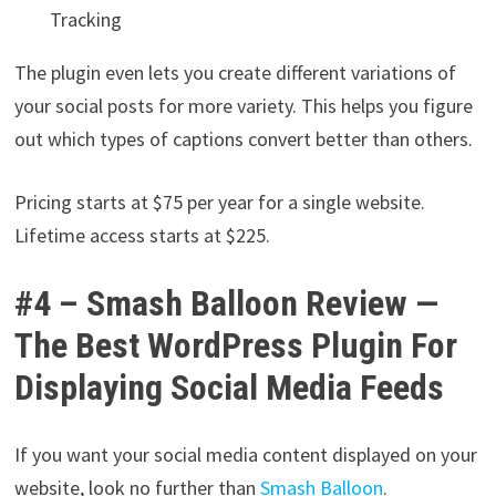
Tracking
The plugin even lets you create different variations of
your social posts for more variety. This helps you figure
out which types of captions convert better than others.
Pricing starts at $75 per year for a single website.
Lifetime access starts at $225.
#4 – Smash Balloon Review —
The Best WordPress Plugin For
Displaying Social Media Feeds
If you want your social media content displayed on your
website, look no further than
Smash Balloon
.