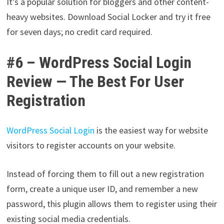
It’s a popular solution for bloggers and other content-
heavy websites. Download Social Locker and try it free
for seven days; no credit card required.
#6 – WordPress Social Login
Review — The Best For User
Registration
WordPress Social Login
is the easiest way for website
visitors to register accounts on your website.
Instead of forcing them to fill out a new registration
form, create a unique user ID, and remember a new
password, this plugin allows them to register using their
existing social media credentials.