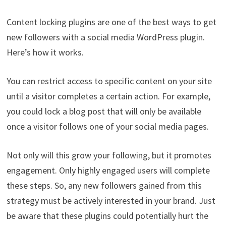
Content locking plugins are one of the best ways to get
new followers with a social media WordPress plugin.
Here’s how it works.
You can restrict access to specific content on your site
until a visitor completes a certain action. For example,
you could lock a blog post that will only be available
once a visitor follows one of your social media pages.
Not only will this grow your following, but it promotes
engagement. Only highly engaged users will complete
these steps. So, any new followers gained from this
strategy must be actively interested in your brand. Just
be aware that these plugins could potentially hurt the