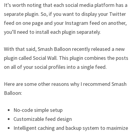
It’s worth noting that each social media platform has a
separate plugin. So, if you want to display your Twitter
feed on one page and your Instagram feed on another,
you’ll need to install each plugin separately.
With that said, Smash Balloon recently released a new
plugin called Social Wall. This plugin combines the posts
on all of your social profiles into a single feed.
Here are some other reasons why I recommend Smash
Balloon:
No-code simple setup
Customizable feed design
Intelligent caching and backup system to maximize