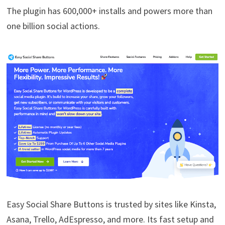
The plugin has 600,000+ installs and powers more than
one billion social actions.
Easy Social Share Buttons is trusted by sites like Kinsta,
Asana, Trello, AdEspresso, and more. Its fast setup and