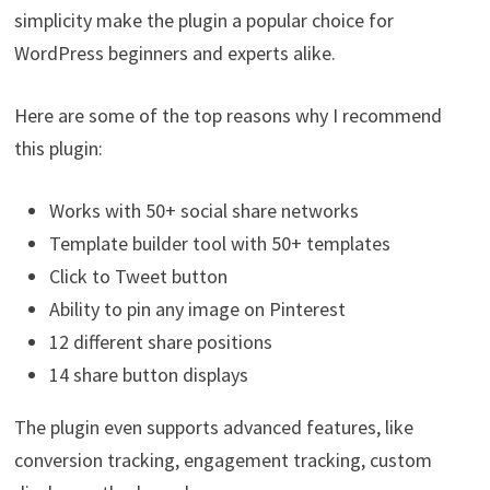
simplicity make the plugin a popular choice for
WordPress beginners and experts alike.
Here are some of the top reasons why I recommend
this plugin:
Works with 50+ social share networks
Template builder tool with 50+ templates
Click to Tweet button
Ability to pin any image on Pinterest
12 different share positions
14 share button displays
The plugin even supports advanced features, like
conversion tracking, engagement tracking, custom