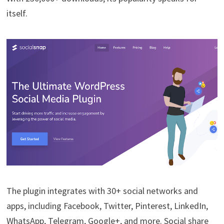
itself.
The plugin integrates with 30+ social networks and
apps, including Facebook, Twitter, Pinterest, LinkedIn,
WhatsApp, Telegram, Google+, and more. Social share