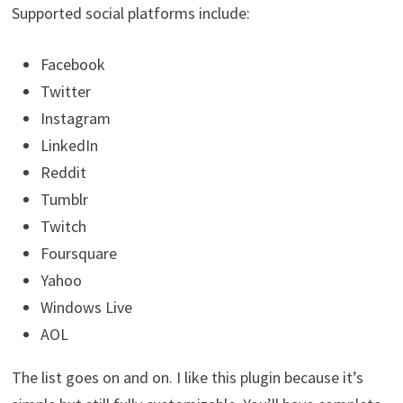
Supported social platforms include:
Facebook
Twitter
Instagram
LinkedIn
Reddit
Tumblr
Twitch
Foursquare
Yahoo
Windows Live
AOL
The list goes on and on. I like this plugin because it’s