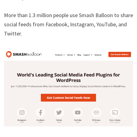
More than 1.3 million people use Smash Balloon to share
social feeds from Facebook, Instagram, YouTube, and
Twitter.