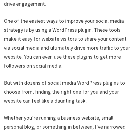
drive engagement.
One of the easiest ways to improve your social media
strategy is by using a WordPress plugin. These tools
make it easy for website visitors to share your content
via social media and ultimately drive more traffic to your
website. You can even use these plugins to get more
followers on social media.
But with dozens of social media WordPress plugins to
choose from, finding the right one for you and your
website can feel like a daunting task.
Whether you’re running a business website, small
personal blog, or something in between, I’ve narrowed