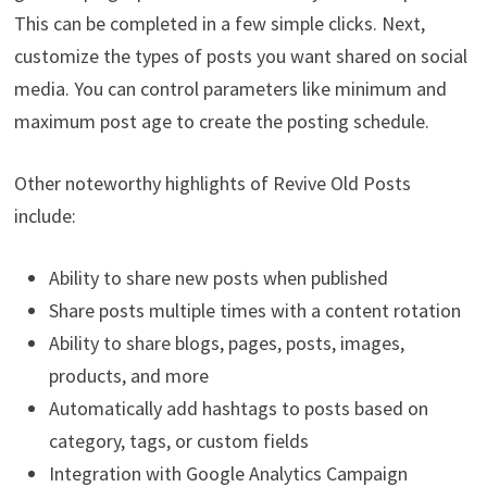
This can be completed in a few simple clicks. Next,
customize the types of posts you want shared on social
media. You can control parameters like minimum and
maximum post age to create the posting schedule.
Other noteworthy highlights of Revive Old Posts
include:
Ability to share new posts when published
Share posts multiple times with a content rotation
Ability to share blogs, pages, posts, images,
products, and more
Automatically add hashtags to posts based on
category, tags, or custom fields
Integration with Google Analytics Campaign