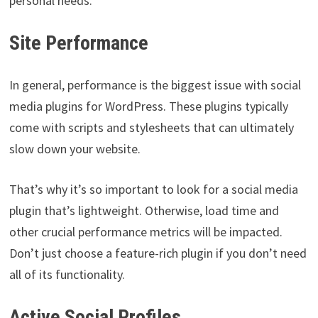
personal needs.
Site Performance
In general, performance is the biggest issue with social
media plugins for WordPress. These plugins typically
come with scripts and stylesheets that can ultimately
slow down your website.
That’s why it’s so important to look for a social media
plugin that’s lightweight. Otherwise, load time and
other crucial performance metrics will be impacted.
Don’t just choose a feature-rich plugin if you don’t need
all of its functionality.
Active Social Profiles