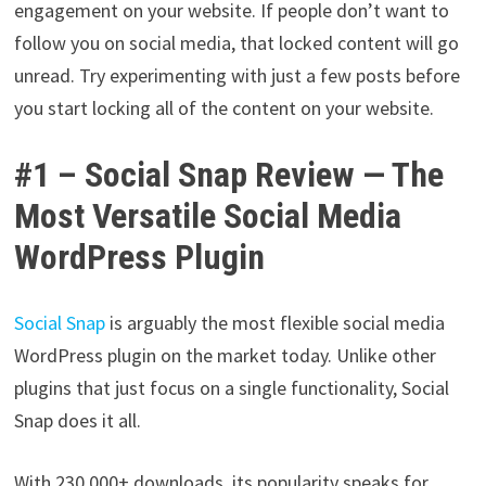
engagement on your website. If people don’t want to
follow you on social media, that locked content will go
unread. Try experimenting with just a few posts before
you start locking all of the content on your website.
#1 – Social Snap Review — The
Most Versatile Social Media
WordPress Plugin
Social Snap
is arguably the most flexible social media
WordPress plugin on the market today. Unlike other
plugins that just focus on a single functionality, Social
Snap does it all.
With 230,000+ downloads, its popularity speaks for