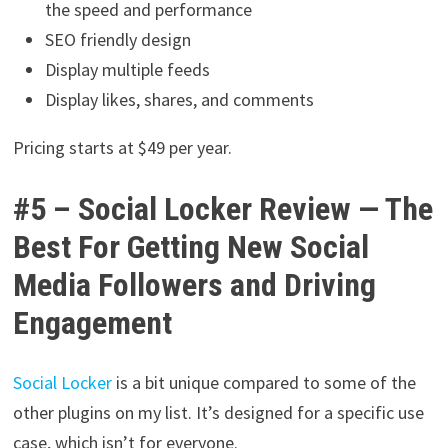
the speed and performance
SEO friendly design
Display multiple feeds
Display likes, shares, and comments
Pricing starts at $49 per year.
#5 – Social Locker Review — The
Best For Getting New Social
Media Followers and Driving
Engagement
Social Locker
is a bit unique compared to some of the
other plugins on my list. It’s designed for a specific use
case, which isn’t for everyone.