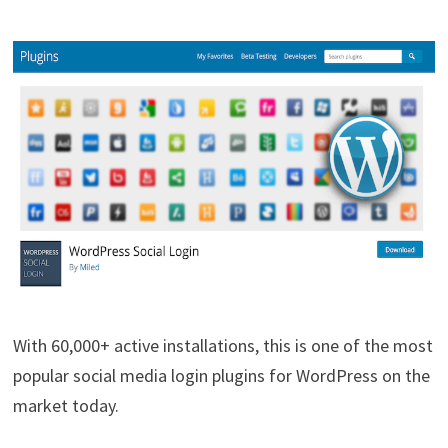
With 60,000+ active installations, this is one of the most
popular social media login plugins for WordPress on the
market today.