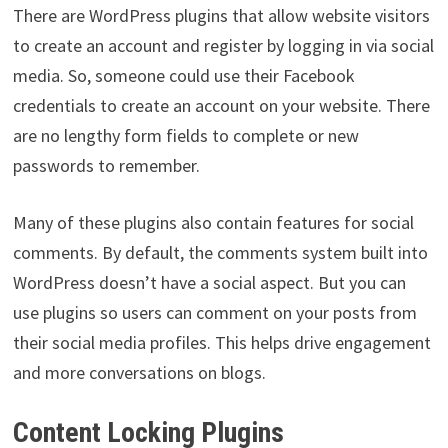
There are WordPress plugins that allow website visitors
to create an account and register by logging in via social
media. So, someone could use their Facebook
credentials to create an account on your website. There
are no lengthy form fields to complete or new
passwords to remember.
Many of these plugins also contain features for social
comments. By default, the comments system built into
WordPress doesn’t have a social aspect. But you can
use plugins so users can comment on your posts from
their social media profiles. This helps drive engagement
and more conversations on blogs.
Content Locking Plugins