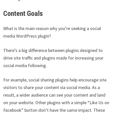
Content Goals
What is the main reason why you’re seeking a social
media WordPress plugin?
There’s a big difference between plugins designed to
drive site traffic and plugins made for increasing your
social media following.
For example, social sharing plugins help encourage site
visitors to share your content via social media. As a
result, a wider audience can see your content and land
on your website. Other plugins with a simple “Like Us on
Facebook” button don’t have the same impact. These