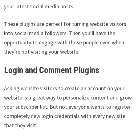
your latest social media posts.
These plugins are perfect for turning website visitors
into social media followers. Then you’ll have the
opportunity to engage with those people even when
they’re not visiting your website.
Login and Comment Plugins
Asking website visitors to create an account on your
website is a great way to personalize content and grow
your subscriber list. But not everyone wants to register
completely new login credentials with every new site
that they visit.