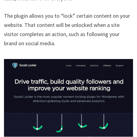
The plugin allows you to “lock” certain content on your
website. That content will be unlocked when a site
visitor completes an action, such as following your
brand on social media.