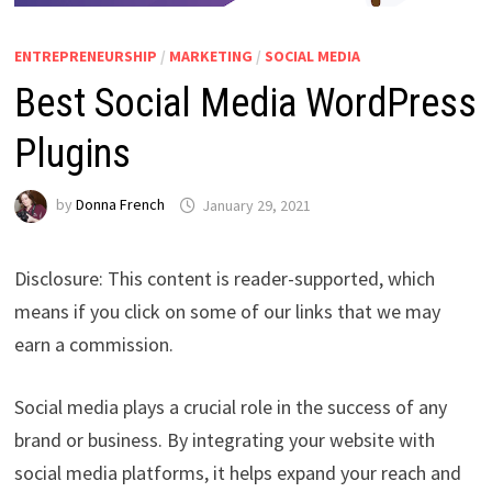
ENTREPRENEURSHIP
/
MARKETING
/
SOCIAL MEDIA
Best Social Media WordPress
Plugins
by
Donna French
January 29, 2021
Disclosure: This content is reader-supported, which
means if you click on some of our links that we may
earn a commission.
Social media plays a crucial role in the success of any
brand or business. By integrating your website with
social media platforms, it helps expand your reach and