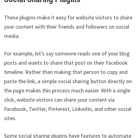
These plugins make it easy for website visitors to share
your content with their friends and followers on social
media.
For example, let’s say someone reads one of your blog
posts and wants to share that post on their Facebook
timeline. Rather than making that person to copy and
paste the link, a simple social sharing button directly on
the page makes this process much easier. With a single
click, website visitors can share your content via
Facebook, Twitter, Pinterest, LinkedIn, and other social
sites.
Some social sharing plugins have features to automate