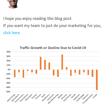
I hope you enjoy reading this blog post.
If you want my team to just do your marketing for you,
click here
.