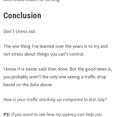
Conclusion
Don’t stress out.
The one thing I’ve learned over the years is to try and
not stress about things you can’t control.
I know it is easier said than done. But the good news is,
you probably aren’t the only one seeing a traffic drop
based on the data above.
How is your traffic stacking up compared to last July?
PS:
If you want to see how my agency can help you