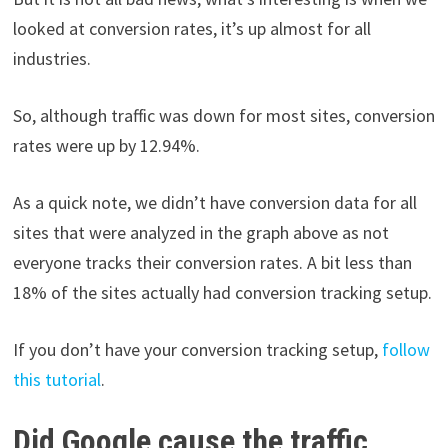
looked at conversion rates, it’s up almost for all
industries.
So, although traffic was down for most sites, conversion
rates were up by 12.94%.
As a quick note, we didn’t have conversion data for all
sites that were analyzed in the graph above as not
everyone tracks their conversion rates. A bit less than
18% of the sites actually had conversion tracking setup.
If you don’t have your conversion tracking setup,
follow
this tutorial
.
Did Google cause the traffic