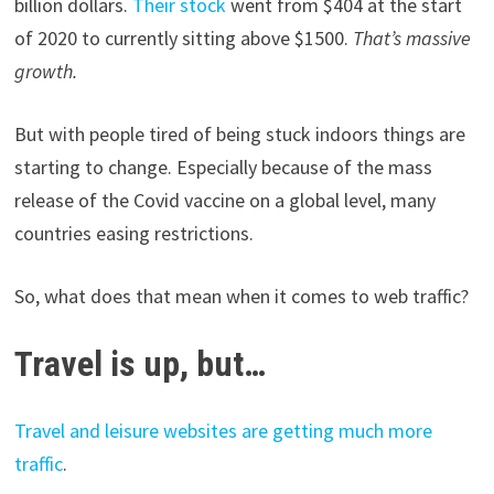
billion dollars.
Their stock
went from $404 at the start
of 2020 to currently sitting above $1500.
That’s massive
growth.
But with people tired of being stuck indoors things are
starting to change. Especially because of the mass
release of the Covid vaccine on a global level, many
countries easing restrictions.
So, what does that mean when it comes to web traffic?
Travel is up, but…
Travel and leisure websites are getting much more
traffic
.