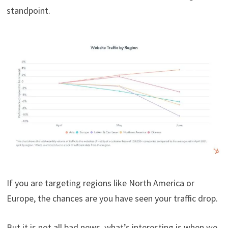
standpoint.
If you are targeting regions like North America or
Europe, the chances are you have seen your traffic drop.
But it is not all bad news, what’s interesting is when we