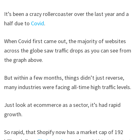
It’s been a crazy rollercoaster over the last year and a
half due to
Covid
.
When Covid first came out, the majority of websites
across the globe saw traffic drops as you can see from
the graph above.
But within a few months, things didn’t just reverse,
many industries were facing all-time high traffic levels.
Just look at ecommerce as a sector, it’s had rapid
growth.
So rapid, that Shopify now has a market cap of 192