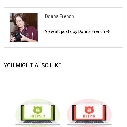
Donna French
View all posts by Donna French →
YOU MIGHT ALSO LIKE