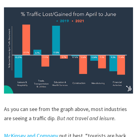
As you can see from the graph above, most industries
are seeing a traffic dip.
But not travel and leisure.
McKinsey and Company
put it best, “tourists are back