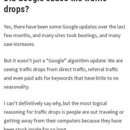
drops?
Yes, there have been some Google updates over the last
few months, and many sites took beatings, and many
saw increases.
But it wasn’t just a “Google” algorithm update. We are
seeing traffic drops from direct traffic, referral traffic
and even paid ads for keywords that have little to no
seasonality.
I can’t definitively say why, but the most logical
reasoning for traffic drops is people are out traveling or
getting away from their computers because they have
been stuck inside for so long.