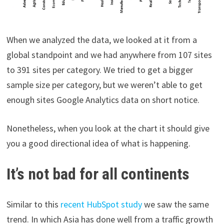
When we analyzed the data, we looked at it from a
global standpoint and we had anywhere from 107 sites
to 391 sites per category. We tried to get a bigger
sample size per category, but we weren’t able to get
enough sites Google Analytics data on short notice.
Nonetheless, when you look at the chart it should give
you a good directional idea of what is happening.
It’s not bad for all continents
Similar to this
recent HubSpot study
we saw the same
trend. In which Asia has done well from a traffic growth