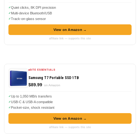
Quiet clicks, 8K DPI precision
Multi-device Bluetooth/USB
Track-on-glass sensor
View on Amazon →
affiliate link — supports this site
SITE ESSENTIALS
Samsung T7 Portable SSD 1TB
$89.99
on Amazon
Up to 1,050 MB/s transfers
USB-C & USB-A compatible
Pocket-size, shock resistant
View on Amazon →
affiliate link — supports this site