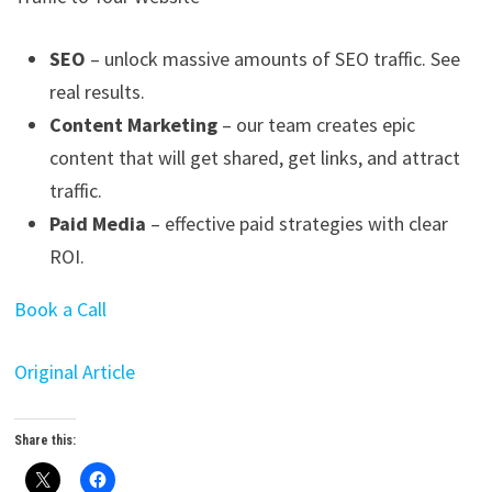
SEO
– unlock massive amounts of SEO traffic. See
real results.
Content Marketing
– our team creates epic
content that will get shared, get links, and attract
traffic.
Paid Media
– effective paid strategies with clear
ROI.
Book a Call
Original Article
Share this: