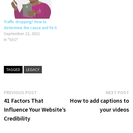
Traffic dropping? How to
determine the cause and fix it
September 22, 2022
In "SEO"
TAGGED
LEGACY
Post
Previous
N
PREVIOUS POST
NEXT POST
post:
p
41 Factors That
How to add captions to
navigation
Influence Your Website’s
your videos
Credibility