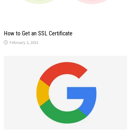
How to Get an SSL Certificate
February 2, 2021