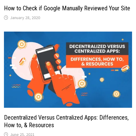
How to Check if Google Manually Reviewed Your Site
January 28, 2020
Decentralized Versus Centralized Apps: Differences,
How to, & Resources
June 25, 2021