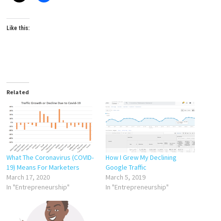
Like this:
Related
What The Coronavirus (COVID-
How I Grew My Declining
19) Means For Marketers
Google Traffic
March 17, 2020
March 5, 2019
In "Entrepreneurship"
In "Entrepreneurship"