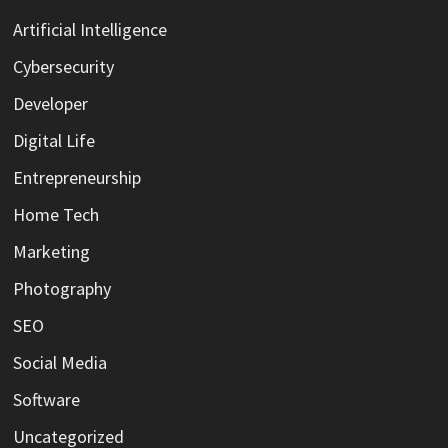
Artificial Intelligence
Cybersecurity
Developer
Digital Life
Entrepreneurship
Home Tech
Marketing
Photography
SEO
Social Media
Software
Uncategorized