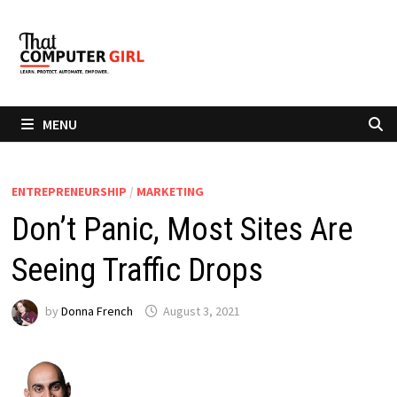
Skip
to
content
MENU
ENTREPRENEURSHIP
/
MARKETING
Don’t Panic, Most Sites Are
Seeing Traffic Drops
by
Donna French
August 3, 2021