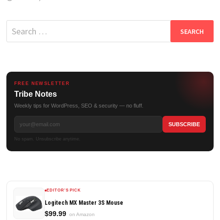
Search
for:
FREE NEWSLETTER
Tribe Notes
Weekly tips for WordPress, SEO & security — no fluff.
No spam. Unsubscribe anytime.
EDITOR'S PICK
Logitech MX Master 3S Mouse
$99.99
on Amazon