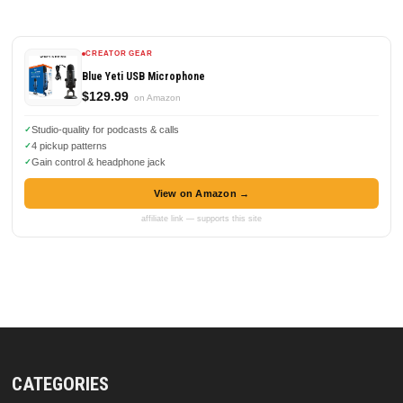
CREATOR GEAR
Blue Yeti USB Microphone
$129.99
on Amazon
Studio-quality for podcasts & calls
4 pickup patterns
Gain control & headphone jack
View on Amazon →
affiliate link — supports this site
CATEGORIES