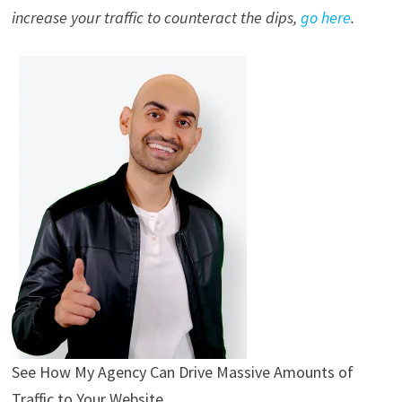
increase your traffic to counteract the dips,
go here
.
See How My Agency Can Drive
Massive
Amounts of
Traffic to Your Website