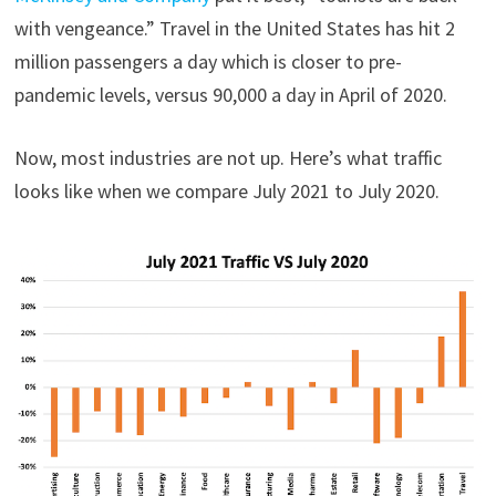
with vengeance.” Travel in the United States has hit 2
million passengers a day which is closer to pre-
pandemic levels, versus 90,000 a day in April of 2020.
Now, most industries are not up. Here’s what traffic
looks like when we compare July 2021 to July 2020.