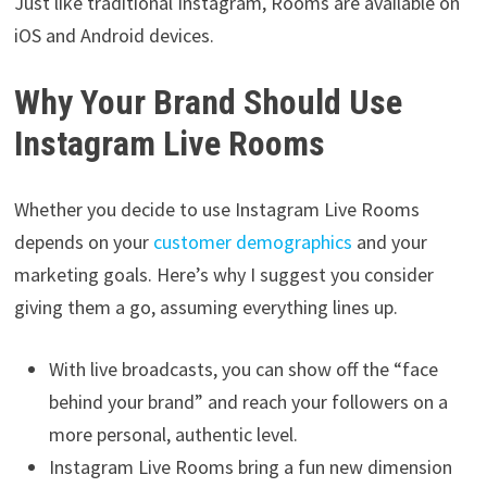
Just like traditional Instagram, Rooms are available on
iOS and Android devices.
Why Your Brand Should Use
Instagram Live Rooms
Whether you decide to use Instagram Live Rooms
depends on your
customer demographics
and your
marketing goals. Here’s why I suggest you consider
giving them a go, assuming everything lines up.
With live broadcasts, you can show off the “face
behind your brand” and reach your followers on a
more personal, authentic level.
Instagram Live Rooms bring a fun new dimension