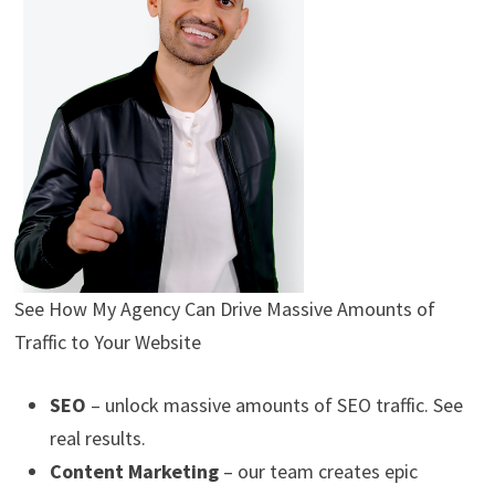
See How My Agency Can Drive
Massive
Amounts of
Traffic to Your Website
SEO
– unlock massive amounts of SEO traffic. See
real results.
Content Marketing
– our team creates epic