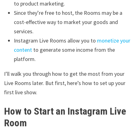
to product marketing.
Since they’re free to host, the Rooms may be a
cost-effective way to market your goods and
services.
Instagram Live Rooms allow you to
monetize your
content
to generate some income from the
platform.
I’ll walk you through how to get the most from your
Live Rooms later. But first, here’s how to set up your
first live show.
How to Start an Instagram Live
Room