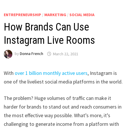
ENTREPRENEURSHIP
/
MARKETING
/
SOCIAL MEDIA
How Brands Can Use
Instagram Live Rooms
by
Donna French
March 22, 2021
With
over 1 billion monthly active users
, Instagram is
one of the liveliest social media platforms in the world.
The problem? Huge volumes of traffic can make it
harder for brands to stand out and reach consumers in
the most effective way possible. What’s more, it’s
challenging to generate income from a platform with