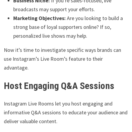
Business Niche:
If you’re sales-focused, live
broadcasts may support your efforts.
Marketing Objectives:
Are you looking to build a
strong base of loyal supporters online? If so,
personalized live shows may help.
Now it’s time to investigate specific ways brands can
use Instagram’s Live Room’s feature to their
advantage.
Host Engaging Q&A Sessions
Instagram Live Rooms let you host engaging and
informative Q&A sessions to educate your audience and
deliver valuable content.