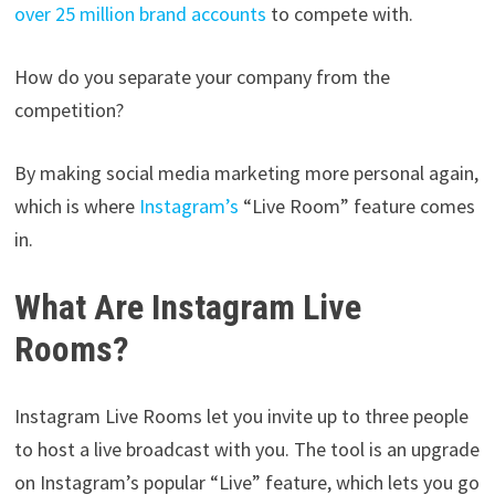
over 25 million brand accounts
to compete with.
How do you separate your company from the
competition?
By making social media marketing more personal again,
which is where
Instagram’s
“Live Room” feature comes
in.
What Are Instagram Live
Rooms?
Instagram Live Rooms let you invite up to three people
to host a live broadcast with you. The tool is an upgrade
on Instagram’s popular “Live” feature, which lets you go