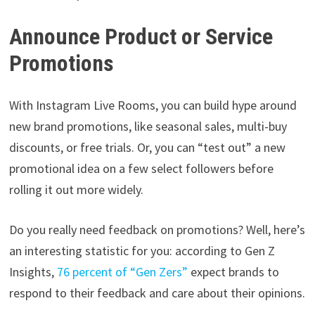
Announce Product or Service
Promotions
With Instagram Live Rooms, you can build hype around
new brand promotions, like seasonal sales, multi-buy
discounts, or free trials. Or, you can “test out” a new
promotional idea on a few select followers before
rolling it out more widely.
Do you really need feedback on promotions? Well, here’s
an interesting statistic for you: according to Gen Z
Insights,
76 percent of “Gen Zers”
expect brands to
respond to their feedback and care about their opinions.