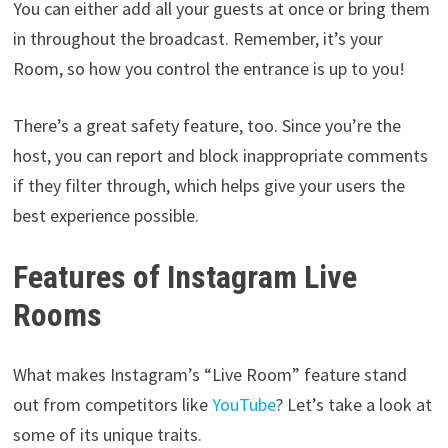
You can either add all your guests at once or bring them
in throughout the broadcast. Remember, it’s your
Room, so how you control the entrance is up to you!
There’s a great safety feature, too. Since you’re the
host, you can report and block inappropriate comments
if they filter through, which helps give your users the
best experience possible.
Features of Instagram Live
Rooms
What makes Instagram’s “Live Room” feature stand
out from competitors like
YouTube
? Let’s take a look at
some of its unique traits.