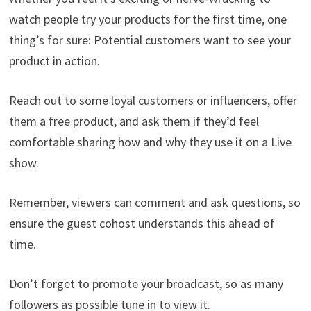
watch people try your products for the first time, one
thing’s for sure: Potential customers want to see your
product in action.
Reach out to some loyal customers or influencers, offer
them a free product, and ask them if they’d feel
comfortable sharing how and why they use it on a Live
show.
Remember, viewers can comment and ask questions, so
ensure the guest cohost understands this ahead of
time.
Don’t forget to promote your broadcast, so as many
followers as possible tune in to view it.