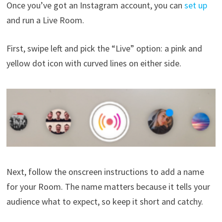
Once you’ve got an Instagram account, you can
set up
and run a Live Room.
First, swipe left and pick the “Live” option: a pink and
yellow dot icon with curved lines on either side.
Next, follow the onscreen instructions to add a name
for your Room. The name matters because it tells your
audience what to expect, so keep it short and catchy.