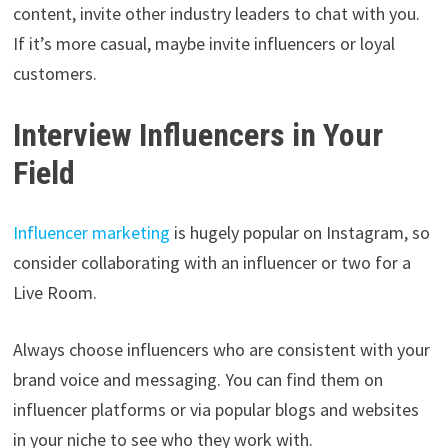
content, invite other industry leaders to chat with you.
If it’s more casual, maybe invite influencers or loyal
customers.
Interview Influencers in Your
Field
Influencer marketing
is hugely popular on Instagram, so
consider collaborating with an influencer or two for a
Live Room.
Always choose influencers who are consistent with your
brand voice and messaging. You can find them on
influencer platforms or via popular blogs and websites
in your niche to see who they work with.