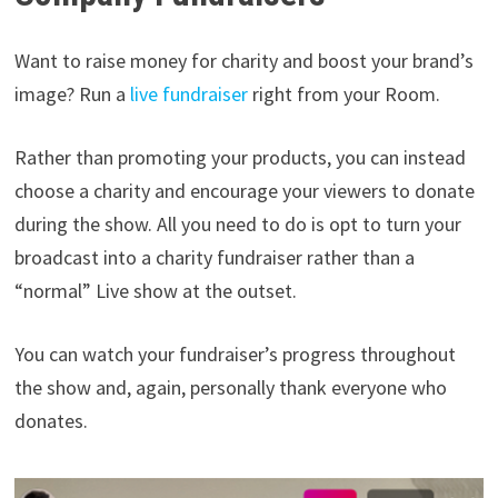
Want to raise money for charity and boost your brand’s
image? Run a
live fundraiser
right from your Room.
Rather than promoting your products, you can instead
choose a charity and encourage your viewers to donate
during the show. All you need to do is opt to turn your
broadcast into a charity fundraiser rather than a
“normal” Live show at the outset.
You can watch your fundraiser’s progress throughout
the show and, again, personally thank everyone who
donates.