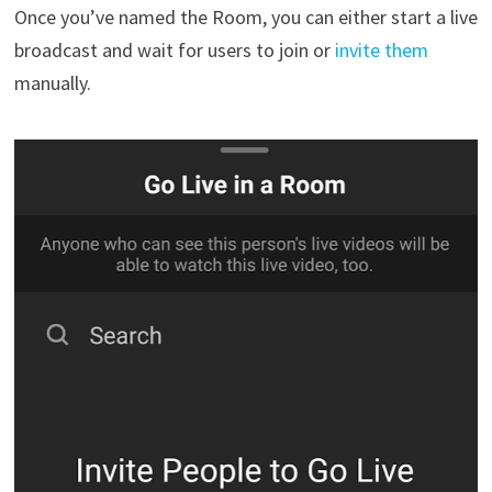
Once you’ve named the Room, you can either start a live
broadcast and wait for users to join or
invite them
manually.