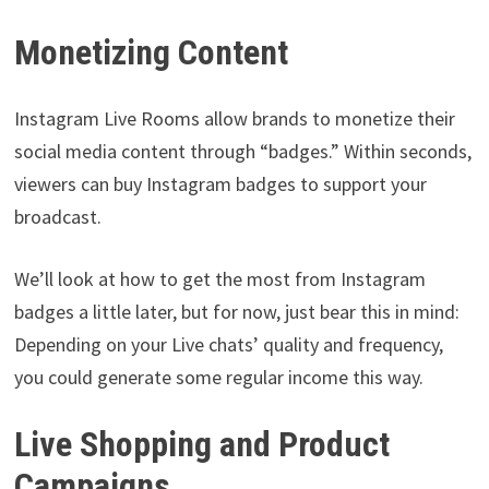
Monetizing Content
Instagram Live Rooms allow brands to monetize their
social media content through “badges.” Within seconds,
viewers can buy Instagram badges to support your
broadcast.
We’ll look at how to get the most from Instagram
badges a little later, but for now, just bear this in mind:
Depending on your Live chats’ quality and frequency,
you could generate some regular income this way.
Live Shopping and Product
Campaigns