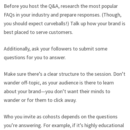
Before you host the Q&A, research the most popular
FAQs in your industry and prepare responses. (Though,
you should expect curveballs!) Talk up how your brand is
best placed to serve customers.
Additionally, ask your followers to submit some
questions for you to answer.
Make sure there’s a clear structure to the session. Don’t
wander off-topic, as your audience is there to learn
about your brand—you don’t want their minds to
wander or for them to click away.
Who you invite as cohosts depends on the questions
you’re answering. For example, if it’s highly educational