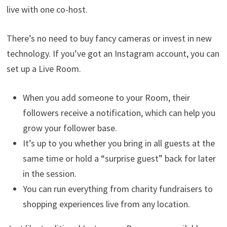
live with one co-host.
There’s no need to buy fancy cameras or invest in new
technology. If you’ve got an Instagram account, you can
set up a Live Room.
When you add someone to your Room, their
followers receive a notification, which can help you
grow your follower base.
It’s up to you whether you bring in all guests at the
same time or hold a “surprise guest” back for later
in the session.
You can run everything from charity fundraisers to
shopping experiences live from any location.