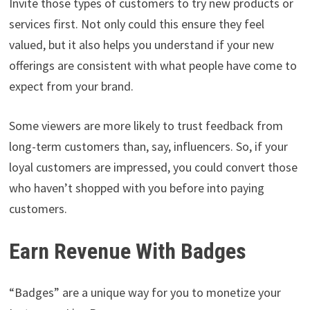
Invite those types of customers to try new products or
services first. Not only could this ensure they feel
valued, but it also helps you understand if your new
offerings are consistent with what people have come to
expect from your brand.
Some viewers are more likely to trust feedback from
long-term customers than, say, influencers. So, if your
loyal customers are impressed, you could convert those
who haven’t shopped with you before into paying
customers.
Earn Revenue With Badges
“Badges” are a unique way for you to monetize your