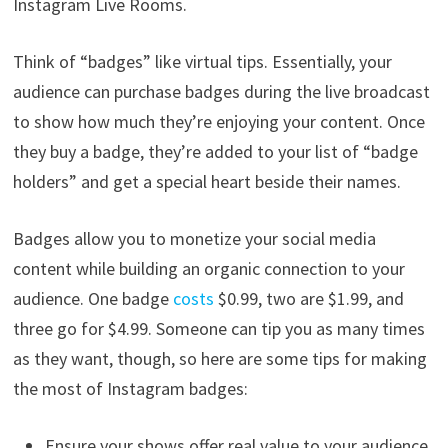
Instagram Live Rooms.
Think of “badges” like virtual tips. Essentially, your
audience can purchase badges during the live broadcast
to show how much they’re enjoying your content. Once
they buy a badge, they’re added to your list of “badge
holders” and get a special heart beside their names.
Badges allow you to monetize your social media
content while building an organic connection to your
audience. One badge
costs
$0.99, two are $1.99, and
three go for $4.99. Someone can tip you as many times
as they want, though, so here are some tips for making
the most of Instagram badges:
Ensure your shows offer real value to your audience.