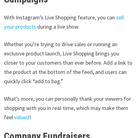
With Instagram’s Live Shopping feature, you can
sell
your products
during a live show.
Whether you’re trying to drive sales or running an
exclusive product launch, Live Shopping brings you
closer to your customers than ever before. Add a link to
the product at the bottom of the feed, and users can
quickly click “add to bag.”
What’s more, you can personally thank your viewers for
shopping with you in real-time, which may make them
feel
valued
!
Company Fundraisers