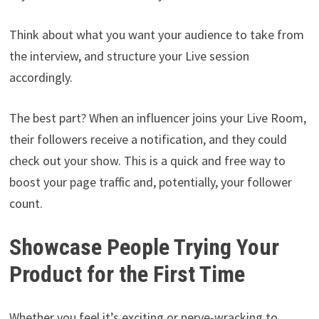
Think about what you want your audience to take from
the interview, and structure your Live session
accordingly.
The best part? When an influencer joins your Live Room,
their followers receive a notification, and they could
check out your show. This is a quick and free way to
boost your page traffic and, potentially, your follower
count.
Showcase People Trying Your
Product for the First Time
Whether you feel it’s exciting or nerve-wracking to