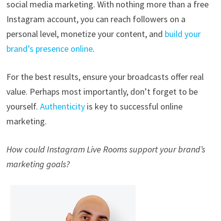
social media marketing. With nothing more than a free
Instagram account, you can reach followers on a
personal level, monetize your content, and
build your
brand’s presence online
.
For the best results, ensure your broadcasts offer real
value. Perhaps most importantly, don’t forget to be
yourself.
Authenticity
is key to successful online
marketing.
How could Instagram Live Rooms support your brand’s
marketing goals?