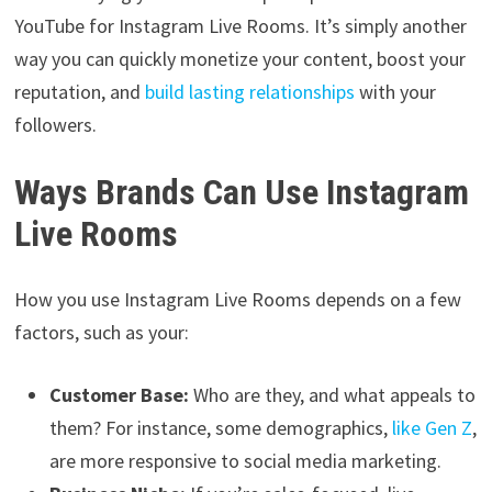
YouTube for Instagram Live Rooms. It’s simply another
way you can quickly monetize your content, boost your
reputation, and
build lasting relationships
with your
followers.
Ways Brands Can Use Instagram
Live Rooms
How you use Instagram Live Rooms depends on a few
factors, such as your:
Customer Base:
Who are they, and what appeals to
them? For instance, some demographics,
like Gen Z
,
are more responsive to social media marketing.