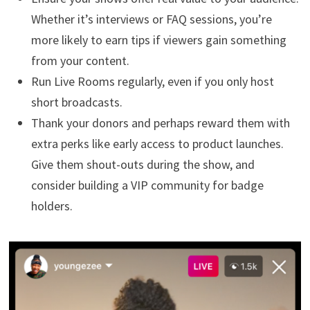
Whether it’s interviews or FAQ sessions, you’re
more likely to earn tips if viewers gain something
from your content.
Run Live Rooms regularly, even if you only host
short broadcasts.
Thank your donors and perhaps reward them with
extra perks like early access to product launches.
Give them shout-outs during the show, and
consider building a VIP community for badge
holders.