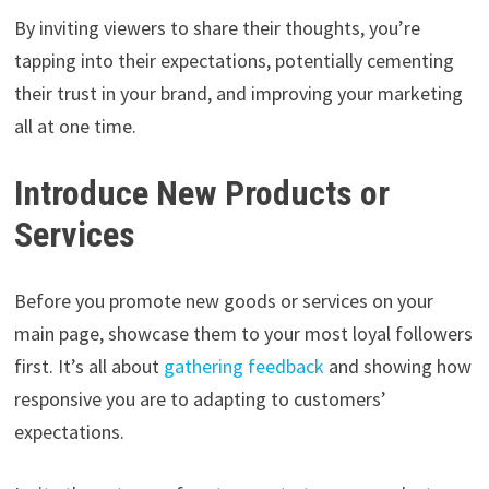
By inviting viewers to share their thoughts, you’re
tapping into their expectations, potentially cementing
their trust in your brand, and improving your marketing
all at one time.
Introduce New Products or
Services
Before you promote new goods or services on your
main page, showcase them to your most loyal followers
first. It’s all about
gathering feedback
and showing how
responsive you are to adapting to customers’
expectations.