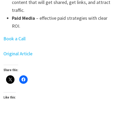
content that will get shared, get links, and attract
traffic.
Paid Media
– effective paid strategies with clear
ROI.
Book a Call
Original Article
Share this:
Like this: