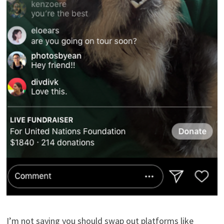
I’m not saying you should swap out platforms like