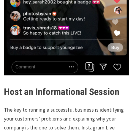
Host an Informational Session
The key to running a successful business is identifying
your customers’ problems and explaining why your
company is the one to solve them. Instagram Live