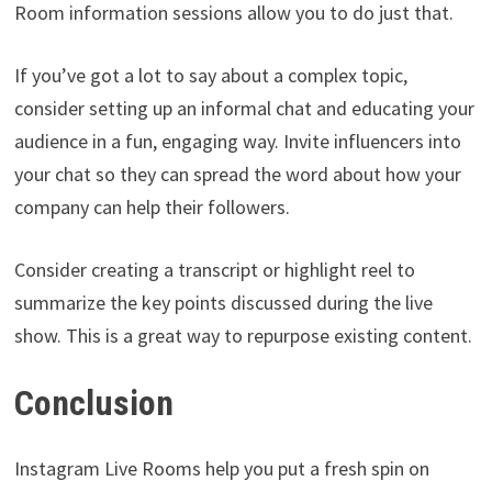
Room information sessions allow you to do just that.
If you’ve got a lot to say about a complex topic,
consider setting up an informal chat and educating your
audience in a fun, engaging way. Invite influencers into
your chat so they can spread the word about how your
company can help their followers.
Consider creating a transcript or highlight reel to
summarize the key points discussed during the live
show. This is a great way to repurpose existing content.
Conclusion
Instagram Live Rooms help you put a fresh spin on