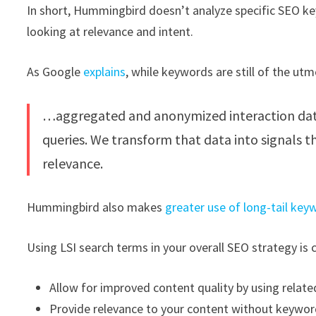
In short, Hummingbird doesn’t analyze specific SEO key
looking at relevance and intent.
As Google
explains
, while keywords are still of the ut
…aggregated and anonymized interaction data 
queries. We transform that data into signals 
relevance.
Hummingbird also makes
greater use of long-tail key
Using LSI search terms in your overall SEO strategy is 
Allow for improved content quality by using relat
Provide relevance to your content without keywo