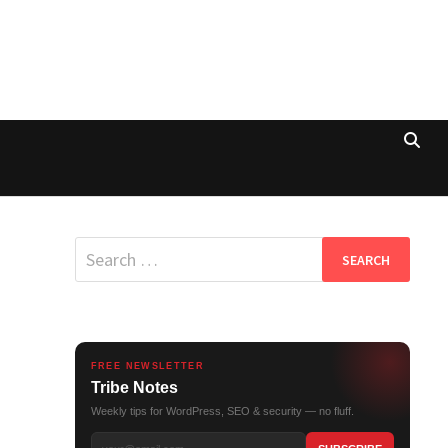
Search
for:
FREE NEWSLETTER
Tribe Notes
Weekly tips for WordPress, SEO & security — no fluff.