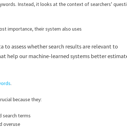
words. Instead, it looks at the context of searchers’ quest
most importance, their system also uses
to assess whether search results are relevant to
that help our machine-learned systems better estimat
words
.
crucial because they:
ed search terms
rd overuse