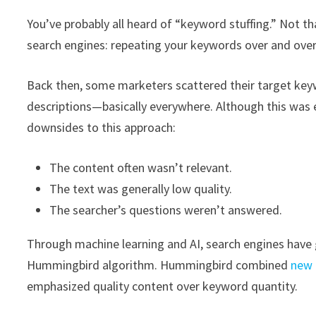
You’ve probably all heard of “keyword stuffing.” Not tha
search engines: repeating your keywords over and over
Back then, some marketers scattered their target keywo
descriptions—basically everywhere. Although this was e
downsides to this approach:
The content often wasn’t relevant.
The text was generally low quality.
The searcher’s questions weren’t answered.
Through machine learning and AI, search engines have 
Hummingbird algorithm. Hummingbird combined
new 
emphasized quality content over keyword quantity.