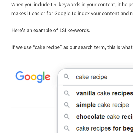
When you include LSI keywords in your content, it helps
makes it easier for Google to index your content and may
Here’s an example of LSI keywords.
If we use “cake recipe” as our search term, this is wha