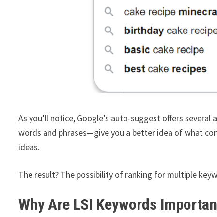
As you’ll notice, Google’s auto-suggest offers several
words and phrases—give you a better idea of what con
ideas.
The result? The possibility of ranking for multiple key
Why Are LSI Keywords Importan