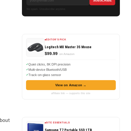
No spam. Unsubscribe anytime.
EDITOR'S PICK
Logitech MX Master 3S Mouse
$99.99
on Amazon
Quiet clicks, 8K DPI precision
Multi-device Bluetooth/USB
Track-on-glass sensor
View on Amazon →
affiliate link — supports this site
about
SITE ESSENTIALS
Samsung T7 Portable SSD 1TB