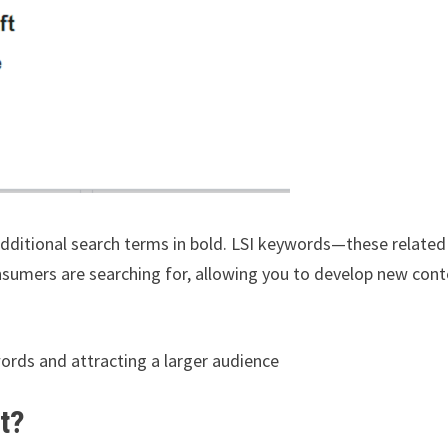
 additional search terms in bold. LSI keywords—these related
sumers are searching for, allowing you to develop new con
words and attracting a larger audience
t?