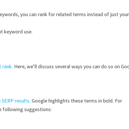
keywords, you can rank for related terms instead of just you
nt keyword use.
t rank
. Here, we’ll discuss several ways you can do so on Go
n SERP results
. Google highlights these terms in bold. For
e following suggestions: