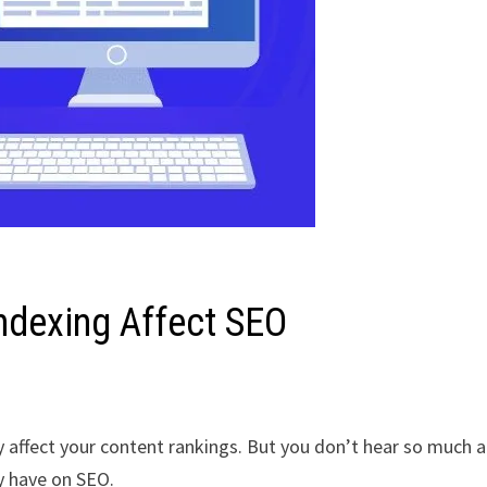
ndexing Affect SEO
y affect your content rankings. But you don’t hear so much 
y have on SEO.