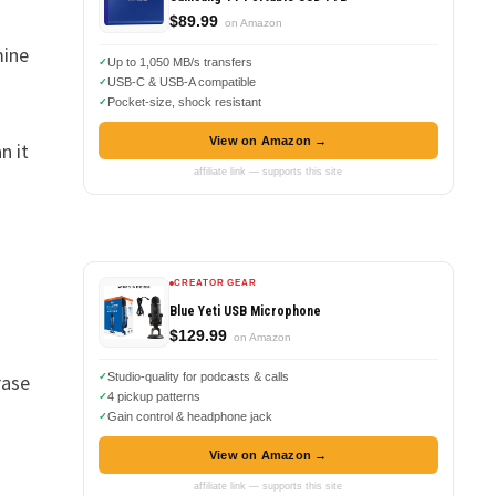
$89.99
on Amazon
mine
Up to 1,050 MB/s transfers
USB-C & USB-A compatible
Pocket-size, shock resistant
View on Amazon →
n it
affiliate link — supports this site
CREATOR GEAR
Blue Yeti USB Microphone
$129.99
on Amazon
rase
Studio-quality for podcasts & calls
4 pickup patterns
Gain control & headphone jack
View on Amazon →
affiliate link — supports this site