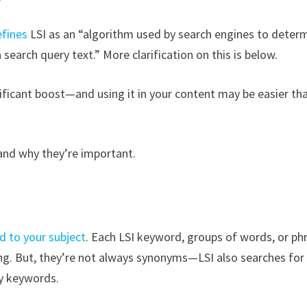
efines
LSI as an “algorithm used by search engines to deter
search query text.” More clarification on this is below.
nificant boost—and using it in your content may be easier tha
 and why they’re important.
d to your subject
. Each LSI keyword, groups of words, or ph
ing. But, they’re not always synonyms—LSI also searches for
y keywords.