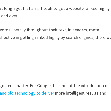
t long ago, that’s all it took to get a website ranked highly
 and over.
rds liberally throughout their text, in headers, meta
ffective in getting ranked highly by search engines, there w
gotten smarter. For Google, this meant the introduction of 
and old technology to deliver
more intelligent results and