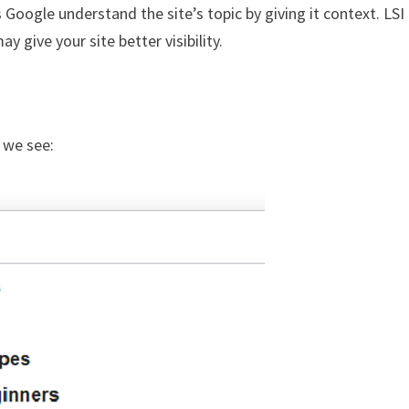
 Google understand the site’s topic by giving it context. LSI
 give your site better visibility.
t we see: