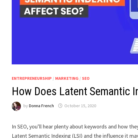
ENTREPRENEURSHIP
/
MARKETING
/
SEO
How Does Latent Semantic I
by
Donna French
October 15, 2020
In SEO, you’ll hear plenty about keywords and how the
Latent Semantic Indexing (LSI) and the influence it ma