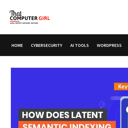
Skip
to
content
HOME
CYBERSECURITY
AI TOOLS
WORDPRESS