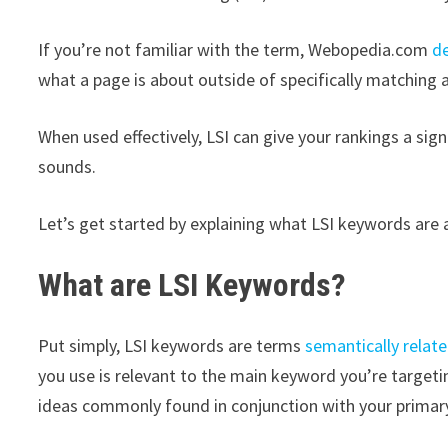
If you’re not familiar with the term, Webopedia.com
d
what a page is about outside of specifically matching a 
When used effectively, LSI can give your rankings a sig
sounds.
Let’s get started by explaining what LSI keywords are
What are LSI Keywords?
Put simply, LSI keywords are terms
semantically relate
you use is relevant to the main keyword you’re target
ideas commonly found in conjunction with your primar