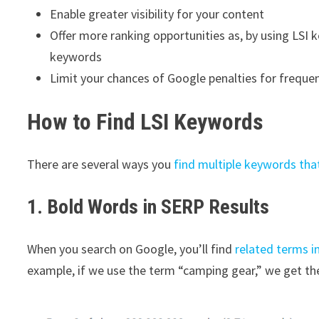
Enable greater visibility for your content
Offer more ranking opportunities as, by using LSI 
keywords
Limit your chances of Google penalties for freque
How to Find LSI Keywords
There are several ways you
find multiple keywords tha
1. Bold Words in SERP Results
When you search on Google, you’ll find
related terms i
example, if we use the term “camping gear,” we get th