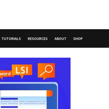
TUTORIALS
RESOURCES
ABOUT
SHOP