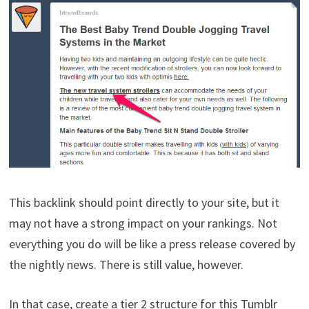
This backlink should point directly to your site, but it
may not have a strong impact on your rankings. Not
everything you do will be like a press release covered by
the nightly news. There is still value, however.
In that case, create a tier 2 structure for this Tumblr