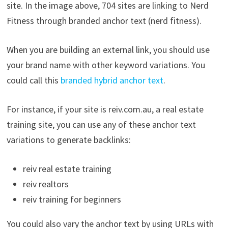
site. In the image above, 704 sites are linking to Nerd
Fitness through branded anchor text (nerd fitness).
When you are building an external link, you should use
your brand name with other keyword variations. You
could call this
branded hybrid anchor text
.
For instance, if your site is reiv.com.au, a real estate
training site, you can use any of these anchor text
variations to generate backlinks:
reiv real estate training
reiv realtors
reiv training for beginners
You could also vary the anchor text by using URLs with