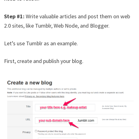
Step #1:
Write valuable articles and post them on web
2.0 sites, like Tumblr, Web Node, and Blogger.
Let’s use Tumblr as an example.
First, create and publish your blog.