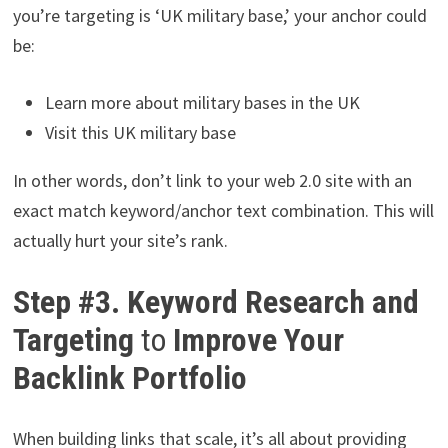
you’re targeting is ‘UK military base,’ your anchor could
be:
Learn more about military bases in the UK
Visit this UK military base
In other words, don’t link to your web 2.0 site with an
exact match keyword/anchor text combination. This will
actually hurt your site’s rank.
Step #3. Keyword Research and
Targeting
to
Improve Your
Backlink Portfolio
When building links that scale, it’s all about providing