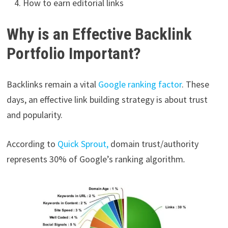
How to earn editorial links
Why is an Effective Backlink
Portfolio Important?
Backlinks remain a vital
Google ranking factor
. These
days, an effective link building strategy is about trust
and popularity.
According to
Quick Sprout,
domain trust/authority
represents 30% of Google’s ranking algorithm
.