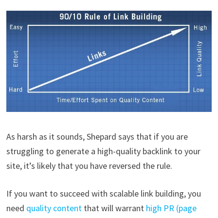
As harsh as it sounds, Shepard says that if you are
struggling to generate a high-quality backlink to your
site, it’s likely that you have reversed the rule.
If you want to succeed with scalable link building, you
need
quality content
that will warrant
high PR (page