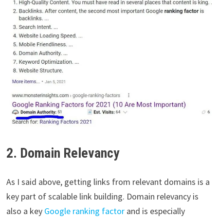
2. Domain Relevancy
As I said above, getting links from relevant domains is a
key part of scalable link building. Domain relevancy is
also a key
Google ranking factor
and is especially