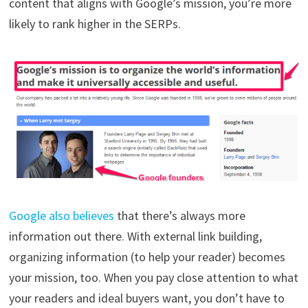
content that aligns with Google’s mission, you’re more
likely to rank higher in the SERPs.
Google also believes
that there’s always more
information out there. With external link building,
organizing information (to help your reader) becomes
your mission, too. When you pay close attention to what
your readers and ideal buyers want, you don’t have to