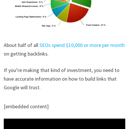
About half of all
SEOs spend $10,000 or more per month
on getting backlinks.
If you’re making that kind of investment, you need to
have accurate information on how to build links that
Google will trust.
[embedded content]