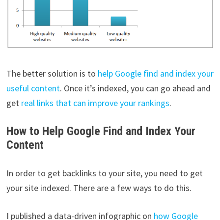
The better solution is to
help Google find and index your
useful content
. Once it’s indexed, you can go ahead and
get
real links that can improve your rankings
.
How to Help Google Find and Index Your
Content
In order to get backlinks to your site, you need to get
your site indexed. There are a few ways to do this.
I published a data-driven infographic on
how Google