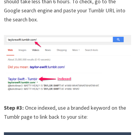
should take less than 6 hours. To check, go to the
Google search engine and paste your Tumblr URL into
the search box.
Step #3:
Once indexed, use a branded keyword on the
Tumblr page to link back to your site: