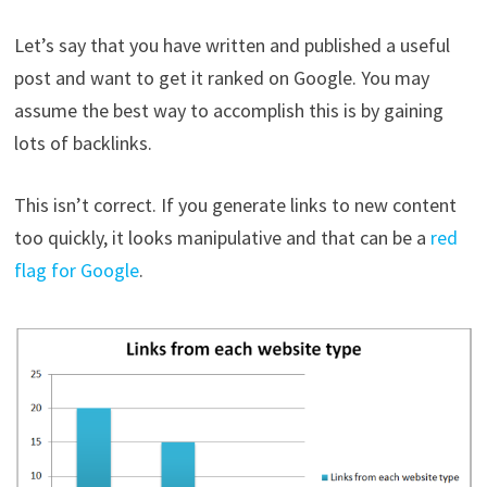
Let’s say that you have written and published a useful
post and want to get it ranked on Google. You may
assume the best way to accomplish this is by gaining
lots of backlinks.
This isn’t correct. If you generate links to new content
too quickly, it looks manipulative and that can be a
red
flag for Google
.