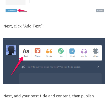
Next, click “Add Text”:
Next, add your post title and content, then publish.