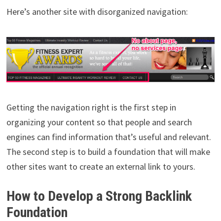
Here’s another site with disorganized navigation:
Getting the navigation right is the first step in
organizing your content so that people and search
engines can find information that’s useful and relevant.
The second step is to build a foundation that will make
other sites want to create an external link to yours.
How to Develop a Strong Backlink
Foundation