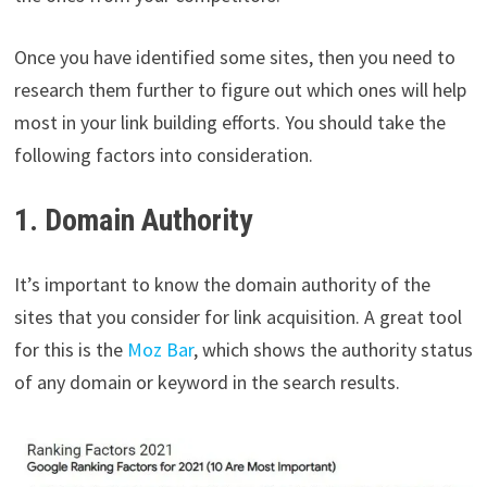
Once you have identified some sites, then you need to
research them further to figure out which ones will help
most in your link building efforts. You should take the
following factors into consideration.
1. Domain Authority
It’s important to know the domain authority of the
sites that you consider for link acquisition. A great tool
for this is the
Moz Bar
, which shows the authority status
of any domain or keyword in the search results.