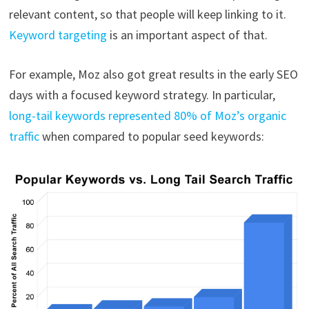
relevant content, so that people will keep linking to it.
Keyword targeting
is an important aspect of that.
For example, Moz also got great results in the early SEO
days with a focused keyword strategy. In particular,
long-tail keywords represented 80% of Moz’s organic
traffic
when compared to popular seed keywords: