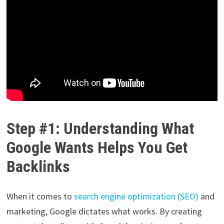
Step #1: Understanding What
Google Wants Helps You Get
Backlinks
When it comes to
search engine optimization (SEO)
and
marketing, Google dictates what works. By creating