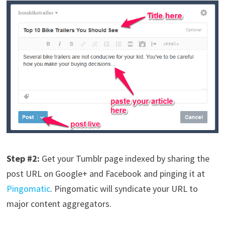
Step #2:
Get your Tumblr page indexed by sharing the
post URL on Google+ and Facebook and pinging it at
Pingomatic
. Pingomatic will syndicate your URL to
major content aggregators.