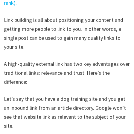
rank).
Link building is all about positioning your content and
getting more people to link to you. In other words, a
single post can be used to gain many quality links to
your site.
A high-quality external link has two key advantages over
traditional links: relevance and trust. Here’s the
difference:
Let’s say that you have a dog training site and you get
an inbound link from an article directory. Google won’t
see that website link as relevant to the subject of your
site.