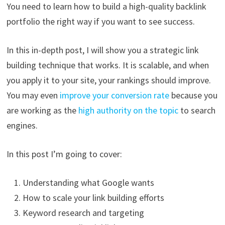
You need to learn how to build a high-quality backlink
portfolio the right way if you want to see success.
In this in-depth post, I will show you a strategic link
building technique that works. It is scalable, and when
you apply it to your site, your rankings should improve.
You may even
improve your conversion rate
because you
are working as the
high authority on the topic
to search
engines.
In this post I’m going to cover:
Understanding what Google wants
How to scale your link building efforts
Keyword research and targeting