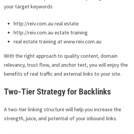
your target keywords:
http://reiv.com.au real estate
http://reiv.com.au estate training
real estate training at www.reiv.com.au
With the right approach to quality content, domain
relevancy, trust flow, and anchor text, you will enjoy the
benefits of real traffic and external links to your site.
Two-Tier Strategy for Backlinks
A two-tier linking structure will help you increase the
strength, juice, and potential of your inbound links.