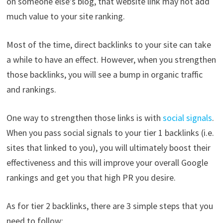
on someone else’s blog, that website link may not add
much value to your site ranking.
Most of the time, direct backlinks to your site can take
a while to have an effect. However, when you strengthen
those backlinks, you will see a bump in organic traffic
and rankings.
One way to strengthen those links is with
social signals
.
When you pass social signals to your tier 1 backlinks (i.e.
sites that linked to you), you will ultimately boost their
effectiveness and this will improve your overall Google
rankings and get you that high PR you desire.
As for tier 2 backlinks, there are 3 simple steps that you
need to follow: