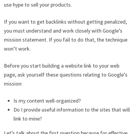
use hype to sell your products.
If you want to get backlinks without getting penalized,
you must understand and work closely with Google’s
mission statement. If you fail to do that, the technique
won’t work.
Before you start building a website link to your web
page, ask yourself these questions relating to Google’s
mission:
Is my content well-organized?
Do I provide useful information to the sites that will
link to mine?
Let’s talk about the first question because for effective