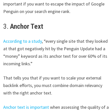
important if you want to escape the impact of Google
Penguin on your search engine rank.
3.
Anchor Text
According to a study
, “every single site that they looked
at that got negatively hit by the Penguin Update had a
“money” keyword as its anchor text for over 60% of its
incoming links.”
That tells you that if you want to scale your external
backlink efforts, you must combine domain relevancy
with the right anchor text.
Anchor text is important
when assessing the quality of a