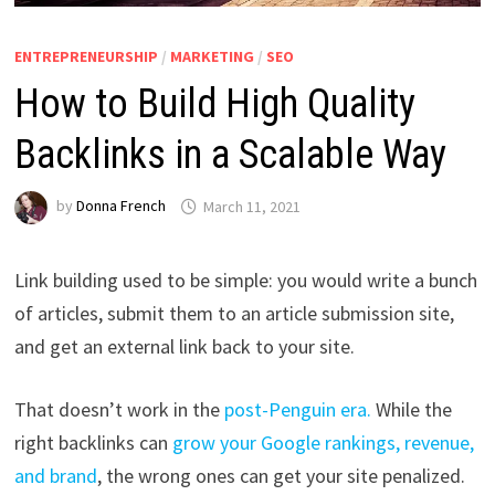
ENTREPRENEURSHIP
/
MARKETING
/
SEO
How to Build High Quality
Backlinks in a Scalable Way
by
Donna French
March 11, 2021
Link building used to be simple: you would write a bunch
of articles, submit them to an article submission site,
and get an external link back to your site.
That doesn’t work in the
post-Penguin era.
While the
right backlinks can
grow your Google rankings, revenue,
and brand
, the wrong ones can get your site penalized.