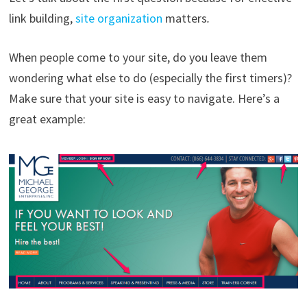
link building,
site organization
matters
.
When people come to your site, do you leave them
wondering what else to do (especially the first timers)?
Make sure that your site is easy to navigate. Here’s a
great example: