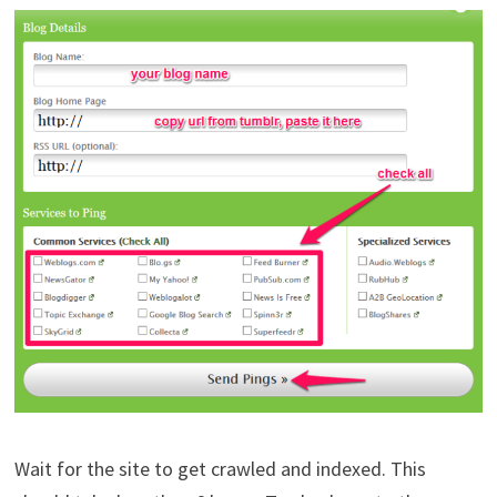
Wait for the site to get crawled and indexed. This