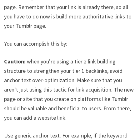
page. Remember that your link is already there, so all
you have to do now is build more authoritative links to
your Tumblr page.
You can accomplish this by:
Caution:
when you’re using a tier 2 link building
structure to strengthen your tier 1 backlinks, avoid
anchor text over-optimization. Make sure that you
aren’t just using this tactic for link acquisition. The new
page or site that you create on platforms like Tumblr
should be valuable and beneficial to users. From there,
you can add a website link.
Use generic anchor text. For example, if the keyword