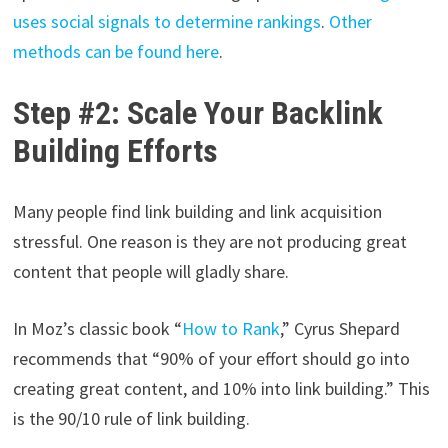
uses social signals to determine rankings
.
Other
methods can be found here
.
Step #2: Scale Your Backlink
Building Efforts
Many people find link building and link acquisition
stressful. One reason is they are not producing great
content that people will gladly share.
In Moz’s classic book “
How to Rank
,” Cyrus Shepard
recommends that “90% of your effort should go into
creating great content, and 10% into link building.” This
is the 90/10 rule of link building.