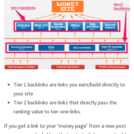
Tier 1 backlinks are links you earn/build directly to
your site.
Tier 2 backlinks are links that directly pass the
ranking value to tier-one links.
If you get a link to your ‘money page’ from a new post