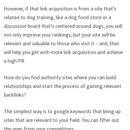
However, if that link acquisition is from a site that’s
related to dog training, like a dog food store or a
discussion board that’s centered around dogs, you will
not only improve your rankings, but your site will be
relevant and valuable to those who visit it – and, that
will help you get with more link acquisition and achieve
a high PR.
How do you find authority sites where you can build
relationships and start the process of gaining relevant
backlinks?
The simplest way is to google keywords that bring up
sites that are relevant to your field. You can filter out
the ones from your competitors.