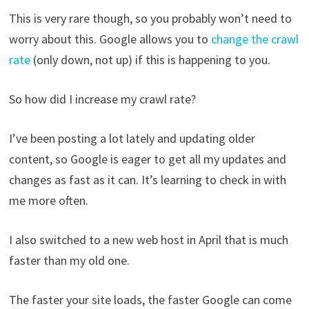
This is very rare though, so you probably won’t need to
worry about this. Google allows you to
change the crawl
rate
(only down, not up) if this is happening to you.
So how did I increase my crawl rate?
I’ve been posting a lot lately and updating older
content, so Google is eager to get all my updates and
changes as fast as it can. It’s learning to check in with
me more often.
I also switched to a new web host in April that is much
faster than my old one.
The faster your site loads, the faster Google can come