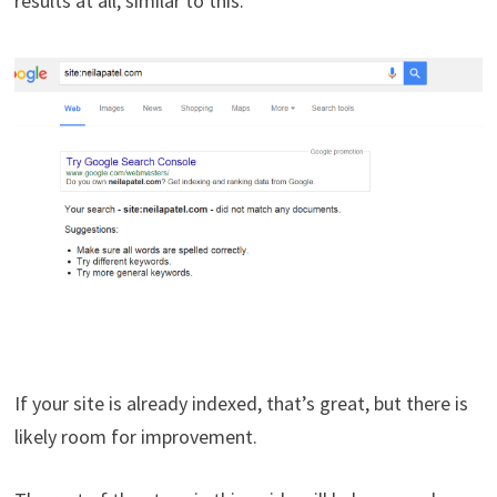
results at all, similar to this:
If your site is already indexed, that’s great, but there is
likely room for improvement.