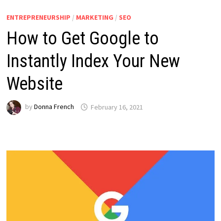
ENTREPRENEURSHIP
/
MARKETING
/
SEO
How to Get Google to
Instantly Index Your New
Website
by
Donna French
February 16, 2021