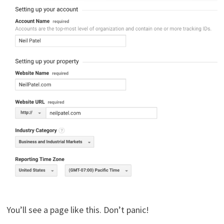
You’ll see a page like this. Don’t panic!