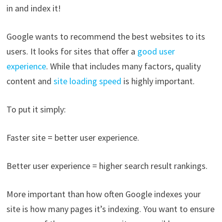
in and index it!
Google wants to recommend the best websites to its
users. It looks for sites that offer a
good user
experience
. While that includes many factors, quality
content and
site loading speed
is highly important.
To put it simply:
Faster site = better user experience.
Better user experience = higher search result rankings.
More important than how often Google indexes your
site is how many pages it’s indexing. You want to ensure