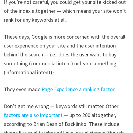
If you’re not careful, you could get your site kicked out
of the index altogether — which means your site won’t
rank for any keywords at all.
These days, Google is more concerned with the overall
user experience on your site and the user intention
behind the search — i.e., does the user want to buy
something (commercial intent) or learn something
(informational intent)?
They even made
Page Experience a ranking factor
.
Don’t get me wrong — keywords still matter. Other
factors are also important
— up to 200 altogether,
according to Brian Dean of Backlinko. These include
things like quality inbound links, social signals (though