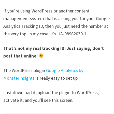
If you’re using WordPress or another content
management system that is asking you for your Google
Analytics Tracking ID, then you just need the number at
the very top. In my case, it’s UA-98962030-1.
That’s not my real tracking ID! Just saying, don’t
post that online!
The WordPress plugin
Google Analytics by
MonsterInsights
is really easy to set up.
Just download it, upload the plugin to WordPress,
activate it, and you’ll see this screen.