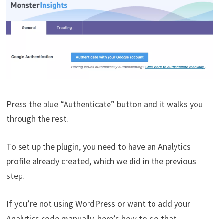
Press the blue “Authenticate” button and it walks you
through the rest.
To set up the plugin, you need to have an Analytics
profile already created, which we did in the previous
step.
If you’re not using WordPress or want to add your
Analytics code manually, here’s how to do that.