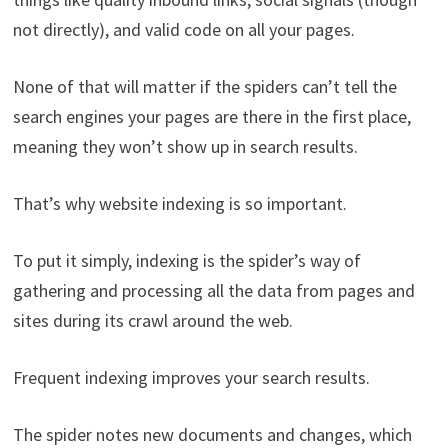
not directly), and valid code on all your pages.
None of that will matter if the spiders can’t tell the
search engines your pages are there in the first place,
meaning they won’t show up in search results.
That’s why website indexing is so important.
To put it simply, indexing is the spider’s way of
gathering and processing all the data from pages and
sites during its crawl around the web.
Frequent indexing improves your search results.
The spider notes new documents and changes, which