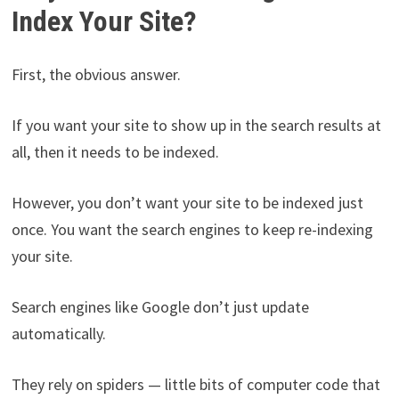
Index Your Site?
First, the obvious answer.
If you want your site to show up in the search results at
all, then it needs to be indexed.
However, you don’t want your site to be indexed just
once. You want the search engines to keep re-indexing
your site.
Search engines like Google don’t just update
automatically.
They rely on spiders — little bits of computer code that