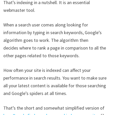
That’s indexing in a nutshell. It is an essential
webmaster tool.
When a search user comes along looking for
information by typing in search keywords, Google’s
algorithm goes to work. The algorithm then
decides where to rank a page in comparison to all the
other pages related to those keywords.
How often your site is indexed can affect your
performance in search results. You want to make sure
all your latest content is available for those searching
and Google’s spiders at all times.
That’s the short and somewhat simplified version of