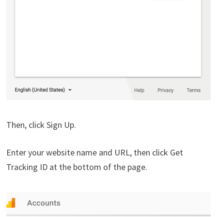
Then, click Sign Up.
Enter your website name and URL, then click Get
Tracking ID at the bottom of the page.