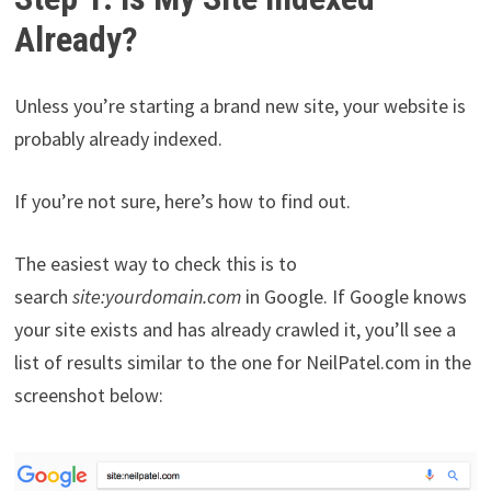
Already?
Unless you’re starting a brand new site, your website is
probably already indexed.
If you’re not sure, here’s how to find out.
The easiest way to check this is to
search
site:yourdomain.com
in Google. If Google knows
your site exists and has already crawled it, you’ll see a
list of results similar to the one for NeilPatel.com in the
screenshot below: