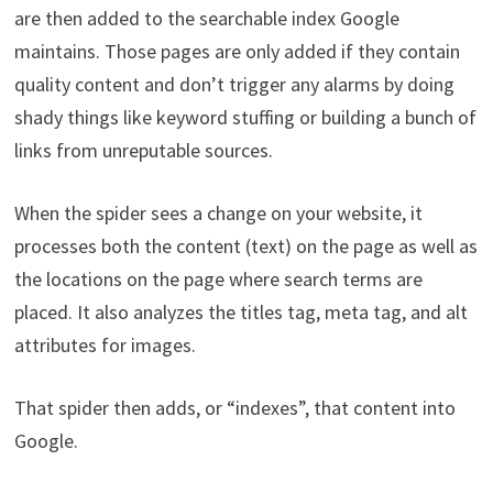
are then added to the searchable index Google
maintains. Those pages are only added if they contain
quality content and don’t trigger any alarms by doing
shady things like keyword stuffing or building a bunch of
links from unreputable sources.
When the spider sees a change on your website, it
processes both the content (text) on the page as well as
the locations on the page where search terms are
placed. It also analyzes the titles tag, meta tag, and alt
attributes for images.
That spider then adds, or “indexes”, that content into
Google.