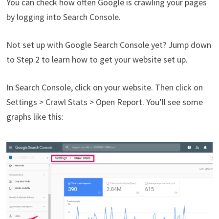
You can check how often Google is crawling your pages
by logging into Search Console.
Not set up with Google Search Console yet? Jump down
to Step 2 to learn how to get your website set up.
In Search Console, click on your website. Then click on
Settings > Crawl Stats > Open Report. You’ll see some
graphs like this: