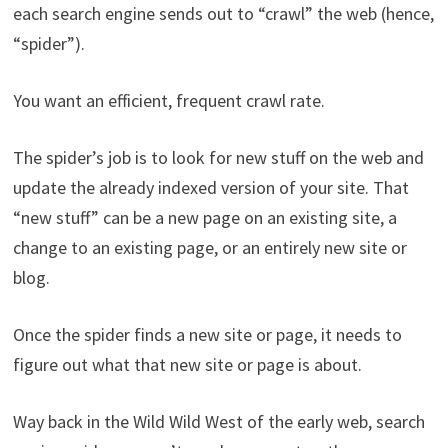
each search engine sends out to “crawl” the web (hence,
“spider”).
You want an efficient, frequent crawl rate.
The spider’s job is to look for new stuff on the web and
update the already indexed version of your site. That
“new stuff” can be a new page on an existing site, a
change to an existing page, or an entirely new site or
blog.
Once the spider finds a new site or page, it needs to
figure out what that new site or page is about.
Way back in the Wild Wild West of the early web, search