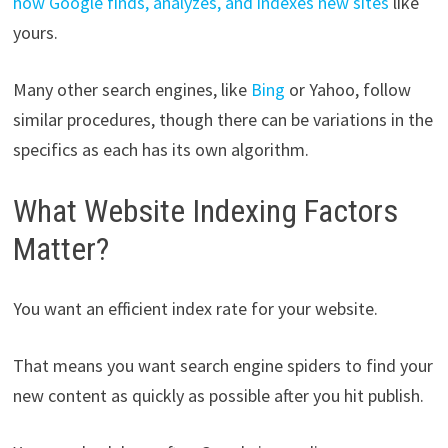
how Google finds, analyzes, and indexes new sites
like
yours.
Many other search engines, like
Bing
or Yahoo, follow
similar procedures, though there can be variations in the
specifics as each has its own algorithm.
What Website Indexing Factors
Matter?
You want an efficient index rate for your website.
That means you want search engine spiders to find your
new content as quickly as possible after you hit publish.