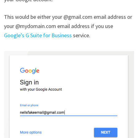
This would be either your @gmail.com email address or
your @mydomain.com email address if you use
Google’s G Suite for Business
service.