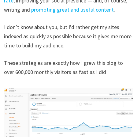
rate
, improving your social presence — and, of course,
writing and
promoting great and useful content
.
I don’t know about you, but I’d rather get my sites
indexed as quickly as possible because it gives me more
time to build my audience.
These strategies are exactly how I grew this blog to
over 600,000 monthly visitors as fast as I did!