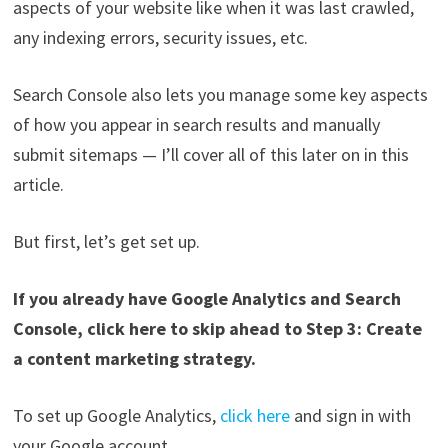
aspects of your website like when it was last crawled,
any indexing errors, security issues, etc.
Search Console also lets you manage some key aspects
of how you appear in search results and manually
submit sitemaps — I’ll cover all of this later on in this
article.
But first, let’s get set up.
If you already have Google Analytics and Search
Console, click here to skip ahead to Step 3: Create
a content marketing strategy.
To set up Google Analytics,
click here
and sign in with
your Google account.