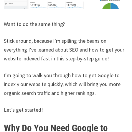
Want to do the same thing?
Stick around, because I’m spilling the beans on
everything I’ve learned about SEO and how to get your
website indexed fast in this step-by-step guide!
I’m going to walk you through how to get Google to
index y our website quickly, which will bring you more
organic search traffic and higher rankings.
Let’s get started!
Why Do You Need Google to