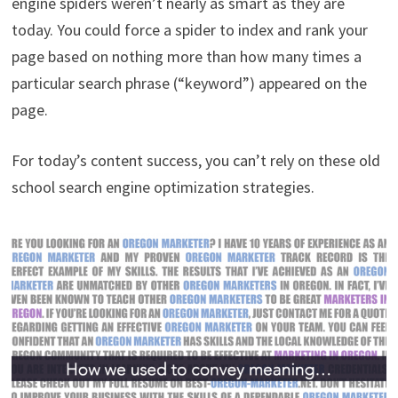
engine spiders weren’t nearly as smart as they are
today. You could force a spider to index and rank your
page based on nothing more than how many times a
particular search phrase (“keyword”) appeared on the
page.
For today’s content success, you can’t rely on these old
school search engine optimization strategies.