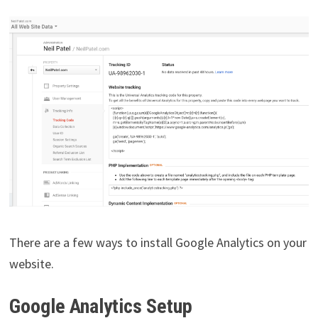
There are a few ways to install Google Analytics on your
website.
Google Analytics Setup