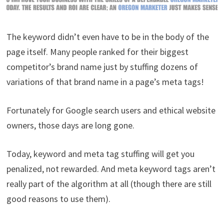
The keyword didn’t even have to be in the body of the
page itself. Many people ranked for their biggest
competitor’s brand name just by stuffing dozens of
variations of that brand name in a page’s meta tags!
Fortunately for Google search users and ethical website
owners, those days are long gone.
Today, keyword and meta tag stuffing will get you
penalized, not rewarded. And meta keyword tags aren’t
really part of the algorithm at all (though there are still
good reasons to use them).