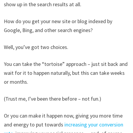
show up in the search results at all.
How do you get your new site or blog indexed by
Google, Bing, and other search engines?
Well, you’ve got two choices.
You can take the “tortoise” approach – just sit back and
wait for it to happen naturally, but this can take weeks
or months.
(Trust me, I’ve been there before – not fun.)
Or you can make it happen now, giving you more time
and energy to put towards
increasing your conversion