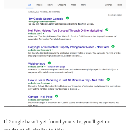
If Google hasn’t yet found your site, you’ll get no