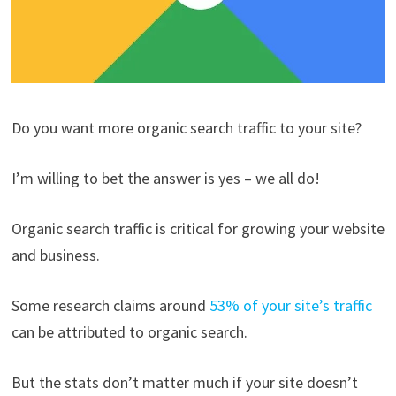
Do you want more organic search traffic to your site?
I’m willing to bet the answer is yes – we all do!
Organic search traffic is critical for growing your website
and business.
Some research claims around
53% of your site’s traffic
can be attributed to organic search.
But the stats don’t matter much if your site doesn’t