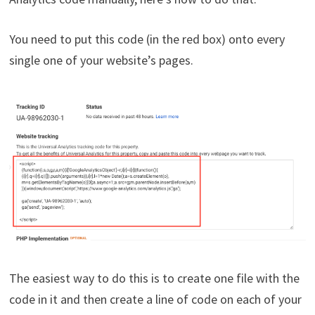
You need to put this code (in the red box) onto every
single one of your website’s pages.
The easiest way to do this is to create one file with the
code in it and then create a line of code on each of your