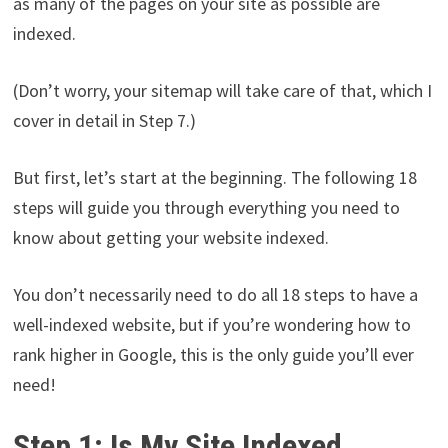
as many of the pages on your site as possible are
indexed.
(Don’t worry, your sitemap will take care of that, which I
cover in detail in Step 7.)
But first, let’s start at the beginning. The following 18
steps will guide you through everything you need to
know about getting your website indexed.
You don’t necessarily need to do all 18 steps to have a
well-indexed website, but if you’re wondering how to
rank higher in Google, this is the only guide you’ll ever
need!
Step 1: Is My Site Indexed