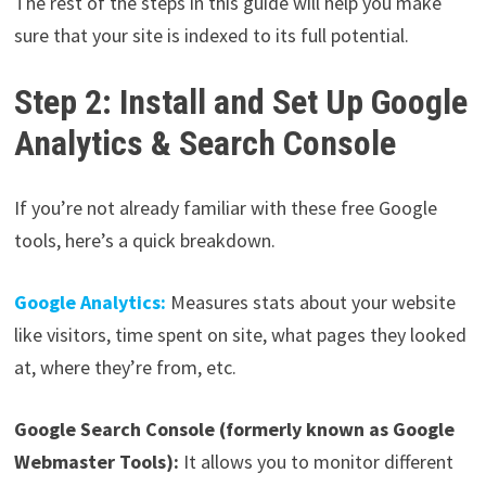
The rest of the steps in this guide will help you make
sure that your site is indexed to its full potential.
Step 2: Install and Set Up Google
Analytics & Search Console
If you’re not already familiar with these free Google
tools, here’s a quick breakdown.
Google Analytics:
Measures stats about your website
like visitors, time spent on site, what pages they looked
at, where they’re from, etc.
Google Search Console (formerly known as Google
Webmaster Tools):
It allows you to monitor different