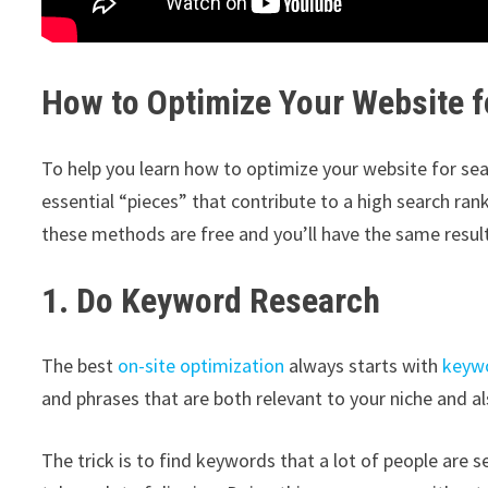
How to Optimize Your Website f
To help you learn how to optimize your website for sea
essential “pieces” that contribute to a high search ranki
these methods are free and you’ll have the same resu
1. Do Keyword Research
The best
on-site optimization
always starts with
keywo
and phrases that are both relevant to your niche and a
The trick is to find keywords that a lot of people are 