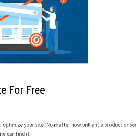
e For Free
 optimize your site. No matter how brilliant a product or se
e can find it.