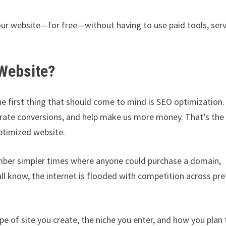
our website—for free—without having to use paid tools, serv
Website?
e first thing that should come to mind is SEO optimization
generate conversions, and help make us more money. That’s the
optimized website.
ember simpler times where anyone could purchase a domain,
 all know, the internet is flooded with competition across pre
pe of site you create, the niche you enter, and how you plan 