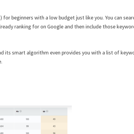
 for beginners with a low budget just like you. You can sear
lready ranking for on Google and then include those keywor
d its smart algorithm even provides you with a list of keyw
e.