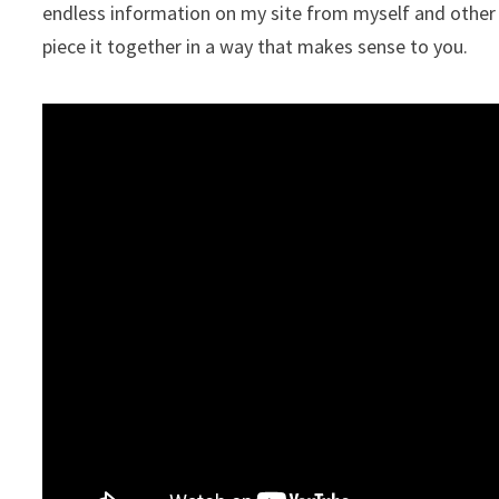
endless information on my site from myself and other i
piece it together in a way that makes sense to you.