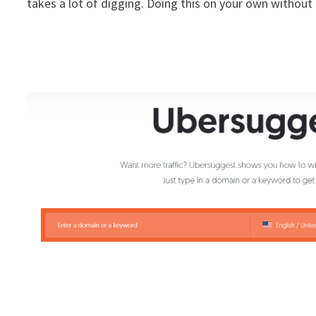
takes a lot of digging. Doing this on your own without a