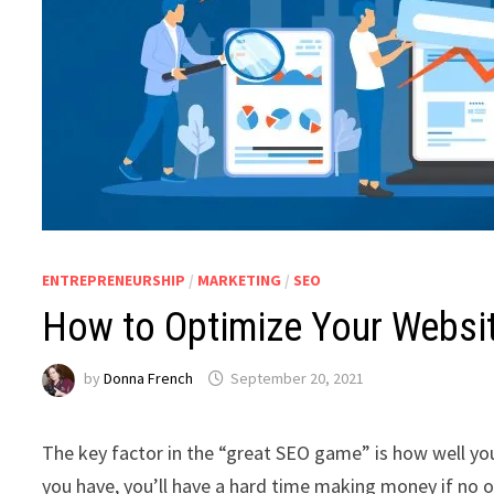
ENTREPRENEURSHIP
/
MARKETING
/
SEO
How to Optimize Your Websit
by
Donna French
September 20, 2021
The key factor in the “great SEO game” is how well you
you have, you’ll have a hard time making money if no on