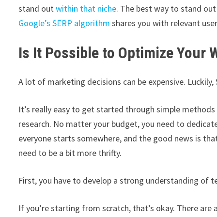
stand out
within that niche
. The best way to stand out 
Google’s SERP algorithm
shares you with relevant use
Is It Possible to Optimize Your 
A lot of marketing decisions can be expensive. Luckily, 
It’s really easy to get started through simple methods 
research. No matter your budget, you need to dedica
everyone starts somewhere, and the good news is that 
need to be a bit more thrifty.
First, you have to develop a strong understanding of t
If you’re starting from scratch, that’s okay. There are