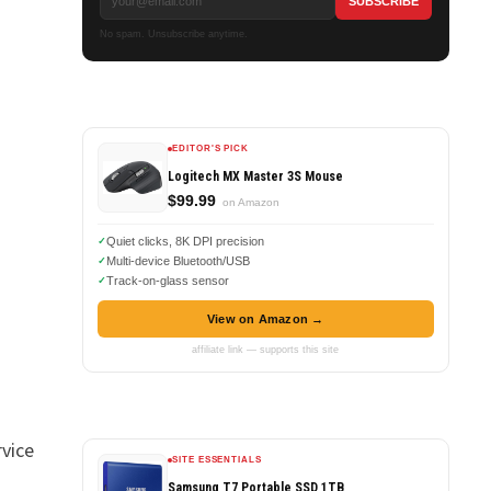
No spam. Unsubscribe anytime.
EDITOR'S PICK
Logitech MX Master 3S Mouse
$99.99
on Amazon
Quiet clicks, 8K DPI precision
Multi-device Bluetooth/USB
Track-on-glass sensor
View on Amazon →
affiliate link — supports this site
rvice
SITE ESSENTIALS
Samsung T7 Portable SSD 1TB