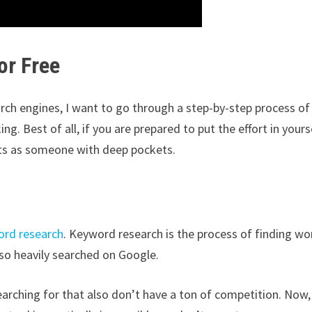
or Free
rch engines, I want to go through a step-by-step process of
ng. Best of all, if you are prepared to put the effort in yours
lts as someone with deep pockets.
rd research
. Keyword research is the process of finding wo
lso heavily searched on Google.
searching for that also don’t have a ton of competition. Now,