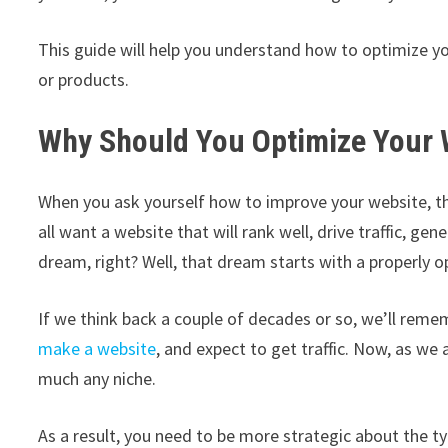
This guide will help you understand how to optimize y
or products.
Why Should You Optimize Your 
When you ask yourself how to improve your website, th
all want a website that will rank well, drive traffic, 
dream, right? Well, that dream starts with a properly 
If we think back a couple of decades or so, we’ll rem
make a website
, and expect to get traffic. Now, as we
much any niche.
As a result, you need to be more strategic about the ty