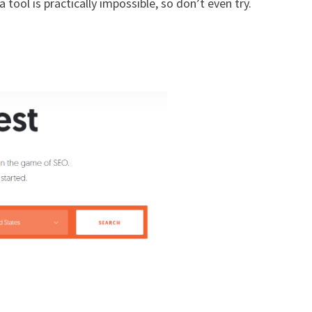
 tool is practically impossible, so don’t even try.