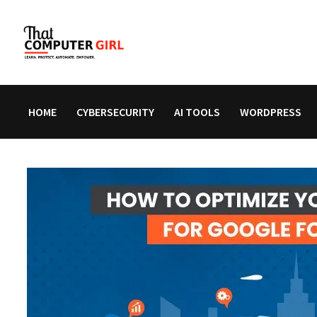
Skip
to
content
HOME
CYBERSECURITY
AI TOOLS
WORDPRESS