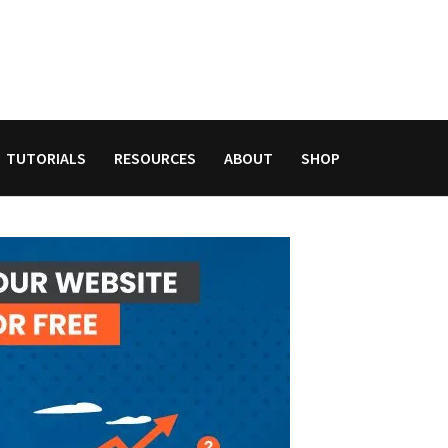
TUTORIALS
RESOURCES
ABOUT
SHOP