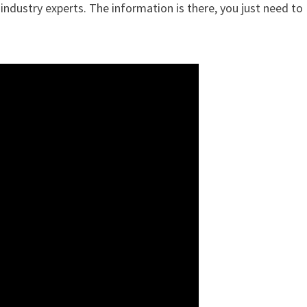
ndustry experts. The information is there, you just need to