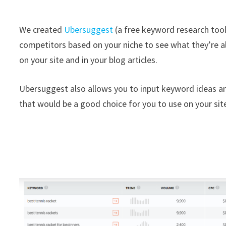
We created
Ubersuggest
(a free keyword research tool)
competitors based on your niche to see what they’re a
on your site and in your blog articles.
Ubersuggest also allows you to input keyword ideas an
that would be a good choice for you to use on your sit