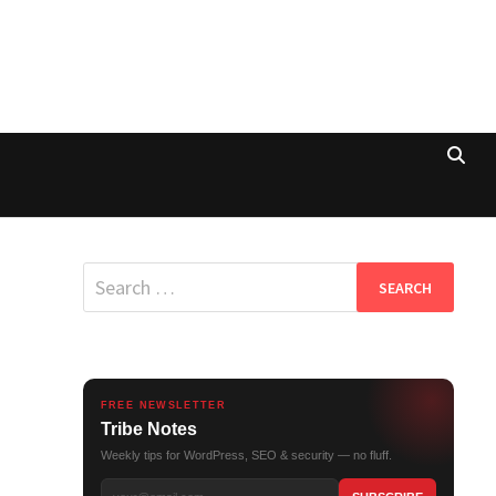
Search
for:
FREE NEWSLETTER
Tribe Notes
Weekly tips for WordPress, SEO & security — no fluff.