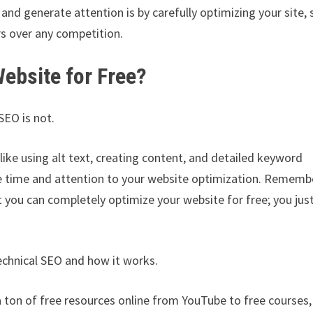
and generate attention is by carefully optimizing your site, 
rs over any competition.
Website for Free?
SEO is not.
like using alt text, creating content, and detailed keyword
te time and attention to your website optimization. Remem
you can completely optimize your website for free; you jus
echnical SEO and how it works.
 a ton of free resources online from YouTube to free courses,