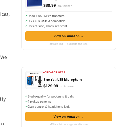
$89.99
on Amazon
ices,
Up to 1,050 MB/s transfers
USB-C & USB-A compatible
Pocket-size, shock resistant
View on Amazon →
affiliate link — supports this site
. We
CREATOR GEAR
Blue Yeti USB Microphone
$129.99
on Amazon
Studio-quality for podcasts & calls
tty
4 pickup patterns
Gain control & headphone jack
View on Amazon →
to
affiliate link — supports this site