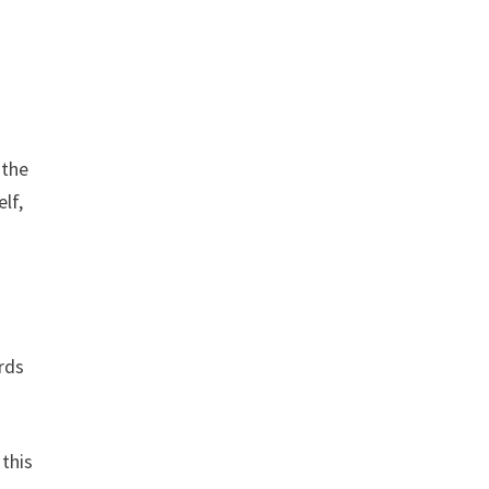
 the
elf,
rds
 this