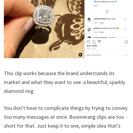
This clip works because the brand understands its
market and what they want to see: a beautiful, sparkly
diamond ring.
You don’t have to complicate things by trying to convey
too many messages at once. Boomerang clips are too
short for that. Just keep it to one, simple idea that’s