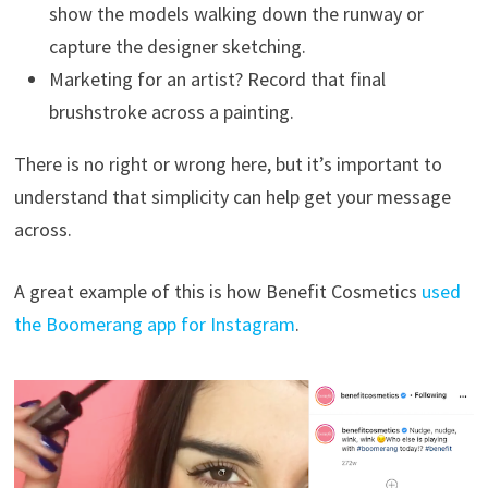
show the models walking down the runway or
capture the designer sketching.
Marketing for an artist? Record that final
brushstroke across a painting.
There is no right or wrong here, but it’s important to
understand that simplicity can help get your message
across.
A great example of this is how Benefit Cosmetics
used
the Boomerang app for Instagram
.