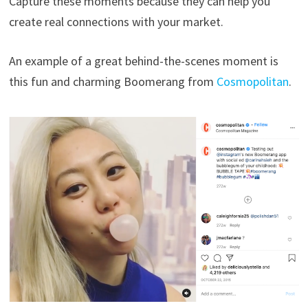
Capture these moments because they can help you
create real connections with your market.
An example of a great behind-the-scenes moment is
this fun and charming Boomerang from
Cosmopolitan
.