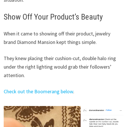
Show Off Your Product’s Beauty
When it came to showing off their product, jewelry
brand Diamond Mansion kept things simple.
They knew placing their cushion-cut, double halo ring
under the right lighting would grab their followers’
attention.
Check out the Boomerang below
.