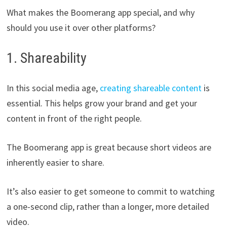
What makes the Boomerang app special, and why
should you use it over other platforms?
1. Shareability
In this social media age,
creating shareable content
is
essential. This helps grow your brand and get your
content in front of the right people.
The Boomerang app is great because short videos are
inherently easier to share.
It’s also easier to get someone to commit to watching
a one-second clip, rather than a longer, more detailed
video.