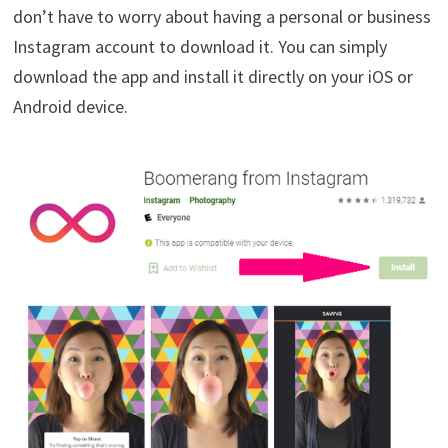
don’t have to worry about having a personal or business
Instagram account to download it. You can simply
download the app and install it directly on your iOS or
Android device.