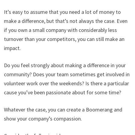
It’s easy to assume that you need a lot of money to
make a difference, but that’s not always the case. Even
if you own a small company with considerably less
turnover than your competitors, you can still make an
impact.
Do you feel strongly about making a difference in your
community? Does your team sometimes get involved in
volunteer work over the weekends? Is there a particular
cause you’ve been passionate about for some time?
Whatever the case, you can create a Boomerang and
show your company’s compassion.