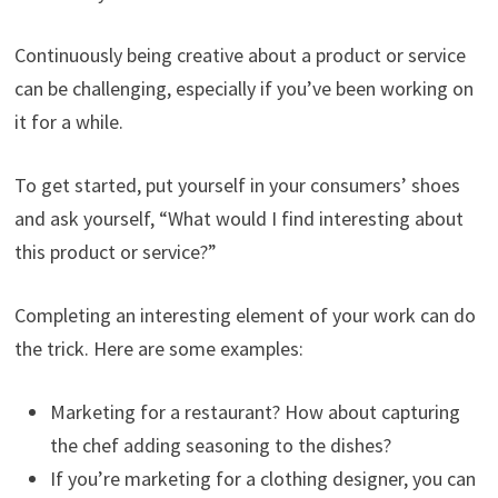
Continuously being creative about a product or service
can be challenging, especially if you’ve been working on
it for a while.
To get started, put yourself in your consumers’ shoes
and ask yourself, “What would I find interesting about
this product or service?”
Completing an interesting element of your work can do
the trick. Here are some examples:
Marketing for a restaurant? How about capturing
the chef adding seasoning to the dishes?
If you’re marketing for a clothing designer, you can