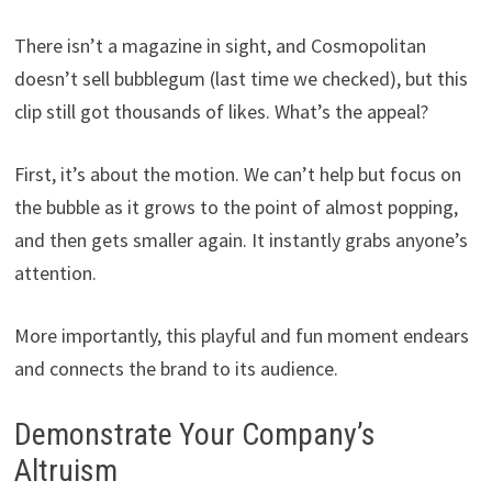
There isn’t a magazine in sight, and Cosmopolitan
doesn’t sell bubblegum (last time we checked), but this
clip still got thousands of likes. What’s the appeal?
First, it’s about the motion. We can’t help but focus on
the bubble as it grows to the point of almost popping,
and then gets smaller again. It instantly grabs anyone’s
attention.
More importantly, this playful and fun moment endears
and connects the brand to its audience.
Demonstrate Your Company’s
Altruism