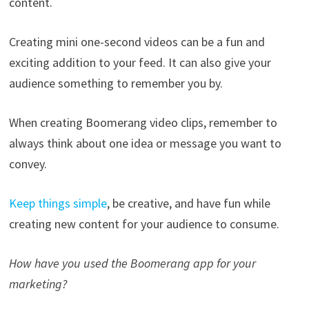
content.
Creating mini one-second videos can be a fun and
exciting addition to your feed. It can also give your
audience something to remember you by.
When creating Boomerang video clips, remember to
always think about one idea or message you want to
convey.
Keep things simple
, be creative, and have fun while
creating new content for your audience to consume.
How have you used the Boomerang app for your
marketing?