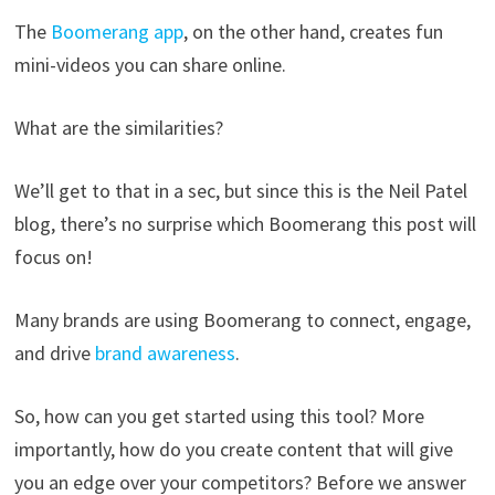
The
Boomerang app
, on the other hand, creates fun
mini-videos you can share online.
What are the similarities?
We’ll get to that in a sec, but since this is the Neil Patel
blog, there’s no surprise which Boomerang this post will
focus on!
Many brands are using Boomerang to connect, engage,
and drive
brand awareness
.
So, how can you get started using this tool? More
importantly, how do you create content that will give
you an edge over your competitors? Before we answer