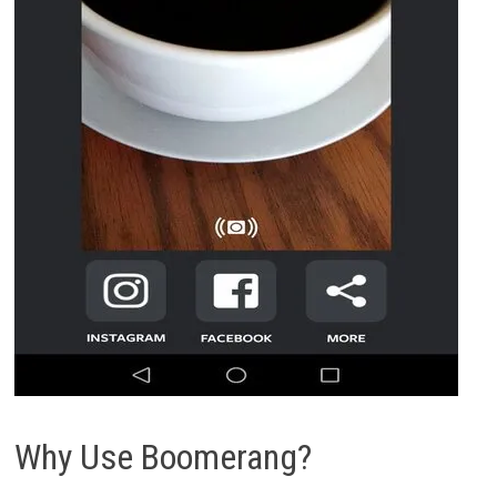
Why Use Boomerang?