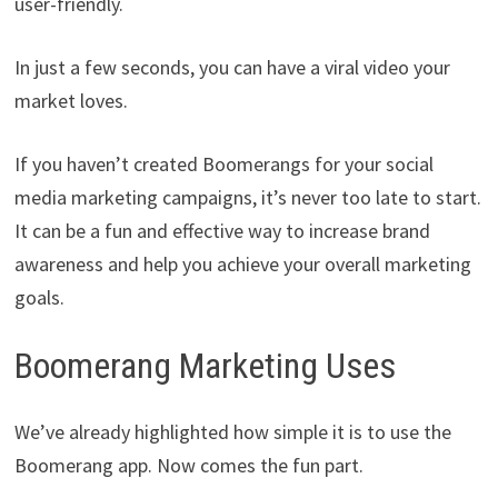
user-friendly.
In just a few seconds, you can have a viral video your
market loves.
If you haven’t created Boomerangs for your social
media marketing campaigns, it’s never too late to start.
It can be a fun and effective way to increase brand
awareness and help you achieve your overall marketing
goals.
Boomerang Marketing Uses
We’ve already highlighted how simple it is to use the
Boomerang app. Now comes the fun part.