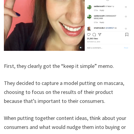
First, they clearly got the “keep it simple” memo.
They decided to capture a model putting on mascara,
choosing to focus on the results of their product
because that’s important to their consumers.
When putting together content ideas, think about your
consumers and what would nudge them into buying or