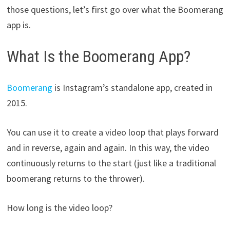
those questions, let’s first go over what the Boomerang
app is.
What Is the Boomerang App?
Boomerang
is Instagram’s standalone app, created in
2015.
You can use it to create a video loop that plays forward
and in reverse, again and again. In this way, the video
continuously returns to the start (just like a traditional
boomerang returns to the thrower).
How long is the video loop?