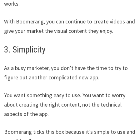
works.
With Boomerang, you can continue to create videos and
give your market the visual content they enjoy.
3. Simplicity
As a busy marketer, you don’t have the time to try to
figure out another complicated new app.
You want something easy to use. You want to worry
about creating the right content, not the technical
aspects of the app.
Boomerang ticks this box because it’s simple to use and