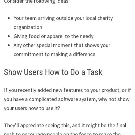
Consider the following ideas:
Your team arriving outside your local charity
organization
Giving food or apparel to the needy
Any other special moment that shows your
commitment to making a difference
Show Users How to Do a Task
If you recently added new features to your product, or if
you have a complicated software system, why not show
your users how to use it?
They’ll appreciate seeing this, and it might be the final
push to encourage people on the fence to make the