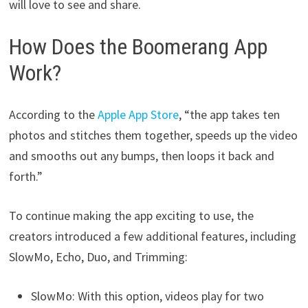
will love to see and share.
How Does the Boomerang App
Work?
According to the
Apple App Store
, “the app takes ten
photos and stitches them together, speeds up the video
and smooths out any bumps, then loops it back and
forth.”
To continue making the app exciting to use, the
creators introduced a few additional features, including
SlowMo, Echo, Duo, and Trimming:
SlowMo: With this option, videos play for two