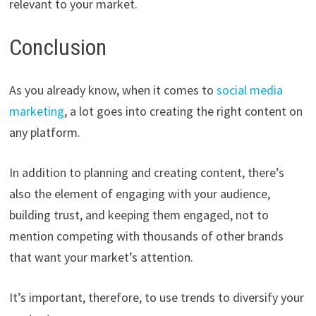
relevant to your market.
Conclusion
As you already know, when it comes to
social media
marketing
, a lot goes into creating the right content on
any platform.
In addition to planning and creating content, there’s
also the element of engaging with your audience,
building trust, and keeping them engaged, not to
mention competing with thousands of other brands
that want your market’s attention.
It’s important, therefore, to use trends to diversify your