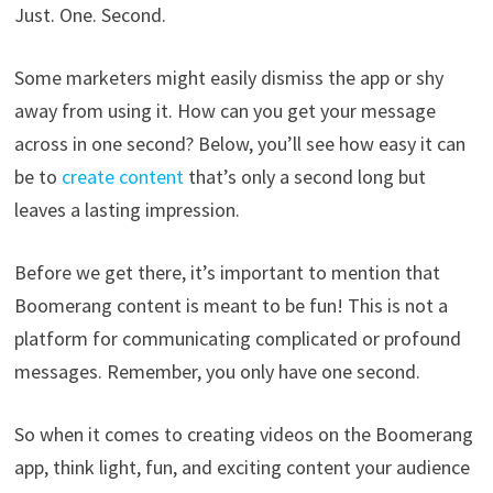
Just. One. Second.
Some marketers might easily dismiss the app or shy
away from using it. How can you get your message
across in one second? Below, you’ll see how easy it can
be to
create content
that’s only a second long but
leaves a lasting impression.
Before we get there, it’s important to mention that
Boomerang content is meant to be fun! This is not a
platform for communicating complicated or profound
messages. Remember, you only have one second.
So when it comes to creating videos on the Boomerang
app, think light, fun, and exciting content your audience