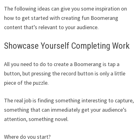
The following ideas can give you some inspiration on
how to get started with creating fun Boomerang
content that’s relevant to your audience.
Showcase Yourself Completing Work
All you need to do to create a Boomerang is tap a
button, but pressing the record button is only a little
piece of the puzzle.
The real job is finding something interesting to capture,
something that can immediately get your audience’s
attention, something novel.
Where do you start?