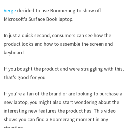
Verge
decided to use Boomerang to show off
Microsoft’s Surface Book laptop.
In just a quick second, consumers can see how the
product looks and how to assemble the screen and
keyboard.
If you bought the product and were struggling with this,
that’s good for you.
If you’re a fan of the brand or are looking to purchase a
new laptop, you might also start wondering about the
interesting new features the product has. This video
shows you can find a Boomerang moment in any
situation.