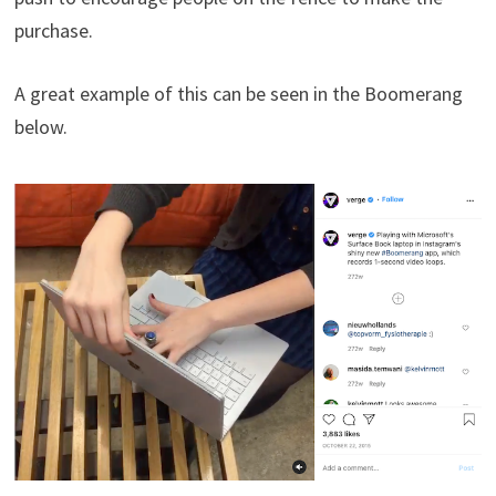
purchase.
A great example of this can be seen in the Boomerang
below.