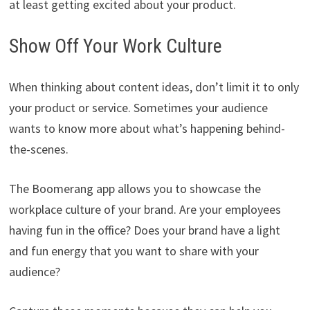
at least getting excited about your product.
Show Off Your Work Culture
When thinking about content ideas, don’t limit it to only
your product or service. Sometimes your audience
wants to know more about what’s happening behind-
the-scenes.
The Boomerang app allows you to showcase the
workplace culture of your brand. Are your employees
having fun in the office? Does your brand have a light
and fun energy that you want to share with your
audience?