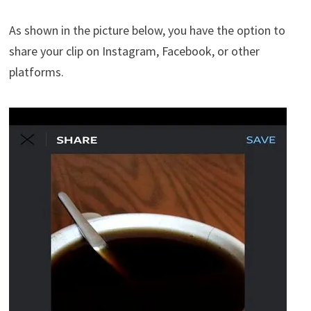
As shown in the picture below, you have the option to
share your clip on Instagram, Facebook, or other
platforms.