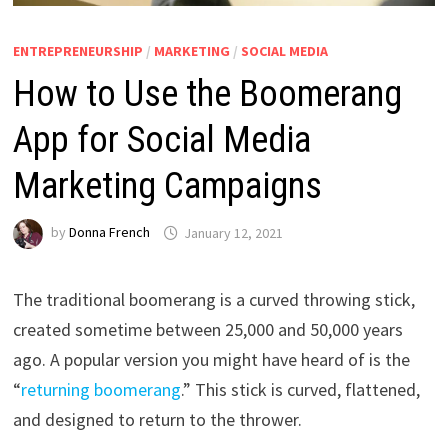
ENTREPRENEURSHIP
/
MARKETING
/
SOCIAL MEDIA
How to Use the Boomerang
App for Social Media
Marketing Campaigns
by
Donna French
January 12, 2021
The traditional boomerang is a curved throwing stick,
created sometime between 25,000 and 50,000 years
ago. A popular version you might have heard of is the
“
returning boomerang
.” This stick is curved, flattened,
and designed to return to the thrower.