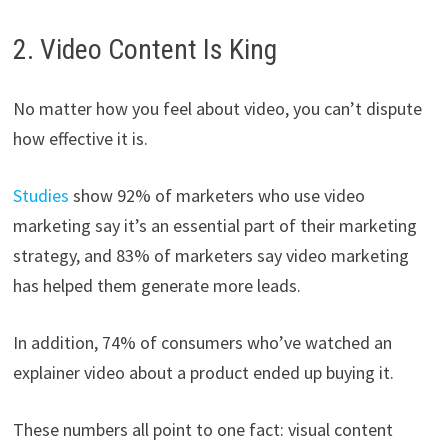
2. Video Content Is King
No matter how you feel about video, you can’t dispute
how effective it is.
Studies
show 92% of marketers who use video
marketing say it’s an essential part of their marketing
strategy, and 83% of marketers say video marketing
has helped them generate more leads.
In addition, 74% of consumers who’ve watched an
explainer video about a product ended up buying it.
These numbers all point to one fact: visual content