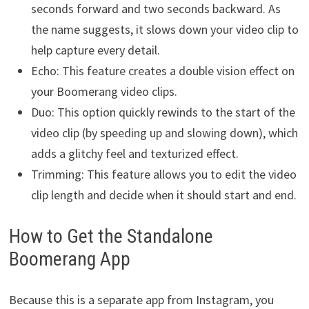
seconds forward and two seconds backward. As
the name suggests, it slows down your video clip to
help capture every detail.
Echo: This feature creates a double vision effect on
your Boomerang video clips.
Duo: This option quickly rewinds to the start of the
video clip (by speeding up and slowing down), which
adds a glitchy feel and texturized effect.
Trimming: This feature allows you to edit the video
clip length and decide when it should start and end.
How to Get the Standalone
Boomerang App
Because this is a separate app from Instagram, you