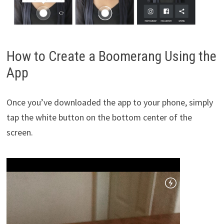
How to Create a Boomerang Using the
App
Once you’ve downloaded the app to your phone, simply
tap the white button on the bottom center of the
screen.