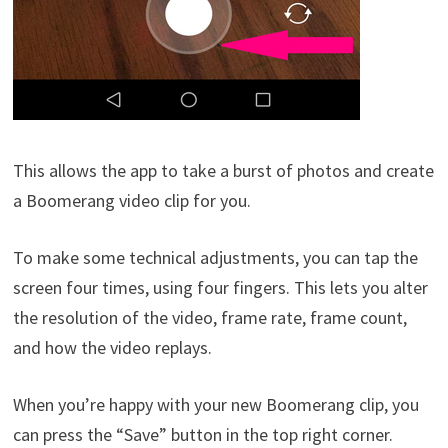
This allows the app to take a burst of photos and create
a Boomerang video clip for you.
To make some technical adjustments, you can tap the
screen four times, using four fingers. This lets you alter
the resolution of the video, frame rate, frame count,
and how the video replays.
When you’re happy with your new Boomerang clip, you
can press the “Save” button in the top right corner.