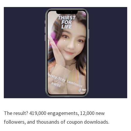
The result? 419,000 engagements, 12,000 new
followers, and thousands of coupon downloads.