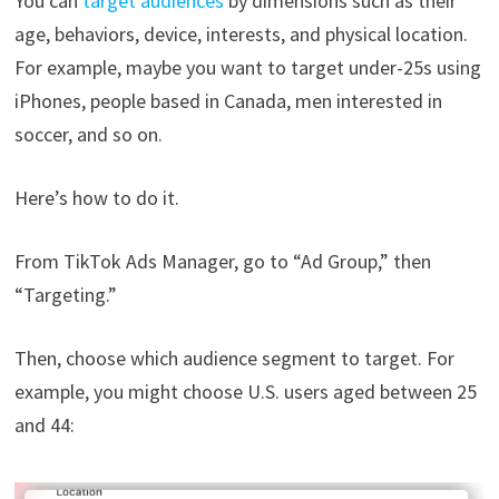
You can
target audiences
by dimensions such as their
age, behaviors, device, interests, and physical location.
For example, maybe you want to target under-25s using
iPhones, people based in Canada, men interested in
soccer, and so on.
Here’s how to do it.
From TikTok Ads Manager, go to “Ad Group,” then
“Targeting.”
Then, choose which audience segment to target. For
example, you might choose U.S. users aged between 25
and 44: