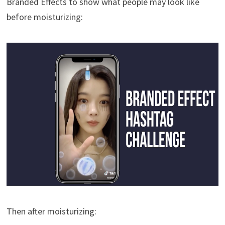
Branded Effects to show what people may look like
before moisturizing:
Then after moisturizing: