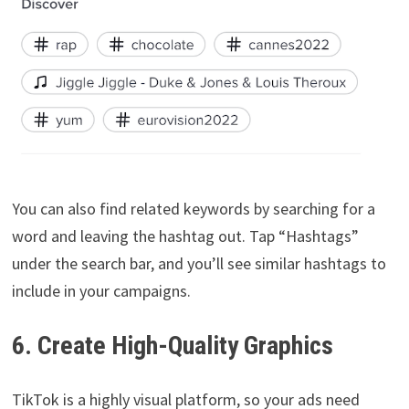
You can also find related keywords by searching for a
word and leaving the hashtag out. Tap “Hashtags”
under the search bar, and you’ll see similar hashtags to
include in your campaigns.
6. Create High-Quality Graphics
TikTok is a highly visual platform, so your ads need