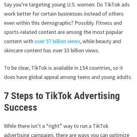
Say you’re targeting young U.S. women. Do TikTok ads
work better for certain businesses instead of others
even within this demographic? Possibly. Fitness and
sports-related content are among the most popular
content with
over 57 billion views
, while beauty and
skincare content has over 33 billion views.
To be clear, TikTok is available in 154 countries, so it
does have global appeal among teens and young adults.
7 Steps to TikTok Advertising
Success
While there isn’t a “right” way to run a TikTok
advertising campaign, there are ways you can optimize