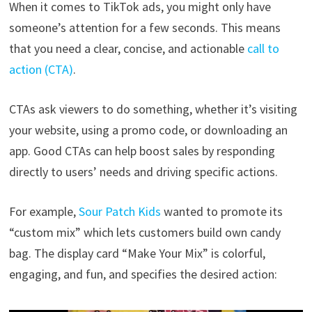
When it comes to TikTok ads, you might only have
someone’s attention for a few seconds. This means
that you need a clear, concise, and actionable
call to
action (CTA)
.
CTAs ask viewers to do something, whether it’s visiting
your website, using a promo code, or downloading an
app. Good CTAs can help boost sales by responding
directly to users’ needs and driving specific actions.
For example,
Sour Patch Kids
wanted to promote its
“custom mix” which lets customers build own candy
bag. The display card “Make Your Mix” is colorful,
engaging, and fun, and specifies the desired action: