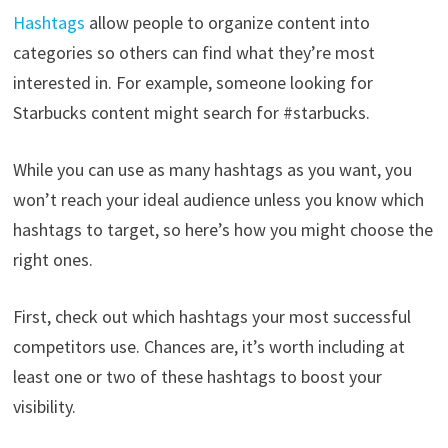
Hashtags
allow people to organize content into
categories so others can find what they’re most
interested in. For example, someone looking for
Starbucks content might search for #starbucks.
While you can use as many hashtags as you want, you
won’t reach your ideal audience unless you know which
hashtags to target, so here’s how you might choose the
right ones.
First, check out which hashtags your most successful
competitors use. Chances are, it’s worth including at
least one or two of these hashtags to boost your
visibility.