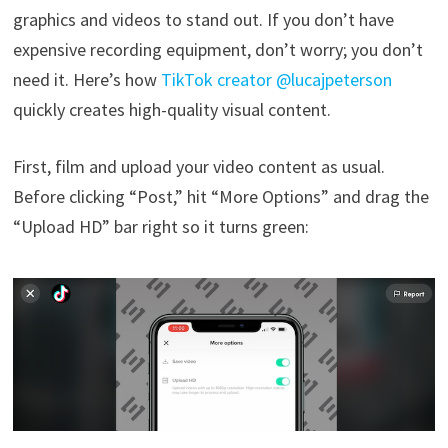
graphics and videos to stand out. If you don’t have
expensive recording equipment, don’t worry; you don’t
need it. Here’s how
TikTok creator @lucajpeterson
quickly creates high-quality visual content.
First, film and upload your video content as usual.
Before clicking “Post,” hit “More Options” and drag the
“Upload HD” bar right so it turns green: