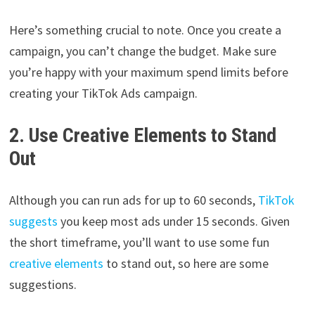
Here’s something crucial to note. Once you create a
campaign, you can’t change the budget. Make sure
you’re happy with your maximum spend limits before
creating your TikTok Ads campaign.
2. Use Creative Elements to Stand
Out
Although you can run ads for up to 60 seconds,
TikTok
suggests
you keep most ads under 15 seconds. Given
the short timeframe, you’ll want to use some fun
creative elements
to stand out, so here are some
suggestions.