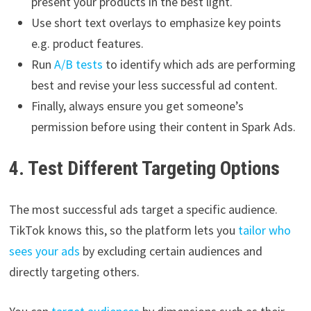
present your products in the best light.
Use short text overlays to emphasize key points
e.g. product features.
Run
A/B tests
to identify which ads are performing
best and revise your less successful ad content.
Finally, always ensure you get someone’s
permission before using their content in Spark Ads.
4. Test Different Targeting Options
The most successful ads target a specific audience.
TikTok knows this, so the platform lets you
tailor who
sees your ads
by excluding certain audiences and
directly targeting others.