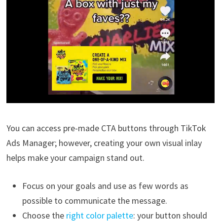
You can access pre-made CTA buttons through TikTok
Ads Manager; however, creating your own visual inlay
helps make your campaign stand out.
Focus on your goals and use as few words as
possible to communicate the message.
Choose the
right color palette
: your button should