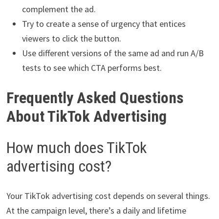
complement the ad.
Try to create a sense of urgency that entices
viewers to click the button.
Use different versions of the same ad and run A/B
tests to see which CTA performs best.
Frequently Asked Questions
About TikTok Advertising
How much does TikTok
advertising cost?
Your TikTok advertising cost depends on several things.
At the campaign level, there’s a daily and lifetime