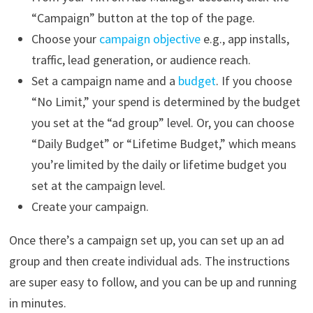
“Campaign” button at the top of the page.
Choose your
campaign objective
e.g., app installs,
traffic, lead generation, or audience reach.
Set a campaign name and a
budget
. If you choose
“No Limit,” your spend is determined by the budget
you set at the “ad group” level. Or, you can choose
“Daily Budget” or “Lifetime Budget,” which means
you’re limited by the daily or lifetime budget you
set at the campaign level.
Create your campaign.
Once there’s a campaign set up, you can set up an ad
group and then create individual ads. The instructions
are super easy to follow, and you can be up and running
in minutes.