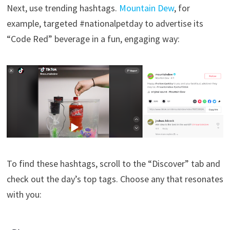
Next, use trending hashtags.
Mountain Dew
, for
example, targeted #nationalpetday to advertise its
“Code Red” beverage in a fun, engaging way:
To find these hashtags, scroll to the “Discover” tab and
check out the day’s top tags. Choose any that resonates
with you: