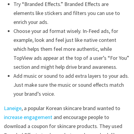
Try “Branded Effects.” Branded Effects are
elements like stickers and filters you can use to
enrich your ads.
Choose your ad format wisely. In-Feed ads, for
example, look and feel just like native content
which helps them feel more authentic, while
TopView ads appear at the top of a user’s “For You”
section and might help drive brand awareness.
Add music or sound to add extra layers to your ads.
Just make sure the music or sound effects match
your brand’s voice.
Laneige
, a popular Korean skincare brand wanted to
increase engagement
and encourage people to
download a coupon for skincare products. They used