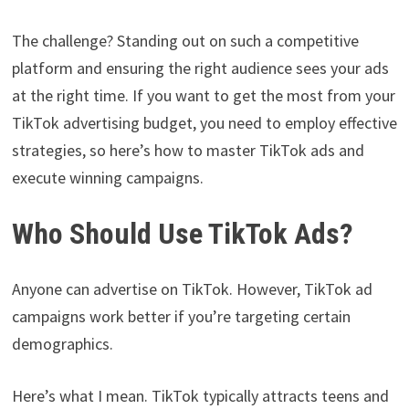
The challenge? Standing out on such a competitive
platform and ensuring the right audience sees your ads
at the right time. If you want to get the most from your
TikTok advertising budget, you need to employ effective
strategies, so here’s how to master TikTok ads and
execute winning campaigns.
Who Should Use TikTok Ads?
Anyone can advertise on TikTok. However, TikTok ad
campaigns work better if you’re targeting certain
demographics.
Here’s what I mean. TikTok typically attracts teens and