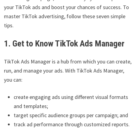
your TikTok ads and boost your chances of success. To
master TikTok advertising, follow these seven simple
tips.
1. Get to Know TikTok Ads Manager
TikTok Ads Manager is a hub from which you can create,
run, and manage your ads. With TikTok Ads Manager,
you can:
create engaging ads using different visual formats
and templates;
target specific audience groups per campaign; and
track ad performance through customized reports.