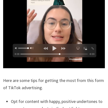
Here are some tips for getting the most from this form
of TikTok advertising.
Opt for content with happy, positive undertones to