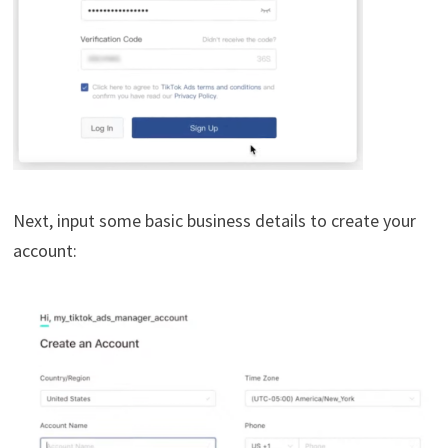
Next, input some basic business details to create your
account: