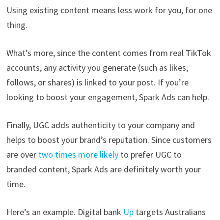
Using existing content means less work for you, for one
thing.
What’s more, since the content comes from real TikTok
accounts, any activity you generate (such as likes,
follows, or shares) is linked to your
post. If you’re
looking to boost your engagement, Spark Ads can help.
Finally, UGC adds authenticity to your company and
helps to boost your brand’s reputation. Since customers
are over
two times more likely
to prefer UGC to
branded content, Spark Ads are definitely worth your
time.
Here’s an example. Digital bank
Up
targets Australians