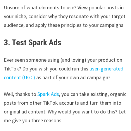
Unsure of what elements to use? View popular posts in
your niche, consider why they resonate with your target
audience, and apply these principles to your campaigns.
3. Test Spark Ads
Ever seen someone using (and loving) your product on
TikTok? Do you wish you could run this
user-generated
content (UGC)
as part of your own ad campaign?
Well, thanks to
Spark Ads
, you can take existing, organic
posts from other TikTok accounts and turn them into
original ad content. Why would you want to do this? Let
me give you three reasons.