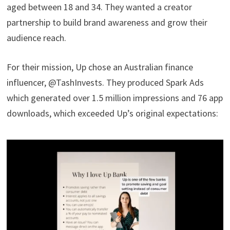
aged between 18 and 34. They wanted a creator
partnership to build brand awareness and grow their
audience reach.
For their mission, Up chose an Australian finance
influencer, @TashInvests. They produced Spark Ads
which generated over 1.5 million impressions and 76 app
downloads, which exceeded Up’s original expectations: