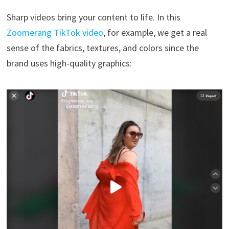
Sharp videos bring your content to life. In this
Zoomerang TikTok video
, for example, we get a real
sense of the fabrics, textures, and colors since the
brand uses high-quality graphics: