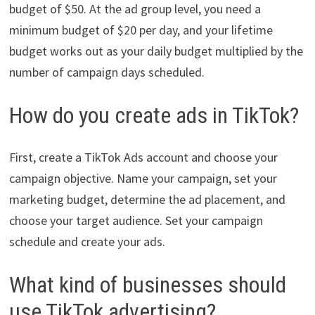
budget of $50. At the ad group level, you need a
minimum budget of $20 per day, and your lifetime
budget works out as your daily budget multiplied by the
number of campaign days scheduled.
How do you create ads in TikTok?
First, create a TikTok Ads account and choose your
campaign objective. Name your campaign, set your
marketing budget, determine the ad placement, and
choose your target audience. Set your campaign
schedule and create your ads.
What kind of businesses should
use TikTok advertising?