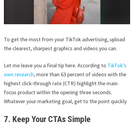
To get the most from your TikTok advertising, upload
the clearest, sharpest graphics and videos you can.
Let me leave you a final tip here. According to
TikTok’s
own research
, more than 63 percent of videos with the
highest click-through rate (CTR) highlight the main
focus product within the opening three seconds.
Whatever your marketing goal, get to the point quickly.
7. Keep Your CTAs Simple