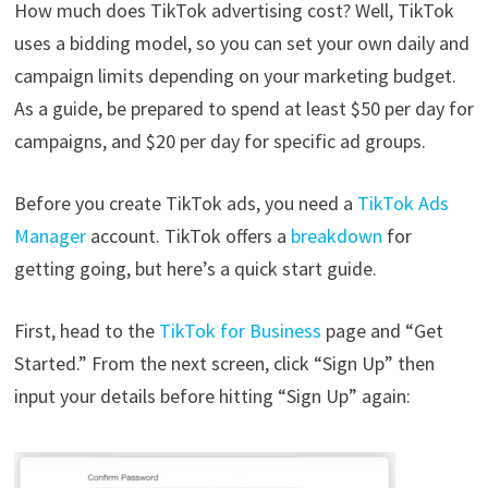
How much does TikTok advertising cost? Well, TikTok
uses a bidding model, so you can set your own daily and
campaign limits depending on your marketing budget.
As a guide, be prepared to spend at least $50 per day for
campaigns, and $20 per day for specific ad groups.
Before you create TikTok ads, you need a
TikTok Ads
Manager
account. TikTok offers a
breakdown
for
getting going, but here’s a quick start guide.
First, head to the
TikTok for Business
page and “Get
Started.” From the next screen, click “Sign Up” then
input your details before hitting “Sign Up” again: