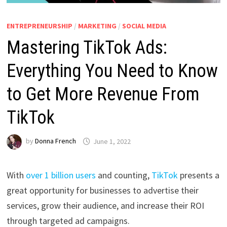
ENTREPRENEURSHIP
/
MARKETING
/
SOCIAL MEDIA
Mastering TikTok Ads:
Everything You Need to Know
to Get More Revenue From
TikTok
by
Donna French
June 1, 2022
With
over 1 billion users
and counting,
TikTok
presents a
great opportunity for businesses to advertise their
services, grow their audience, and increase their ROI
through targeted ad campaigns.