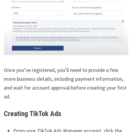
Once you’ve registered, you’ll need to provide a few
more business details, including payment information,
and wait for account approval before creating your first
ad.
Creating TikTok Ads
From your TikTok Ads Manager account, click the