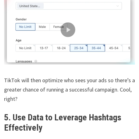
TikTok will then optimize who sees your ads so there’s a
greater chance of running a successful campaign. Cool,
right?
5. Use Data to Leverage Hashtags
Effectively