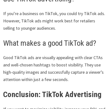
If you’re a business on TikTok, you could try TikTok ads.
However, TikTok ads might work best for retailers
selling to younger audiences.
What makes a good TikTok ad?
Good TikTok ads are visually appealing with clear CTAs
and well-chosen hashtags to boost visibility. They use
high-quality images and successfully capture a viewer’s
attention within just a few seconds.
Conclusion: TikTok Advertising