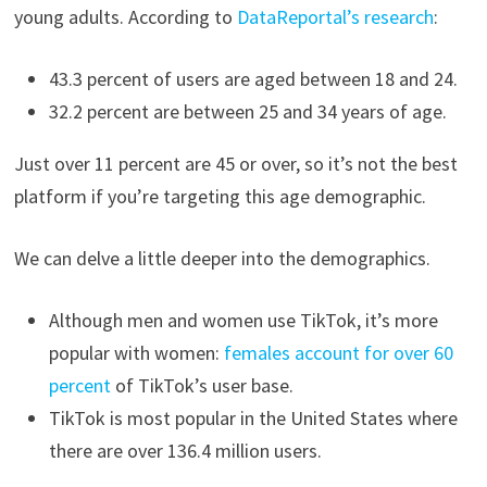
young adults. According to
DataReportal’s research
:
43.3 percent of users are aged between 18 and 24.
32.2 percent are between 25 and 34 years of age.
Just over 11 percent are 45 or over, so it’s not the best
platform if you’re targeting this age demographic.
We can delve a little deeper into the demographics.
Although men and women use TikTok, it’s more
popular with women:
females account for over 60
percent
of TikTok’s user base.
TikTok is most popular in the United States where
there are over 136.4 million users.