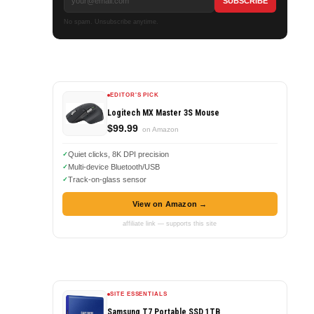
No spam. Unsubscribe anytime.
EDITOR'S PICK
Logitech MX Master 3S Mouse
$99.99
on Amazon
Quiet clicks, 8K DPI precision
Multi-device Bluetooth/USB
Track-on-glass sensor
View on Amazon →
affiliate link — supports this site
SITE ESSENTIALS
Samsung T7 Portable SSD 1TB