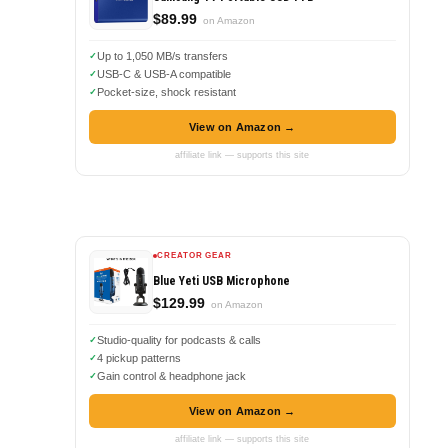
$89.99
on Amazon
Up to 1,050 MB/s transfers
USB-C & USB-A compatible
Pocket-size, shock resistant
View on Amazon →
affiliate link — supports this site
CREATOR GEAR
Blue Yeti USB Microphone
$129.99
on Amazon
Studio-quality for podcasts & calls
4 pickup patterns
Gain control & headphone jack
View on Amazon →
affiliate link — supports this site