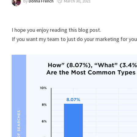
by
Donna French
March 30, 2021
I hope you enjoy reading this blog post.
If you want my team to just do your marketing for yo