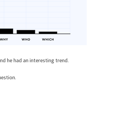
nd he had an interesting trend.
uestion.