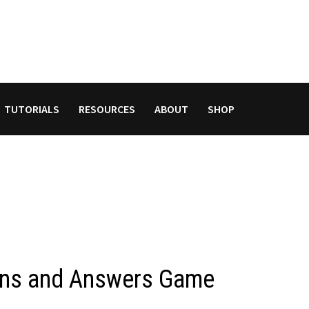
TUTORIALS
RESOURCES
ABOUT
SHOP
ions and Answers Game