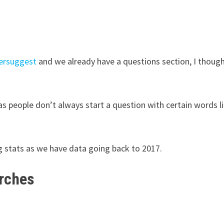
ersuggest
and we already have a questions section, I though
 as people don’t always start a question with certain words l
 stats as we have data going back to 2017.
arches