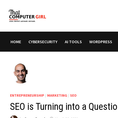
Skip
to
content
HOME
CYBERSECURITY
AI TOOLS
WORDPRESS
ENTREPRENEURSHIP
/
MARKETING
/
SEO
SEO is Turning into a Quest