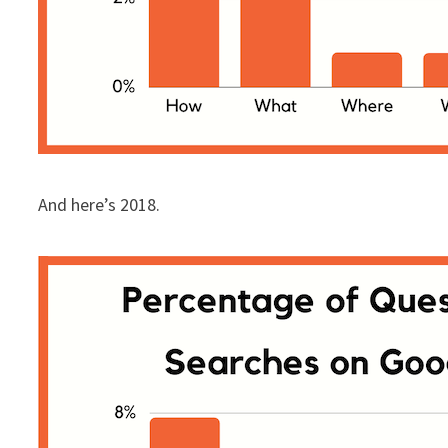
And here’s 2018.