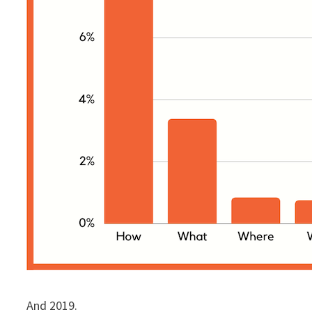
And 2019.