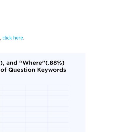
u,
click here
.