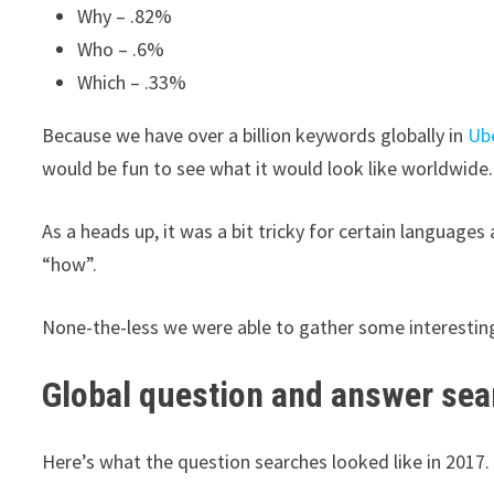
Why – .82%
Who – .6%
Which – .33%
Because we have over a billion keywords globally in
Ub
would be fun to see what it would look like worldwide.
As a heads up, it was a bit tricky for certain languages
“how”.
None-the-less we were able to gather some interesting
Global question and answer se
Here’s what the question searches looked like in 2017.