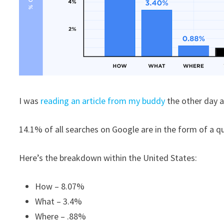
I was
reading an article from my buddy
the other day a
14.1% of all searches on Google are in the form of a q
Here’s the breakdown within the United States:
How – 8.07%
What – 3.4%
Where – .88%