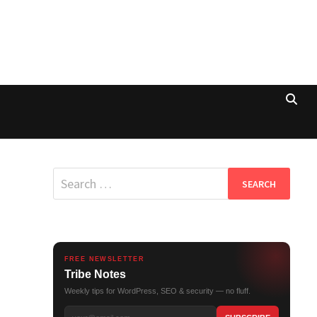
Search
for:
FREE NEWSLETTER
Tribe Notes
Weekly tips for WordPress, SEO & security — no fluff.