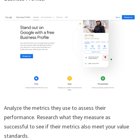
Analyze the metrics they use to assess their
performance. Research what they measure as
successful to see if their metrics also meet your value
standards.