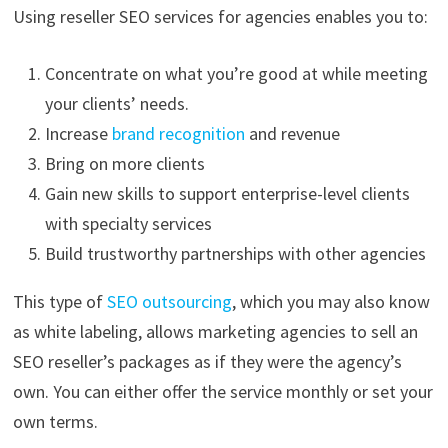
Using reseller SEO services for agencies enables you to:
Concentrate on what you’re good at while meeting
your clients’ needs.
Increase
brand recognition
and revenue
Bring on more clients
Gain new skills to support enterprise-level clients
with specialty services
Build trustworthy partnerships with other agencies
This type of
SEO outsourcing
, which you may also know
as white labeling, allows marketing agencies to sell an
SEO reseller’s packages as if they were the agency’s
own. You can either offer the service monthly or set your
own terms.