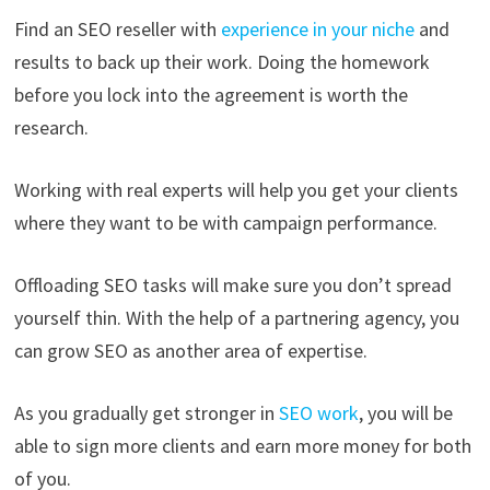
Find an SEO reseller with
experience in your niche
and
results to back up their work. Doing the homework
before you lock into the agreement is worth the
research.
Working with real experts will help you get your clients
where they want to be with campaign performance.
Offloading SEO tasks will make sure you don’t spread
yourself thin. With the help of a partnering agency, you
can grow SEO as another area of expertise.
As you gradually get stronger in
SEO work
, you will be
able to sign more clients and earn more money for both
of you.