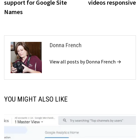
support for Google Site
videos responsive
Names
Donna French
View all posts by Donna French →
YOU MIGHT ALSO LIKE