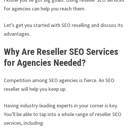
for agencies can help you reach them.
Let’s get you started with SEO reselling and discuss its
advantages.
Why Are Reseller SEO Services
for Agencies Needed?
Competition among SEO agencies is fierce. An SEO
reseller will help you keep up.
Having industry-leading experts in your corner is key.
You’ll be able to tap into a whole range of reseller SEO
services, including: