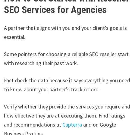
SEO Services for Agencies
A partner that aligns with you and your client’s goals is
essential.
Some pointers for choosing a reliable SEO reseller start
with researching their past work.
Fact check the data because it says everything you need
to know about your partner’s track record.
Verify whether they provide the services you require and
how effective they are at executing them. Find ratings
and recommendations at
Capterra
and on Google
Business Profiles.