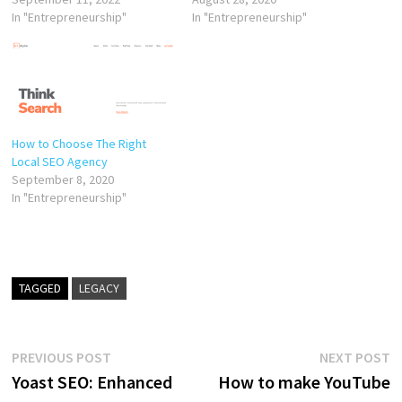
In "Entrepreneurship"
In "Entrepreneurship"
How to Choose The Right
Local SEO Agency
September 8, 2020
In "Entrepreneurship"
TAGGED
LEGACY
Post
Previous
N
PREVIOUS POST
NEXT POST
post:
p
Yoast SEO: Enhanced
How to make YouTube
navigation