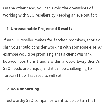
On the other hand, you can avoid the downsides of
working with SEO resellers by keeping an eye out for:
Unreasonable Projected Results
If an SEO reseller makes far-fetched promises, that’s a
sign you should consider working with someone else. An
example would be promising that a client will rank
between positions 1 and 3 within a week. Every client’s
SEO needs are unique, and it can be challenging to
forecast how fast results will set in.
No Onboarding
Trustworthy SEO companies want to be certain that