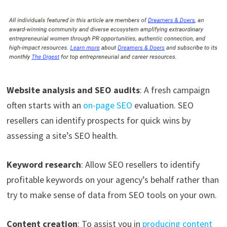
Website analysis and SEO audits
: A fresh campaign
often starts with an
on-page SEO
evaluation. SEO
resellers can identify prospects for quick wins by
assessing a site’s SEO health.
Keyword research
: Allow SEO resellers to identify
profitable keywords on your agency’s behalf rather than
try to make sense of data from SEO tools on your own.
Content creation
: To assist you in
producing content