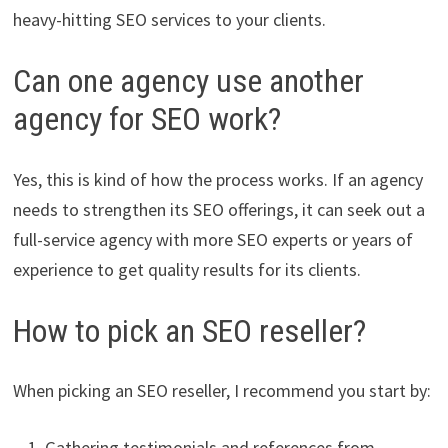
heavy-hitting SEO services to your clients.
Can one agency use another
agency for SEO work?
Yes, this is kind of how the process works. If an agency
needs to strengthen its SEO offerings, it can seek out a
full-service agency with more SEO experts or years of
experience to get quality results for its clients.
How to pick an SEO reseller?
When picking an SEO reseller, I recommend you start by:
Gathering testimonials and references from