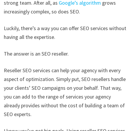
strong team. After all, as
Google’s algorithm
grows
increasingly complex, so does SEO.
Luckily, there’s a way you can offer SEO services without
having all the expertise.
The answer is an SEO reseller.
Reseller SEO services can help your agency with every
aspect of optimization. Simply put, SEO resellers handle
your clients’ SEO campaigns on your behalf. That way,
you can add to the range of services your agency
already provides without the cost of building a team of
SEO experts.
I know you’ve got big goals. Using reseller SEO services