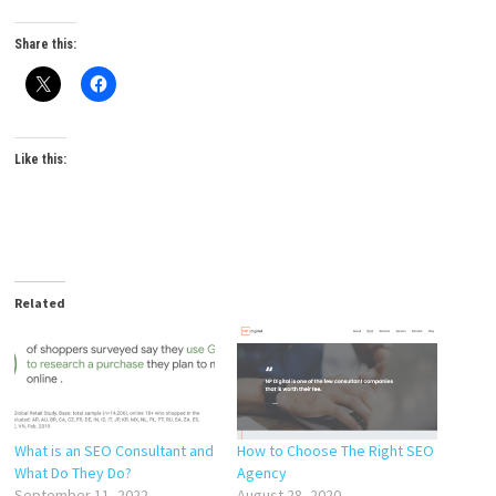
Share this:
Like this:
Related
What is an SEO Consultant and
How to Choose The Right SEO
What Do They Do?
Agency
September 11, 2022
August 28, 2020