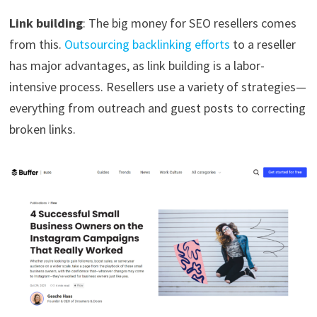
Link building
: The big money for SEO resellers comes
from this.
Outsourcing backlinking efforts
to a reseller
has major advantages, as link building is a labor-
intensive process. Resellers use a variety of strategies—
everything from outreach and guest posts to correcting
broken links.