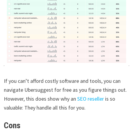
If you can’t afford costly software and tools, you can
navigate Ubersuggest for free as you figure things out.
However, this does show why an
SEO reseller
is so
valuable: They handle all this for you.
Cons