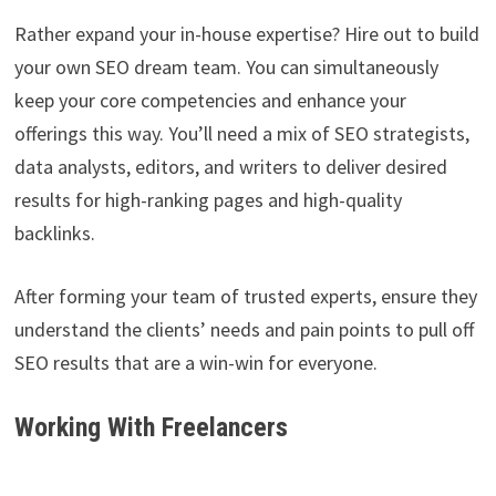
Rather expand your in-house expertise? Hire out to build
your own SEO dream team. You can simultaneously
keep your core competencies and enhance your
offerings this way. You’ll need a mix of SEO strategists,
data analysts, editors, and writers to deliver desired
results for high-ranking pages and high-quality
backlinks.
After forming your team of trusted experts, ensure they
understand the clients’ needs and pain points to pull off
SEO results that are a win-win for everyone.
Working With Freelancers