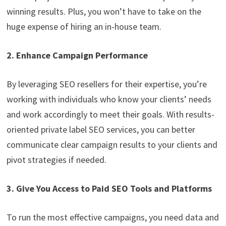
winning results. Plus, you won’t have to take on the
huge expense of hiring an in-house team.
2. Enhance Campaign Performance
By leveraging SEO resellers for their expertise, you’re
working with individuals who know your clients’ needs
and work accordingly to meet their goals. With results-
oriented private label SEO services, you can better
communicate clear campaign results to your clients and
pivot strategies if needed.
3. Give You Access to Paid SEO Tools and Platforms
To run the most effective campaigns, you need data and