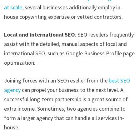
at scale
, several businesses additionally employ in-
house copywriting expertise or vetted contractors.
Local and international SEO
: SEO resellers frequently
assist with the detailed, manual aspects of local and
international SEO, such as Google Business Profile page
optimization.
Joining forces with an SEO reseller from the
best SEO
agency
can propel your business to the next level. A
successful long-term partnership is a great source of
extra income. Sometimes, two agencies combine to
form a larger agency that can handle all services in-
house.