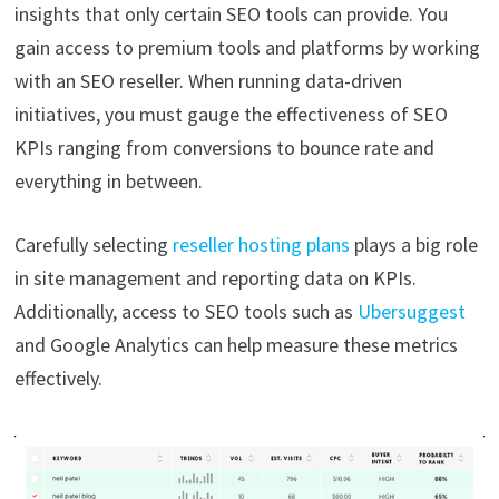
insights that only certain SEO tools can provide. You
gain access to premium tools and platforms by working
with an SEO reseller. When running data-driven
initiatives, you must gauge the effectiveness of SEO
KPIs ranging from conversions to bounce rate and
everything in between.
Carefully selecting
reseller hosting plans
plays a big role
in site management and reporting data on KPIs.
Additionally, access to SEO tools such as
Ubersuggest
and Google Analytics can help measure these metrics
effectively.