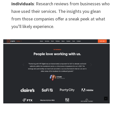
individuals
: Research reviews from businesses who
have used their services. The insights you glean
from those companies offer a sneak peek at what
you’ll likely experience.