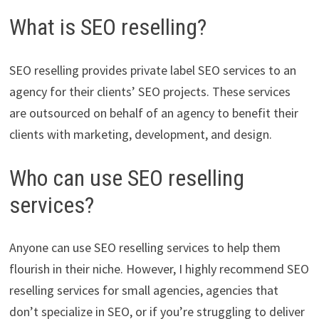
What is SEO reselling?
SEO reselling provides private label SEO services to an
agency for their clients’ SEO projects. These services
are outsourced on behalf of an agency to benefit their
clients with marketing, development, and design.
Who can use SEO reselling
services?
Anyone can use SEO reselling services to help them
flourish in their niche. However, I highly recommend SEO
reselling services for small agencies, agencies that
don’t specialize in SEO, or if you’re struggling to deliver