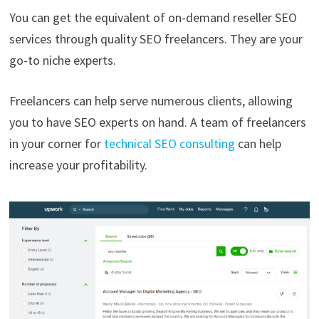
You can get the equivalent of on-demand reseller SEO
services through quality SEO freelancers. They are your
go-to niche experts.
Freelancers can help serve numerous clients, allowing
you to have SEO experts on hand. A team of freelancers
in your corner for
technical SEO consulting
can help
increase your profitability.