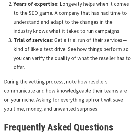
Years of expertise
: Longevity helps when it comes
to the SEO game. A company that has had time to
understand and adapt to the changes in the
industry knows what it takes to run campaigns.
Trial of services
: Get a trial run of their services—
kind of like a test drive. See how things perform so
you can verify the quality of what the reseller has to
offer.
During the vetting process, note how resellers
communicate and how knowledgeable their teams are
on your niche. Asking for everything upfront will save
you time, money, and unwanted surprises.
Frequently Asked Questions