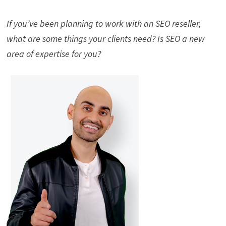
If you’ve been planning to work with an SEO reseller,
what are some things your clients need? Is SEO a new
area of expertise for you?