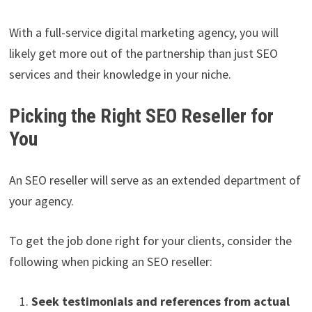
With a full-service digital marketing agency, you will
likely get more out of the partnership than just SEO
services and their knowledge in your niche.
Picking the Right SEO Reseller for
You
An SEO reseller will serve as an extended department of
your agency.
To get the job done right for your clients, consider the
following when picking an SEO reseller:
Seek testimonials and references from actual