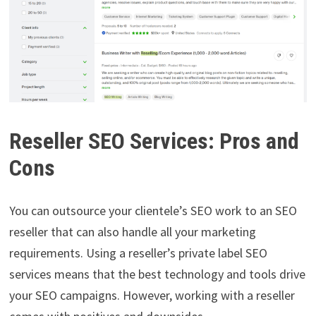
Reseller SEO Services: Pros and
Cons
You can outsource your clientele’s SEO work to an SEO
reseller that can also handle all your marketing
requirements. Using a reseller’s private label SEO
services means that the best technology and tools drive
your SEO campaigns. However, working with a reseller