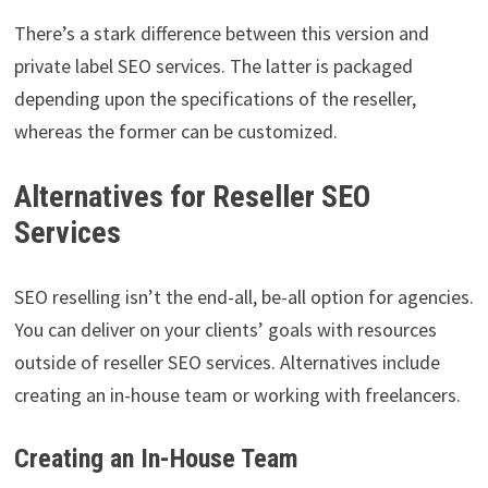
There’s a stark difference between this version and
private label SEO services. The latter is packaged
depending upon the specifications of the reseller,
whereas the former can be customized.
Alternatives for Reseller SEO
Services
SEO reselling isn’t the end-all, be-all option for agencies.
You can deliver on your clients’ goals with resources
outside of reseller SEO services. Alternatives include
creating an in-house team or working with freelancers.
Creating an In-House Team