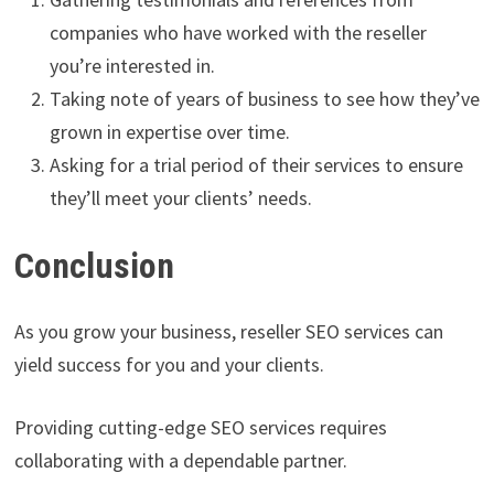
companies who have worked with the reseller
you’re interested in.
Taking note of years of business to see how they’ve
grown in expertise over time.
Asking for a trial period of their services to ensure
they’ll meet your clients’ needs.
Conclusion
As you grow your business, reseller SEO services can
yield success for you and your clients.
Providing cutting-edge SEO services requires
collaborating with a dependable partner.