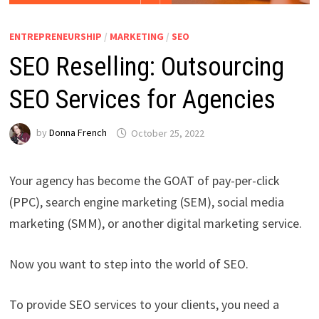
ENTREPRENEURSHIP
/
MARKETING
/
SEO
SEO Reselling: Outsourcing
SEO Services for Agencies
by
Donna French
October 25, 2022
Your agency has become the GOAT of pay-per-click
(PPC), search engine marketing (SEM), social media
marketing (SMM), or another digital marketing service.
Now you want to step into the world of SEO.
To provide SEO services to your clients, you need a