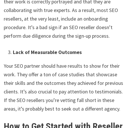
their work is correctly portrayed and that they are
collaborating with true experts. As a result, most SEO
resellers, at the very least, include an onboarding
procedure. It’s a bad sign if an SEO reseller doesn’t
perform due diligence during the sign-up process.
Lack of Measurable Outcomes
Your SEO partner should have results to show for their
work. They offer a ton of case studies that showcase
their skills and the outcomes they achieved for previous
clients. It’s also crucial to pay attention to testimonials.
If the SEO resellers you’re vetting fall short in these
areas, it’s probably best to seek out a different agency.
How to Get Started with Reseller