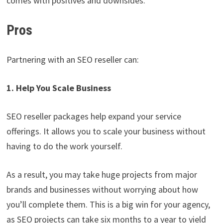
comes with positives and downsides.
Pros
Partnering with an SEO reseller can:
1. Help You Scale Business
SEO reseller packages help expand your service
offerings. It allows you to scale your business without
having to do the work yourself.
As a result, you may take huge projects from major
brands and businesses without worrying about how
you’ll complete them. This is a big win for your agency,
as SEO projects can take six months to a year to yield