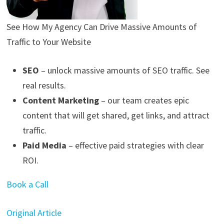
See How My Agency Can Drive
Massive
Amounts of
Traffic to Your Website
SEO
– unlock massive amounts of SEO traffic. See
real results.
Content Marketing
– our team creates epic
content that will get shared, get links, and attract
traffic.
Paid Media
– effective paid strategies with clear
ROI.
Book a Call
Original Article