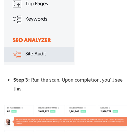
Step 3:
Run the scan. Upon completion, you’ll see
this: