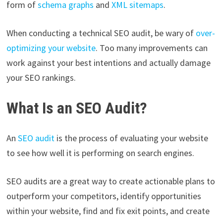
form of
schema graphs
and
XML sitemaps
.
When conducting a technical SEO audit, be wary of
over-
optimizing your website
. Too many improvements can
work against your best intentions and actually damage
your SEO rankings.
What Is an SEO Audit?
An
SEO audit
is the process of evaluating your website
to see how well it is performing on search engines.
SEO audits are a great way to create actionable plans to
outperform your competitors, identify opportunities
within your website, find and fix exit points, and create