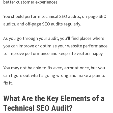
better customer experiences.
You should perform technical SEO audits, on-page SEO
audits, and off-page SEO audits regularly.
As you go through your audit, you’ll find places where
you can improve or optimize your website performance
to improve performance and keep site visitors happy.
You may not be able to fix every error at once, but you
can figure out what’s going wrong and make a plan to
fix it.
What Are the Key Elements of a
Technical SEO Audit?