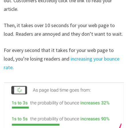
out. Customers excitedly click the link to read your
article.
Then, it takes over 10 seconds for your web page to
load. Readers are annoyed and they don’t want to wait.
For every second that it takes for your web page to
load, you’re losing readers and
increasing your bounce
rate
.