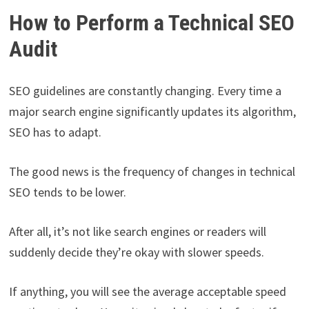
How to Perform a Technical SEO
Audit
SEO guidelines are constantly changing. Every time a
major search engine significantly updates its algorithm,
SEO has to adapt.
The good news is the frequency of changes in technical
SEO tends to be lower.
After all, it’s not like search engines or readers will
suddenly decide they’re okay with slower speeds.
If anything, you will see the average acceptable speed