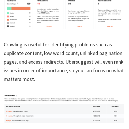
Crawling is useful for identifying problems such as
duplicate content, low word count, unlinked pagination
pages, and excess redirects. Ubersuggest will even rank
issues in order of importance, so you can focus on what
matters most.