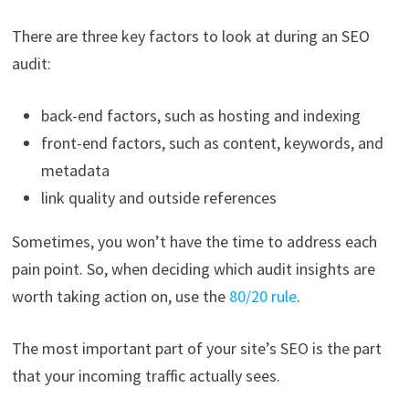
There are three key factors to look at during an SEO
audit:
back-end factors, such as hosting and indexing
front-end factors, such as content, keywords, and
metadata
link quality and outside references
Sometimes, you won’t have the time to address each
pain point. So, when deciding which audit insights are
worth taking action on, use the
80/20 rule
.
The most important part of your site’s SEO is the part
that your incoming traffic actually sees.