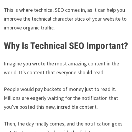
This is where technical SEO comes in, as it can help you
improve the technical characteristics of your website to
improve organic traffic.
Why Is Technical SEO Important?
Imagine you wrote the most amazing content in the
world. It’s content that everyone should read.
People would pay buckets of money just to read it.
Millions are eagerly waiting for the notification that
you’ve posted this new, incredible content.
Then, the day finally comes, and the notification goes