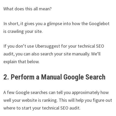
What does this all mean?
In short, it gives you a glimpse into how the Googlebot
is crawling your site.
If you don’t use Ubersuggest for your technical SEO
audit, you can also search your site manually. We’ll
explain that below.
2. Perform a Manual Google Search
A few Google searches can tell you approximately how
well your website is ranking. This will help you figure out
where to start your technical SEO audit.