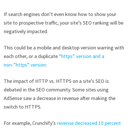
If search engines don’t even know how to show your
site to prospective traffic, your site’s SEO ranking will be
negatively impacted.
This could be a mobile and desktop version warring with
each other, or a duplicate
“https” version and a
non-”https” version
.
The impact of HTTP vs. HTTPS on a site’s SEO is
debated in the SEO community. Some sites using
AdSense saw a decrease in revenue after making the
switch to HTTPS.
For example, Crunchify’s
revenue decreased 10 percent