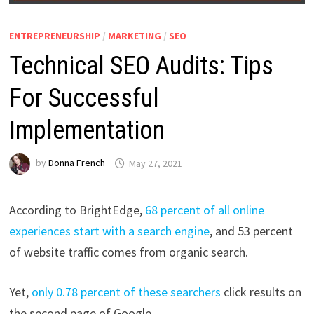
ENTREPRENEURSHIP
/
MARKETING
/
SEO
Technical SEO Audits: Tips
For Successful
Implementation
by
Donna French
May 27, 2021
According to BrightEdge,
68 percent of all online
experiences start with a search engine
, and 53 percent
of website traffic comes from organic search.
Yet,
only 0.78 percent of these searchers
click results on
the second page of Google.