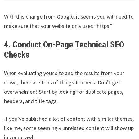
With this change from Google, it seems you will need to
make sure that your website only uses “https.”
4. Conduct On-Page Technical SEO
Checks
When evaluating your site and the results from your
crawl, there are tons of things to check. Don’t get
overwhelmed! Start by looking for duplicate pages,
headers, and title tags.
If you’ve published a lot of content with similar themes,
like me, some seemingly unrelated content will show up
in your crawl.