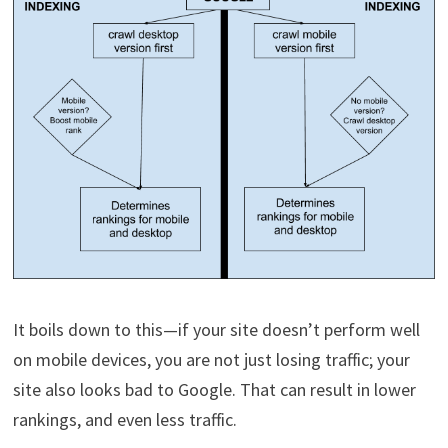
It boils down to this—if your site doesn’t perform well
on mobile devices, you are not just losing traffic; your
site also looks bad to Google. That can result in lower
rankings, and even less traffic.