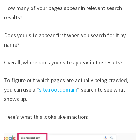
How many of your pages appear in relevant search
results?
Does your site appear first when you search for it by
name?
Overall, where does your site appear in the results?
To figure out which pages are actually being crawled,
you can use a “
site:rootdomain
” search to see what
shows up.
Here’s what this looks like in action: