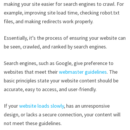
making your site easier for search engines to crawl. For
example, improving site load time, checking robot.txt
files, and making redirects work properly.
Essentially, it’s the process of ensuring your website can
be seen, crawled, and ranked by search engines.
Search engines, such as Google, give preference to
websites that meet their
webmaster guidelines
. The
basic principles state your website content should be
accurate, easy to access, and user-friendly.
If your
website loads slowly
, has an unresponsive
design, or lacks a secure connection, your content will
not meet these guidelines.