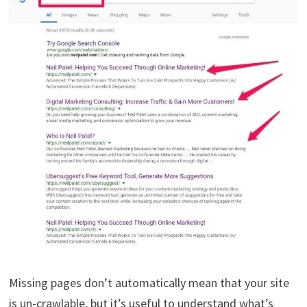
Missing pages don’t automatically mean that your site
is un-crawlable, but it’s useful to understand what’s