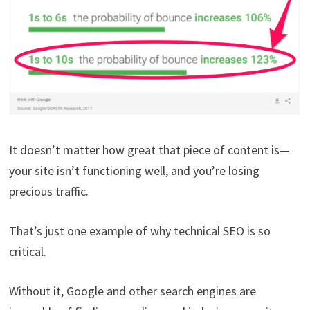
It doesn’t matter how great that piece of content is—
your site isn’t functioning well, and you’re losing
precious traffic.
That’s just one example of why technical SEO is so
critical.
Without it, Google and other search engines are