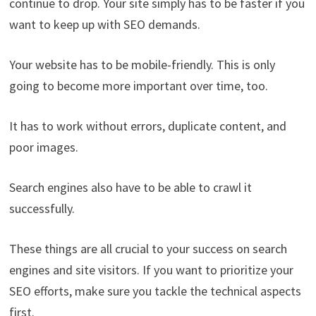
continue to drop. Your site simply has to be faster if you
want to keep up with SEO demands.
Your website has to be mobile-friendly. This is only
going to become more important over time, too.
It has to work without errors, duplicate content, and
poor images.
Search engines also have to be able to crawl it
successfully.
These things are all crucial to your success on search
engines and site visitors. If you want to prioritize your
SEO efforts, make sure you tackle the technical aspects
first.