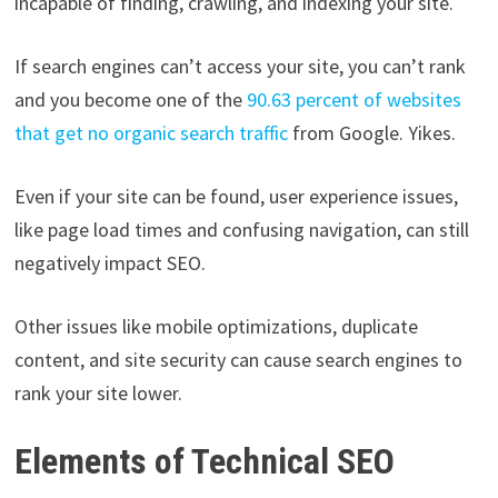
incapable of finding, crawling, and indexing your site.
If search engines can’t access your site, you can’t rank
and you become one of the
90.63 percent of websites
that get no organic search traffic
from Google. Yikes.
Even if your site can be found, user experience issues,
like page load times and confusing navigation, can still
negatively impact SEO.
Other issues like mobile optimizations, duplicate
content, and site security can cause search engines to
rank your site lower.
Elements of Technical SEO