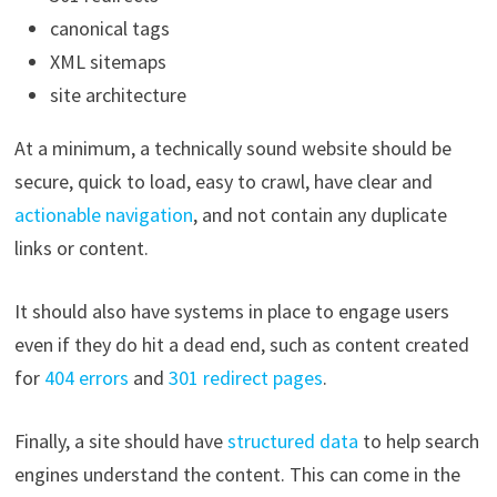
canonical tags
XML sitemaps
site architecture
At a minimum, a technically sound website should be
secure, quick to load, easy to crawl, have clear and
actionable navigation
, and not contain any duplicate
links or content.
It should also have systems in place to engage users
even if they do hit a dead end, such as content created
for
404 errors
and
301 redirect pages
.
Finally, a site should have
structured data
to help search
engines understand the content. This can come in the