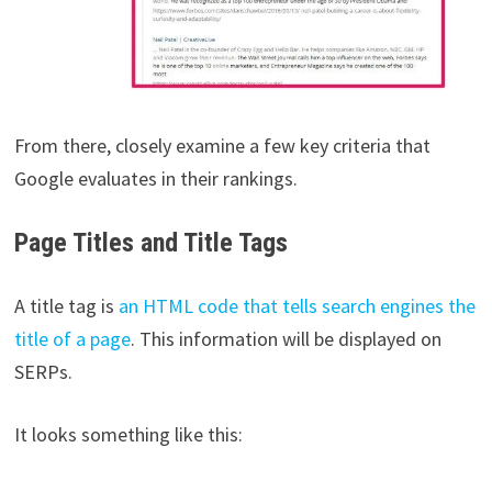
From there, closely examine a few key criteria that
Google evaluates in their rankings.
Page Titles and Title Tags
A title tag is
an HTML code that tells search engines the
title of a page
. This information will be displayed on
SERPs.
It looks something like this: