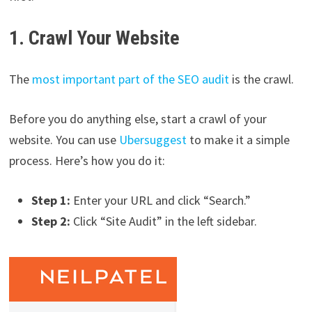
1. Crawl Your Website
The
most important part of the SEO audit
is the crawl.
Before you do anything else, start a crawl of your
website. You can use
Ubersuggest
to make it a simple
process. Here’s how you do it:
Step 1:
Enter your URL and click “Search.”
Step 2:
Click “Site Audit” in the left sidebar.