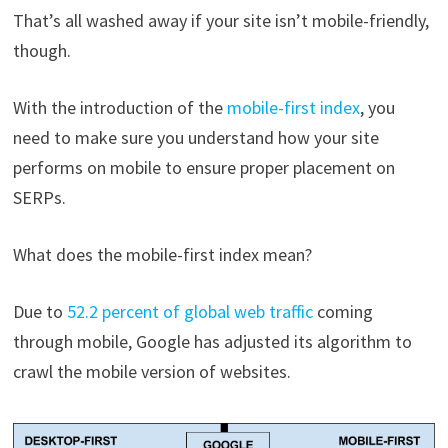
That’s all washed away if your site isn’t mobile-friendly,
though.
With the introduction of the
mobile-first index
, you
need to make sure you understand how your site
performs on mobile to ensure proper placement on
SERPs.
What does the mobile-first index mean?
Due to
52.2 percent of global web traffic
coming
through mobile, Google has adjusted its algorithm to
crawl the mobile version of websites.