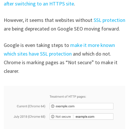
after switching to an HTTPS site
.
However, it seems that websites without
SSL protection
are being deprecated on Google SEO moving forward.
Google is even taking steps to
make it more known
which sites have SSL protection
and which do not.
Chrome is marking pages as “Not secure” to make it
clearer.