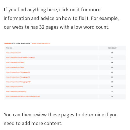
If you find anything here, click on it for more
information and advice on how to fix it. For example,
our website has 32 pages with a low word count.
You can then review these pages to determine if you
need to add more content.