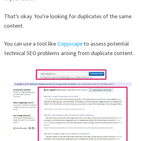
That’s okay. You’re looking for duplicates of the same
content.
You can use a tool like
Copyscape
to assess potential
technical SEO problems arising from duplicate content.