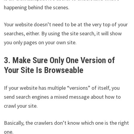
happening behind the scenes.
Your website doesn’t need to be at the very top of your
searches, either. By using the site search, it will show
you only pages on your own site.
3. Make Sure Only One Version of
Your Site Is Browseable
If your website has multiple “versions” of itself, you
send search engines a mixed message about how to
crawl your site.
Basically, the crawlers don’t know which one is the right
one.