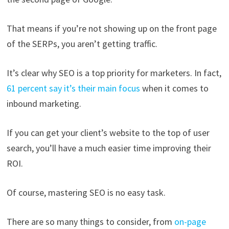
That means if you’re not showing up on the front page
of the SERPs, you aren’t getting traffic.
It’s clear why SEO is a top priority for marketers. In fact,
61 percent say it’s their main focus
when it comes to
inbound marketing.
If you can get your client’s website to the top of user
search, you’ll have a much easier time improving their
ROI.
Of course, mastering SEO is no easy task.
There are so many things to consider, from
on-page