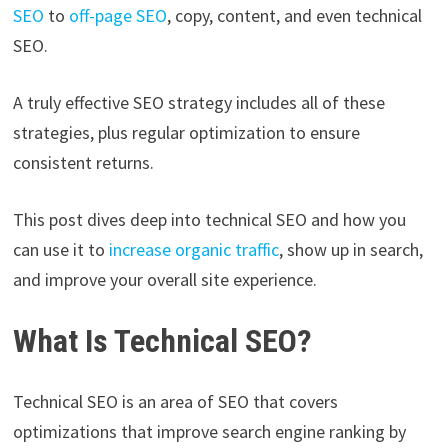
SEO
to
off-pag
e
SEO
, copy, content, and even technical
SEO.
A truly effective SEO strategy includes all of these
strategies, plus regular optimization to ensure
consistent returns.
This post dives deep into technical SEO and how you
can use it to
increase organic traffic
, show up in search,
and improve your overall site experience.
What Is Technical SEO?
Technical SEO is an area of SEO that covers
optimizations that improve search engine ranking by