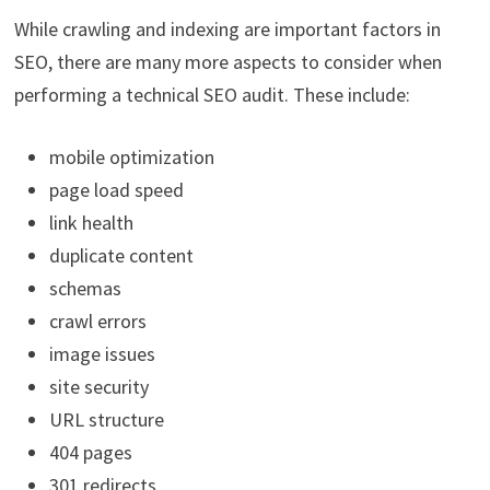
While crawling and indexing are important factors in
SEO, there are many more aspects to consider when
performing a technical SEO audit. These include:
mobile optimization
page load speed
link health
duplicate content
schemas
crawl errors
image issues
site security
URL structure
404 pages
301 redirects