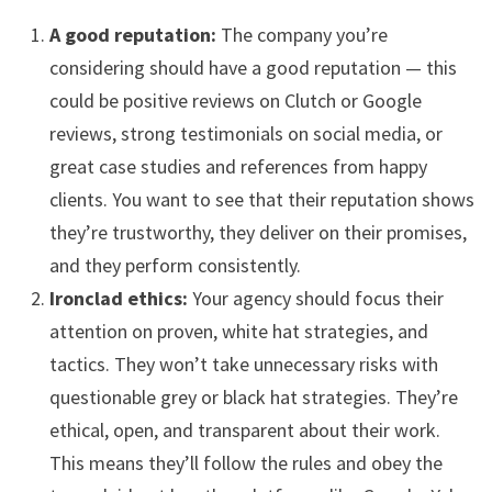
A good reputation:
The company you’re
considering should have a good reputation — this
could be positive reviews on Clutch or Google
reviews, strong testimonials on social media, or
great case studies and references from happy
clients. You want to see that their reputation shows
they’re trustworthy, they deliver on their promises,
and they perform consistently.
Ironclad ethics:
Your agency should focus their
attention on proven, white hat strategies, and
tactics. They won’t take unnecessary risks with
questionable grey or black hat strategies. They’re
ethical, open, and transparent about their work.
This means they’ll follow the rules and obey the