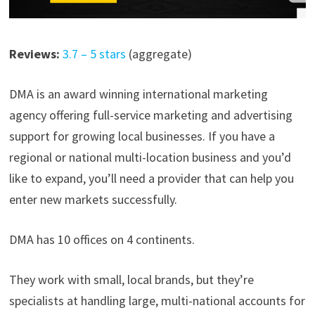
Reviews:
3.7 – 5 stars
(aggregate)
DMA is an award winning international marketing
agency offering full-service marketing and advertising
support for growing local businesses. If you have a
regional or national multi-location business and you’d
like to expand, you’ll need a provider that can help you
enter new markets successfully.
DMA has 10 offices on 4 continents.
They work with small, local brands, but they’re
specialists at handling large, multi-national accounts for