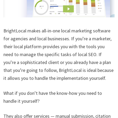
BrightLocal makes all-in-one local marketing software
for agencies and local businesses. If you’re a marketer,
their local platform provides you with the tools you
need to manage the specific tasks of local SEO. If
you’re a sophisticated client or you already have a plan
that you’re going to follow, BrightLocal is ideal because
it allows you to handle the implementation yourself.
What if you don’t have the know-how you need to
handle it yourself?
They also offer services — manual submission, citation