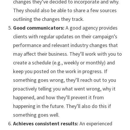
changes they’ve decided to incorporate and why.
They should also be able to share a few sources
outlining the changes they track.
Good communicators:
A good agency provides
clients with regular updates on their campaign’s
performance and relevant industry changes that
may affect their business. They’ll work with you to
create a schedule (e.g., weekly or monthly) and
keep you posted on the work in progress. If
something goes wrong, they’ll reach out to you
proactively telling you what went wrong, why it
happened, and how they’ll prevent it from
happening in the future. They’ll also do this if
something goes well.
Achieves consistent results:
An experienced