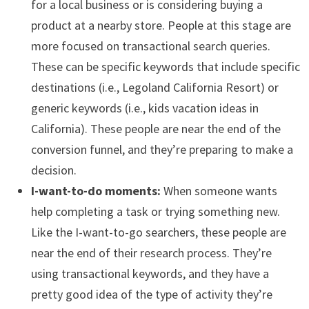
for a local business or is considering buying a
product at a nearby store. People at this stage are
more focused on transactional search queries.
These can be specific keywords that include specific
destinations (i.e., Legoland California Resort) or
generic keywords (i.e., kids vacation ideas in
California). These people are near the end of the
conversion funnel, and they’re preparing to make a
decision.
I-want-to-do moments:
When someone wants
help completing a task or trying something new.
Like the I-want-to-go searchers, these people are
near the end of their research process. They’re
using transactional keywords, and they have a
pretty good idea of the type of activity they’re