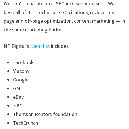
We don’t separate local SEO into separate silos. We
keep all of it — technical SEO, citations, reviews, on-
page and off-page optimization, content marketing — in
the same marketing bucket.
NP Digital’s
client list
includes:
Facebook
Viacom
Google
GM
eBay
NBC
Thomson Reuters foundation
TechCrunch