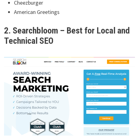
Cheezburger
American Greetings
2. Searchbloom – Best for Local and
Technical SEO