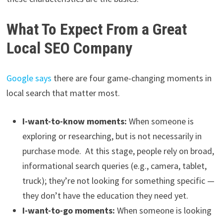
What To Expect From a Great
Local SEO Company
Google says
there are four game-changing moments in
local search that matter most.
I-want-to-know moments:
When someone is
exploring or researching, but is not necessarily in
purchase mode. At this stage, people rely on broad,
informational search queries (e.g., camera, tablet,
truck); they’re not looking for something specific —
they don’t have the education they need yet.
I-want-to-go moments:
When someone is looking