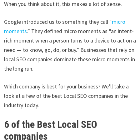
When you think about it, this makes a lot of sense.
Google introduced us to something they call “
micro
moments
.” They defined micro moments as “an intent-
rich moment when a person turns to a device to act on a
need — to know, go, do, or buy.” Businesses that rely on
local SEO companies dominate these micro moments in
the long run.
Which company is best for your business? We’ll take a
look at a few of the best Local SEO companies in the
industry today.
6 of the Best Local SEO
companies