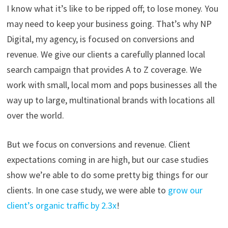
I know what it’s like to be ripped off; to lose money. You
may need to keep your business going. That’s why NP
Digital, my agency, is focused on conversions and
revenue. We give our clients a carefully planned local
search campaign that provides A to Z coverage. We
work with small, local mom and pops businesses all the
way up to large, multinational brands with locations all
over the world.
But we focus on conversions and revenue. Client
expectations coming in are high, but our case studies
show we’re able to do some pretty big things for our
clients. In one case study, we were able to
grow our
client’s organic traffic by 2.3x
!