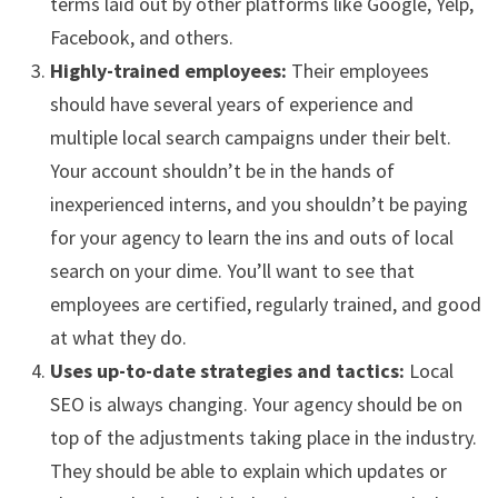
terms laid out by other platforms like Google, Yelp,
Facebook, and others.
Highly-trained employees:
Their employees
should have several years of experience and
multiple local search campaigns under their belt.
Your account shouldn’t be in the hands of
inexperienced interns, and you shouldn’t be paying
for your agency to learn the ins and outs of local
search on your dime. You’ll want to see that
employees are certified, regularly trained, and good
at what they do.
Uses up-to-date strategies and tactics:
Local
SEO is always changing. Your agency should be on
top of the adjustments taking place in the industry.
They should be able to explain which updates or