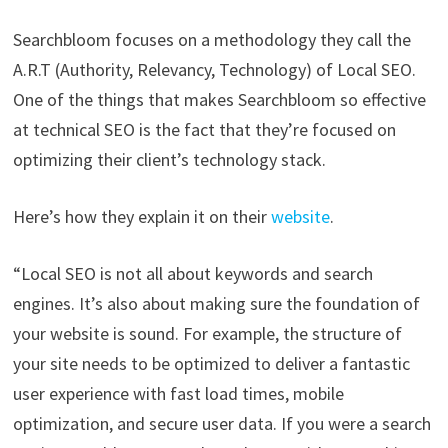
Searchbloom focuses on a methodology they call the
A.R.T (Authority, Relevancy, Technology) of Local SEO.
One of the things that makes Searchbloom so effective
at technical SEO is the fact that they’re focused on
optimizing their client’s technology stack.
Here’s how they explain it on their
website
.
“Local SEO is not all about keywords and search
engines. It’s also about making sure the foundation of
your website is sound. For example, the structure of
your site needs to be optimized to deliver a fantastic
user experience with fast load times, mobile
optimization, and secure user data. If you were a search