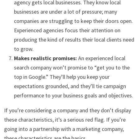
agency gets local businesses. They know local
businesses are under a lot of pressure; many
companies are struggling to keep their doors open.
Experienced agencies focus their attention on
producing the kind of results their local clients need
to grow.
Makes realistic promises:
An experienced local
search company won’t promise to “get you to the
top in Google.” They’ll help you keep your
expectations grounded, and they’ll tie campaign
performance to your business goals and objectives.
If you’re considering a company and they don’t display
these characteristics, it’s a serious red flag. If you’re
going into a partnership with a marketing company,
these characteristics are the basics.