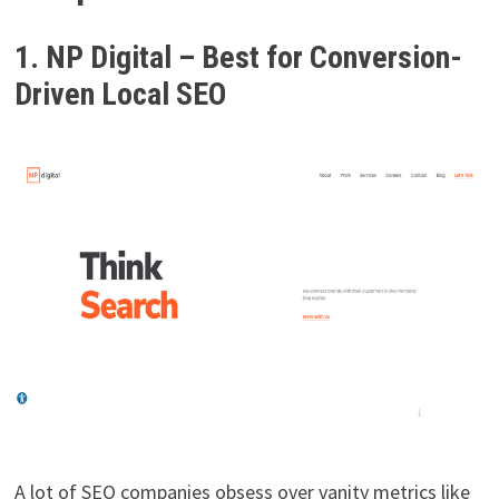
1. NP Digital – Best for Conversion-
Driven Local SEO
A lot of SEO companies obsess over vanity metrics like