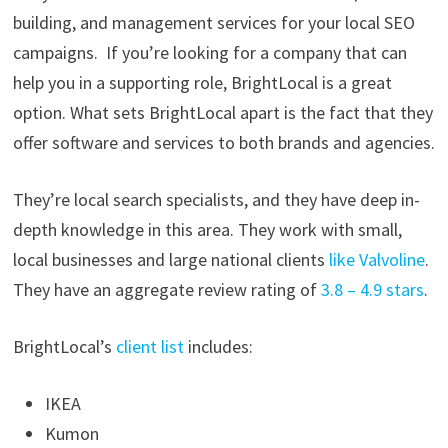
building, and management services for your local SEO
campaigns. If you’re looking for a company that can
help you in a supporting role, BrightLocal is a great
option. What sets BrightLocal apart is the fact that they
offer software and services to both brands and agencies.
They’re local search specialists, and they have deep in-
depth knowledge in this area. They work with small,
local businesses and large national clients
like Valvoline
.
They have an aggregate review rating of
3.8 – 4.9 stars
.
BrightLocal’s
client list
includes:
IKEA
Kumon