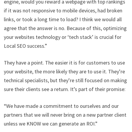
engine, would you reward a webpage with top rankings
if it was not responsive to mobile devices, had broken
links, or took a long time to load? I think we would all
agree that the answer is no. Because of this, optimizing
your websites technology or ‘tech stack’ is crucial for
Local SEO success.”
They have a point. The easier it is for customers to use
your website, the more likely they are to use it. They’re
technical specialists, but they’re still focused on making
sure their clients see a return. It’s part of their promise:
“We have made a commitment to ourselves and our
partners that we will never bring on a new partner client
unless we KNOW we can generate an ROI.”