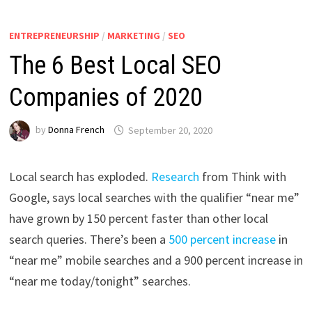
ENTREPRENEURSHIP
/
MARKETING
/
SEO
The 6 Best Local SEO
Companies of 2020
by
Donna French
September 20, 2020
Local search has exploded.
Research
from Think with
Google, says local searches with the qualifier “near me”
have grown by 150 percent faster than other local
search queries. There’s been a
500 percent increase
in
“near me” mobile searches and a 900 percent increase in
“near me today/tonight” searches.