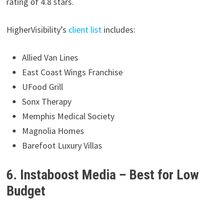
rating of 4.8 stars.
HigherVisibility’s
client list
includes:
Allied Van Lines
East Coast Wings Franchise
UFood Grill
Sonx Therapy
Memphis Medical Society
Magnolia Homes
Barefoot Luxury Villas
6. Instaboost Media – Best for Low
Budget