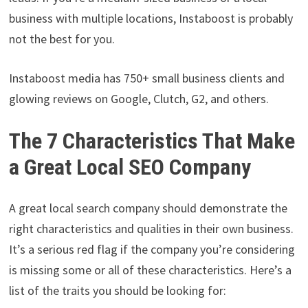
business with multiple locations, Instaboost is probably
not the best for you.
Instaboost media has 750+ small business clients and
glowing reviews on Google, Clutch, G2, and others.
The 7 Characteristics That Make
a Great Local SEO Company
A great local search company should demonstrate the
right characteristics and qualities in their own business.
It’s a serious red flag if the company you’re considering
is missing some or all of these characteristics. Here’s a
list of the traits you should be looking for: