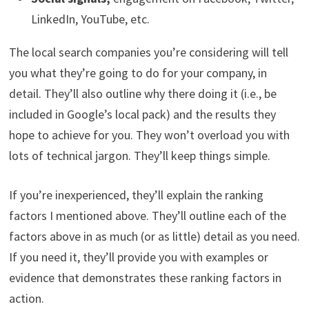
LinkedIn, YouTube, etc.
The local search companies you’re considering will tell
you what they’re going to do for your company, in
detail. They’ll also outline why there doing it (i.e., be
included in Google’s local pack) and the results they
hope to achieve for you. They won’t overload you with
lots of technical jargon. They’ll keep things simple.
If you’re inexperienced, they’ll explain the ranking
factors I mentioned above. They’ll outline each of the
factors above in as much (or as little) detail as you need.
If you need it, they’ll provide you with examples or
evidence that demonstrates these ranking factors in
action.