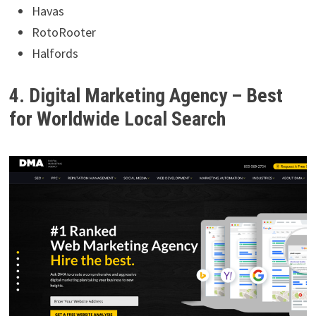
Havas
RotoRooter
Halfords
4. Digital Marketing Agency – Best
for Worldwide Local Search