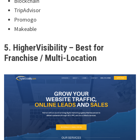
Blockchain
TripAdvisor
Promogo
Makeable
5. HigherVisibility – Best for
Franchise / Multi-Location