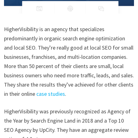
HigherVisibility is an agency that specializes
predominantly in organic search engine optimization
and local SEO. They’re really good at local SEO for small
businesses, franchises, and multi-location companies.
More than 50 percent of their clients are small, local
business owners who need more traffic, leads, and sales.
They share the results they’ve achieved for other clients
in their online
case studies
.
HigherVisibility was previously recognized as Agency of
the Year by Search Engine Land in 2018 and a Top 10
SEO Agency by UpCity. They have an aggregate review