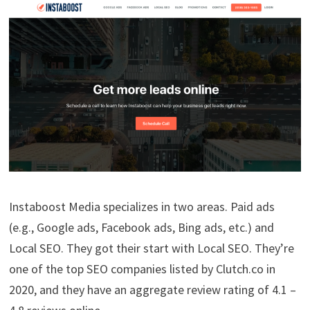
Instaboost Media specializes in two areas. Paid ads
(e.g., Google ads, Facebook ads, Bing ads, etc.) and
Local SEO. They got their start with Local SEO. They’re
one of the top SEO companies listed by Clutch.co in
2020, and they have an aggregate review rating of 4.1 –