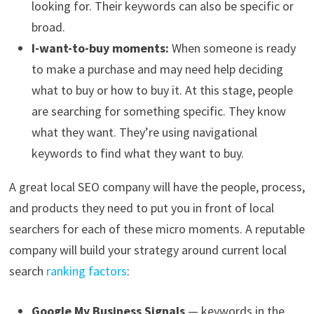
looking for. Their keywords can also be specific or
broad.
I-want-to-buy moments:
When someone is ready
to make a purchase and may need help deciding
what to buy or how to buy it. At this stage, people
are searching for something specific. They know
what they want. They’re using navigational
keywords to find what they want to buy.
A great local SEO company will have the people, process,
and products they need to put you in front of local
searchers for each of these micro moments. A reputable
company will build your strategy around current local
search
ranking factors
:
Google My Business Signals
— keywords in the