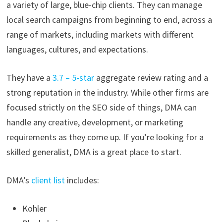
a variety of large, blue-chip clients. They can manage
local search campaigns from beginning to end, across a
range of markets, including markets with different
languages, cultures, and expectations.
They have a
3.7 – 5-star
aggregate review rating and a
strong reputation in the industry. While other firms are
focused strictly on the SEO side of things, DMA can
handle any creative, development, or marketing
requirements as they come up. If you’re looking for a
skilled generalist, DMA is a great place to start.
DMA’s
client list
includes:
Kohler