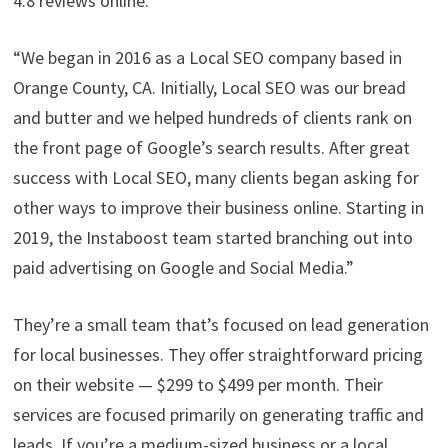
4.8 reviews online.
“We began in 2016 as a Local SEO company based in
Orange County, CA. Initially, Local SEO was our bread
and butter and we helped hundreds of clients rank on
the front page of Google’s search results. After great
success with Local SEO, many clients began asking for
other ways to improve their business online. Starting in
2019, the Instaboost team started branching out into
paid advertising on Google and Social Media.”
They’re a small team that’s focused on lead generation
for local businesses. They offer straightforward pricing
on their website — $299 to $499 per month. Their
services are focused primarily on generating traffic and
leads. If you’re a medium-sized business or a local