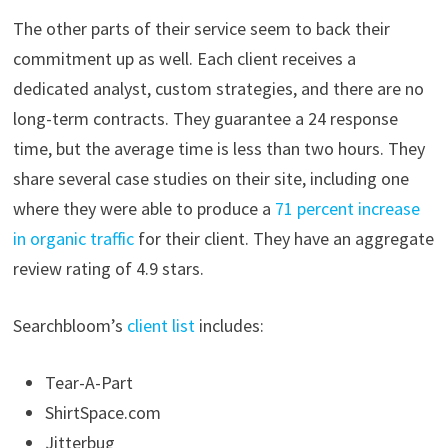
The other parts of their service seem to back their
commitment up as well. Each client receives a
dedicated analyst, custom strategies, and there are no
long-term contracts. They guarantee a 24 response
time, but the average time is less than two hours. They
share several case studies on their site, including one
where they were able to produce a
71 percent increase
in organic traffic
for their client. They have an aggregate
review rating of 4.9 stars.
Searchbloom’s
client list
includes:
Tear-A-Part
ShirtSpace.com
Jitterbug