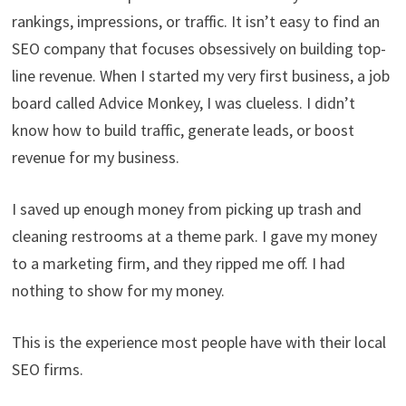
rankings, impressions, or traffic. It isn’t easy to find an
SEO company that focuses obsessively on building top-
line revenue. When I started my very first business, a job
board called Advice Monkey, I was clueless. I didn’t
know how to build traffic, generate leads, or boost
revenue for my business.
I saved up enough money from picking up trash and
cleaning restrooms at a theme park. I gave my money
to a marketing firm, and they ripped me off. I had
nothing to show for my money.
This is the experience most people have with their local
SEO firms.