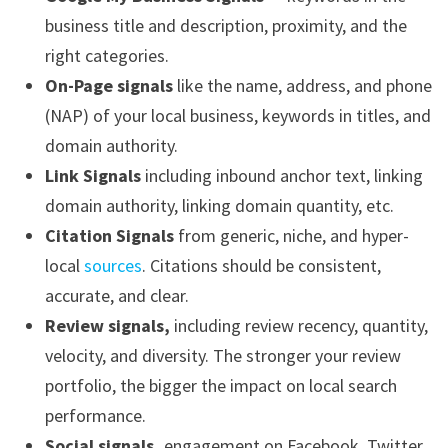
business title and description, proximity, and the
right categories.
On-Page signals
like the name, address, and phone
(NAP) of your local business, keywords in titles, and
domain authority.
Link Signals
including inbound anchor text, linking
domain authority, linking domain quantity, etc.
Citation Signals
from generic, niche, and hyper-
local
sources
. Citations should be consistent,
accurate, and clear.
Review signals,
including review recency, quantity,
velocity, and diversity. The stronger your review
portfolio, the bigger the impact on local search
performance.
Social signals,
engagement on Facebook, Twitter,