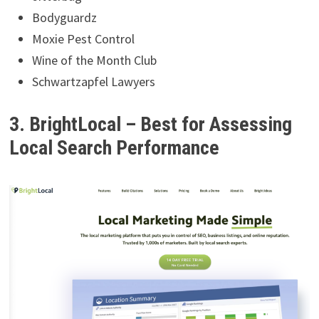
Bodyguardz
Moxie Pest Control
Wine of the Month Club
Schwartzapfel Lawyers
3. BrightLocal – Best for Assessing
Local Search Performance