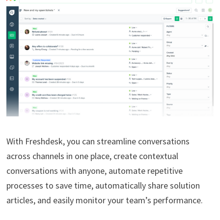
With Freshdesk, you can streamline conversations
across channels in one place, create contextual
conversations with anyone, automate repetitive
processes to save time, automatically share solution
articles, and easily monitor your team’s performance.