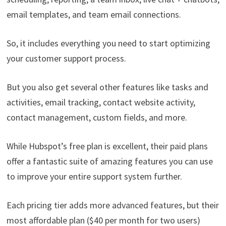
email templates, and team email connections.
So, it includes everything you need to start optimizing
your customer support process.
But you also get several other features like tasks and
activities, email tracking, contact website activity,
contact management, custom fields, and more.
While Hubspot’s free plan is excellent, their paid plans
offer a fantastic suite of amazing features you can use
to improve your entire support system further.
Each pricing tier adds more advanced features, but their
most affordable plan ($40 per month for two users)