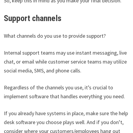
So, keep this in mind as you make your final decision.
Support channels
What channels do you use to provide support?
Internal support teams may use instant messaging, live
chat, or email while customer service teams may utilize
social media, SMS, and phone calls.
Regardless of the channels you use, it’s crucial to
implement software that handles everything you need.
If you already have systems in place, make sure the help
desk software you choose plays well. And if you don’t,
consider where your customers/employees hang out