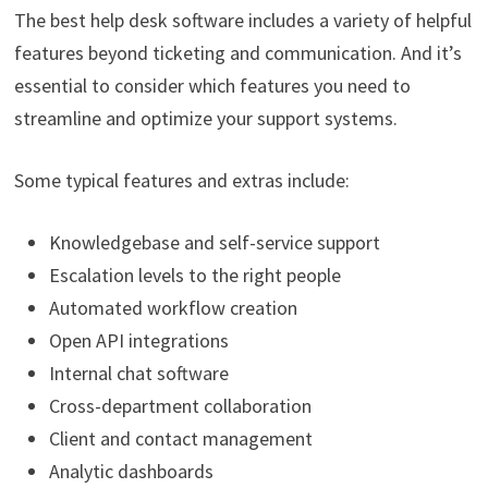
The best help desk software includes a variety of helpful
features beyond ticketing and communication. And it’s
essential to consider which features you need to
streamline and optimize your support systems.
Some typical features and extras include:
Knowledgebase and self-service support
Escalation levels to the right people
Automated workflow creation
Open API integrations
Internal chat software
Cross-department collaboration
Client and contact management
Analytic dashboards