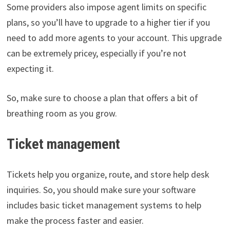
Some providers also impose agent limits on specific
plans, so you’ll have to upgrade to a higher tier if you
need to add more agents to your account. This upgrade
can be extremely pricey, especially if you’re not
expecting it.
So, make sure to choose a plan that offers a bit of
breathing room as you grow.
Ticket management
Tickets help you organize, route, and store help desk
inquiries. So, you should make sure your software
includes basic ticket management systems to help
make the process faster and easier.