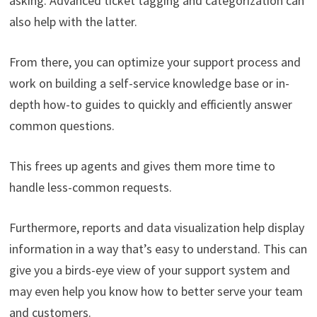
asking. Advanced ticket tagging and categorization can
also help with the latter.
From there, you can optimize your support process and
work on building a self-service knowledge base or in-
depth how-to guides to quickly and efficiently answer
common questions.
This frees up agents and gives them more time to
handle less-common requests.
Furthermore, reports and data visualization help display
information in a way that’s easy to understand. This can
give you a birds-eye view of your support system and
may even help you know how to better serve your team
and customers.