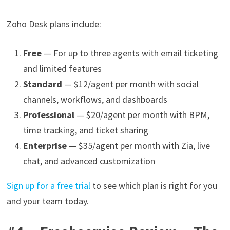
Zoho Desk plans include:
Free
— For up to three agents with email ticketing
and limited features
Standard
— $12/agent per month with social
channels, workflows, and dashboards
Professional
— $20/agent per month with BPM,
time tracking, and ticket sharing
Enterprise
— $35/agent per month with Zia, live
chat, and advanced customization
Sign up for a free trial
to see which plan is right for you
and your team today.