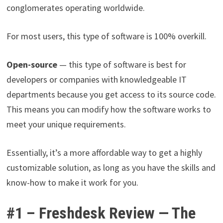
conglomerates operating worldwide.
For most users, this type of software is 100% overkill.
Open-source
— this type of software is best for
developers or companies with knowledgeable IT
departments because you get access to its source code.
This means you can modify how the software works to
meet your unique requirements.
Essentially, it’s a more affordable way to get a highly
customizable solution, as long as you have the skills and
know-how to make it work for you.
#1 – Freshdesk Review — The