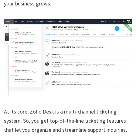
your business grows.
At its core, Zoho Desk is a multi-channel ticketing
system. So, you get top-of-the-line ticketing features
that let you organize and streamline support inquiries,