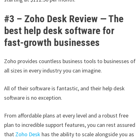
#3 – Zoho Desk Review — The
best help desk software for
fast-growth businesses
Zoho provides countless business tools to businesses of
all sizes in every industry you can imagine.
All of their software is fantastic, and their help desk
software is no exception.
From affordable plans at every level and a robust free
plan to incredible support features, you can rest assured
that
Zoho Desk
has the ability to scale alongside you as