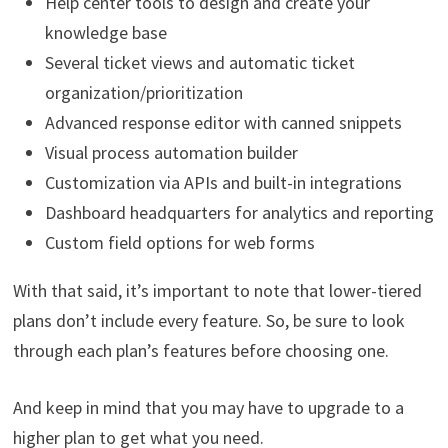
Help center tools to design and create your
knowledge base
Several ticket views and automatic ticket
organization/prioritization
Advanced response editor with canned snippets
Visual process automation builder
Customization via APIs and built-in integrations
Dashboard headquarters for analytics and reporting
Custom field options for web forms
With that said, it’s important to note that lower-tiered
plans don’t include every feature. So, be sure to look
through each plan’s features before choosing one.
And keep in mind that you may have to upgrade to a
higher plan to get what you need.