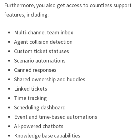
Furthermore, you also get access to countless support
features, including:
Multi-channel team inbox
Agent collision detection
Custom ticket statuses
Scenario automations
Canned responses
Shared ownership and huddles
Linked tickets
Time tracking
Scheduling dashboard
Event and time-based automations
AI-powered chatbots
Knowledge base capabilities