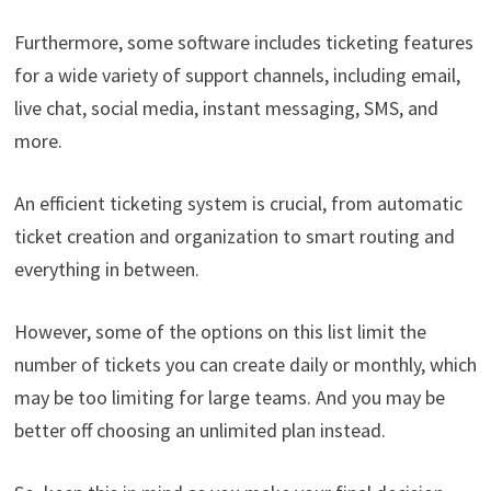
Furthermore, some software includes ticketing features
for a wide variety of support channels, including email,
live chat, social media, instant messaging, SMS, and
more.
An efficient ticketing system is crucial, from automatic
ticket creation and organization to smart routing and
everything in between.
However, some of the options on this list limit the
number of tickets you can create daily or monthly, which
may be too limiting for large teams. And you may be
better off choosing an unlimited plan instead.