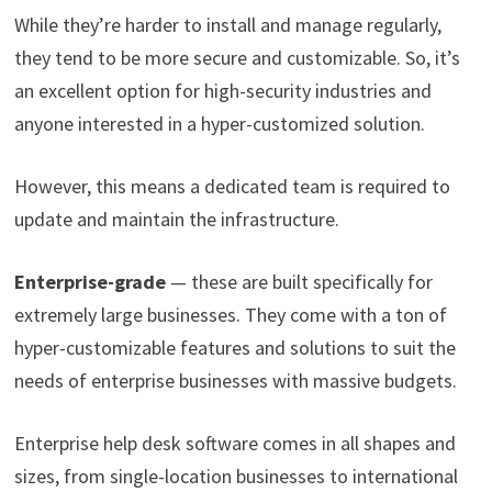
While they’re harder to install and manage regularly,
they tend to be more secure and customizable. So, it’s
an excellent option for high-security industries and
anyone interested in a hyper-customized solution.
However, this means a dedicated team is required to
update and maintain the infrastructure.
Enterprise-grade
— these are built specifically for
extremely large businesses. They come with a ton of
hyper-customizable features and solutions to suit the
needs of enterprise businesses with massive budgets.
Enterprise help desk software comes in all shapes and
sizes, from single-location businesses to international