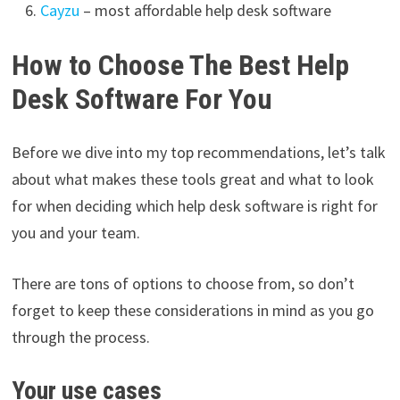
Cayzu
– most affordable help desk software
How to Choose The Best Help
Desk Software For You
Before we dive into my top recommendations, let’s talk
about what makes these tools great and what to look
for when deciding which help desk software is right for
you and your team.
There are tons of options to choose from, so don’t
forget to keep these considerations in mind as you go
through the process.
Your use cases