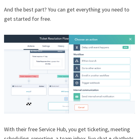
And the best part? You can get everything you need to
get started for free.
With their free Service Hub, you get ticketing, meeting
scheduling, reporting, a team inbox, live chat + chatbots,