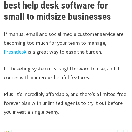
best help desk software for
small to midsize businesses
If manual email and social media customer service are
becoming too much for your team to manage,
Freshdesk
is a great way to ease the burden.
Its ticketing system is straightforward to use, and it
comes with numerous helpful features.
Plus, it’s incredibly affordable, and there’s a limited free
forever plan with unlimited agents to try it out before
you invest a single penny.