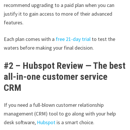
recommend upgrading to a paid plan when you can
justify it to gain access to more of their advanced
features.
Each plan comes with a
free 21-day trial
to test the
waters before making your final decision.
#2 – Hubspot Review — The best
all-in-one customer service
CRM
If you need a full-blown customer relationship
management (CRM) tool to go along with your help
desk software,
Hubspot
is a smart choice.