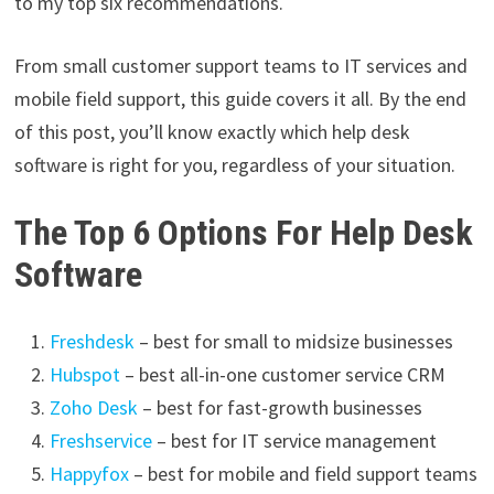
to my top six recommendations.
From small customer support teams to IT services and
mobile field support, this guide covers it all. By the end
of this post, you’ll know exactly which help desk
software is right for you, regardless of your situation.
The Top 6 Options For Help Desk
Software
Freshdesk
– best for small to midsize businesses
Hubspot
– best all-in-one customer service CRM
Zoho Desk
– best for fast-growth businesses
Freshservice
– best for IT service management
Happyfox
– best for mobile and field support teams