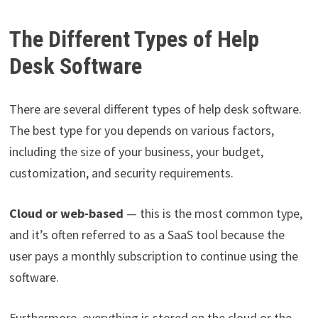
The Different Types of Help
Desk Software
There are several different types of help desk software.
The best type for you depends on various factors,
including the size of your business, your budget,
customization, and security requirements.
Cloud or web-based
— this is the most common type,
and it’s often referred to as a SaaS tool because the
user pays a monthly subscription to continue using the
software.
Furthermore, everything is stored on the cloud or the