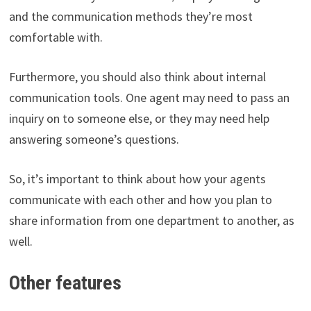
and the communication methods they’re most
comfortable with.
Furthermore, you should also think about internal
communication tools. One agent may need to pass an
inquiry on to someone else, or they may need help
answering someone’s questions.
So, it’s important to think about how your agents
communicate with each other and how you plan to
share information from one department to another, as
well.
Other features