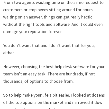
From two agents wasting time on the same request to
customers or employees sitting around for hours
waiting on an answer, things can get really hectic
without the right tools and software. And it could even
damage your reputation forever.
You don’t want that and I don’t want that for you,
either.
However, choosing the best help desk software for your
team isn’t an easy task. There are hundreds, if not
thousands, of options to choose from.
So to help make your life a bit easier, I looked at dozens
of the top options on the market and narrowed it down