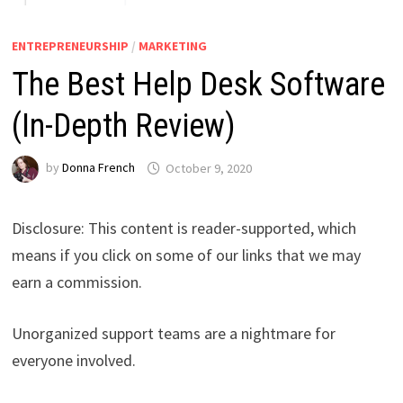
ENTREPRENEURSHIP
/
MARKETING
The Best Help Desk Software
(In-Depth Review)
by
Donna French
October 9, 2020
Disclosure: This content is reader-supported, which
means if you click on some of our links that we may
earn a commission.
Unorganized support teams are a nightmare for
everyone involved.