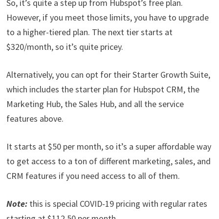
So, it’s quite a step up from Hubspot’s free plan.
However, if you meet those limits, you have to upgrade
to a higher-tiered plan. The next tier starts at
$320/month, so it’s quite pricey.
Alternatively, you can opt for their Starter Growth Suite,
which includes the starter plan for Hubspot CRM, the
Marketing Hub, the Sales Hub, and all the service
features above.
It starts at $50 per month, so it’s a super affordable way
to get access to a ton of different marketing, sales, and
CRM features if you need access to all of them.
Note:
this is special COVID-19 pricing with regular rates
starting at $112.50 per month.