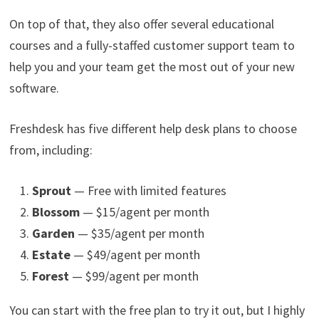
On top of that, they also offer several educational
courses and a fully-staffed customer support team to
help you and your team get the most out of your new
software.
Freshdesk has five different help desk plans to choose
from, including:
Sprout
— Free with limited features
Blossom
— $15/agent per month
Garden
— $35/agent per month
Estate
— $49/agent per month
Forest
— $99/agent per month
You can start with the free plan to try it out, but I highly