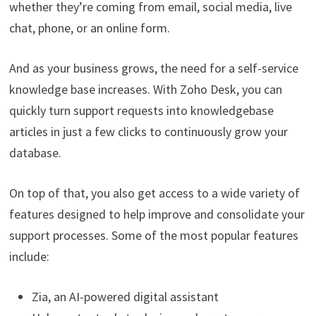
whether they’re coming from email, social media, live
chat, phone, or an online form.
And as your business grows, the need for a self-service
knowledge base increases. With Zoho Desk, you can
quickly turn support requests into knowledgebase
articles in just a few clicks to continuously grow your
database.
On top of that, you also get access to a wide variety of
features designed to help improve and consolidate your
support processes. Some of the most popular features
include:
Zia, an AI-powered digital assistant