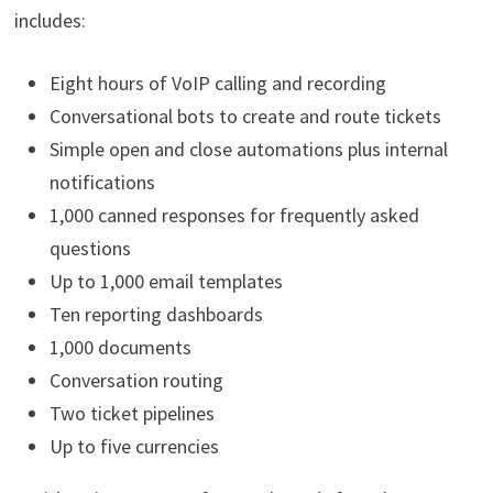
includes:
Eight hours of VoIP calling and recording
Conversational bots to create and route tickets
Simple open and close automations plus internal
notifications
1,000 canned responses for frequently asked
questions
Up to 1,000 email templates
Ten reporting dashboards
1,000 documents
Conversation routing
Two ticket pipelines
Up to five currencies