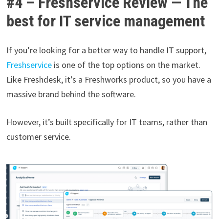
#4 – Freshservice Review — The
best for IT service management
If you’re looking for a better way to handle IT support,
Freshservice
is one of the top options on the market.
Like Freshdesk, it’s a Freshworks product, so you have a
massive brand behind the software.
However, it’s built specifically for IT teams, rather than
customer service.