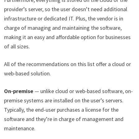
provider’s server, so the user doesn’t need additional
infrastructure or dedicated IT. Plus, the vendor is in
charge of managing and maintaining the software,
making it an easy and affordable option for businesses
of all sizes.
All of the recommendations on this list offer a cloud or
web-based solution.
On-premise
— unlike cloud or web-based software, on-
premise systems are installed on the user’s servers.
Typically, the end-user purchases a license for the
software and they’re in charge of management and
maintenance.