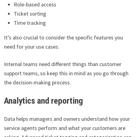
Role-based access
Ticket sorting
Time tracking
It’s also crucial to consider the specific features you
need for your use cases.
Internal teams need different things than customer
support teams, so keep this in mind as you go through
the decision-making process.
Analytics and reporting
Data helps managers and owners understand how your
service agents perform and what your customers are