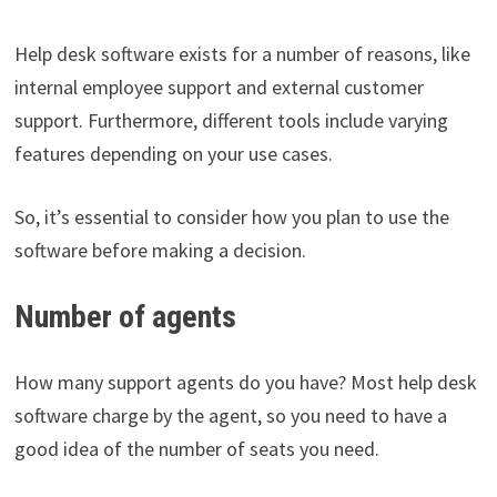
Help desk software exists for a number of reasons, like
internal employee support and external customer
support. Furthermore, different tools include varying
features depending on your use cases.
So, it’s essential to consider how you plan to use the
software before making a decision.
Number of agents
How many support agents do you have? Most help desk
software charge by the agent, so you need to have a
good idea of the number of seats you need.