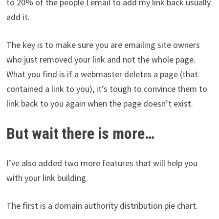
to 20% of the people I email to add my link back usually
add it.
The key is to make sure you are emailing site owners
who just removed your link and not the whole page.
What you find is if a webmaster deletes a page (that
contained a link to you), it’s tough to convince them to
link back to you again when the page doesn’t exist.
But wait there is more…
I’ve also added two more features that will help you
with your link building.
The first is a domain authority distribution pie chart.