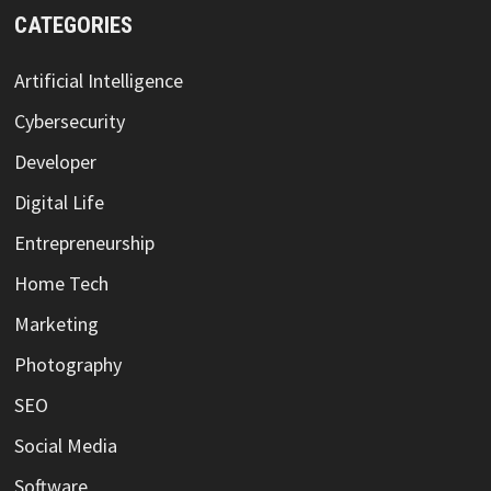
CATEGORIES
Artificial Intelligence
Cybersecurity
Developer
Digital Life
Entrepreneurship
Home Tech
Marketing
Photography
SEO
Social Media
Software