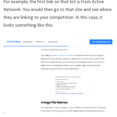
For example, the first link on that list is from Active
Network. You would then go to that site and see where
they are linking to your competition. In this case, it
looks something like this: