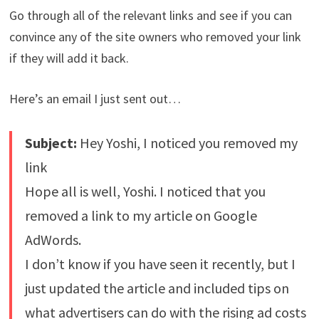
Go through all of the relevant links and see if you can
convince any of the site owners who removed your link
if they will add it back.
Here’s an email I just sent out…
Subject:
Hey Yoshi, I noticed you removed my
link
Hope all is well, Yoshi. I noticed that you
removed a link to my article on Google
AdWords.
I don’t know if you have seen it recently, but I
just updated the article and included tips on
what advertisers can do with the rising ad costs