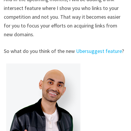
intersect feature where I show you who links to your
competition and not you. That way it becomes easier
for you to focus your efforts on acquiring links from
new domains.
So what do you think of the new
Ubersuggest feature
?