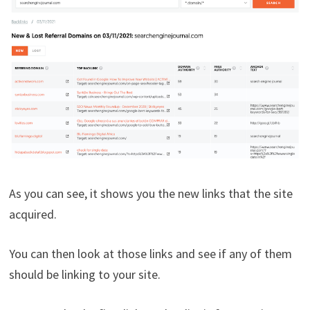
As you can see, it shows you the new links that the site
acquired.
You can then look at those links and see if any of them
should be linking to your site.