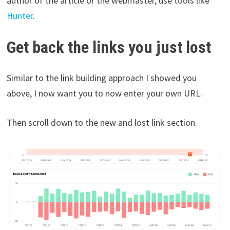
author of the article or the webmaster, use tools like
Hunter
.
Get back the links you just lost
Similar to the link building approach I showed you
above, I now want you to now enter your own URL.
Then scroll down to the new and lost link section.