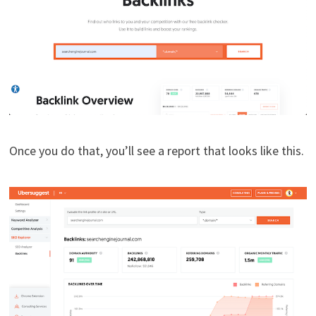
Once you do that, you’ll see a report that looks like this.