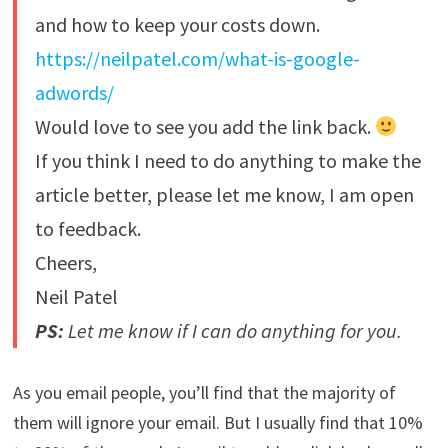
and how to keep your costs down.
https://neilpatel.com/what-is-google-
adwords/
Would love to see you add the link back.
If you think I need to do anything to make the
article better, please let me know, I am open
to feedback.
Cheers,
Neil Patel
PS:
Let me know if I can do anything for you.
As you email people, you’ll find that the majority of
them will ignore your email. But I usually find that 10%