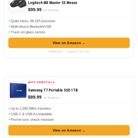
Logitech MX Master 3S Mouse
$99.99
on Amazon
Quiet clicks, 8K DPI precision
Multi-device Bluetooth/USB
Track-on-glass sensor
View on Amazon →
affiliate link — supports this site
SITE ESSENTIALS
Samsung T7 Portable SSD 1TB
$89.99
on Amazon
Up to 1,050 MB/s transfers
USB-C & USB-A compatible
Pocket-size, shock resistant
View on Amazon →