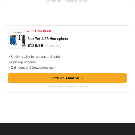
affiliate link — supports this site
CREATOR GEAR
Blue Yeti USB Microphone
$129.99
on Amazon
Studio-quality for podcasts & calls
4 pickup patterns
Gain control & headphone jack
View on Amazon →
affiliate link — supports this site