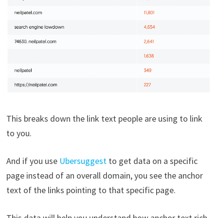
This breaks down the link text people are using to link
to you.
And if you use
Ubersuggest
to get data on a specific
page instead of an overall domain, you see the anchor
text of the links pointing to that specific page.
This data will help you understand how anchor text rich