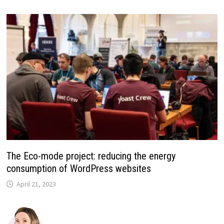
The Eco-mode project: reducing the energy
consumption of WordPress websites
April 21, 2023