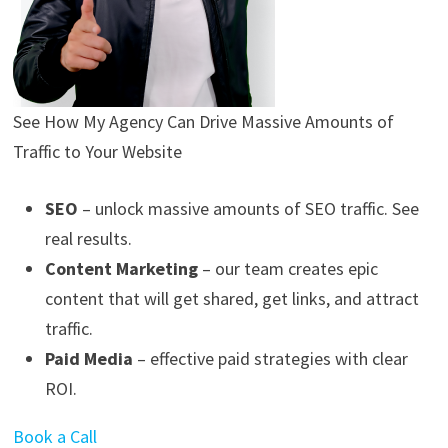
See How My Agency Can Drive
Massive
Amounts of
Traffic to Your Website
SEO
– unlock massive amounts of SEO traffic. See
real results.
Content Marketing
– our team creates epic
content that will get shared, get links, and attract
traffic.
Paid Media
– effective paid strategies with clear
ROI.
Book a Call