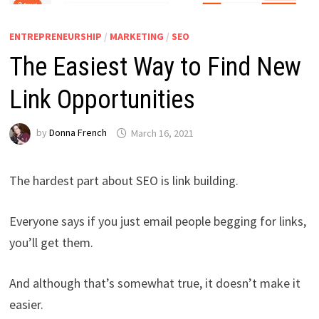
ENTREPRENEURSHIP
/
MARKETING
/
SEO
The Easiest Way to Find New
Link Opportunities
by
Donna French
March 16, 2021
The hardest part about SEO is link building.
Everyone says if you just email people begging for links,
you’ll get them.
And although that’s somewhat true, it doesn’t make it
easier.