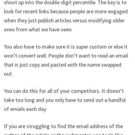
shoot up into the double-digit percentile. The key is to
look for recent links because people are more engaged
when they just publish articles versus modifying older
ones from what we have seen.
You also have to make sure it is super custom or else it
won’t convert well. People don’t want to read an email
that is just copy and pasted with the name swapped
out.
You can do this for all of your competitors. It doesn’t
take too long and you only have to send out a handful
of emails each day.
If you are struggling to find the email address of the