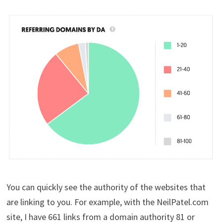
You can quickly see the authority of the websites that
are linking to you. For example, with the NeilPatel.com
site, I have 661 links from a domain authority 81 or