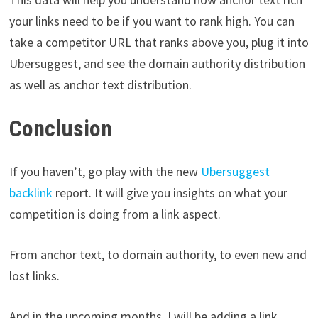
your links need to be if you want to rank high. You can
take a competitor URL that ranks above you, plug it into
Ubersuggest, and see the domain authority distribution
as well as anchor text distribution.
Conclusion
If you haven’t, go play with the new
Ubersuggest
backlink
report. It will give you insights on what your
competition is doing from a link aspect.
From anchor text, to domain authority, to even new and
lost links.
And in the upcoming months, I will be adding a link