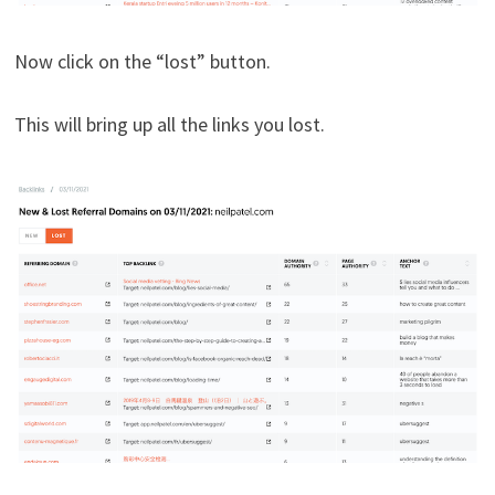
Now click on the “lost” button.
This will bring up all the links you lost.