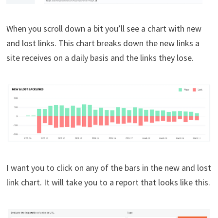
When you scroll down a bit you’ll see a chart with new
and lost links. This chart breaks down the new links a
site receives on a daily basis and the links they lose.
I want you to click on any of the bars in the new and lost
link chart. It will take you to a report that looks like this.