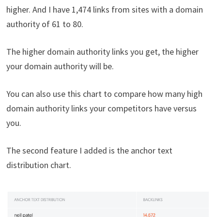
higher. And I have 1,474 links from sites with a domain
authority of 61 to 80.
The higher domain authority links you get, the higher
your domain authority will be.
You can also use this chart to compare how many high
domain authority links your competitors have versus
you.
The second feature I added is the anchor text
distribution chart.