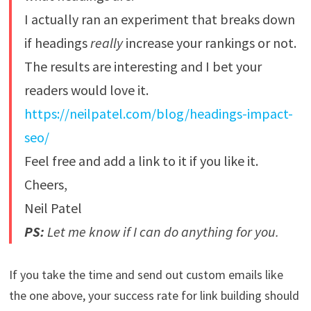
I actually ran an experiment that breaks down
if headings
really
increase your rankings or not.
The results are interesting and I bet your
readers would love it.
https://neilpatel.com/blog/headings-impact-
seo/
Feel free and add a link to it if you like it.
Cheers,
Neil Patel
PS:
Let me know if I can do anything for you.
If you take the time and send out custom emails like
the one above, your success rate for link building should