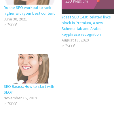
Do the SEO workout to rank
higher with your best content
Yoast SEO 14.8: Related links
June 30, 2021
block in Premium, a new
In "SEO"
Schema-tab and Arabic
keyphrase recognition
August 18, 2020
In "SEO"
SEO Basics: How to start with
SEO?
November 15, 2019
In "SEO"