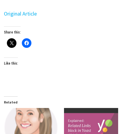
Original Article
Share this:
Like this:
Related