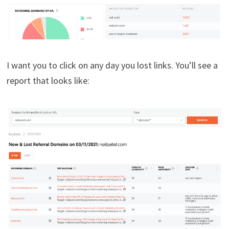
I want you to click on any day you lost links. You’ll see a
report that looks like: