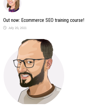
Out now: Ecommerce SEO training course!
July 20, 2021