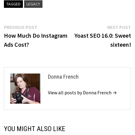
TAGGED
LEGACY
Post
Previous
N
PREVIOUS POST
NEXT POST
post:
p
How Much Do Instagram
Yoast SEO 16.0: Sweet
navigation
Ads Cost?
sixteen!
Donna French
View all posts by Donna French →
YOU MIGHT ALSO LIKE