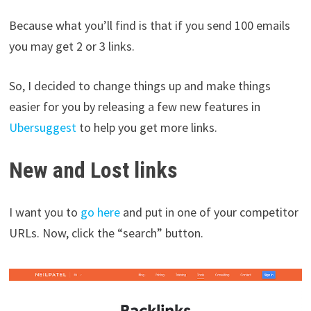
Because what you’ll find is that if you send 100 emails
you may get 2 or 3 links.
So, I decided to change things up and make things
easier for you by releasing a few new features in
Ubersuggest
to help you get more links.
New and Lost links
I want you to
go here
and put in one of your competitor
URLs. Now, click the “search” button.