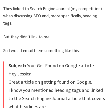
They linked to Search Engine Journal (my competition)
when discussing SEO and, more specifically, heading
tags.
But they didn’t link to me.
So I would email them something like this:
Subject:
Your Get Found on Google article
Hey Jessica,
Great article on getting found on Google.
I know you mentioned heading tags and linked
to the Search Engine Journal article that covers
what headings are.