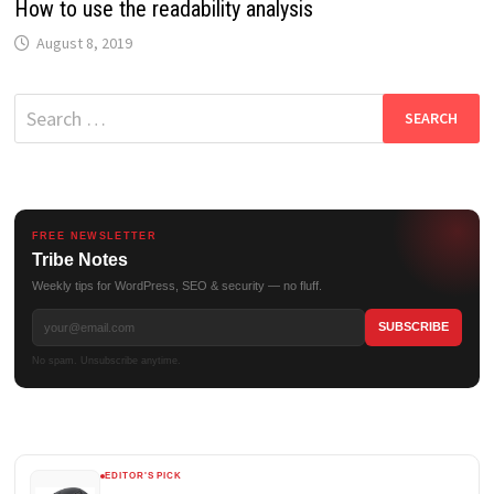
How to use the readability analysis
August 8, 2019
Search
for:
FREE NEWSLETTER
Tribe Notes
Weekly tips for WordPress, SEO & security — no fluff.
No spam. Unsubscribe anytime.
EDITOR'S PICK