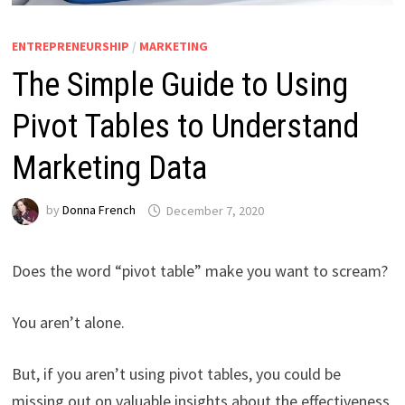
ENTREPRENEURSHIP
/
MARKETING
The Simple Guide to Using
Pivot Tables to Understand
Marketing Data
by
Donna French
December 7, 2020
Does the word “pivot table” make you want to scream?
You aren’t alone.
But, if you aren’t using pivot tables, you could be
missing out on valuable insights about the effectiveness