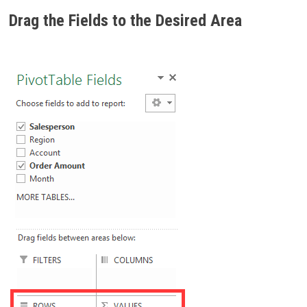
Drag the Fields to the Desired Area