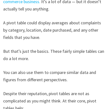
commerce business.
It’s a lot of data — but it doesn’t
actually tell you anything.
A pivot table could display averages about complaints
by category, location, date purchased, and any other
fields that you have.
But that’s just the basics. These fairly simple tables can
do a lot more.
You can also use them to compare similar data and
figures from different perspectives.
Despite their reputation, pivot tables are not as
complicated as you might think. At their core, pivot
tables help: