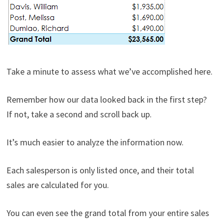
Take a minute to assess what we’ve accomplished here.
Remember how our data looked back in the first step?
If not, take a second and scroll back up.
It’s much easier to analyze the information now.
Each salesperson is only listed once, and their total
sales are calculated for you.
You can even see the grand total from your entire sales