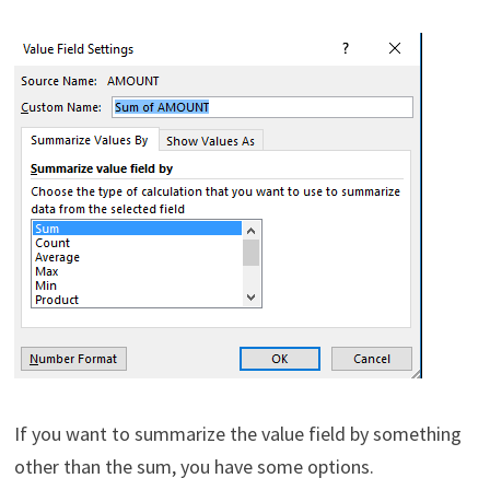
If you want to summarize the value field by something
other than the sum, you have some options.