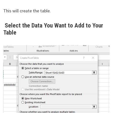
This will create the table.
Select the Data You Want to Add to Your
Table