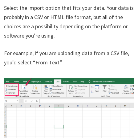
Select the import option that fits your data. Your data is
probably in a CSV or HTML file format, but all of the
choices are a possibility depending on the platform or
software you’re using.
For example, if you are uploading data from a CSV file,
you’d select “From Text.”