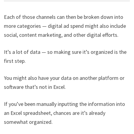
Each of those channels can then be broken down into
more categories — digital ad spend might also include
social, content marketing, and other digital efforts.
It’s a lot of data — so making sure it’s organized is the
first step.
You might also have your data on another platform or
software that’s not in Excel.
If you’ve been manually inputting the information into
an Excel spreadsheet, chances are it’s already
somewhat organized.