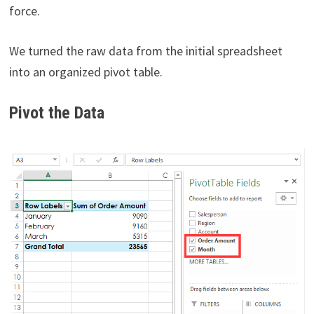
force.
We turned the raw data from the initial spreadsheet
into an organized pivot table.
Pivot the Data