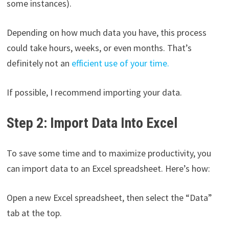
some instances).
Depending on how much data you have, this process
could take hours, weeks, or even months. That’s
definitely not an
efficient use of your time.
If possible, I recommend importing your data.
Step 2: Import Data Into Excel
To save some time and to maximize productivity, you
can import data to an Excel spreadsheet. Here’s how:
Open a new Excel spreadsheet, then select the “Data”
tab at the top.