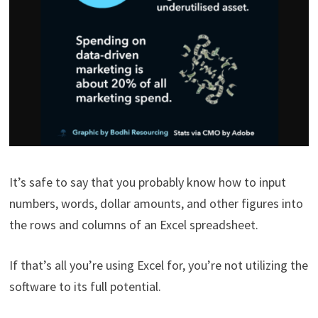
It’s safe to say that you probably know how to input
numbers, words, dollar amounts, and other figures into
the rows and columns of an Excel spreadsheet.
If that’s all you’re using Excel for, you’re not utilizing the
software to its full potential.