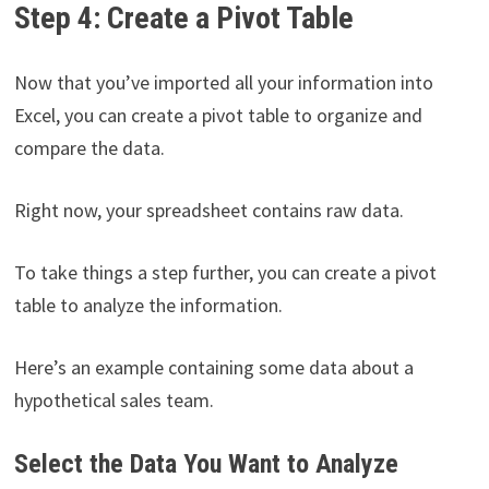
Step 4: Create a Pivot Table
Now that you’ve imported all your information into
Excel, you can create a pivot table to organize and
compare the data.
Right now, your spreadsheet contains raw data.
To take things a step further, you can create a pivot
table to analyze the information.
Here’s an example containing some data about a
hypothetical sales team.
Select the Data You Want to Analyze