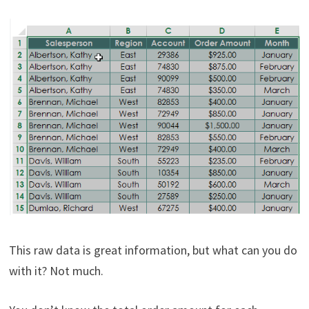
This raw data is great information, but what can you do
with it? Not much.