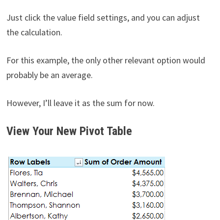
Just click the value field settings, and you can adjust
the calculation.
For this example, the only other relevant option would
probably be an average.
However, I’ll leave it as the sum for now.
View Your New Pivot Table