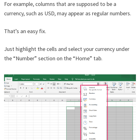
For example, columns that are supposed to be a
currency, such as USD, may appear as regular numbers.
That’s an easy fix.
Just highlight the cells and select your currency under
the “Number” section on the “Home” tab.