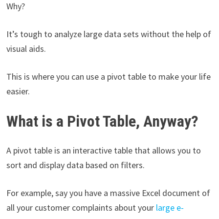
Why?
It’s tough to analyze large data sets without the help of
visual aids.
This is where you can use a pivot table to make your life
easier.
What is a Pivot Table, Anyway?
A pivot table is an interactive table that allows you to
sort and display data based on filters.
For example, say you have a massive Excel document of
all your customer complaints about your
large e-