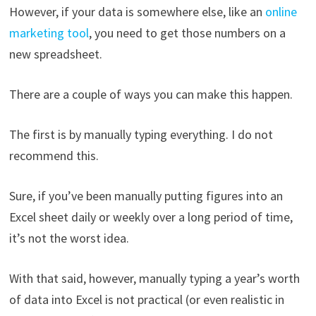
However, if your data is somewhere else, like an
online
marketing tool
, you need to get those numbers on a
new spreadsheet.
There are a couple of ways you can make this happen.
The first is by manually typing everything. I do not
recommend this.
Sure, if you’ve been manually putting figures into an
Excel sheet daily or weekly over a long period of time,
it’s not the worst idea.
With that said, however, manually typing a year’s worth
of data into Excel is not practical (or even realistic in