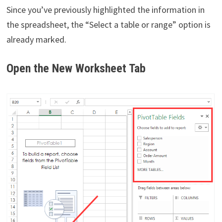
Since you’ve previously highlighted the information in
the spreadsheet, the “Select a table or range” option is
already marked.
Open the New Worksheet Tab