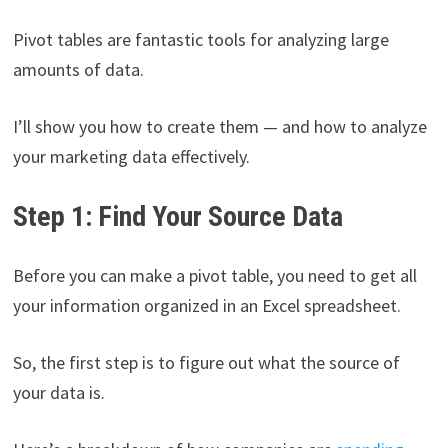
Pivot tables are fantastic tools for analyzing large
amounts of data.
I’ll show you how to create them — and how to analyze
your marketing data effectively.
Step 1: Find Your Source Data
Before you can make a pivot table, you need to get all
your information organized in an Excel spreadsheet.
So, the first step is to figure out what the source of
your data is.