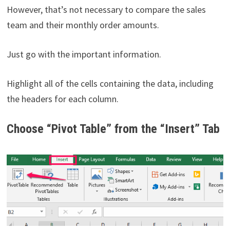
However, that’s not necessary to compare the sales
team and their monthly order amounts.
Just go with the important information.
Highlight all of the cells containing the data, including
the headers for each column.
Choose “Pivot Table” from the “Insert” Tab