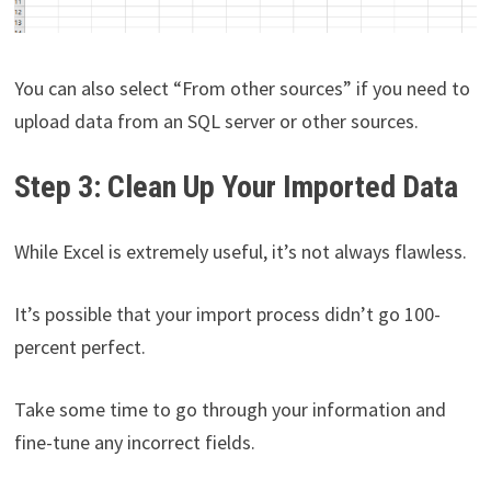
You can also select “From other sources” if you need to
upload data from an SQL server or other sources.
Step 3: Clean Up Your Imported Data
While Excel is extremely useful, it’s not always flawless.
It’s possible that your import process didn’t go 100-
percent perfect.
Take some time to go through your information and
fine-tune any incorrect fields.