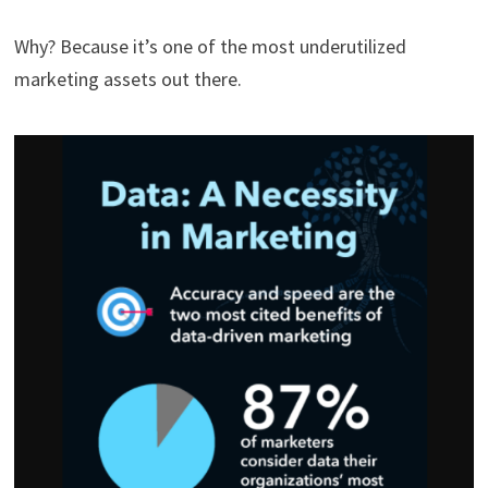
Why? Because it’s one of the most underutilized
marketing assets out there.