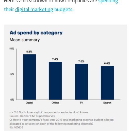
Here’s a breakdown of how companies are
spending
their
digital marketing
budgets.