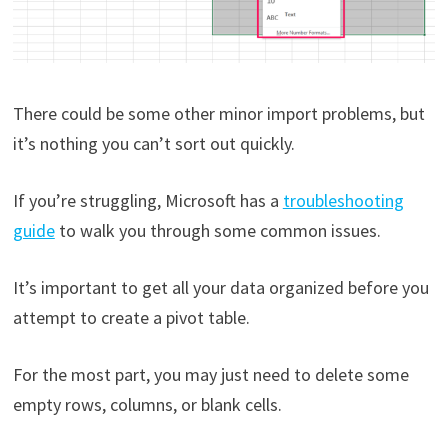
There could be some other minor import problems, but
it’s nothing you can’t sort out quickly.
If you’re struggling, Microsoft has a
troubleshooting
guide
to walk you through some common issues.
It’s important to get all your data organized before you
attempt to create a pivot table.
For the most part, you may just need to delete some
empty rows, columns, or blank cells.