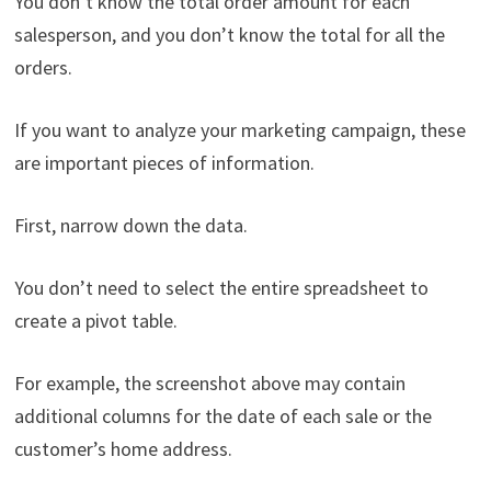
You don’t know the total order amount for each
salesperson, and you don’t know the total for all the
orders.
If you want to analyze your marketing campaign, these
are important pieces of information.
First, narrow down the data.
You don’t need to select the entire spreadsheet to
create a pivot table.
For example, the screenshot above may contain
additional columns for the date of each sale or the
customer’s home address.