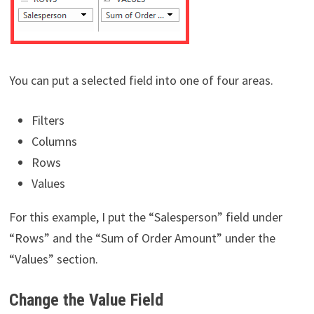
You can put a selected field into one of four areas.
Filters
Columns
Rows
Values
For this example, I put the “Salesperson” field under
“Rows” and the “Sum of Order Amount” under the
“Values” section.
Change the Value Field