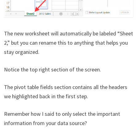
The new worksheet will automatically be labeled “Sheet
2,” but you can rename this to anything that helps you
stay organized.
Notice the top right section of the screen.
The pivot table fields section contains all the headers
we highlighted back in the first step.
Remember how I said to only select the important
information from your data source?