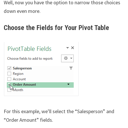
Well, now you have the option to narrow those choices
down even more.
Choose the Fields for Your Pivot Table
For this example, we’ll select the “Salesperson” and
“Order Amount” fields.