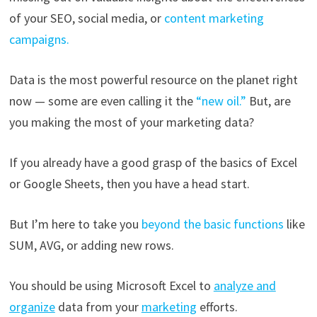
of your SEO, social media, or
content marketing
campaigns.
Data is the most powerful resource on the planet right
now — some are even calling it the
“new oil.”
But, are
you making the most of your marketing data?
If you already have a good grasp of the basics of Excel
or Google Sheets, then you have a head start.
But I’m here to take you
beyond the basic functions
like
SUM, AVG, or adding new rows.
You should be using Microsoft Excel to
analyze and
organize
data from your
marketing
efforts.