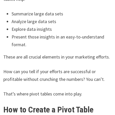
Summarize large data sets
Analyze large data sets
Explore data insights
Present those insights in an easy-to-understand
format.
These are all crucial elements in your marketing efforts.
How can you tell if your efforts are successful or
profitable without crunching the numbers? You can’t.
That’s where pivot tables come into play.
How to Create a Pivot Table