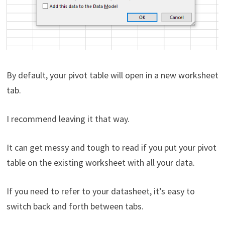
By default, your pivot table will open in a new worksheet
tab.
I recommend leaving it that way.
It can get messy and tough to read if you put your pivot
table on the existing worksheet with all your data.
If you need to refer to your datasheet, it’s easy to
switch back and forth between tabs.