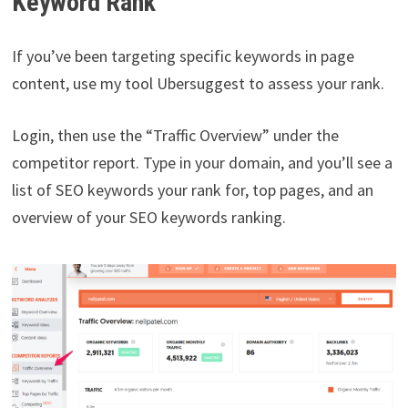
Keyword Rank
If you’ve been targeting specific keywords in page
content, use my tool Ubersuggest to assess your rank.
Login, then use the “Traffic Overview” under the
competitor report. Type in your domain, and you’ll see a
list of SEO keywords your rank for, top pages, and an
overview of your SEO keywords ranking.