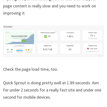
page content is really slow and you need to work on
improving it.
Check the page load time, too.
Quick Sprout is doing pretty well at 1.89 seconds. Aim
for under 2 seconds for a really fast site and under one
second for mobile devices.