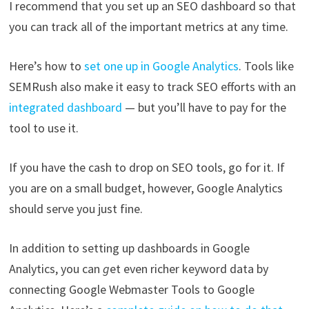
I recommend that you set up an SEO dashboard so that
you can track all of the important metrics at any time.
Here’s how to
set one up in Google Analytics
. Tools like
SEMRush also make it easy to track SEO efforts with an
integrated dashboard
— but you’ll have to pay for the
tool to use it.
If you have the cash to drop on SEO tools, go for it. If
you are on a small budget, however, Google Analytics
should serve you just fine.
In addition to setting up dashboards in Google
Analytics, you can
g
et even richer keyword data by
connecting Google Webmaster Tools to Google