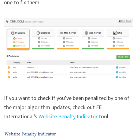
one to fix them.
If you want to check if you’ve been penalized by one of
the major algorithm updates, check out FE
International’s
Website Penalty Indicator
tool.