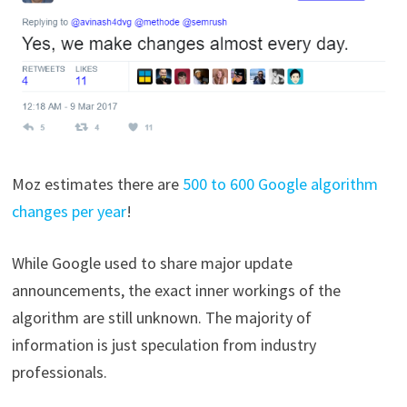
Moz estimates there are
500 to 600 Google algorithm
changes per year
!
While Google used to share major update
announcements, the exact inner workings of the
algorithm are still unknown. The majority of
information is just speculation from industry
professionals.