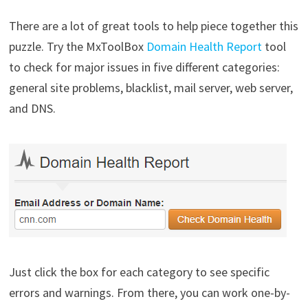
There are a lot of great tools to help piece together this
puzzle. Try the MxToolBox
Domain Health Report
tool
to check for major issues in five different categories:
general site problems, blacklist, mail server, web server,
and DNS.
Just click the box for each category to see specific
errors and warnings. From there, you can work one-by-