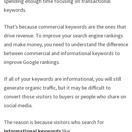
spending enough time focusing on transactional
keywords.
That’s because commercial keywords are the ones that
drive revenue. To improve your search engine rankings
and make money, you need to understand the difference
between commercial and informational keywords to
improve Google rankings.
If all of your keywords are informational, you will still
generate organic traffic, but it may be difficult to
convert those visitors to buyers or people who share on
social media.
The reason is because visitors who search for
informational keywords
like: