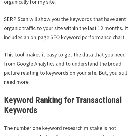
organically for my site.
SERP Scan will show you the keywords that have sent
organic traffic to your site within the last 12 months. It
includes an on-page SEO keyword performance chart.
This tool makes it easy to get the data that you need
from Google Analytics and to understand the broad
picture relating to keywords on your site. But, you still
need more.
Keyword Ranking for Transactional
Keywords
The number one keyword research mistake is not