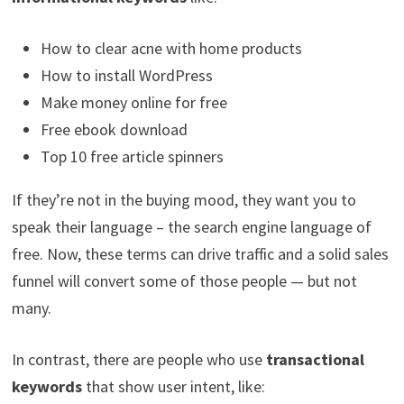
How to clear acne with home products
How to install WordPress
Make money online for free
Free ebook download
Top 10 free article spinners
If they’re not in the buying mood, they want you to
speak their language – the search engine language of
free. Now, these terms can drive traffic and a solid sales
funnel will convert some of those people — but not
many.
In contrast, there are people who use
transactional
keywords
that show user intent, like: