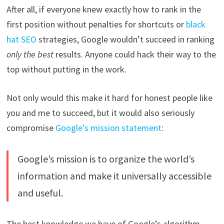
After all, if everyone knew exactly how to rank in the
first position without penalties for shortcuts or
black
hat SEO
strategies, Google wouldn’t succeed in ranking
only the best
results. Anyone could hack their way to the
top without putting in the work.
Not only would this make it hard for honest people like
you and me to succeed, but it would also seriously
compromise
Google’s mission statement
:
Google’s mission is to organize the world’s
information and make it universally accessible
and useful.
The best knowledge we have of Google’s algorithm