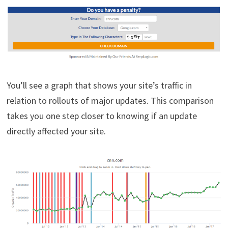
You’ll see a graph that shows your site’s traffic in
relation to rollouts of major updates. This comparison
takes you one step closer to knowing if an update
directly affected your site.