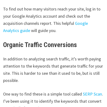
To find out how many visitors reach your site, log in to
your Google Analytics account and check out the
acquisition channels report. This helpful
Google
Analytics guide
will guide you.
Organic Traffic Conversions
In addition to analyzing search traffic, it’s worth paying
attention to the keywords that generate traffic for your
site. This is harder to see than it used to be, but is still
possible.
One way to find these is a simple tool called
SERP Scan
.
I’ve been using it to identify the keywords that convert