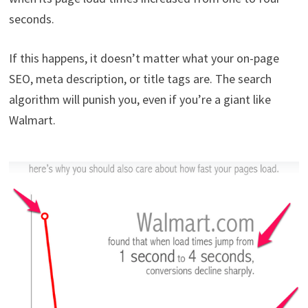
seconds.
If this happens, it doesn’t matter what your on-page
SEO, meta description, or title tags are. The search
algorithm will punish you, even if you’re a giant like
Walmart.