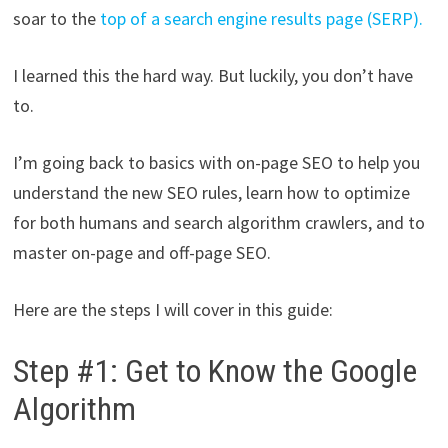
soar to the
top of a search engine results page (SERP).
I learned this the hard way. But luckily, you don’t have
to.
I’m going back to basics with on-page SEO to help you
understand the new SEO rules, learn how to optimize
for both humans and search algorithm crawlers, and to
master on-page and off-page SEO.
Here are the steps I will cover in this guide:
Step #1: Get to Know the Google
Algorithm