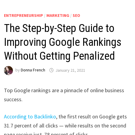
ENTREPRENEURSHIP
/
MARKETING
/
SEO
The Step-by-Step Guide to
Improving Google Rankings
Without Getting Penalized
by
Donna French
January 21, 2021
Top Google rankings are a pinnacle of online business
success.
According to Backlinko
, the first result on Google gets
31.7 percent of all clicks — while results on the second
page receive just .78 percent of clicks.