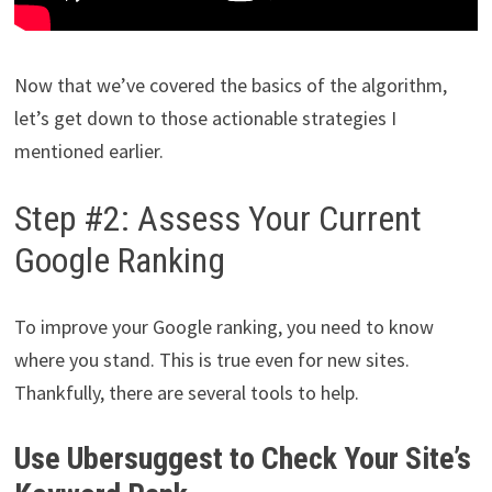
Now that we’ve covered the basics of the algorithm,
let’s get down to those actionable strategies I
mentioned earlier.
Step #2: Assess Your Current
Google Ranking
To improve your Google ranking, you need to know
where you stand. This is true even for new sites.
Thankfully, there are several tools to help.
Use Ubersuggest to Check Your Site’s