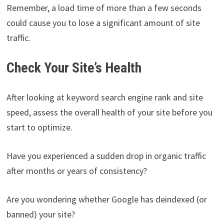
Remember, a load time of more than a few seconds
could cause you to lose a significant amount of site
traffic.
Check Your Site’s Health
After looking at keyword search engine rank and site
speed, assess the overall health of your site before you
start to optimize.
Have you experienced a sudden drop in organic traffic
after months or years of consistency?
Are you wondering whether Google has deindexed (or
banned) your site?