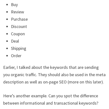
Buy
Review
Purchase
Discount
Coupon
Deal
Shipping
Order
Earlier, I talked about the keywords that are sending
you organic traffic. They should also be used in the meta
description as well as on-page SEO (more on this later).
Here’s another example. Can you spot the difference
between informational and transactional keywords?