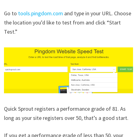
Go to
tools.pingdom.com
and type in your URL. Choose
the location you’d like to test from and click “Start
Test.”
Quick Sprout registers a performance grade of 81. As
long as your site registers over 50, that’s a good start.
If you get a performance grade of less than 50, your