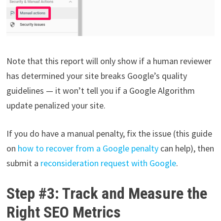
Note that this report will only show if a human reviewer
has determined your site breaks Google’s quality
guidelines — it won’t tell you if a Google Algorithm
update penalized your site.
If you do have a manual penalty, fix the issue (this guide
on
how to recover from a Google penalty
can help), then
submit a
reconsideration request with Google
.
Step #3: Track and Measure the
Right SEO Metrics