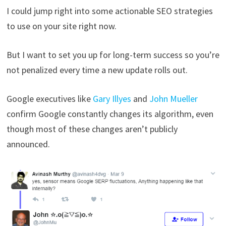
I could jump right into some actionable SEO strategies
to use on your site right now.
But I want to set you up for long-term success so you’re
not penalized every time a new update rolls out.
Google executives like
Gary Illyes
and
John Mueller
confirm Google constantly changes its algorithm, even
though most of these changes aren’t publicly
announced.