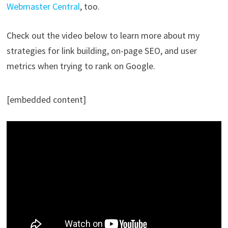
Webmaster Central
, too.
Check out the video below to learn more about my
strategies for link building, on-page SEO, and user
metrics when trying to rank on Google.
[embedded content]