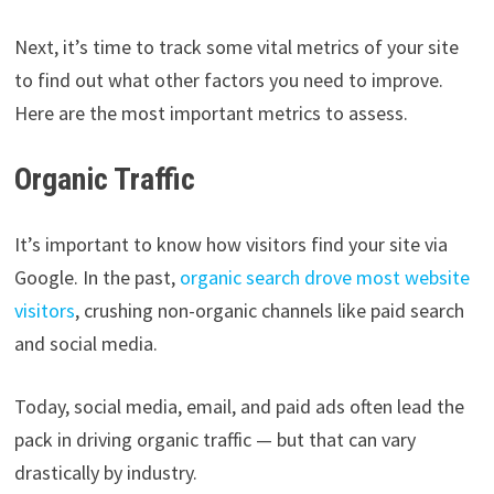
Next, it’s time to track some vital metrics of your site
to find out what other factors you need to improve.
Here are the most important metrics to assess.
Organic Traffic
It’s important to know how visitors find your site via
Google. In the past,
organic search drove most website
visitors
, crushing non-organic channels like paid search
and social media.
Today, social media, email, and paid ads often lead the
pack in driving organic traffic — but that can vary
drastically by industry.