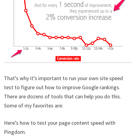
That’s why it’s important to run your own site speed
test to figure out how to improve Google rankings.
There are dozens of tools that can help you do this.
Some of my favorites are:
Here’s how to test your page content speed with
Pingdom.