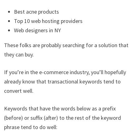
Best acne products
Top 10 web hosting providers
Web designers in NY
These folks are probably searching for a solution that
they can buy.
If you’re in the e-commerce industry, you’ll hopefully
already know that transactional keywords tend to
convert well.
Keywords that have the words below as a prefix
(before) or suffix (after) to the rest of the keyword
phrase tend to do well: