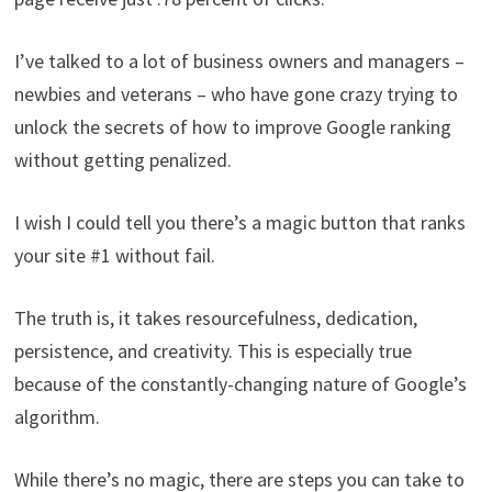
I’ve talked to a lot of business owners and managers –
newbies and veterans – who have gone crazy trying to
unlock the secrets of how to improve Google ranking
without getting penalized.
I wish I could tell you there’s a magic button that ranks
your site #1 without fail.
The truth is, it takes resourcefulness, dedication,
persistence, and creativity. This is especially true
because of the constantly-changing nature of Google’s
algorithm.
While there’s no magic, there are steps you can take to