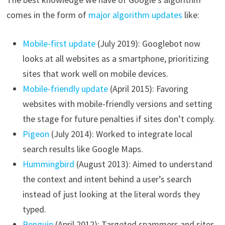
comes in the form of
major algorithm updates
like:
Mobile-first update
(July 2019): Googlebot now
looks at all websites as a smartphone, prioritizing
sites that work well on mobile devices.
Mobile-friendly update
(April 2015): Favoring
websites with mobile-friendly versions and setting
the stage for future penalties if sites don’t comply.
Pigeon
(July 2014): Worked to integrate local
search results like Google Maps.
Hummingbird
(August 2013): Aimed to understand
the context and intent behind a user’s search
instead of just looking at the literal words they
typed.
Penguin
(April 2012): Targeted spammers and sites