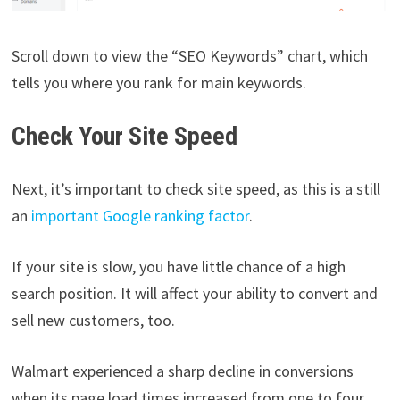
Scroll down to view the “SEO Keywords” chart, which
tells you where you rank for main keywords.
Check Your Site Speed
Next, it’s important to check site speed, as this is a still
an
important Google ranking factor
.
If your site is slow, you have little chance of a high
search position. It will affect your ability to convert and
sell new customers, too.
Walmart experienced a sharp decline in conversions
when its page load times increased from one to four