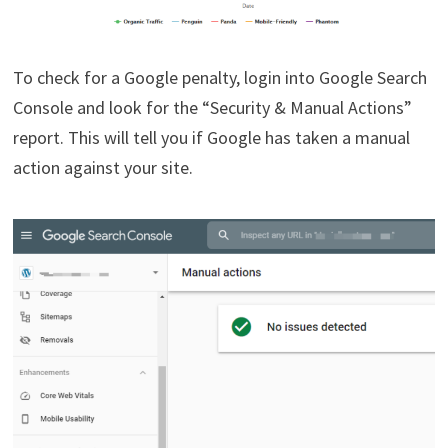
To check for a Google penalty, login into Google Search
Console and look for the “Security & Manual Actions”
report. This will tell you if Google has taken a manual
action against your site.