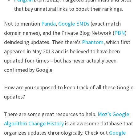
that buy unnatural links to boost their rankings.
Not to mention
Panda
,
Google EMDs
(exact match
domain names), and the Private Blog Network (
PBN
)
deindexing updates. Then there’s
Phantom
, which first
appeared in May 2013 and is believed to have been
updated four times – but has never actually been
confirmed by Google.
How are you supposed to keep track of all these Google
updates?
There are some great resources to help.
Moz’s Google
Algorithm Change History
is an awesome database that
organizes updates chronologically. Check out
Google