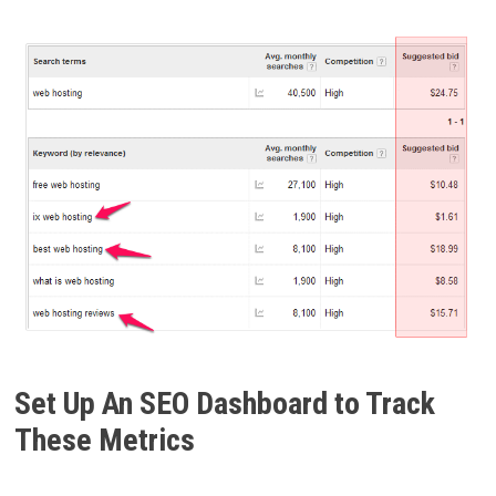
Set Up An SEO Dashboard to Track
These Metrics