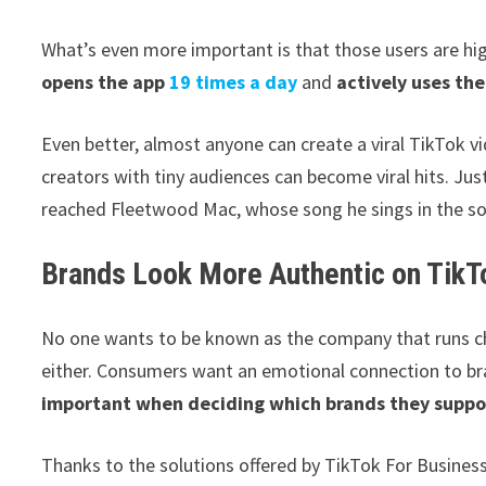
What’s even more important is that those users are h
opens the app
19 times a day
and
actively uses th
Even better, almost anyone can create a viral TikTok 
creators with tiny audiences can become viral hits. Ju
reached Fleetwood Mac, whose song he sings in the so
Brands Look More Authentic on TikT
No one wants to be known as the company that runs ch
either. Consumers want an emotional connection to b
important when deciding which brands they suppo
Thanks to the solutions offered by TikTok For Business