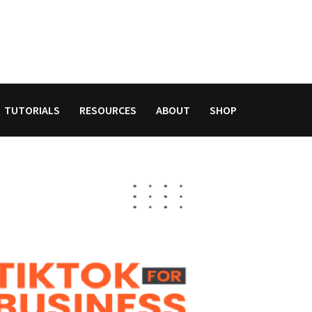
TUTORIALS
RESOURCES
ABOUT
SHOP