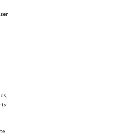
user
ads,
 is
ate