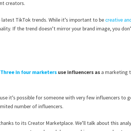
nt creators.
e latest TikTok trends. While it’s important to be
creative an
nality. If the trend doesn’t mirror your brand image, you don
.
Three in four marketers
use influencers as
a marketing t
use it’s possible for someone with very few influencers to g
limited number of influencers.
hanks to its Creator Marketplace. We’ll talk about this analy