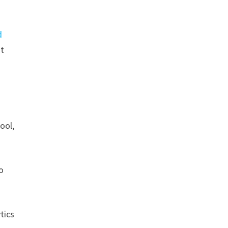
d
’t
ool,
o
tics