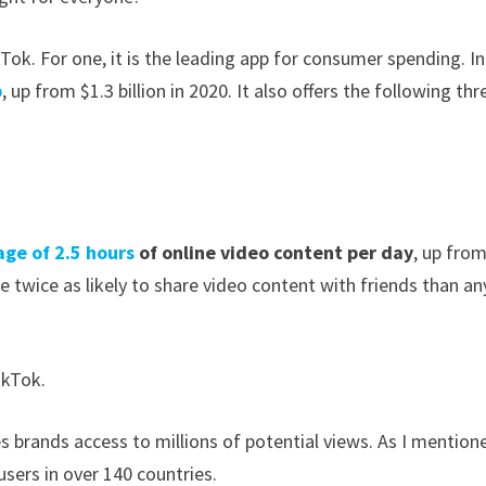
kTok. For one, it is the leading app for consumer spending. In
p
, up from $1.3 billion in 2020. It also offers the following thr
age of 2.5 hours
of online video content
per day
, up from
 twice as likely to share video content with friends than an
ikTok.
s brands access to millions of potential views. As I mention
sers in over 140 countries.