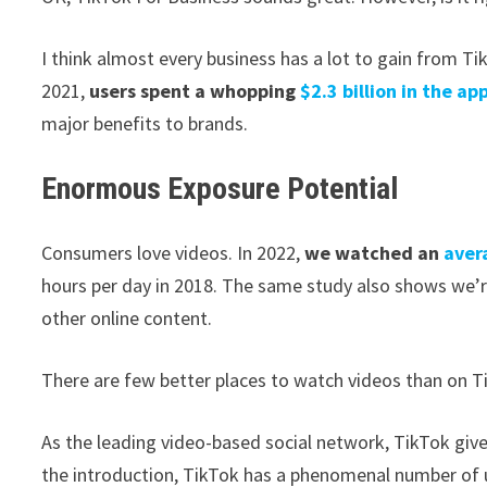
I think almost every business has a lot to gain from Ti
2021,
users spent a whopping
$2.3 billion in the ap
major benefits to brands.
Enormous Exposure Potential
Consumers love videos. In 2022,
we watched an
aver
hours per day in 2018. The same study also shows we’re
other online content.
There are few better places to watch videos than on T
As the leading video-based social network, TikTok give
the introduction, TikTok has a phenomenal number of u