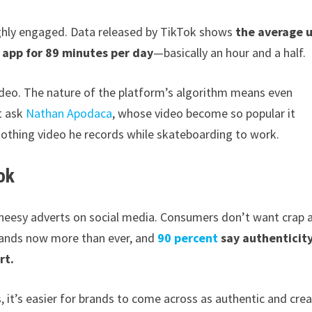
ighly engaged. Data released by TikTok shows
the average 
e app for 89 minutes per day
—basically an hour and a half.
video. The nature of the platform’s algorithm means even
st ask
Nathan Apodaca
, whose video become so popular it
othing video he records while skateboarding to work.
ok
eesy adverts on social media. Consumers don’t want crap 
rands now more than ever, and
90 percent
say authenticity
rt.
, it’s easier for brands to come across as authentic and cre