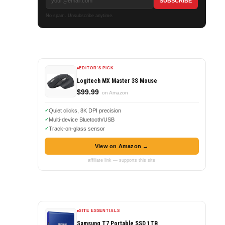
No spam. Unsubscribe anytime.
EDITOR'S PICK
Logitech MX Master 3S Mouse
$99.99
on Amazon
Quiet clicks, 8K DPI precision
Multi-device Bluetooth/USB
Track-on-glass sensor
View on Amazon →
affiliate link — supports this site
SITE ESSENTIALS
Samsung T7 Portable SSD 1TB