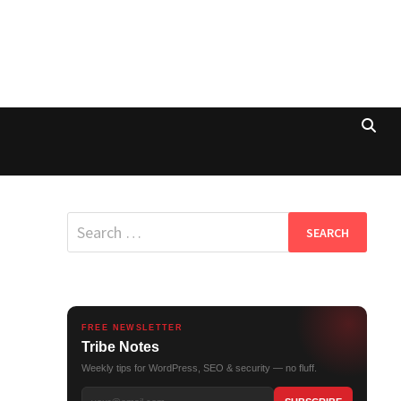
Search
for:
FREE NEWSLETTER
Tribe Notes
Weekly tips for WordPress, SEO & security — no fluff.