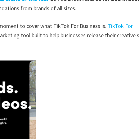
dations from brands of all sizes.
a moment to cover what TikTok For Business is.
TikTok For
arketing tool built to help businesses release their creative 