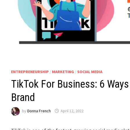
ENTREPRENEURSHIP
/
MARKETING
/
SOCIAL MEDIA
TikTok For Business: 6 Ways
Brand
by
Donna French
April 12, 2022