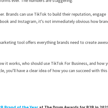
tforms ever. The numbers are staggering:
ther. Brands can use TikTok to build their reputation, engage
ebook and Instagram, it’s not immediately obvious how bran
marketing tool offers everything brands need to create awe
 how it works, who should use TikTok For Business, and how 
le, you’ll have a clear idea of how you can succeed with this
B Brand of the Year
at The Drum Awards for B2B in 202