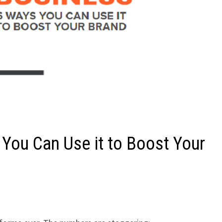
 You Can Use it to Boost Your