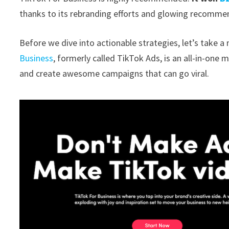
thanks to its rebranding efforts and glowing recommen
Before we dive into actionable strategies, let’s take 
Business
, formerly called TikTok Ads, is an all-in-one m
and create awesome campaigns that can go viral.