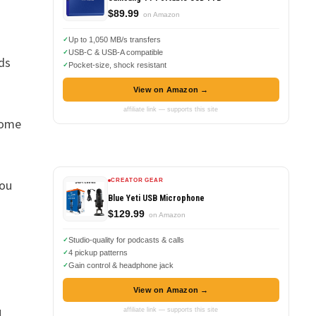
$89.99
on Amazon
Up to 1,050 MB/s transfers
USB-C & USB-A compatible
ds
Pocket-size, shock resistant
View on Amazon →
affiliate link — supports this site
some
you
CREATOR GEAR
Blue Yeti USB Microphone
$129.99
on Amazon
Studio-quality for podcasts & calls
4 pickup patterns
Gain control & headphone jack
View on Amazon →
1
,
affiliate link — supports this site