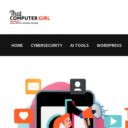
Skip
to
content
HOME
CYBERSECURITY
AI TOOLS
WORDPRESS