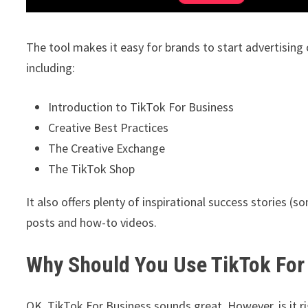
The tool makes it easy for brands to start advertising o
including:
Introduction to TikTok For Business
Creative Best Practices
The Creative Exchange
The TikTok Shop
It also offers plenty of inspirational success stories (
posts and how-to videos.
Why Should You Use TikTok For
OK, TikTok For Business sounds great. However, is it r