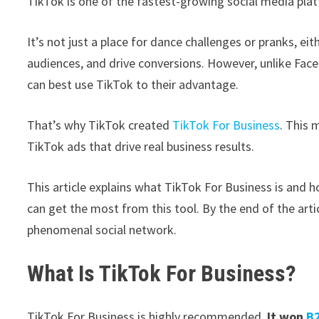
TikTok is one of the fastest-growing social media pla
It’s not just a place for dance challenges or pranks, ei
audiences, and drive conversions. However, unlike Fac
can best use TikTok to their advantage.
That’s why TikTok created
TikTok For Business
. This 
TikTok ads that drive real business results.
This article explains what TikTok For Business is and
can get the most from this tool. By the end of the artic
phenomenal social network.
What Is TikTok For Business?
TikTok For Business is highly recommended.
It won
B2