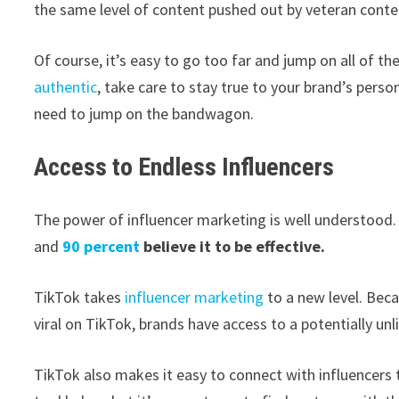
the same level of content pushed out by veteran conte
Of course, it’s easy to go too far and jump on all of th
authentic
, take care to stay true to your brand’s perso
need to jump on the bandwagon.
Access to Endless Influencers
The power of influencer marketing is well understood
and
90 percent
believe it to be effective.
TikTok takes
influencer marketing
to a new level. Beca
viral on TikTok, brands have access to a potentially un
TikTok also makes it easy to connect with influencers t