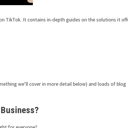
n TikTok. It contains in-depth guides on the solutions it off
something we’ll cover in more detail below) and loads of blog
 Business?
ight for everyone?