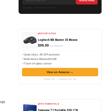
No spam. Unsubscribe anytime.
EDITOR'S PICK
Logitech MX Master 3S Mouse
$99.99
on Amazon
Quiet clicks, 8K DPI precision
Multi-device Bluetooth/USB
Track-on-glass sensor
View on Amazon →
affiliate link — supports this site
mer
SITE ESSENTIALS
Samsung T7 Portable SSD 1TB