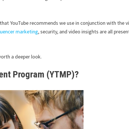
rs that YouTube recommends we use in conjunction with the v
luencer marketing
, security, and video insights are all presen
 worth a deeper look.
ment Program (YTMP)?