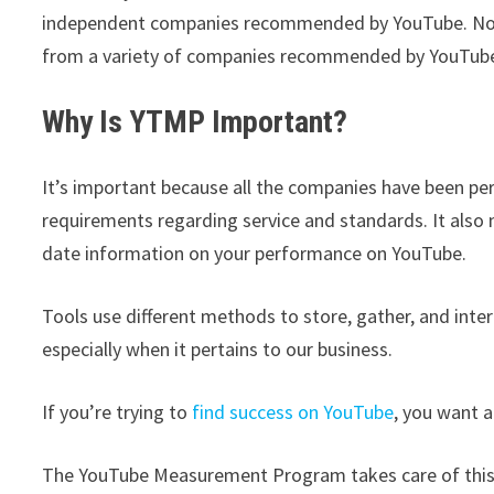
independent companies recommended by YouTube. Now,
from a variety of companies recommended by YouTub
Why Is YTMP Important?
It’s important because all the companies have been pe
requirements regarding service and standards. It als
date information on your performance on YouTube.
Tools use different methods to store, gather, and inte
especially when it pertains to our business.
If you’re trying to
find success on YouTube
, you want 
The YouTube Measurement Program takes care of this fo