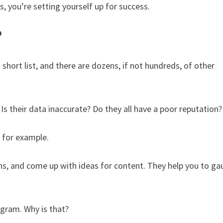
, you’re setting yourself up for success.
?
 short list, and there are dozens, if not hundreds, of other
 Is their data inaccurate? Do they all have a poor reputation
, for example.
ns, and come up with ideas for content. They help you to g
gram. Why is that?