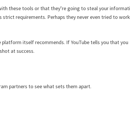
th these tools or that they’re going to steal your informat
s strict requirements. Perhaps they never even tried to work
he platform itself recommends. If YouTube tells you that you
 shot at success.
am partners to see what sets them apart.