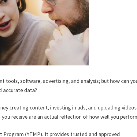
tools, software, advertising, and analysis; but how can yo
nd accurate data?
ey creating content, investing in ads, and uploading videos
s
you receive are an actual reflection of how well you perfo
 Program (YTMP). It provides trusted and approved