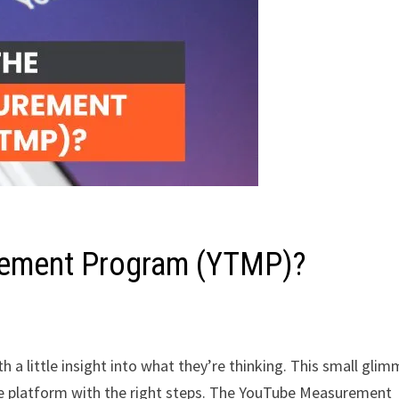
rement Program (YTMP)?
a little insight into what they’re thinking. This small glim
he platform with the right steps. The YouTube Measurement