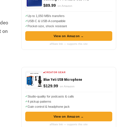
$89.99
on Amazon
Up to 1,050 MB/s transfers
ideo
USB-C & USB-A compatible
Pocket-size, shock resistant
t on
View on Amazon →
affiliate link — supports this site
CREATOR GEAR
Blue Yeti USB Microphone
$129.99
on Amazon
Studio-quality for podcasts & calls
4 pickup patterns
Gain control & headphone jack
View on Amazon →
affiliate link — supports this site