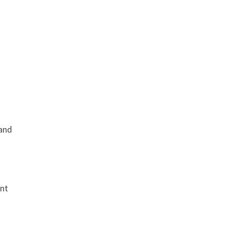
 and
ent