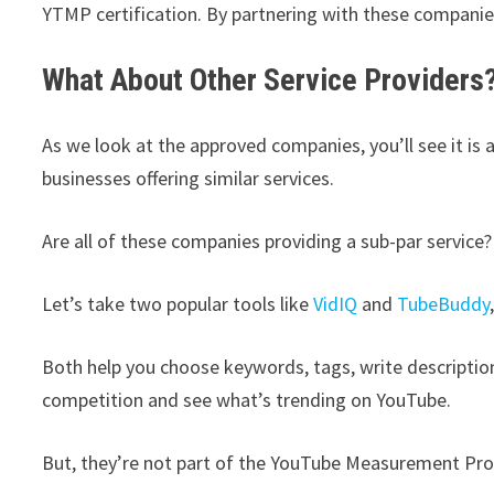
YTMP certification. By partnering with these companies
What About Other Service Providers
As we look at the approved companies, you’ll see it is a
businesses offering similar services.
Are all of these companies providing a sub-par service?
Let’s take two popular tools like
VidIQ
and
TubeBuddy
Both help you choose keywords, tags, write descriptio
competition and see what’s trending on YouTube.
But, they’re not part of the YouTube Measurement Pro