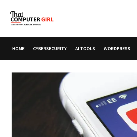
Skip
to
content
HOME
CYBERSECURITY
AI TOOLS
WORDPRESS