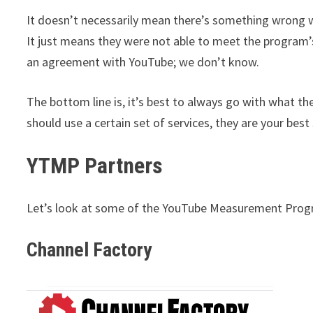
It doesn’t necessarily mean there’s something wrong wi
It just means they were not able to meet the program’
an agreement with YouTube; we don’t know.
The bottom line is, it’s best to always go with what t
should use a certain set of services, they are your best
YTMP Partners
Let’s look at some of the YouTube Measurement Progr
Channel Factory