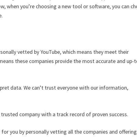
 when you’re choosing a new tool or software, you can c
e.
rsonally vetted by YouTube, which means they meet their
o means these companies provide the most accurate and up-t
rpret data. We can’t trust everyone with our information,
a trusted company with a track record of proven success.
r you by personally vetting all the companies and offering