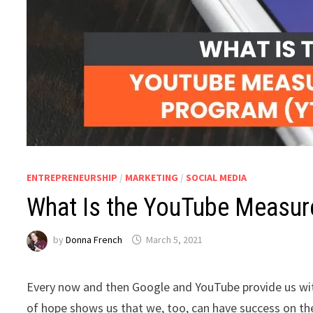
ENTREPRENEURSHIP
/
MARKETING
/
SOCIAL MEDIA
What Is the YouTube Measu
by
Donna French
March 5, 2021
Every now and then Google and YouTube provide us with 
of hope shows us that we, too, can have success on t