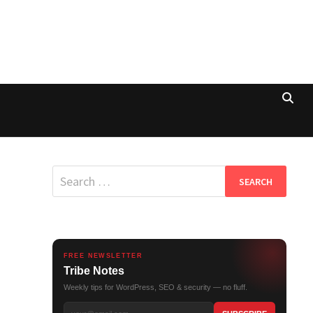
Search
for:
FREE NEWSLETTER
Tribe Notes
Weekly tips for WordPress, SEO & security — no fluff.