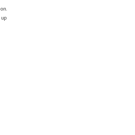
ion.
 up