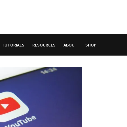
TUTORIALS
RESOURCES
ABOUT
SHOP