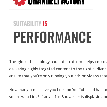
This global technology and data platform helps improv
delivering highly targeted content to the right audienc
ensure that you’re only running your ads on videos that
How many times have you been on YouTube and had an a
you’re watching? If an ad for Budweiser is displaying 