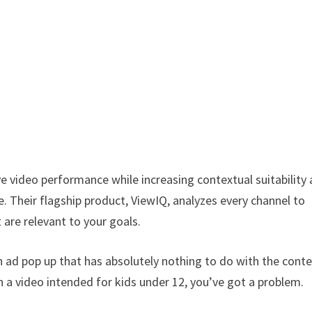
e video performance while increasing contextual suitability
e. Their flagship product, ViewIQ, analyzes every channel to
 are relevant to your goals.
d pop up that has absolutely nothing to do with the cont
on a video intended for kids under 12, you’ve got a problem.