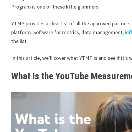
Program is one of these little glimmers.
YTMP provides a clear list of all the approved partne
platform. Software for metrics, data management,
inf
the list.
In this article, we’ll cover what YTMP is and see if it’s
What Is the YouTube Measure