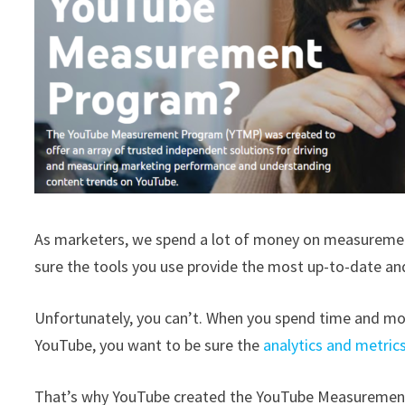
As marketers, we spend a lot of money on measurement 
sure the tools you use provide the most up-to-date a
Unfortunately, you can’t. When you spend time and mon
YouTube, you want to be sure the
analytics and metric
That’s why YouTube created the YouTube Measurement