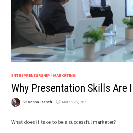
ENTREPRENEURSHIP
/
MARKETING
Why Presentation Skills Are 
by
Donna French
March 26, 2021
What does it take to be a successful marketer?