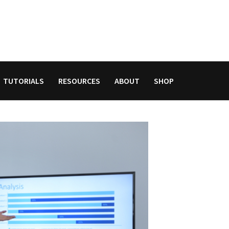
TUTORIALS
RESOURCES
ABOUT
SHOP