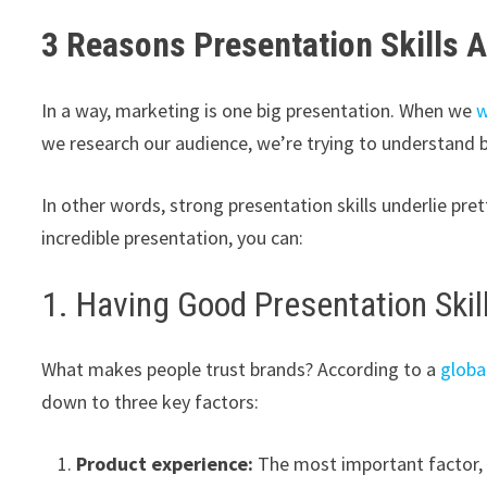
3 Reasons Presentation Skills A
In a way, marketing is one big presentation. When we
w
we research our audience, we’re trying to understand 
In other words, strong presentation skills underlie pre
incredible presentation, you can:
1. Having Good Presentation Skil
What makes people trust brands? According to a
globa
down to three key factors:
Product experience:
The most important factor, 