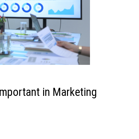
Important in Marketing