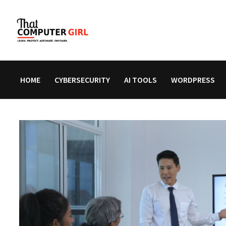
Skip
to
content
HOME
CYBERSECURITY
AI TOOLS
WORDPRESS