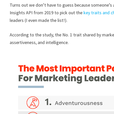
Turns out we don’t have to guess because someone’s a
Insights API from 2019 to pick out the
key traits and c
leaders (I even made the list!).
According to the study, the No. 1 trait shared by marke
assertiveness, and intelligence.