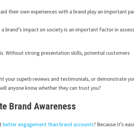
id their own experiences with a brand play an important par
a brand’s impact on society is an important factor in asses
is. Without strong presentation skills, potential customers
ight your superb reviews and testimonials, or demonstrate yo
ill anyone know whether they can trust you?
eate Brand Awareness
et
better engagement than brand accounts
? Because it’s eas