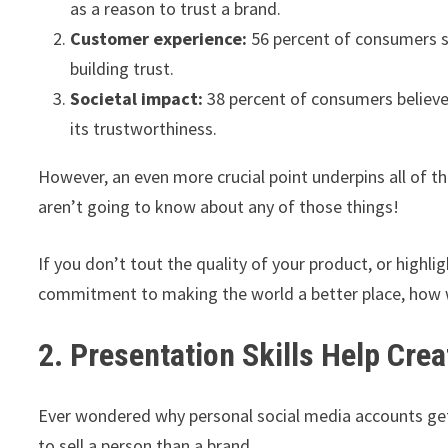
as a reason to trust a brand.
Customer experience:
56 percent of consumers sa
building trust.
Societal impact:
38 percent of consumers believe 
its trustworthiness.
However, an even more crucial point underpins all of th
aren’t going to know about any of those things!
If you don’t tout the quality of your product, or highl
commitment to making the world a better place, how w
2. Presentation Skills Help Cr
Ever wondered why personal social media accounts g
to sell a person than a brand.