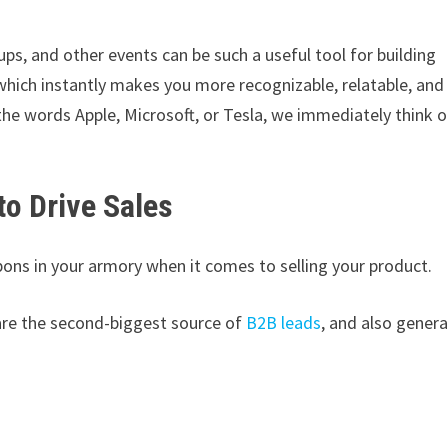
s, and other events can be such a useful tool for building
 which instantly makes you more recognizable, relatable, and
e words Apple, Microsoft, or Tesla, we immediately think o
to Drive Sales
pons in your armory when it comes to selling your product.
are the second-biggest source of
B2B leads
, and also gener