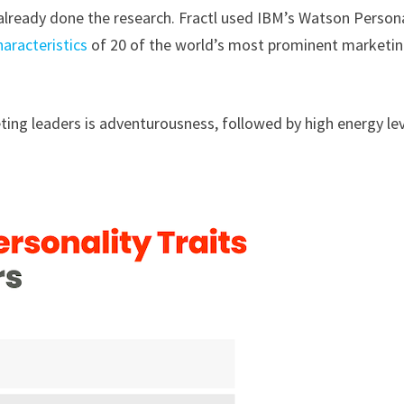
lready done the research. Fractl used IBM’s Watson Persona
haracteristics
of 20 of the world’s most prominent marketi
ting leaders is adventurousness, followed by high energy lev