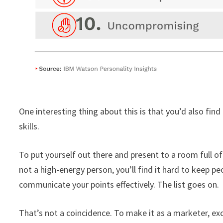
One interesting thing about this is that you’d also find
skills.
To put yourself out there and present to a room full of 
not a high-energy person, you’ll find it hard to keep pe
communicate your points effectively. The list goes on.
That’s not a coincidence. To make it as a marketer, exc