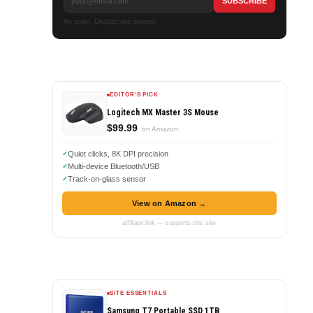
No spam. Unsubscribe anytime.
EDITOR'S PICK
Logitech MX Master 3S Mouse
$99.99
on Amazon
Quiet clicks, 8K DPI precision
Multi-device Bluetooth/USB
Track-on-glass sensor
View on Amazon →
affiliate link — supports this site
SITE ESSENTIALS
Samsung T7 Portable SSD 1TB