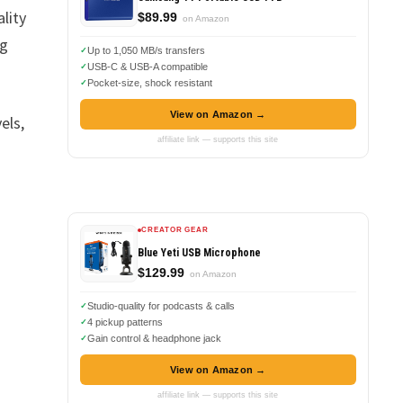
lity
$89.99
on Amazon
ng
Up to 1,050 MB/s transfers
USB-C & USB-A compatible
Pocket-size, shock resistant
View on Amazon →
els,
affiliate link — supports this site
CREATOR GEAR
Blue Yeti USB Microphone
$129.99
on Amazon
Studio-quality for podcasts & calls
4 pickup patterns
Gain control & headphone jack
View on Amazon →
affiliate link — supports this site