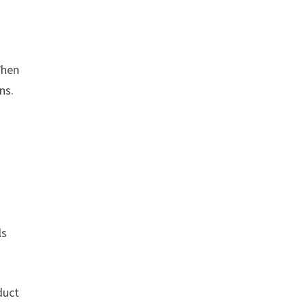
When
ns.
ls
duct