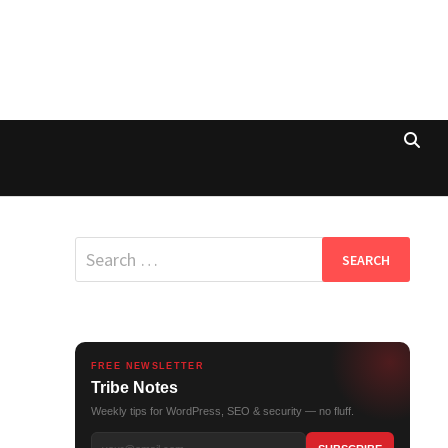
Search
for:
FREE NEWSLETTER
Tribe Notes
Weekly tips for WordPress, SEO & security — no fluff.