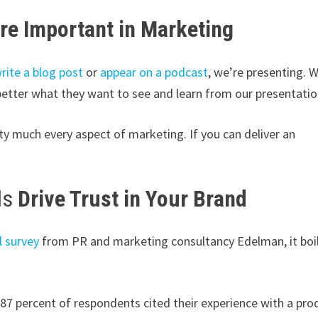
re Important in Marketing
rite a blog post
or
appear on a podcast
, we’re presenting. 
better what they want to see and learn from our presentatio
tty much every aspect of marketing. If you can deliver an
ls
Drive Trust in Your Brand
l survey
from PR and marketing consultancy Edelman, it boi
87 percent of respondents cited their experience with a pro