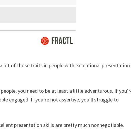
 a lot of those traits in people with exceptional presentation
people, you need to be at least a little adventurous. If you’r
ople engaged. If you’re not assertive, you’ll struggle to
ellent presentation skills are pretty much nonnegotiable.