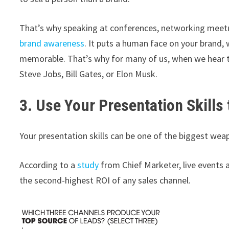
That’s why speaking at conferences, networking meetup
brand awareness
. It puts a human face on your brand,
memorable. That’s why for many of us, when we hear th
Steve Jobs, Bill Gates, or Elon Musk.
3. Use Your Presentation Skills 
Your presentation skills can be one of the biggest wea
According to a
study
from Chief Marketer, live events 
the second-highest ROI of any sales channel.