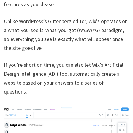
features as you please.
Unlike WordPress’s Gutenberg editor, Wix’s operates on
a what-you-see-is-what-you-get (WYSWYG) paradigm,
so everything you see is exactly what will appear once
the site goes live.
If you’re short on time, you can also let Wix’s Artificial
Design Intelligence (ADI) tool automatically create a
website based on your answers to a series of
questions.