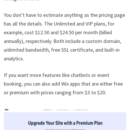
You don’t have to estimate anything as the pricing page
has all the details. The Unlimited and VIP plans, for
example, cost $12.50 and $24.50 per month (billed
annually), respectively. Both include a custom domain,
unlimited bandwidth, free SSL certificate, and built-in
analytics.
If you want more features like chatbots or event
booking, you can also add Wix apps that are either free
or premium with prices ranging from $3 to $20.