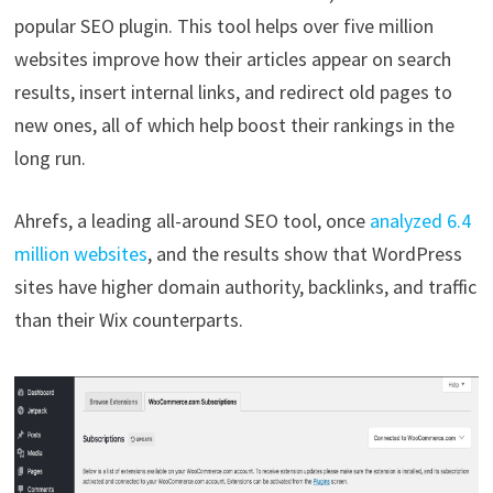
popular SEO plugin. This tool helps over five million
websites improve how their articles appear on search
results, insert internal links, and redirect old pages to
new ones, all of which help boost their rankings in the
long run.
Ahrefs, a leading all-around SEO tool, once
analyzed 6.4
million websites
, and the results show that WordPress
sites have higher domain authority, backlinks, and traffic
than their Wix counterparts.