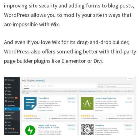
improving site security and adding forms to blog posts,
WordPress allows you to modify your site in ways that
are impossible with Wix.
And even if you love Wix for its drag-and-drop builder,
WordPress also offers something better with third-party
page builder plugins like Elementor or Divi.