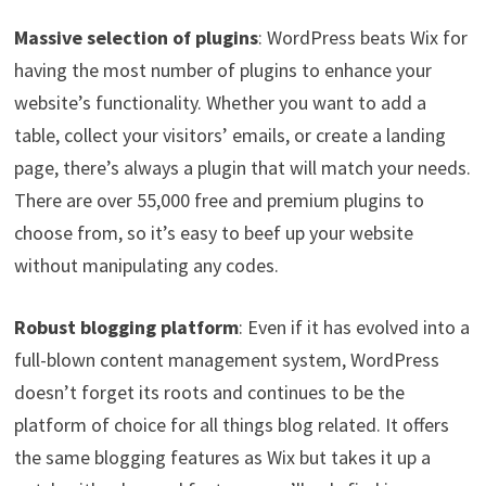
Massive selection of plugins
: WordPress beats Wix for
having the most number of plugins to enhance your
website’s functionality. Whether you want to add a
table, collect your visitors’ emails, or create a landing
page, there’s always a plugin that will match your needs.
There are over 55,000 free and premium plugins to
choose from, so it’s easy to beef up your website
without manipulating any codes.
Robust blogging platform
: Even if it has evolved into a
full-blown content management system, WordPress
doesn’t forget its roots and continues to be the
platform of choice for all things blog related. It offers
the same blogging features as Wix but takes it up a