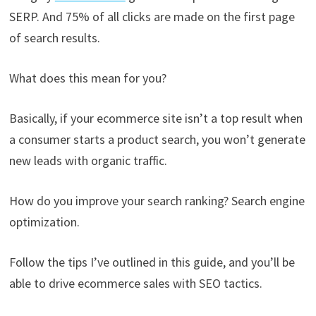
SERP. And 75% of all clicks are made on the first page
of search results.
What does this mean for you?
Basically, if your ecommerce site isn’t a top result when
a consumer starts a product search, you won’t generate
new leads with organic traffic.
How do you improve your search ranking? Search engine
optimization.
Follow the tips I’ve outlined in this guide, and you’ll be
able to drive ecommerce sales with SEO tactics.