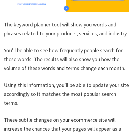
The keyword planner tool will show you words and
phrases related to your products, services, and industry.
You’ll be able to see how frequently people search for
these words. The results will also show you how the
volume of these words and terms change each month.
Using this information, you’ll be able to update your site
accordingly so it matches the most popular search
terms.
These subtle changes on your ecommerce site will
increase the chances that your pages will appear as a