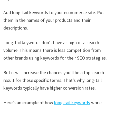
Add long-tail keywords to your ecommerce site. Put
them in the names of your products and their
descriptions.
Long-tail keywords don’t have as high of a search
volume. This means there is less competition from
other brands using keywords for their SEO strategies.
But it will increase the chances you’ll be a top search
result for these specific terms. That’s why long-tail
keywords typically have higher conversion rates.
Here’s an example of how
long-tail keywords
work: