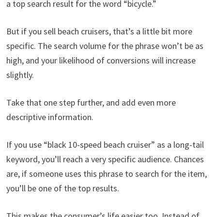
a top search result for the word “bicycle.”
But if you sell beach cruisers, that’s a little bit more
specific. The search volume for the phrase won’t be as
high, and your likelihood of conversions will increase
slightly.
Take that one step further, and add even more
descriptive information.
If you use “black 10-speed beach cruiser” as a long-tail
keyword, you’ll reach a very specific audience. Chances
are, if someone uses this phrase to search for the item,
you’ll be one of the top results.
This makes the consumer’s life easier too. Instead of