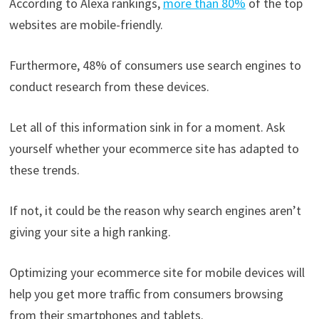
According to Alexa rankings,
more than 80%
of the top
websites are mobile-friendly.
Furthermore, 48% of consumers use search engines to
conduct research from these devices.
Let all of this information sink in for a moment. Ask
yourself whether your ecommerce site has adapted to
these trends.
If not, it could be the reason why search engines aren’t
giving your site a high ranking.
Optimizing your ecommerce site for mobile devices will
help you get more traffic from consumers browsing
from their smartphones and tablets.