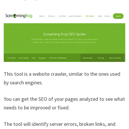
This tool is a website crawler, similar to the ones used
by search engines.
You can get the SEO of your pages analyzed to see what
needs to be improved or fixed.
The tool will identify server errors, broken links, and