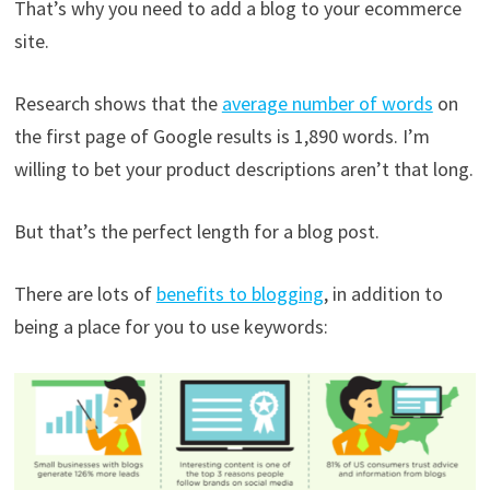
That’s why you need to add a blog to your ecommerce
site.
Research shows that the
average number of words
on
the first page of Google results is 1,890 words. I’m
willing to bet your product descriptions aren’t that long.
But that’s the perfect length for a blog post.
There are lots of
benefits to blogging
, in addition to
being a place for you to use keywords: