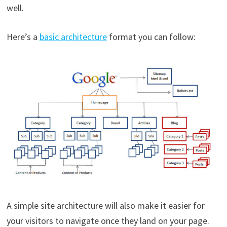
well.
Here’s a
basic architecture
format you can follow:
A simple site architecture will also make it easier for
your visitors to navigate once they land on your page.