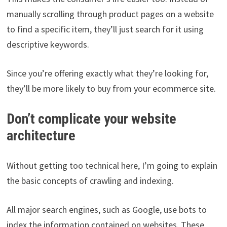
manually scrolling through product pages on a website
to find a specific item, they’ll just search for it using
descriptive keywords.
Since you’re offering exactly what they’re looking for,
they’ll be more likely to buy from your ecommerce site.
Don’t complicate your website
architecture
Without getting too technical here, I’m going to explain
the basic concepts of crawling and indexing.
All major search engines, such as Google, use bots to
index the information contained on websites. These