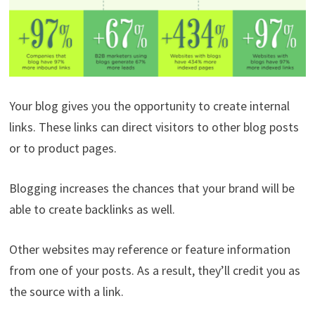
Your blog gives you the opportunity to create internal
links. These links can direct visitors to other blog posts
or to product pages.
Blogging increases the chances that your brand will be
able to create backlinks as well.
Other websites may reference or feature information
from one of your posts. As a result, they’ll credit you as
the source with a link.