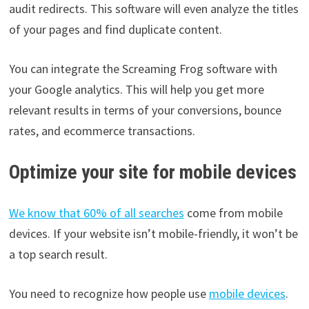
audit redirects. This software will even analyze the titles
of your pages and find duplicate content.
You can integrate the Screaming Frog software with
your Google analytics. This will help you get more
relevant results in terms of your conversions, bounce
rates, and ecommerce transactions.
Optimize your site for mobile devices
We know that 60% of all searches
come from mobile
devices. If your website isn’t mobile-friendly, it won’t be
a top search result.
You need to recognize how people use
mobile devices
.