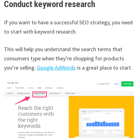
Conduct keyword research
If you want to have a successful SEO strategy, you need
to start with keyword research.
This will help you understand the search terms that
consumers type when they’re shopping for products
you’re selling.
Google AdWords
is a great place to start.