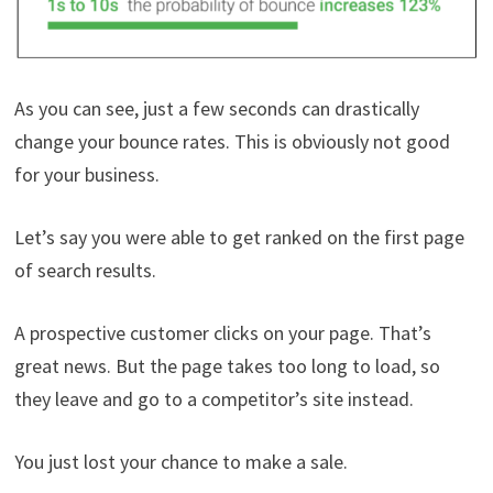
As you can see, just a few seconds can drastically
change your bounce rates. This is obviously not good
for your business.
Let’s say you were able to get ranked on the first page
of search results.
A prospective customer clicks on your page. That’s
great news. But the page takes too long to load, so
they leave and go to a competitor’s site instead.
You just lost your chance to make a sale.