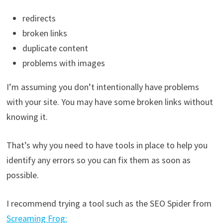
redirects
broken links
duplicate content
problems with images
I’m assuming you don’t intentionally have problems
with your site. You may have some broken links without
knowing it.
That’s why you need to have tools in place to help you
identify any errors so you can fix them as soon as
possible.
I recommend trying a tool such as the SEO Spider from
Screaming Frog: