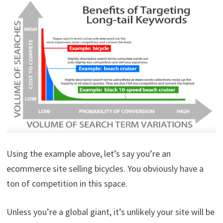
Using the example above, let’s say you’re an
ecommerce site selling bicycles. You obviously have a
ton of competition in this space.
Unless you’re a global giant, it’s unlikely your site will be