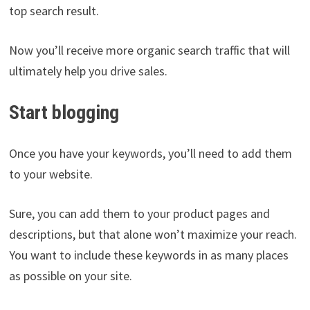
top search result.
Now you’ll receive more organic search traffic that will
ultimately help you drive sales.
Start blogging
Once you have your keywords, you’ll need to add them
to your website.
Sure, you can add them to your product pages and
descriptions, but that alone won’t maximize your reach.
You want to include these keywords in as many places
as possible on your site.