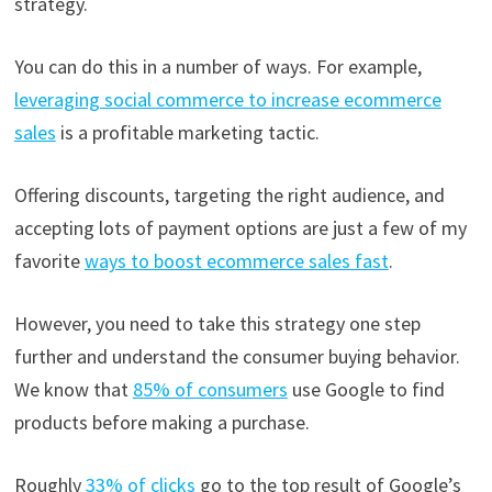
strategy.
You can do this in a number of ways. For example,
leveraging social commerce to increase ecommerce
sales
is a profitable marketing tactic.
Offering discounts, targeting the right audience, and
accepting lots of payment options are just a few of my
favorite
ways to boost ecommerce sales fast
.
However, you need to take this strategy one step
further and understand the consumer buying behavior.
We know that
85% of consumers
use Google to find
products before making a purchase.
Roughly
33% of clicks
go to the top result of Google’s