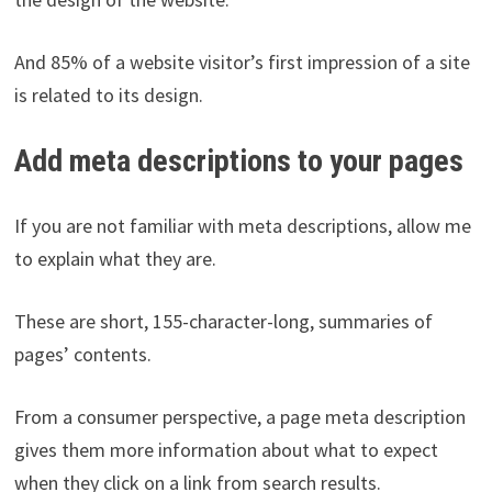
And 85% of a website visitor’s first impression of a site
is related to its design.
Add meta descriptions to your pages
If you are not familiar with meta descriptions, allow me
to explain what they are.
These are short, 155-character-long, summaries of
pages’ contents.
From a consumer perspective, a page meta description
gives them more information about what to expect
when they click on a link from search results.