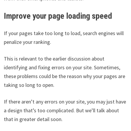
Improve your page loading speed
If your pages take too long to load, search engines will
penalize your ranking.
This is relevant to the earlier discussion about
identifying and fixing errors on your site. Sometimes,
these problems could be the reason why your pages are
taking so long to open.
If there aren’t any errors on your site, you may just have
a design that’s too complicated. But we’ll talk about
that in greater detail soon.