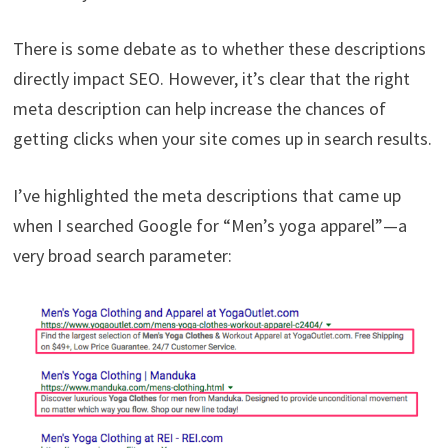
There is some debate as to whether these descriptions
directly impact SEO. However, it’s clear that the right
meta description can help increase the chances of
getting clicks when your site comes up in search results.
I’ve highlighted the meta descriptions that came up
when I searched Google for “Men’s yoga apparel”—a
very broad search parameter: