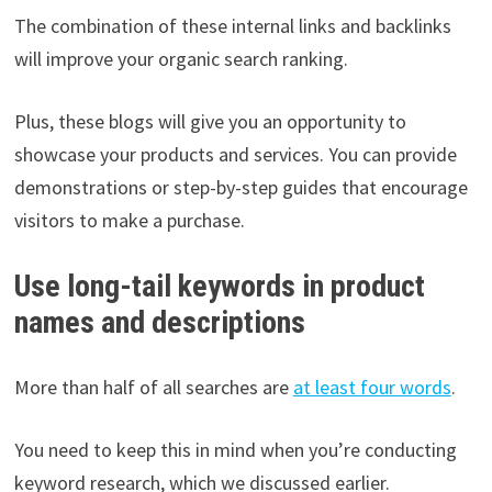
The combination of these internal links and backlinks
will improve your organic search ranking.
Plus, these blogs will give you an opportunity to
showcase your products and services. You can provide
demonstrations or step-by-step guides that encourage
visitors to make a purchase.
Use long-tail keywords in product
names and descriptions
More than half of all searches are
at least four words
.
You need to keep this in mind when you’re conducting
keyword research, which we discussed earlier.