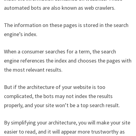
automated bots are also known as web crawlers.
The information on these pages is stored in the search
engine’s index.
When a consumer searches for a term, the search
engine references the index and chooses the pages with
the most relevant results.
But if the architecture of your website is too
complicated, the bots may not index the results
properly, and your site won’t be a top search result.
By simplifying your architecture, you will make your site
easier to read, and it will appear more trustworthy as