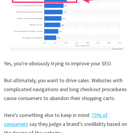
Yes, you’re obviously trying to improve your SEO.
But ultimately, you want to drive sales. Websites with
complicated navigations and long checkout procedures
cause consumers to abandon their shopping carts.
Here’s something else to keep in mind:
75% of
consumers
say they judge a brand’s credibility based on
the design of the website.