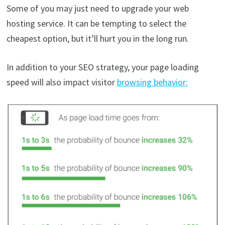
Some of you may just need to upgrade your web
hosting service. It can be tempting to select the
cheapest option, but it’ll hurt you in the long run.
In addition to your SEO strategy, your page loading
speed will also impact visitor
browsing behavior: