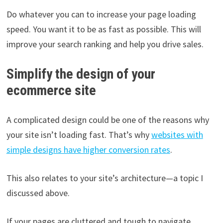
Do whatever you can to increase your page loading
speed. You want it to be as fast as possible. This will
improve your search ranking and help you drive sales.
Simplify the design of your
ecommerce site
A complicated design could be one of the reasons why
your site isn’t loading fast. That’s why
websites with
simple designs have higher conversion rates
.
This also relates to your site’s architecture—a topic I
discussed above.
If your pages are cluttered and tough to navigate,