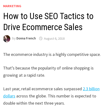
MARKETING
How to Use SEO Tactics to
Drive Ecommerce Sales
by
Donna French
August 6, 2018
The ecommerce industry is a highly competitive space.
That’s because the popularity of online shopping is
growing at a rapid rate.
Last year, retail ecommerce sales surpassed
2.3 billion
dollars
across the globe. This number is expected to
double within the next three years.