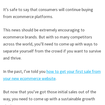
It’s safe to say that consumers will continue buying
from ecommerce platforms.
This news should be extremely encouraging to
ecommerce brands. But with so many competitors
across the world, you’ll need to come up with ways to
separate yourself from the crowd if you want to survive
and thrive.
In the past, I’ve told you
how to get your first sale from
your new ecommerce website
.
But now that you’ve got those initial sales out of the
way, you need to come up with a sustainable growth