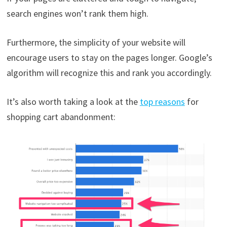
search engines won’t rank them high.
Furthermore, the simplicity of your website will
encourage users to stay on the pages longer. Google’s
algorithm will recognize this and rank you accordingly.
It’s also worth taking a look at the
top reasons
for
shopping cart abandonment: