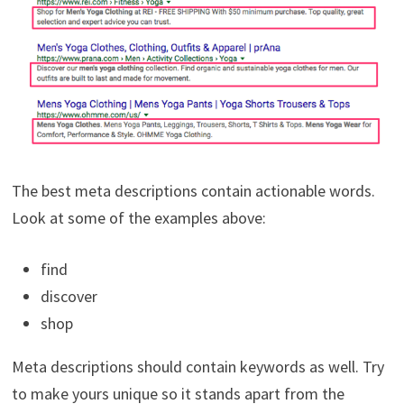
The best meta descriptions contain actionable words.
Look at some of the examples above:
find
discover
shop
Meta descriptions should contain keywords as well. Try
to make yours unique so it stands apart from the