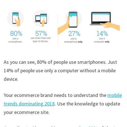
As you can see, 80% of people use smartphones. Just
14% of people use only a computer without a mobile
device.
Your ecommerce brand needs to understand the
mobile
trends dominating 2018
. Use the knowledge to update
your ecommerce site.