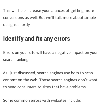
This will help increase your chances of getting more
conversions as well. But we’ll talk more about simple
designs shortly.
Identify and fix any errors
Errors on your site will have a negative impact on your
search ranking.
As I just discussed, search engines use bots to scan
content on the web. Those search engines don’t want
to send consumers to sites that have problems.
Some common errors with websites include: