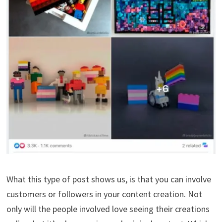
What this type of post shows us, is that you can involve
customers or followers in your content creation. Not
only will the people involved love seeing their creations