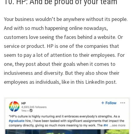
10. HP: And be proud of your team
Your business wouldn’t be anywhere without its people.
And with so much happening online nowadays,
customers love seeing the faces behind a website. Or
service or product. HP is one of the companies that
seem to pay a lot of attention to their employees. For
one, they post about their goals when it comes to
inclusiveness and diversity. But they also show their
employees as individuals, like in this LinkedIn post.