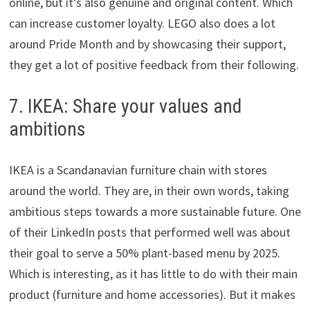
online, but it’s also genuine and original content. Which
can increase customer loyalty. LEGO also does a lot
around Pride Month and by showcasing their support,
they get a lot of positive feedback from their following.
7. IKEA: Share your values and
ambitions
IKEA is a Scandanavian furniture chain with stores
around the world. They are, in their own words, taking
ambitious steps towards a more sustainable future. One
of their LinkedIn posts that performed well was about
their goal to serve a 50% plant-based menu by 2025.
Which is interesting, as it has little to do with their main
product (furniture and home accessories). But it makes