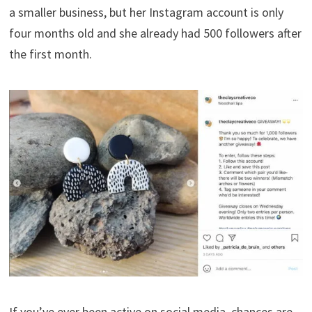
a smaller business, but her Instagram account is only
four months old and she already had 500 followers after
the first month.
If you’ve ever been active on social media, chances are