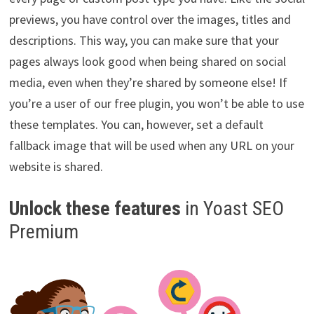
previews, you have control over the images, titles and
descriptions. This way, you can make sure that your
pages always look good when being shared on social
media, even when they’re shared by someone else! If
you’re a user of our free plugin, you won’t be able to use
these templates. You can, however, set a default
fallback image that will be used when any URL on your
website is shared.
Unlock these features
in Yoast SEO
Premium