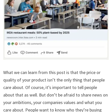
What we can learn from this post is that the price or
quality of your product isn’t the only thing that people
care about. Of course, it’s important to tell people
about that as well. But don’t be afraid to share news on
your ambitions, your companies values and what you
care about. People want to know who they’re buying