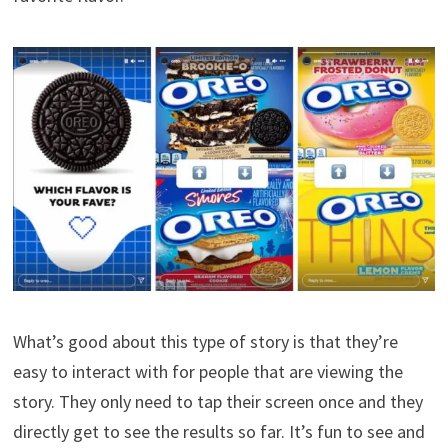
What’s good about this type of story is that they’re
easy to interact with for people that are viewing the
story. They only need to tap their screen once and they
directly get to see the results so far. It’s fun to see and