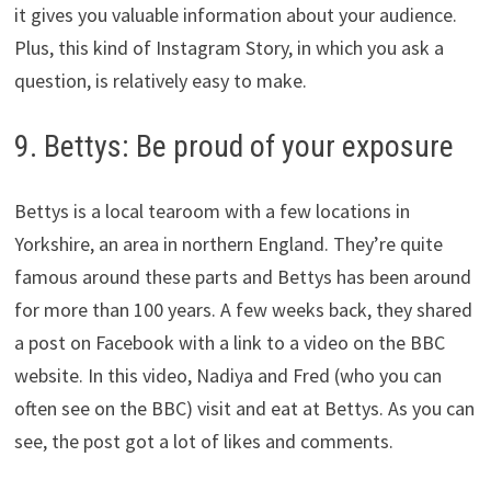
it gives you valuable information about your audience.
Plus, this kind of Instagram Story, in which you ask a
question, is relatively easy to make.
9. Bettys: Be proud of your exposure
Bettys is a local tearoom with a few locations in
Yorkshire, an area in northern England. They’re quite
famous around these parts and Bettys has been around
for more than 100 years. A few weeks back, they shared
a post on Facebook with a link to a video on the BBC
website. In this video, Nadiya and Fred (who you can
often see on the BBC) visit and eat at Bettys. As you can
see, the post got a lot of likes and comments.