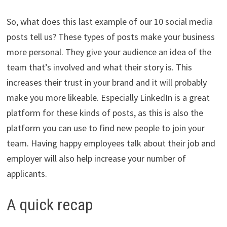
So, what does this last example of our 10 social media
posts tell us? These types of posts make your business
more personal. They give your audience an idea of the
team that’s involved and what their story is. This
increases their trust in your brand and it will probably
make you more likeable. Especially LinkedIn is a great
platform for these kinds of posts, as this is also the
platform you can use to find new people to join your
team. Having happy employees talk about their job and
employer will also help increase your number of
applicants.
A quick recap