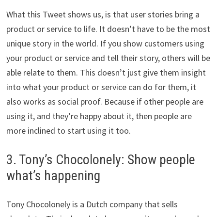
What this Tweet shows us, is that user stories bring a
product or service to life. It doesn’t have to be the most
unique story in the world. If you show customers using
your product or service and tell their story, others will be
able relate to them. This doesn’t just give them insight
into what your product or service can do for them, it
also works as social proof. Because if other people are
using it, and they’re happy about it, then people are
more inclined to start using it too.
3. Tony’s Chocolonely: Show people
what’s happening
Tony Chocolonely is a Dutch company that sells