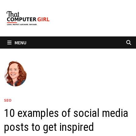
Skip
to
content
MENU
SEO
10 examples of social media
posts to get inspired