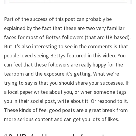
Part of the success of this post can probably be
explained by the fact that these are two very familiar
faces for most of Bettys followers (that are UK-based).
But it’s also interesting to see in the comments is that
people loved seeing Bettys featured in this video. You
can feel that these followers are really happy for the
tearoom and the exposure it’s getting. What we’re
trying to say is that you should share your successes. If
a local paper writes about you, or when someone tags
you in their social post, write about it. Or respond to it.
These kinds of feel good posts are a great break from
more serious content and can get you lots of likes.