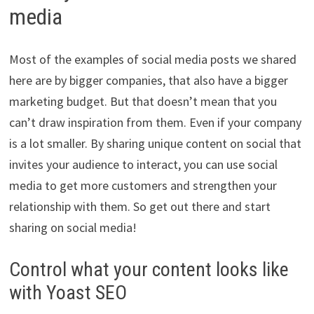
media
Most of the examples of social media posts we shared
here are by bigger companies, that also have a bigger
marketing budget. But that doesn’t mean that you
can’t draw inspiration from them. Even if your company
is a lot smaller. By sharing unique content on social that
invites your audience to interact, you can use social
media to get more customers and strengthen your
relationship with them. So get out there and start
sharing on social media!
Control what your content looks like
with Yoast SEO