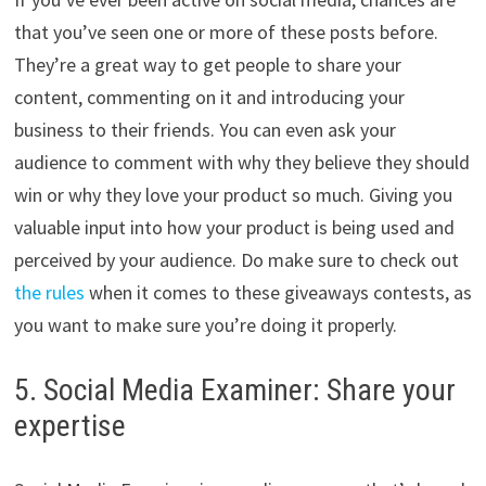
that you’ve seen one or more of these posts before.
They’re a great way to get people to share your
content, commenting on it and introducing your
business to their friends. You can even ask your
audience to comment with why they believe they should
win or why they love your product so much. Giving you
valuable input into how your product is being used and
perceived by your audience. Do make sure to check out
the rules
when it comes to these giveaways contests, as
you want to make sure you’re doing it properly.
5. Social Media Examiner: Share your
expertise