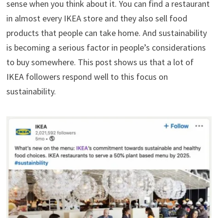
sense when you think about it. You can find a restaurant
in almost every IKEA store and they also sell food
products that people can take home. And sustainability
is becoming a serious factor in people’s considerations
to buy somewhere. This post shows us that a lot of
IKEA followers respond well to this focus on
sustainability.