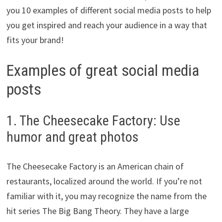
you 10 examples of different social media posts to help
you get inspired and reach your audience in a way that
fits your brand!
Examples of great social media
posts
1. The Cheesecake Factory: Use
humor and great photos
The Cheesecake Factory is an American chain of
restaurants, localized around the world. If you’re not
familiar with it, you may recognize the name from the
hit series The Big Bang Theory. They have a large