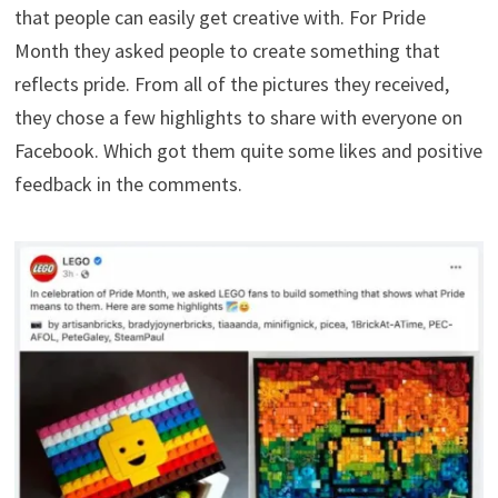
that people can easily get creative with. For Pride
Month they asked people to create something that
reflects pride. From all of the pictures they received,
they chose a few highlights to share with everyone on
Facebook. Which got them quite some likes and positive
feedback in the comments.