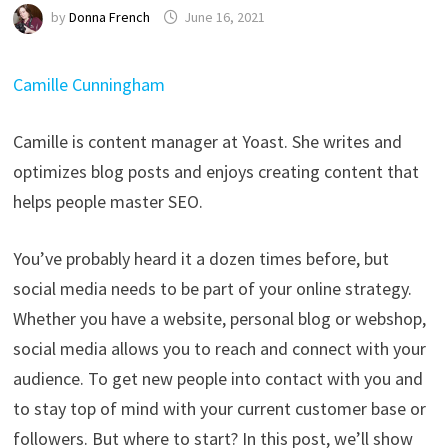
by
Donna French
June 16, 2021
Camille Cunningham
Camille is content manager at Yoast. She writes and
optimizes blog posts and enjoys creating content that
helps people master SEO.
You’ve probably heard it a dozen times before, but
social media needs to be part of your online strategy.
Whether you have a website, personal blog or webshop,
social media allows you to reach and connect with your
audience. To get new people into contact with you and
to stay top of mind with your current customer base or
followers. But where to start? In this post, we’ll show