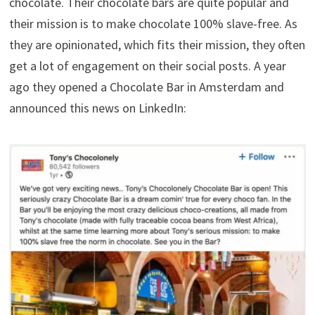
chocolate. Their chocolate bars are quite popular and
their mission is to make chocolate 100% slave-free. As
they are opinionated, which fits their mission, they often
get a lot of engagement on their social posts. A year
ago they opened a Chocolate Bar in Amsterdam and
announced this news on LinkedIn: