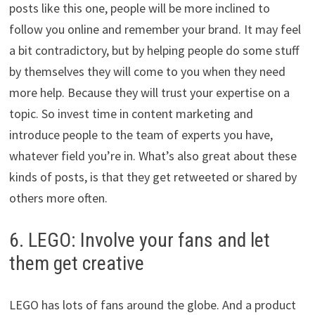
posts like this one, people will be more inclined to
follow you online and remember your brand. It may feel
a bit contradictory, but by helping people do some stuff
by themselves they will come to you when they need
more help. Because they will trust your expertise on a
topic. So invest time in content marketing and
introduce people to the team of experts you have,
whatever field you’re in. What’s also great about these
kinds of posts, is that they get retweeted or shared by
others more often.
6. LEGO: Involve your fans and let
them get creative
LEGO has lots of fans around the globe. And a product