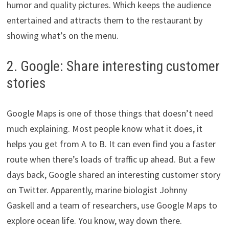
humor and quality pictures. Which keeps the audience
entertained and attracts them to the restaurant by
showing what’s on the menu.
2. Google: Share interesting customer
stories
Google Maps is one of those things that doesn’t need
much explaining. Most people know what it does, it
helps you get from A to B. It can even find you a faster
route when there’s loads of traffic up ahead. But a few
days back, Google shared an interesting customer story
on Twitter. Apparently, marine biologist Johnny
Gaskell and a team of researchers, use Google Maps to
explore ocean life. You know, way down there.