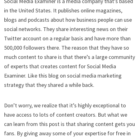
Social Media Examiner is a media company that’s based
in the United States. It publishes online magazines,
blogs and podcasts about how business people can use
social networks. They share interesting news on their
Twitter account on a regular basis and have more than
500,000 followers there. The reason that they have so
much content to share is that there’s a large community
of experts that creates content for Social Media
Examiner. Like this blog on social media marketing
strategy that they shared a while back.
Don’t worry, we realize that it’s highly exceptional to
have access to lots of content creators. But what we
can learn from this post is that sharing content gets you
fans. By giving away some of your expertise for free in