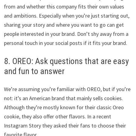
from and whether this company fits their own values
and ambitions. Especially when you’re just starting out,
sharing your story and where you want to go can get
people interested in your brand. Don’t shy away from a
personal touch in your social posts if it fits your brand.
8. OREO: Ask questions that are easy
and fun to answer
We’re assuming you’re familiar with OREO, but if you’re
not: it’s an American brand that mainly sells cookies.
Although they’re mostly known for their classic Oreo
cookie, they also offer other flavors. In a recent
Instagram Story they asked their fans to choose their
favorite flavor.