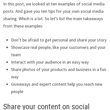
In this post, we looked at ten examples of social media
posts. And gave you ten tips for your own social media
sharing. Which is a lot. So let’s list the main takeaways
from these examples:
Don’t be afraid to get personal and share your story
Showcase real people, like your customers and your
team
Interact with your audience in an easy way
Share photos of your products and business in a fun
way
Giveaways and expert content help you reach new
people
Share your content on social