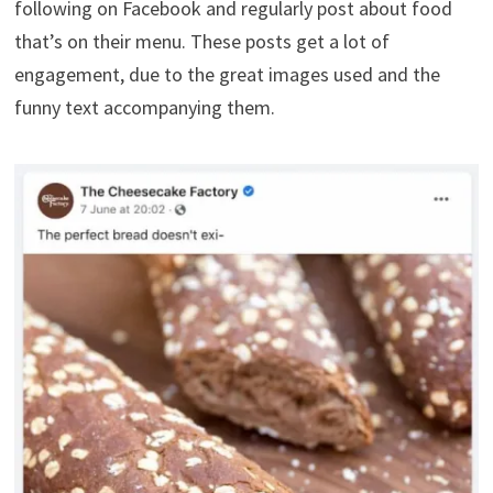
following on Facebook and regularly post about food
that’s on their menu. These posts get a lot of
engagement, due to the great images used and the
funny text accompanying them.