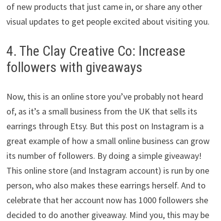
of new products that just came in, or share any other
visual updates to get people excited about visiting you.
4. The Clay Creative Co: Increase
followers with giveaways
Now, this is an online store you’ve probably not heard
of, as it’s a small business from the UK that sells its
earrings through Etsy. But this post on Instagram is a
great example of how a small online business can grow
its number of followers. By doing a simple giveaway!
This online store (and Instagram account) is run by one
person, who also makes these earrings herself. And to
celebrate that her account now has 1000 followers she
decided to do another giveaway. Mind you, this may be