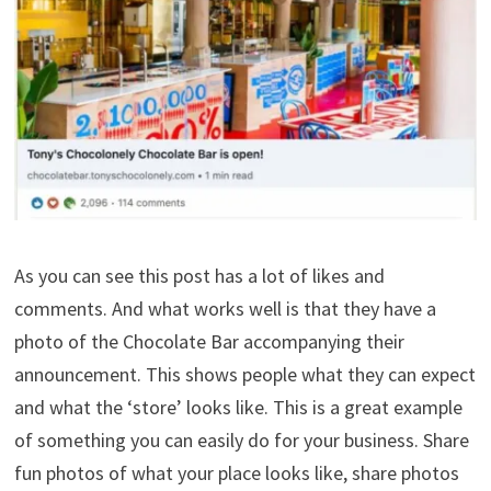
As you can see this post has a lot of likes and
comments. And what works well is that they have a
photo of the Chocolate Bar accompanying their
announcement. This shows people what they can expect
and what the ‘store’ looks like. This is a great example
of something you can easily do for your business. Share
fun photos of what your place looks like, share photos