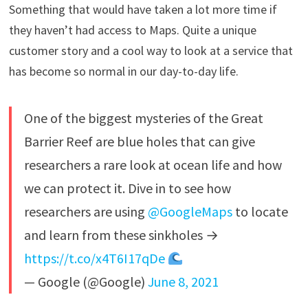
Something that would have taken a lot more time if
they haven’t had access to Maps. Quite a unique
customer story and a cool way to look at a service that
has become so normal in our day-to-day life.
One of the biggest mysteries of the Great
Barrier Reef are blue holes that can give
researchers a rare look at ocean life and how
we can protect it. Dive in to see how
researchers are using
@GoogleMaps
to locate
and learn from these sinkholes →
https://t.co/x4T6I17qDe
— Google (@Google)
June 8, 2021