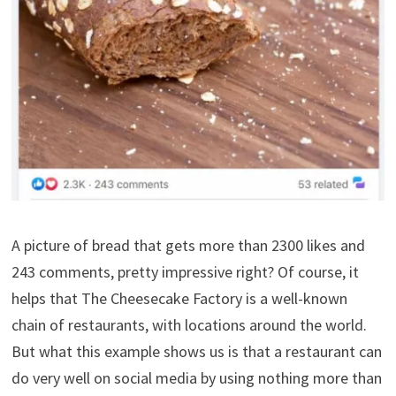
A picture of bread that gets more than 2300 likes and
243 comments, pretty impressive right? Of course, it
helps that The Cheesecake Factory is a well-known
chain of restaurants, with locations around the world.
But what this example shows us is that a restaurant can
do very well on social media by using nothing more than