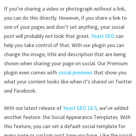
If you’re sharing a video or photograph without a link,
you can do this directly. However, if you share a link to
one of your pages and don’t set anything, your social
post will probably not look that great.
Yoast SEO
can
help you take control of that. With our plugin you can
change the image, title and description that are being
shown when sharing your page on social. Our Premium
plugin even comes with
social previews
that show you
what your content looks like when it’s shared on Twitter
and Facebook.
With our latest release of
Yoast SEO 16.5
, we’ve added
another feature: the Social Appearance Templates. With
this feature, you can set a default social template for
every page or custom post type you have. Like the social