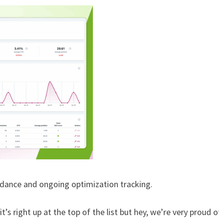
dance and ongoing optimization tracking.
s right up at the top of the list but hey, we’re very proud of