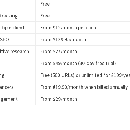
Free
 tracking
Free
tiple clients
From $12/month per client
l SEO
From $139.95/month
itive research
From $27/month
From $49/month (30-day free trial)
ing
Free (500 URLs) or unlimited for £199/ye
lancers
From €19.90/month when billed annually
nagement
From $29/month