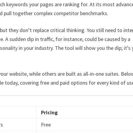
ch keywords your pages are ranking for. At its most advance
, and pull together complex competitor benchmarks.
ut they don’t replace critical thinking. You still need to inte
A sudden dip in traffic, for instance, could be caused by a
onality in your industry. The tool will show you the dip; it’s
our website, while others are built as all-in-one suites. Belo
le today, covering free and paid options for every kind of use
Pricing
rs
Free