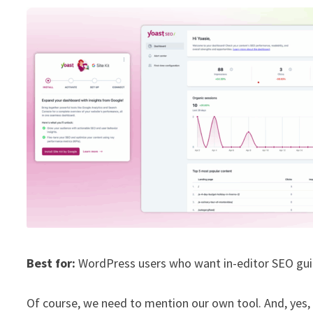
Best for:
WordPress users who want in-editor SEO gui
Of course, we need to mention our own tool. And, yes, it’