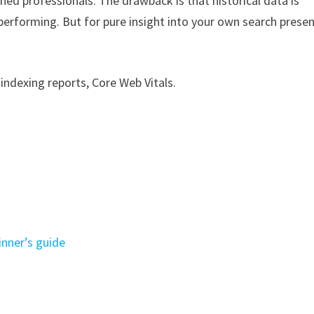
oned professionals. The drawback is that historical data is
performing. But for pure insight into your own search presen
indexing reports, Core Web Vitals.
nner’s guide