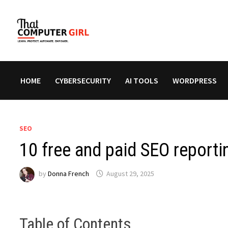
Skip
to
content
HOME
CYBERSECURITY
AI TOOLS
WORDPRESS
SEO
10 free and paid SEO reporti
by
Donna French
August 29, 2025
Table of Contents