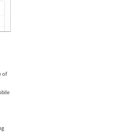
e of
obile
ng