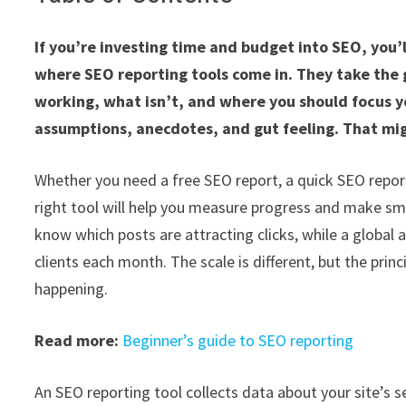
If you’re investing time and budget into SEO, you’ll
where SEO reporting tools come in. They take the
working, what isn’t, and where you should focus yo
assumptions, anecdotes, and gut feeling. That migh
Whether you need a free SEO report, a quick SEO report
right tool will help you measure progress and make sma
know which posts are attracting clicks, while a global
clients each month. The scale is different, but the pri
happening.
Read more:
Beginner’s guide to SEO reporting
An SEO reporting tool collects data about your site’s sea