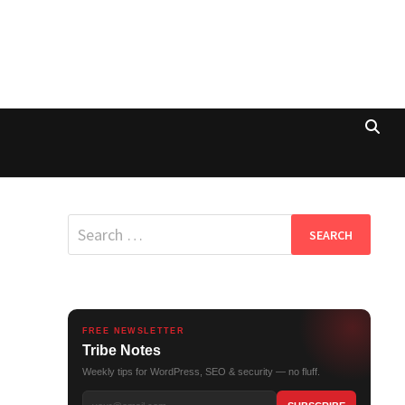
Search
for:
FREE NEWSLETTER
Tribe Notes
Weekly tips for WordPress, SEO & security — no fluff.