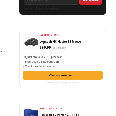
No spam. Unsubscribe anytime.
EDITOR'S PICK
Logitech MX Master 3S Mouse
$99.99
on Amazon
e
Quiet clicks, 8K DPI precision
Multi-device Bluetooth/USB
Track-on-glass sensor
View on Amazon →
affiliate link — supports this site
SITE ESSENTIALS
s
Samsung T7 Portable SSD 1TB