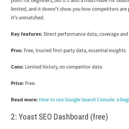
point for beginners, but it’s also a must-have for seas
limited, and it doesn’t show you how competitors are 
it’s unmatched.
Key features:
Direct performance data, coverage and 
Pros:
Free, trusted first-party data, essential insights.
Cons:
Limited history, no competitor data.
Price:
Free.
Read more:
How to use Google Search Console: a begi
2: Yoast SEO Dashboard (free)