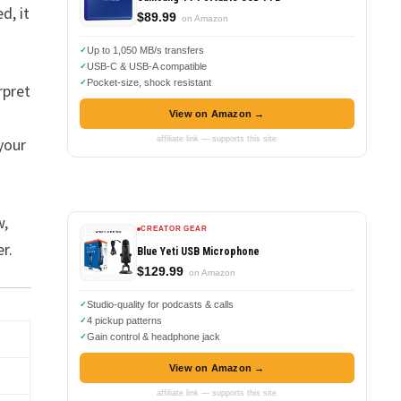
d, it
$89.99
on Amazon
Up to 1,050 MB/s transfers
USB-C & USB-A compatible
Pocket-size, shock resistant
rpret
View on Amazon →
affiliate link — supports this site
 your
w,
CREATOR GEAR
r.
Blue Yeti USB Microphone
$129.99
on Amazon
Studio-quality for podcasts & calls
4 pickup patterns
Gain control & headphone jack
View on Amazon →
affiliate link — supports this site