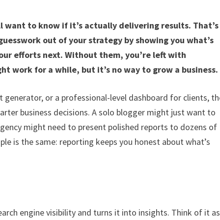
 want to know if it’s actually delivering results. That’s
 guesswork out of your strategy by showing you what’s
ur efforts next. Without them, you’re left with
t work for a while, but it’s no way to grow a business.
 generator, or a professional-level dashboard for clients, th
rter business decisions. A solo blogger might just want to
 agency might need to present polished reports to dozens of
nciple is the same: reporting keeps you honest about what’s
rch engine visibility and turns it into insights. Think of it a