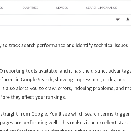
 to track search performance and identify technical issues
 reporting tools available, and it has the distinct advantag
erforms in Google Search, showing impressions, clicks, and
. It also alerts you to crawl errors, indexing problems, and m
fore they affect your rankings.
 straight from Google. You’ll see which search terms trigger
 pages are performing well. This makes it an excellent starti