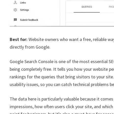
Best for:
Website owners who want a free, reliable way
directly from Google.
Google Search Console is one of the most essential SEO
being completely free. It tells you how your website p
rankings for the queries that bring visitors to your site
usability issues, so you can catch technical problems be
The data here is particularly valuable because it comes
impressions, how often users click your site, and which