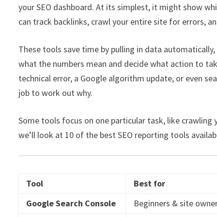
your SEO dashboard. At its simplest, it might show whi
can track backlinks, crawl your entire site for errors
These tools save time by pulling in data automatically, b
what the numbers mean and decide what action to take. 
technical error, a Google algorithm update, or even seas
job to work out why.
Some tools focus on one particular task, like crawling y
we’ll look at 10 of the best SEO reporting tools availab
Tool
Best for
Google Search Console
Beginners & site owne