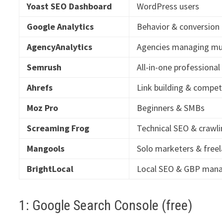
Yoast SEO Dashboard
WordPress users
Google Analytics
Behavior & conversion
AgencyAnalytics
Agencies managing mul
Semrush
All-in-one professiona
Ahrefs
Link building & compet
Moz Pro
Beginners & SMBs
Screaming Frog
Technical SEO & crawl
Mangools
Solo marketers & free
BrightLocal
Local SEO & GBP ma
1: Google Search Console (free)