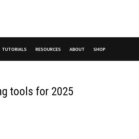
TUTORIALS
RESOURCES
ABOUT
SHOP
ng tools for 2025