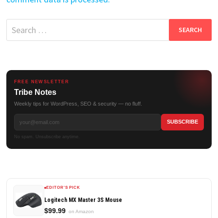
Search
for:
FREE NEWSLETTER
Tribe Notes
Weekly tips for WordPress, SEO & security — no fluff.
No spam. Unsubscribe anytime.
EDITOR'S PICK
Logitech MX Master 3S Mouse
$99.99
on Amazon