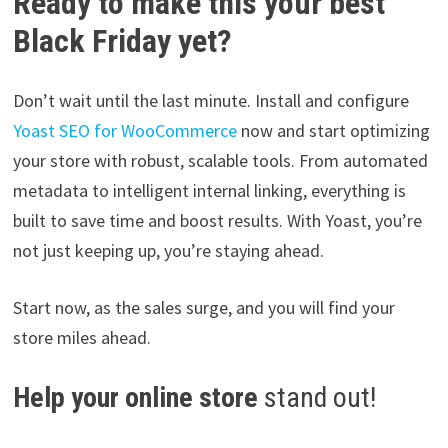
Ready to make this your best
Black Friday yet?
Don’t wait until the last minute. Install and configure
Yoast SEO for WooCommerce
now and start optimizing
your store with robust, scalable tools. From automated
metadata to intelligent internal linking, everything is
built to save time and boost results. With Yoast, you’re
not just keeping up, you’re staying ahead.
Start now, as the sales surge, and you will find your
store miles ahead.
Help your online store
stand out!