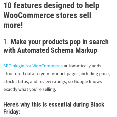
10 features designed to help
WooCommerce stores sell
more!
1.
Make your products pop in search
with Automated Schema Markup
SEO plugin for WooCommerce
automatically adds
structured data to your product pages, including price,
stock status, and review ratings, so Google knows
exactly what you’re selling.
Here’s why this is essential during Black
Friday: