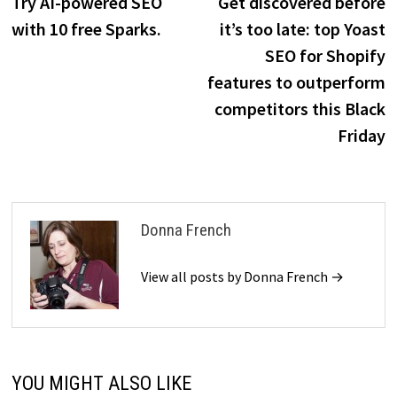
post:
p
Try AI-powered SEO
Get discovered before
navigation
with 10 free Sparks.
it’s too late: top Yoast
SEO for Shopify
features to outperform
competitors this Black
Friday
Donna French
View all posts by Donna French →
YOU MIGHT ALSO LIKE