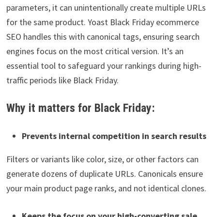
parameters, it can unintentionally create multiple URLs
for the same product. Yoast Black Friday ecommerce
SEO handles this with canonical tags, ensuring search
engines focus on the most critical version. It’s an
essential tool to safeguard your rankings during high-
traffic periods like Black Friday.
Why it matters for Black Friday:
Prevents internal competition in search results
Filters or variants like color, size, or other factors can
generate dozens of duplicate URLs. Canonicals ensure
your main product page ranks, and not identical clones.
Keeps the focus on your high-converting sale