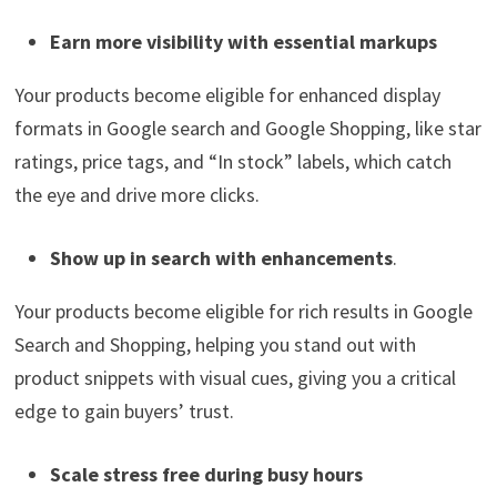
Earn more visibility with essential markups
Your products become eligible for enhanced display
formats in Google search and Google Shopping, like star
ratings, price tags, and “In stock” labels, which catch
the eye and drive more clicks.
Show up in search with enhancements
.
Your products become eligible for rich results in Google
Search and Shopping, helping you stand out with
product snippets with visual cues, giving you a critical
edge to gain buyers’ trust.
Scale stress free during busy hours