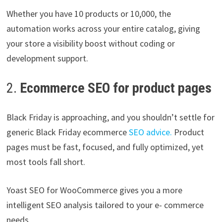
Whether you have 10 products or 10,000, the
automation works across your entire catalog, giving
your store a visibility boost without coding or
development support.
2.
Ecommerce SEO for product pages
Black Friday is approaching, and you shouldn’t settle for
generic Black Friday ecommerce
SEO advice.
Product
pages must be fast, focused, and fully optimized, yet
most tools fall short.
Yoast SEO for WooCommerce gives you a more
intelligent SEO analysis tailored to your e- commerce
needs.