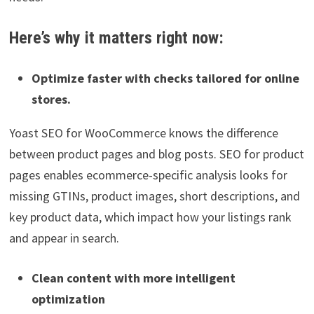
Here’s why it matters right now:
Optimize faster with checks tailored for online
stores.
Yoast SEO for WooCommerce knows the difference
between product pages and blog posts. SEO for product
pages enables ecommerce-specific analysis looks for
missing GTINs, product images, short descriptions, and
key product data, which impact how your listings rank
and appear in search.
Clean content with more intelligent
optimization