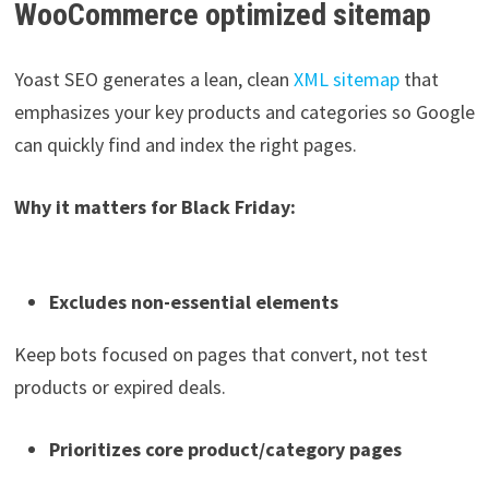
WooCommerce optimized sitemap
Yoast SEO generates a lean, clean
XML sitemap
that
emphasizes your key products and categories so Google
can quickly find and index the right pages.
Why it matters for Black Friday:
Excludes non-essential elements
Keep bots focused on pages that convert, not test
products or expired deals.
Prioritizes core product/category pages