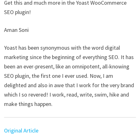
Get this and much more in the Yoast WooCommerce
SEO plugin!
Aman Soni
Yoast has been synonymous with the word digital
marketing since the beginning of everything SEO. It has
been an ever-present, like an omnipotent, all-knowing
SEO plugin, the first one I ever used. Now, I am
delighted and also in awe that I work for the very brand
which I so revered! I work, read, write, swim, hike and
make things happen.
Original Article