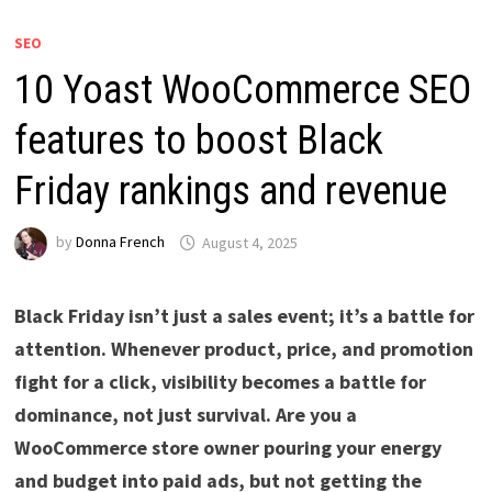
SEO
10 Yoast WooCommerce SEO
features to boost Black
Friday rankings and revenue
by
Donna French
August 4, 2025
Black Friday isn’t just a sales event; it’s a battle for
attention. Whenever product, price, and promotion
fight for a click, visibility becomes a battle for
dominance, not just survival. Are you a
WooCommerce store owner pouring your energy
and budget into paid ads, but not getting the