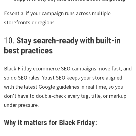
Essential if your campaign runs across multiple
storefronts or regions.
10.
Stay search-ready with built-in
best practices
Black Friday ecommerce SEO campaigns move fast, and
so do SEO rules. Yoast SEO keeps your store aligned
with the latest Google guidelines in real time, so you
don’t have to double-check every tag, title, or markup
under pressure.
Why it matters for Black Friday: