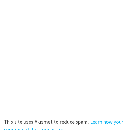
This site uses Akismet to reduce spam.
Learn how your
comment data is processed.