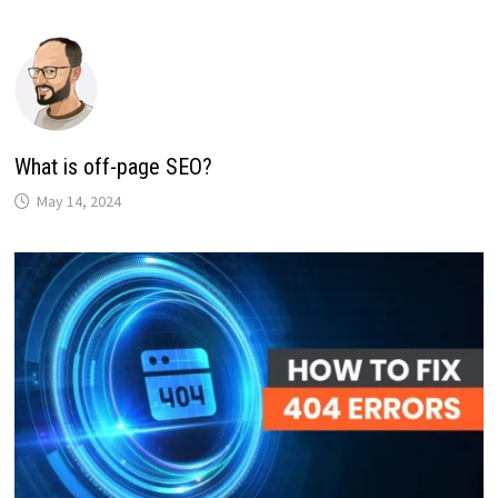
What is off-page SEO?
May 14, 2024