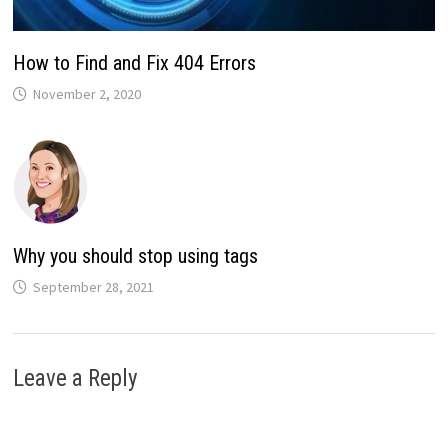
How to Find and Fix 404 Errors
November 2, 2020
Why you should stop using tags
September 28, 2021
Leave a Reply