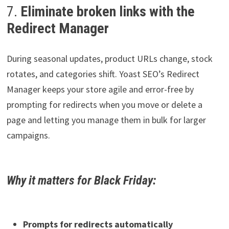
7.
Eliminate broken links with the
Redirect Manager
During seasonal updates, product URLs change, stock
rotates, and categories shift. Yoast SEO’s Redirect
Manager keeps your store agile and error-free by
prompting for redirects when you move or delete a
page and letting you manage them in bulk for larger
campaigns.
Why it matters for Black Friday:
Prompts for redirects automatically