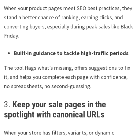
When your product pages meet SEO best practices, they
stand a better chance of ranking, earning clicks, and
converting buyers, especially during peak sales like Black
Friday.
Built-in guidance to tackle high-traffic periods
The tool flags what’s missing, offers suggestions to fix
it, and helps you complete each page with confidence,
no spreadsheets, no second-guessing.
3.
Keep your sale pages in the
spotlight with canonical URLs
When your store has filters, variants, or dynamic