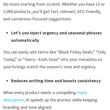
No more starting from scratch. Whether you have 10 or
1,000 products, you’ll get fast, relevant, SEO-friendly,
and conversion-focused suggestions.
Let’s you inject urgency and seasonal phrases
automatically
.
You can easily add terms like “Black Friday Deals,” “Only
Today,” or “Hurry—Ends Soon” into your metadata so
your listings match the season’s tone and urgency.
Reduces writing time and boosts consistency
When every product needs a compelling
meta
description
, AI speeds up the process while keeping
branding and tone aligned.