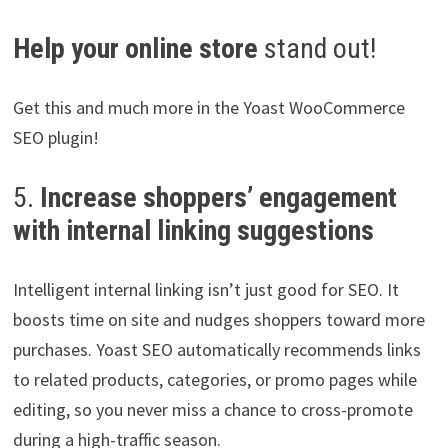
Help your online store
stand out!
Get this and much more in the Yoast WooCommerce
SEO plugin!
5.
Increase shoppers’ engagement
with internal linking suggestions
Intelligent internal linking isn’t just good for SEO. It
boosts time on site and nudges shoppers toward more
purchases. Yoast SEO automatically recommends links
to related products, categories, or promo pages while
editing, so you never miss a chance to cross-promote
during a high-traffic season.