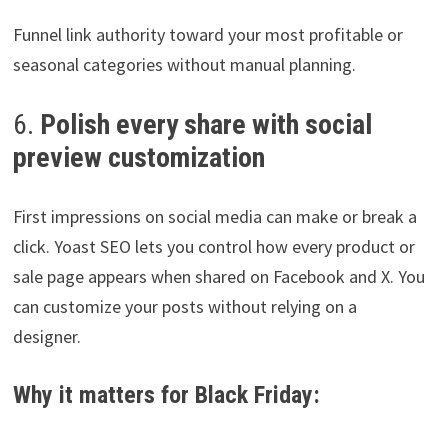
Funnel link authority toward your most profitable or
seasonal categories without manual planning.
6.
Polish every share with social
preview customization
First impressions on social media can make or break a
click. Yoast SEO lets you control how every product or
sale page appears when shared on Facebook and X. You
can customize your posts without relying on a
designer.
Why it matters for Black Friday: