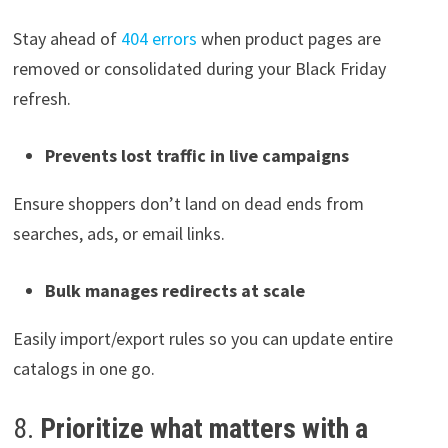
Stay ahead of
404 errors
when product pages are
removed or consolidated during your Black Friday
refresh.
Prevents lost traffic in live campaigns
Ensure shoppers don’t land on dead ends from
searches, ads, or email links.
Bulk manages redirects at scale
Easily import/export rules so you can update entire
catalogs in one go.
8.
Prioritize what matters with a