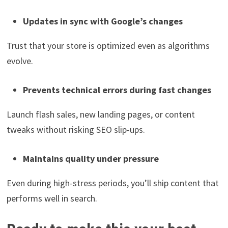
Updates in sync with Google’s changes
Trust that your store is optimized even as algorithms
evolve.
Prevents technical errors during fast changes
Launch flash sales, new landing pages, or content
tweaks without risking SEO slip-ups.
Maintains quality under pressure
Even during high-stress periods, you’ll ship content that
performs well in search.