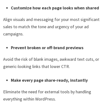
Customize how each page looks when shared
Align visuals and messaging for your most significant
sales to match the tone and urgency of your ad
campaigns.
Prevent broken or off-brand previews
Avoid the risk of blank images, awkward text cuts, or
generic-looking links that lower CTR.
Make every page share-ready, instantly
Eliminate the need for external tools by handling
everything within WordPress.