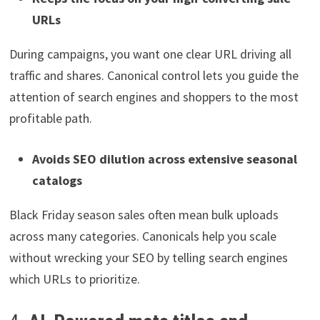
URLs
During campaigns, you want one clear URL driving all
traffic and shares. Canonical control lets you guide the
attention of search engines and shoppers to the most
profitable path.
Avoids SEO dilution across extensive seasonal
catalogs
Black Friday season sales often mean bulk uploads
across many categories. Canonicals help you scale
without wrecking your SEO by telling search engines
which URLs to prioritize.