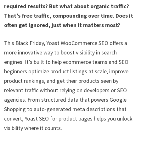
required results? But what about organic traffic?
That’s free traffic, compounding over time. Does it
often get ignored, just when it matters most?
This Black Friday, Yoast WooCommerce SEO offers a
more innovative way to boost visibility in search
engines. It’s built to help ecommerce teams and SEO
beginners optimize product listings at scale, improve
product rankings, and get their products seen by
relevant traffic without relying on developers or SEO
agencies. From structured data that powers Google
Shopping to auto-generated meta descriptions that
convert, Yoast SEO for product pages helps you unlock
visibility where it counts.