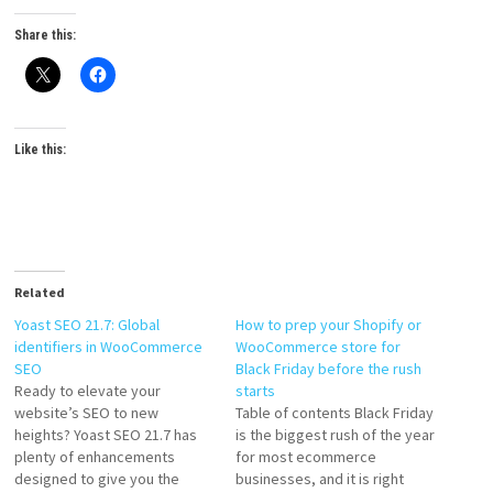
Share this:
Like this:
Related
Yoast SEO 21.7: Global
How to prep your Shopify or
identifiers in WooCommerce
WooCommerce store for
SEO
Black Friday before the rush
Ready to elevate your
starts
website’s SEO to new
Table of contents Black Friday
heights? Yoast SEO 21.7 has
is the biggest rush of the year
plenty of enhancements
for most ecommerce
designed to give you the
businesses, and it is right