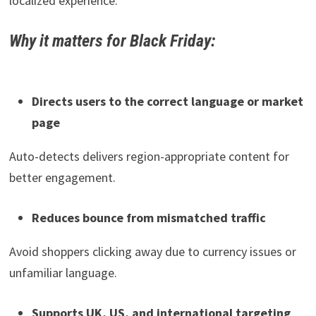
localized experience.
Why it matters for Black Friday:
Directs users to the correct language or market
page
Auto-detects delivers region-appropriate content for
better engagement.
Reduces bounce from mismatched traffic
Avoid shoppers clicking away due to currency issues or
unfamiliar language.
Supports UK, US, and international targeting