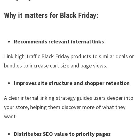
Why it matters for Black Friday:
Recommends relevant internal links
Link high-traffic Black Friday products to similar deals or
bundles to increase cart size and page views.
Improves site structure and shopper retention
A clear internal linking strategy guides users deeper into
your store, helping them discover more of what they
want.
Distributes SEO value to priority pages