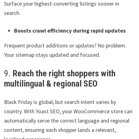
Surface your highest-converting listings sooner in
search.
Boosts crawl efficiency during rapid updates
Frequent product additions or updates? No problem.
Your sitemap stays updated and focused.
9.
Reach the right shoppers with
multilingual & regional SEO
Black Friday is global, but search intent varies by
country. With Yoast SEO, your WooCommerce store can
automatically serve the correct language and regional
content, ensuring each shopper lands a relevant,