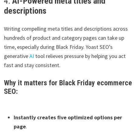
4.
AI-Powered meta titles and
descriptions
Writing compelling meta titles and descriptions across
hundreds of product and category pages can take up
time, especially during Black Friday. Yoast SEO’s
generative
AI
tool relieves pressure by helping you act
fast and stay consistent.
Why it matters for Black Friday ecommerce
SEO:
Instantly creates five optimized options per
page
.