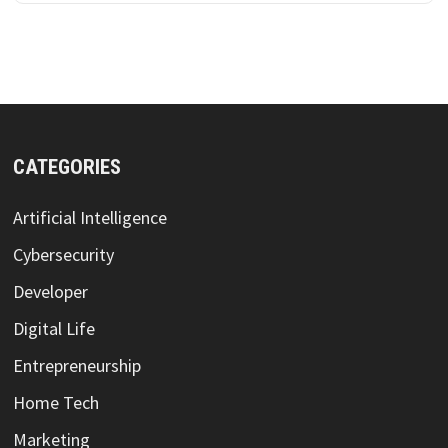
CATEGORIES
Artificial Intelligence
Cybersecurity
Developer
Digital Life
Entrepreneurship
Home Tech
Marketing