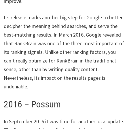
improve.
Its release marks another big step for Google to better
decipher the meaning behind searches, and serve the
best-matching results. In March 2016, Google revealed
that RankBrain was one of the three most important of
its ranking signals. Unlike other ranking factors, you
can’t really optimize for RankBrain in the traditional
sense, other than by writing quality content.
Nevertheless, its impact on the results pages is
undeniable.
2016 – Possum
In September 2016 it was time for another local update.