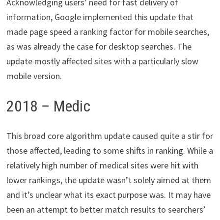
Acknowledging users’ need for fast delivery of
information, Google implemented this update that
made page speed a ranking factor for mobile searches,
as was already the case for desktop searches. The
update mostly affected sites with a particularly slow
mobile version.
2018 – Medic
This broad core algorithm update caused quite a stir for
those affected, leading to some shifts in ranking. While a
relatively high number of medical sites were hit with
lower rankings, the update wasn’t solely aimed at them
and it’s unclear what its exact purpose was. It may have
been an attempt to better match results to searchers’