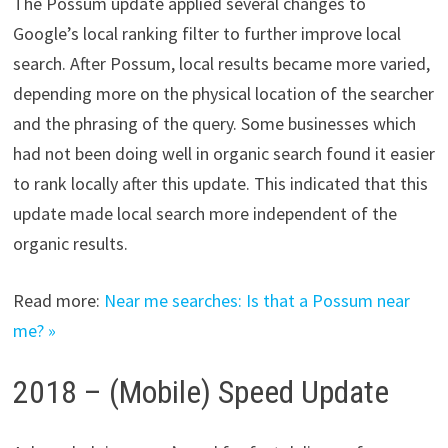
The ​Possum update​ applied several changes to
Google’s local ranking filter to further improve local
search. After Possum, local results became more varied,
depending more on the physical location of the searcher
and the phrasing of the query. Some businesses which
had not been doing well in organic search found it easier
to rank locally after this update. This indicated that this
update made local search more independent of the
organic results.
Read more:
Near me searches: Is that a Possum near
me? »
2018 – (Mobile) Speed Update