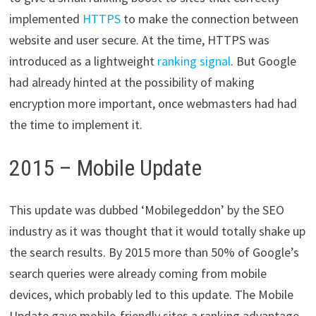
implemented
HTTPS
to make the connection between
website and user secure. At the time, HTTPS was
introduced as a lightweight
ranking signal
. But Google
had already hinted at the possibility of making
encryption more important, once webmasters had had
the time to implement it.
2015 – Mobile Update
This update was dubbed ‘​Mobilegeddon​’ by the SEO
industry as it was thought that it would totally shake up
the search results. By 2015 more than 50% of Google’s
search queries were already coming from mobile
devices, which probably led to this update. The Mobile
Update gave mobile-friendly sites a ranking advantage