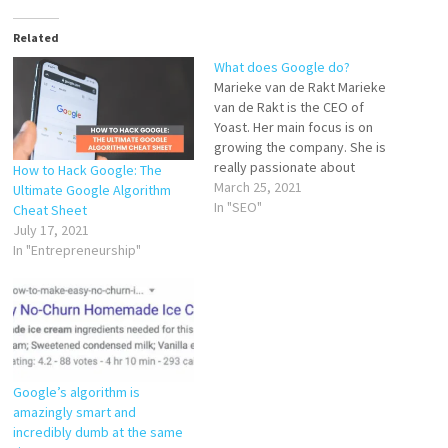
Related
What does Google do?
Marieke van de Rakt Marieke
van de Rakt is the CEO of
Yoast. Her main focus is on
growing the company. She is
really passionate about
How to Hack Google: The
maintaining open and friendly
March 25, 2021
Ultimate Google Algorithm
company culture. Marieke is
In "SEO"
Cheat Sheet
also heavily involved in the
July 17, 2021
marketing of Yoast and with
In "Entrepreneurship"
Yoast SEO Academy: the
online courses…
Google’s algorithm is
amazingly smart and
incredibly dumb at the same