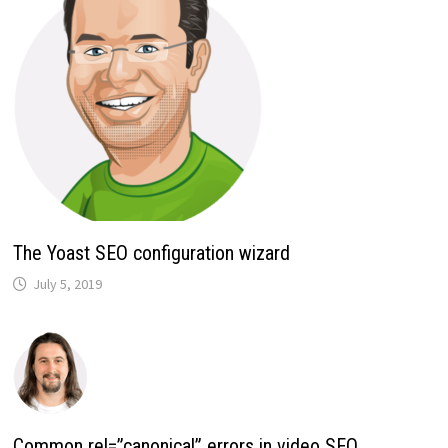
The Yoast SEO configuration wizard
July 5, 2019
Common rel=”canonical” errors in video SEO