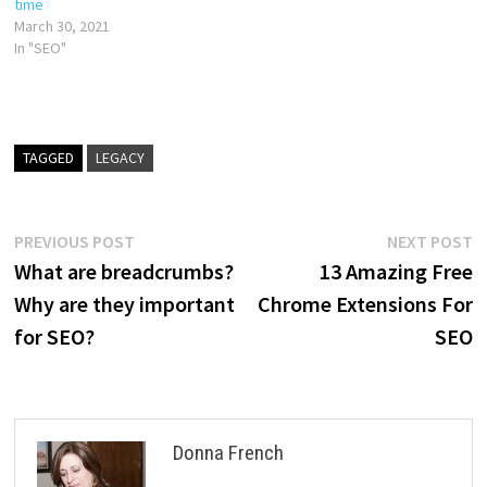
time
March 30, 2021
In "SEO"
TAGGED
LEGACY
Post
Previous
N
PREVIOUS POST
NEXT POST
post:
p
What are breadcrumbs?
13 Amazing Free
navigation
Why are they important
Chrome Extensions For
for SEO?
SEO
Donna French