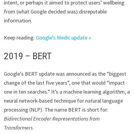
intent, or perhaps it aimed to protect users’ wellbeing
from (what Google decided was) disreputable
information.
Keep reading:
Google’s Medic update »
2019 – BERT
Google’s BERT update was announced as the “biggest
change of the last five years”, one that would “impact
one in ten searches.” It’s a machine learning algorithm, a
neural network-based technique for natural language
processing (NLP). The name BERT is short for:
Bidirectional Encoder Representations from
Transformers
.