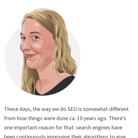
These days, the way we do SEO is somewhat different
from how things were done ca. 10 years ago. There’s
one important reason for that: search engines have
been continuously improving their algorithms to give