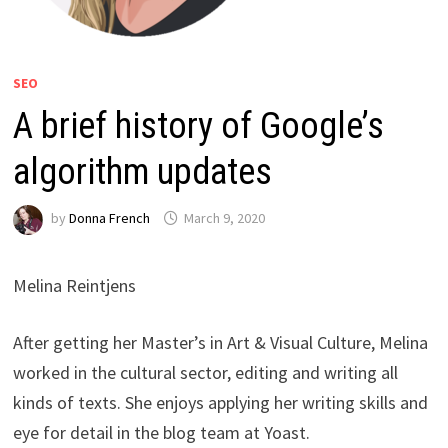
SEO
A brief history of Google’s
algorithm updates
by
Donna French
March 9, 2020
Melina Reintjens
After getting her Master’s in Art & Visual Culture, Melina
worked in the cultural sector, editing and writing all
kinds of texts. She enjoys applying her writing skills and
eye for detail in the blog team at Yoast.