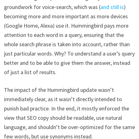
groundwork for voice-search, which was (
and still is
)
becoming more and more important as more devices
(Google Home, Alexa) use it. Hummingbird pays more
attention to each word in a query, ensuring that the
whole search phrase is taken into account, rather than
just particular words. Why? To understand a user’s query
better and to be able to give them the answer, instead
of just a list of results.
The impact of the Hummingbird update wasn’t
immediately clear, as it wasn’t directly intended to
punish bad practice. In the end, it mostly enforced the
view that SEO copy should be readable, use natural
language, and shouldn’t be over-optimized for the same
few words, but use synonyms instead.