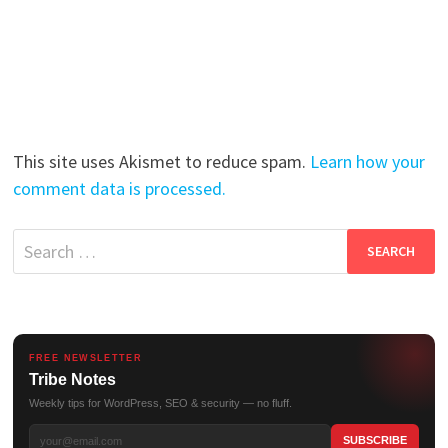
This site uses Akismet to reduce spam.
Learn how your
comment data is processed.
Search
for:
FREE NEWSLETTER
Tribe Notes
Weekly tips for WordPress, SEO & security — no fluff.