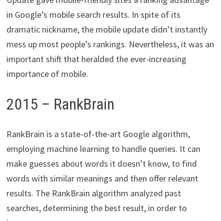
in Google’s mobile search results. In spite of its
dramatic nickname, the mobile update didn’t instantly
mess up most people’s rankings. Nevertheless, it was an
important shift that heralded the ever-increasing
importance of mobile.
2015 – RankBrain
RankBrain is a state-of-the-art Google algorithm,
employing machine learning to handle queries. It can
make guesses about words it doesn’t know, to find
words with similar meanings and then offer relevant
results. The RankBrain algorithm analyzed past
searches, determining the best result, in order to