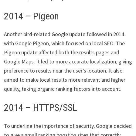
2014 – Pigeon
Another bird-related Google update followed in 2014
with Google Pigeon, which focused on local SEO. The
Pigeon update affected both the results pages and
Google Maps. It led to more accurate localization, giving
preference to results near the user’s location. It also
aimed to make local results more relevant and higher
quality, taking organic ranking factors into account.
2014 – HTTPS/SSL
To underline the importance of security, Google decided
to give a small ranking boost to sites that correctly