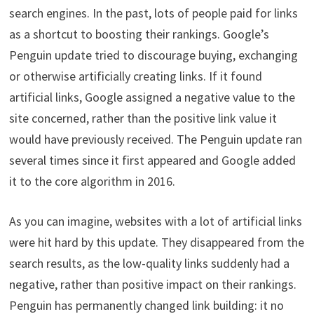
search engines. In the past, lots of people paid for links
as a shortcut to boosting their rankings. Google’s
Penguin update tried to discourage buying, exchanging
or otherwise artificially creating links. If it found
artificial links, Google assigned a negative value to the
site concerned, rather than the positive link value it
would have previously received. The Penguin update ran
several times since it first appeared and Google added
it to the core algorithm in 2016.
As you can imagine, websites with a lot of artificial links
were hit hard by this update. They disappeared from the
search results, as the low-quality links suddenly had a
negative, rather than positive impact on their rankings.
Penguin has permanently changed link building: it no