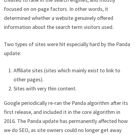
focused on on-page factors. In other words, it
determined whether a website genuinely offered
information about the search term visitors used.
Two types of sites were hit especially hard by the Panda
update:
Affiliate sites (sites which mainly exist to link to
other pages).
Sites with very thin content.
Google periodically re-ran the Panda algorithm after its
first release, and included it in the core algorithm in
2016. The Panda update has permanently affected how
we do SEO, as site owners could no longer get away