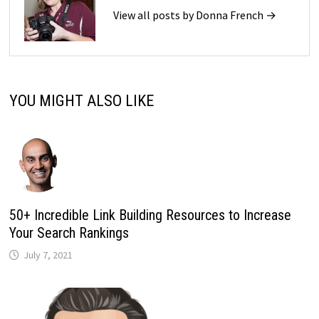
View all posts by Donna French →
YOU MIGHT ALSO LIKE
50+ Incredible Link Building Resources to Increase
Your Search Rankings
July 7, 2021