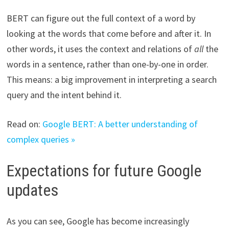
BERT can figure out the full context of a word by
looking at the words that come before and after it. In
other words, it uses the context and relations of
all
the
words in a sentence, rather than one-by-one in order.
This means: a big improvement in interpreting a search
query and the intent behind it.
Read on:
Google BERT: A better understanding of
complex queries »
Expectations for future Google
updates
As you can see, Google has become increasingly