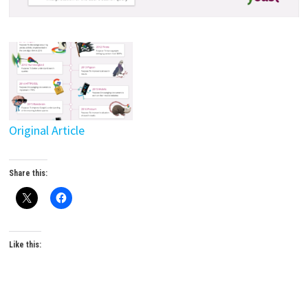
Original Article
Share this:
Like this: