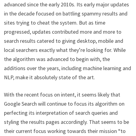
advanced since the early 2010s. Its early major updates
in the decade focused on battling spammy results and
sites trying to cheat the system. But as time
progressed, updates contributed more and more to
search results catered to giving desktop, mobile and
local searchers exactly what they’re looking for. While
the algorithm was advanced to begin with, the
additions over the years, including machine learning and
NLP, make it absolutely state of the art.
With the recent focus on intent, it seems likely that
Google Search will continue to focus its algorithm on
perfecting its interpretation of search queries and
styling the results pages accordingly. That seems to be
their current focus working towards their mission “to