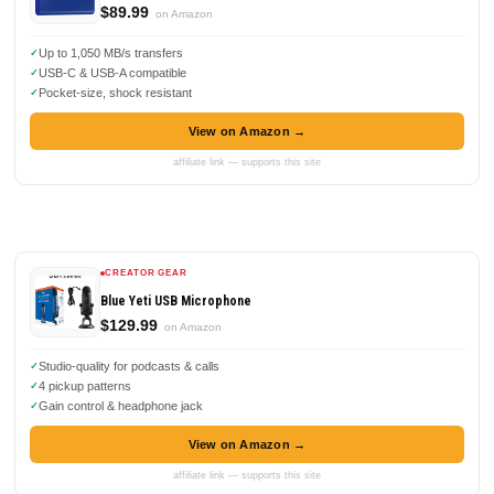
$89.99
on Amazon
Up to 1,050 MB/s transfers
USB-C & USB-A compatible
Pocket-size, shock resistant
View on Amazon →
affiliate link — supports this site
CREATOR GEAR
Blue Yeti USB Microphone
$129.99
on Amazon
Studio-quality for podcasts & calls
4 pickup patterns
Gain control & headphone jack
View on Amazon →
affiliate link — supports this site