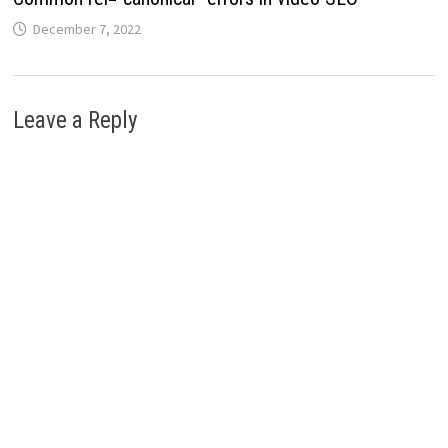
December 7, 2022
Leave a Reply