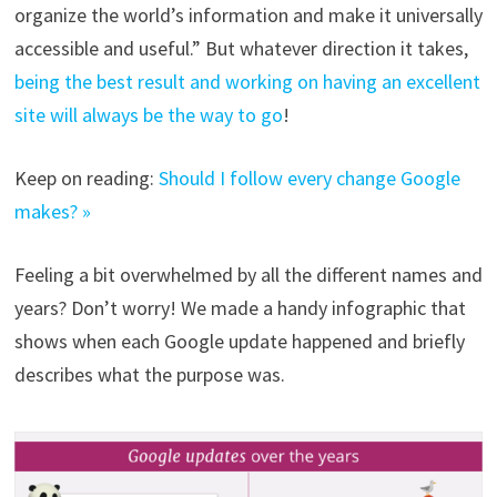
organize the world’s information and make it universally
accessible and useful.” But whatever direction it takes,
being the best result and working on having an excellent
site will always be the way to go
!
Keep on reading:
Should I follow every change Google
makes? »
Feeling a bit overwhelmed by all the different names and
years? Don’t worry! We made a handy infographic that
shows when each Google update happened and briefly
describes what the purpose was.