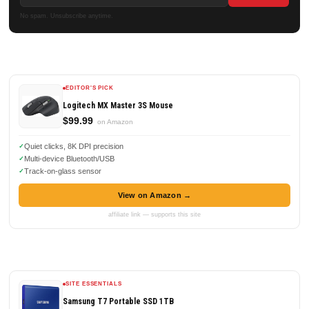
No spam. Unsubscribe anytime.
EDITOR'S PICK
Logitech MX Master 3S Mouse
$99.99
on Amazon
Quiet clicks, 8K DPI precision
Multi-device Bluetooth/USB
Track-on-glass sensor
View on Amazon →
affiliate link — supports this site
SITE ESSENTIALS
Samsung T7 Portable SSD 1TB