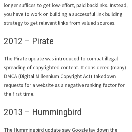
longer suffices to get low-effort, paid backlinks. Instead,
you have to work on building a successful link building
strategy to get relevant links from valued sources.
2012 – Pirate
The Pirate update was introduced to combat illegal
spreading of copyrighted content. It considered (many)
DMCA (Digital Millennium Copyright Act) takedown
requests for a website as a negative ranking factor for
the first time.
2013 – Hummingbird
The Hummingbird update saw Google lay down the