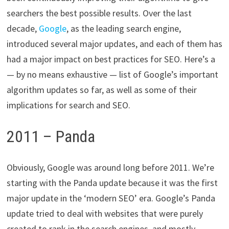
searchers the best possible results. Over the last
decade,
Google
, as the leading search engine,
introduced several major updates, and each of them has
had a major impact on best practices for SEO. Here’s a
— by no means exhaustive — list of Google’s important
algorithm updates so far, as well as some of their
implications for search and SEO.
2011 – Panda
Obviously, Google was around long before 2011. We’re
starting with the Panda update because it was the first
major update in the ‘modern SEO’ era. Google’s Panda
update tried to deal with websites that were purely
created to rank in the search engines, and mostly