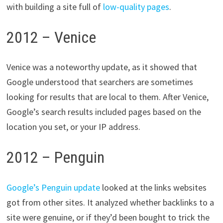
with building a site full of
low-quality pages
.
2012 – Venice
Venice was a noteworthy update, as it showed that
Google understood that searchers are sometimes
looking for results that are local to them. After Venice,
Google’s search results included pages based on the
location you set, or your IP address.
2012 – Penguin
Google’s Penguin update
looked at the links websites
got from other sites. It analyzed whether backlinks to a
site were genuine, or if they’d been bought to trick the