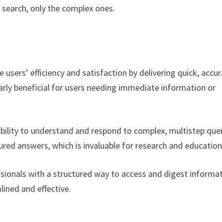
 search, only the complex ones.
users’ efficiency and satisfaction by delivering quick, accur
larly beneficial for users needing immediate information or
ability to understand and respond to complex, multistep que
tured answers, which is invaluable for research and education
sionals with a structured way to access and digest informat
ined and effective.