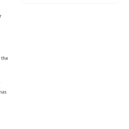
r
 the
r
 has