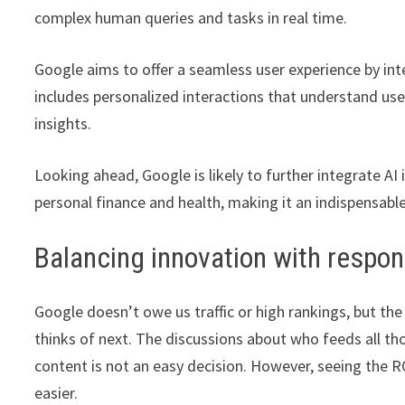
complex human queries and tasks in real time.
Google aims to offer a seamless user experience by int
includes personalized interactions that understand u
insights.
Looking ahead, Google is likely to further integrate AI
personal finance and health, making it an indispensable
Balancing innovation with respons
Google doesn’t owe us traffic or high rankings, but th
thinks of next. The discussions about who feeds all tho
content is not an easy decision. However, seeing the R
easier.