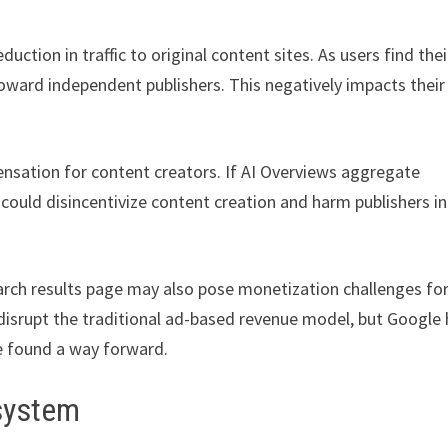
uction in traffic to original content sites. As users find thei
toward independent publishers. This negatively impacts their
nsation for content creators. If AI Overviews aggregate
could disincentivize content creation and harm publishers in
earch results page may also pose monetization challenges fo
d disrupt the traditional ad-based revenue model, but Google
e found a way forward.
osystem