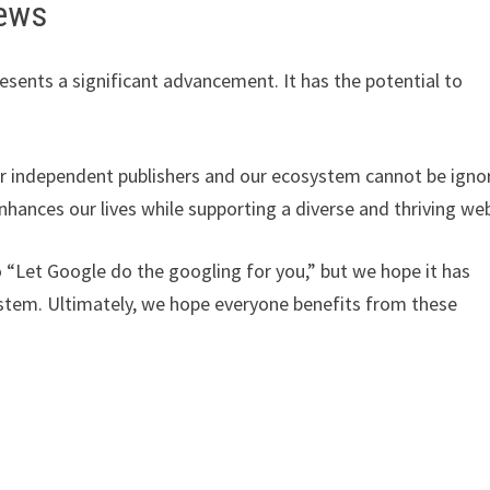
iews
esents a significant advancement. It has the potential to
 for independent publishers and our ecosystem cannot be igno
nhances our lives while supporting a diverse and thriving we
 “Let Google do the googling for you,” but we hope it has
ystem. Ultimately, we hope everyone benefits from these