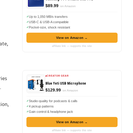
$89.99
on Amazon
Up to 1,050 MB/s transfers
USB-C & USB-A compatible
Pocket-size, shock resistant
View on Amazon →
ate,
affiliate link — supports this site
CREATOR GEAR
ries
Blue Yeti USB Microphone
.
$129.99
on Amazon
Studio-quality for podcasts & calls
ion,
4 pickup patterns
Gain control & headphone jack
View on Amazon →
affiliate link — supports this site