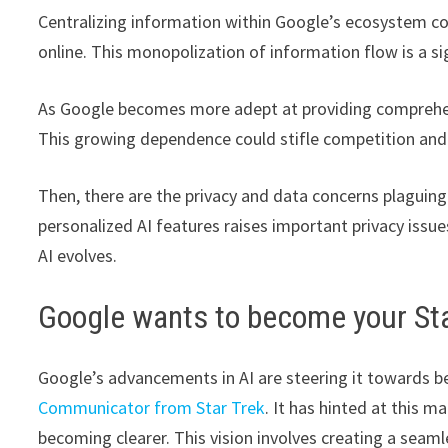
Centralizing information within Google’s ecosystem co
online. This monopolization of information flow is a si
As Google becomes more adept at providing comprehensiv
This growing dependence could stifle competition and
Then, there are the privacy and data concerns plaguing 
personalized AI features raises important privacy issu
AI evolves.
Google wants to become your St
Google’s advancements in AI are steering it towards be
Communicator from Star Trek
. It has hinted at this m
becoming clearer. This vision involves creating a seam