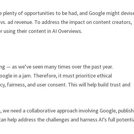
are plenty of opportunities to be had, and Google might devis
 vs. ad revenue. To address the impact on content creators,
 using their content in AI Overviews.
ong — as we’ve seen many times over the past year.
oogle in a jam. Therefore, it must prioritize ethical
, fairness, and user consent. This will help build trust and
, we need a collaborative approach involving Google, publish
n help address the challenges and harness AI’s full potentia