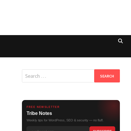
Search
for:
FREE NEWSLETTER
Tribe Notes
Weekly tips for WordPress, SEO & security — no fluff.