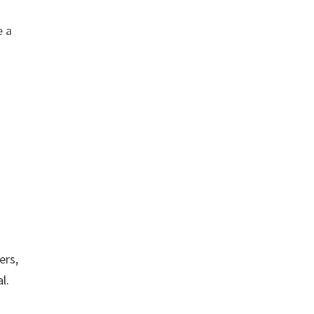
e a
ers,
l.