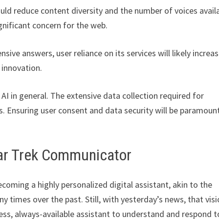
uld reduce content diversity and the number of voices avail
gnificant concern for the web.
e answers, user reliance on its services will likely increas
 innovation.
AI in general. The extensive data collection required for
es. Ensuring user consent and data security will be paramoun
ar Trek Communicator
coming a highly personalized digital assistant, akin to the
any times over the past. Still, with yesterday’s news, that visi
less, always-available assistant to understand and respond t