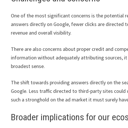
One of the most significant concerns is the potential red
answers directly on Google, fewer clicks are directed 
revenue and overall visibility.
There are also concerns about proper credit and compe
information without adequately attributing sources, it 
broadest sense.
The shift towards providing answers directly on the s
Google. Less traffic directed to third-party sites coul
such a stronghold on the ad market it must surely hav
Broader implications for our ec