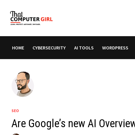
Skip
to
content
HOME
CYBERSECURITY
AI TOOLS
WORDPRESS
SEO
Are Google’s new AI Overview