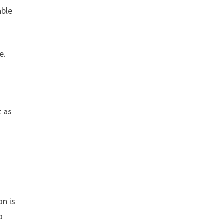
able
e.
t as
on is
o