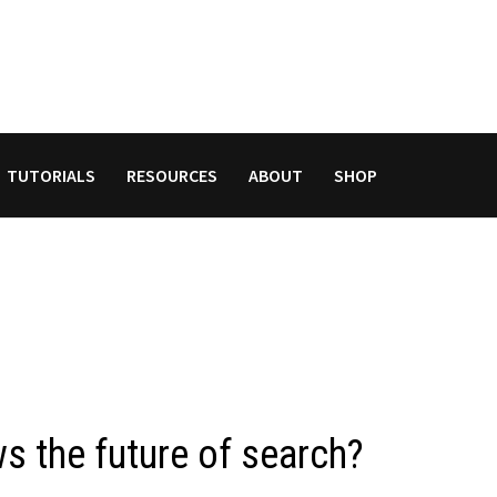
TUTORIALS
RESOURCES
ABOUT
SHOP
s the future of search?