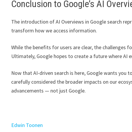
Conclusion to Google’s AI Overv
The introduction of AI Overviews in Google search repr
transform how we access information.
While the benefits for users are clear, the challenges
Ultimately, Google hopes to create a future where AI e
Now that AI-driven search is here, Google wants you to
carefully considered the broader impacts on our ecos
advancements — not just Google.
Edwin Toonen