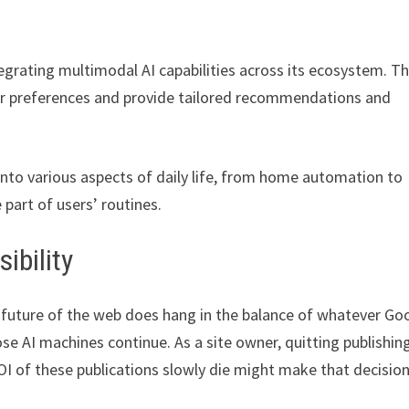
egrating multimodal AI capabilities across its ecosystem. Th
ser preferences and provide tailored recommendations and
 into various aspects of daily life, from home automation to
 part of users’ routines.
ibility
e future of the web does hang in the balance of whatever Go
se AI machines continue. As a site owner, quitting publishin
OI of these publications slowly die might make that decisio