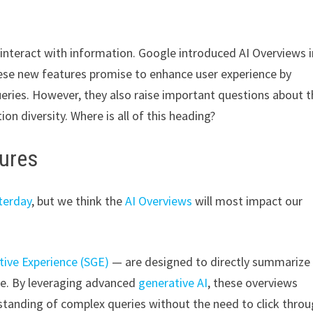
e interact with information. Google introduced AI Overviews i
ese new features promise to enhance user experience by
ries. However, they also raise important questions about t
on diversity. Where is all of this heading?
tures
terday
, but we think the
AI Overviews
will most impact our
tive Experience (SGE)
— are designed to directly summarize
ge. By leveraging advanced
generative AI
, these overviews
standing of complex queries without the need to click thro