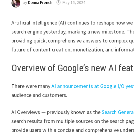
by
Donna French
May 15, 2024
Artificial intelligence (AI) continues to reshape how w
search engine yesterday, marking a new milestone. Th
providing quick, comprehensive answers to complex que
future of content creation, monetization, and informati
Overview of Google’s new AI fea
There were many
AI announcements at Google I/O yes
audience and customers.
AI Overviews — previously known as the
Search Genera
search results from multiple sources on the search pa
provide users with a concise and comprehensive under