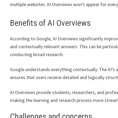
multiple websites. AI Overviews won’t appear for every
Benefits of AI Overviews
According to Google, AI Overviews significantly improve 
and contextually relevant answers. This can be particu
conducting broad research.
Google understands everything contextually. The AI’s 
ensures that users receive detailed and logically struc
AI Overviews provide students, researchers, and profes
making the learning and research process more streaml
Challenges and concerns