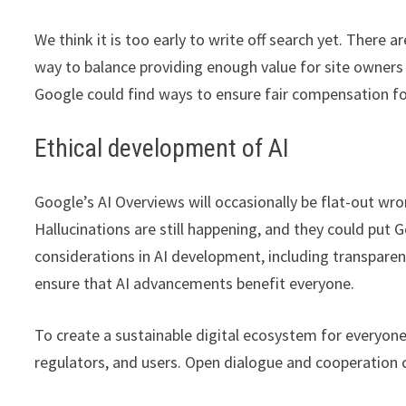
We think it is too early to write off search yet. There 
way to balance providing enough value for site owners
Google could find ways to ensure fair compensation for
Ethical development of AI
Google’s AI Overviews will occasionally be flat-out wr
Hallucinations are still happening, and they could put G
considerations in AI development, including transparency
ensure that AI advancements benefit everyone.
To create a sustainable digital ecosystem for everyone
regulators, and users. Open dialogue and cooperation ca