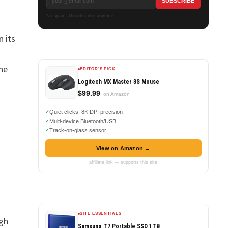
No spam. Unsubscribe anytime.
n its
he
EDITOR'S PICK
Logitech MX Master 3S Mouse
$99.99
on Amazon
Quiet clicks, 8K DPI precision
Multi-device Bluetooth/USB
Track-on-glass sensor
View on Amazon →
affiliate link — supports this site
SITE ESSENTIALS
ugh
Samsung T7 Portable SSD 1TB