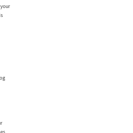
 your
is
log
ur
les