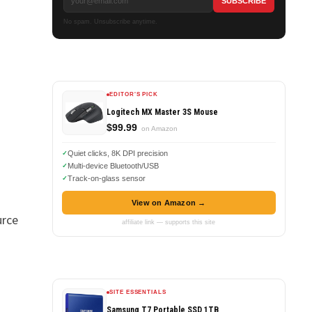
No spam. Unsubscribe anytime.
EDITOR'S PICK
Logitech MX Master 3S Mouse
$99.99
on Amazon
Quiet clicks, 8K DPI precision
Multi-device Bluetooth/USB
Track-on-glass sensor
View on Amazon →
urce
affiliate link — supports this site
SITE ESSENTIALS
Samsung T7 Portable SSD 1TB