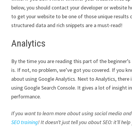
below, you should contact your developer or website 
to get your website to be one of those unique results 
structured data and rich snippets are a must-read!
Analytics
By the time you are reading this part of the beginner’
is. If not, no problem, we’ve got you covered. If you k
about using Google Analytics. Next to Analytics, there
using Google Search Console. It gives a lot of insight
performance.
If you want to learn more about using social media and 
SEO training
! It doesn’t just tell you about SEO: it’ll hel