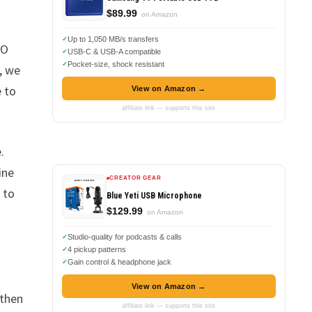
$89.99
on Amazon
Up to 1,050 MB/s transfers
EO
USB-C & USB-A compatible
Pocket-size, shock resistant
, we
e to
View on Amazon →
affiliate link — supports this site
.
ine
CREATOR GEAR
 to
Blue Yeti USB Microphone
$129.99
on Amazon
Studio-quality for podcasts & calls
4 pickup patterns
Gain control & headphone jack
View on Amazon →
 then
affiliate link — supports this site