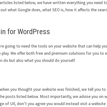
 articles listed below, we have written everything you need t
 out what Google does, what SEO is, how it affects the sear
gin for WordPress
re going to need the tools on your website that can help yo
 play. We offer both free and premium solutions for you to 
an do but also what you should do yourself.
t when you thought your website was finished, we tell you to
 the posts listed below. Most importantly, we advise you on 
ge of UX, don’t you agree you would instead visit a website