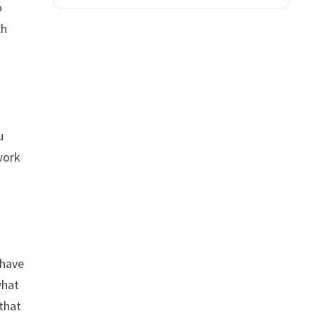
o
ch
u
work
 have
what
 that