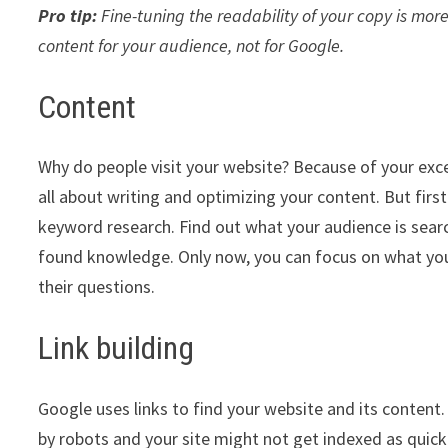
Pro tip:
Fine-tuning the readability of your copy is more
content for your audience, not for Google.
Content
Why do people visit your website? Because of your exce
all about writing and optimizing your content. But firs
keyword research. Find out what your audience is sear
found knowledge. Only now, you can focus on what you
their questions.
Link building
Google uses links to find your website and its content. 
by robots and your site might not get indexed as quickl