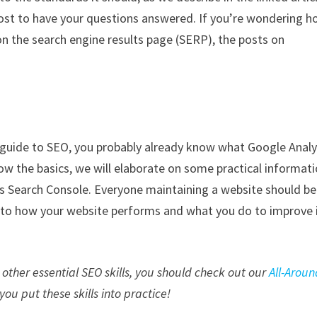
host to have your questions answered. If you’re wondering 
on the search engine results page (SERP), the posts on
s guide to SEO, you probably already know what Google Analy
now the basics, we will elaborate on some practical informat
 is Search Console. Everyone maintaining a website should be
 into how your website performs and what you do to improve 
other essential SEO skills, you should check out our
All-Aroun
p you put these skills into practice!