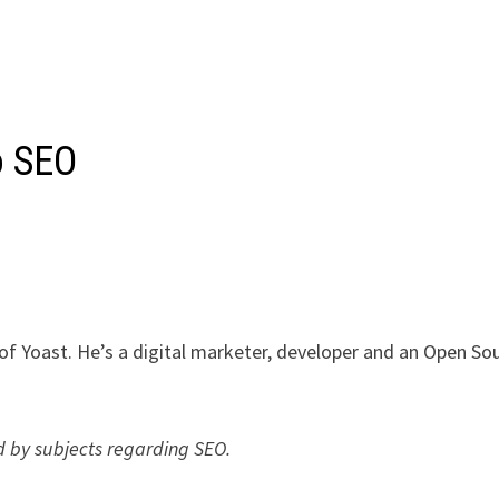
o SEO
 of Yoast. He’s a digital marketer, developer and an Open So
ed by subjects regarding SEO.