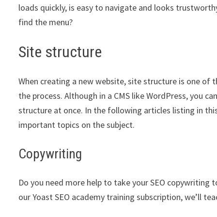
loads quickly, is easy to navigate and looks trustwort
find the menu?
Site structure
When creating a new website, site structure is one of 
the process. Although in a CMS like WordPress, you can
structure at once. In the following articles listing in 
important topics on the subject.
Copywriting
Do you need more help to take your SEO copywriting to t
our Yoast SEO academy training subscription, we’ll tea