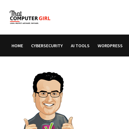
Skip
to
content
HOME
CYBERSECURITY
AI TOOLS
WORDPRESS