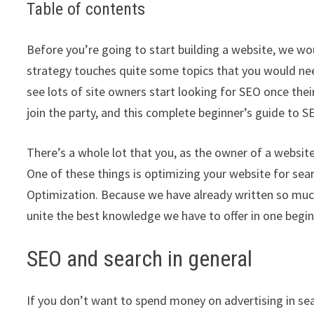
Table of contents
Before you’re going to start building a website, we wo
strategy touches quite some topics that you would need
see lots of site owners start looking for SEO once their
join the party, and this complete beginner’s guide to S
There’s a whole lot that you, as the owner of a website,
One of these things is optimizing your website for sear
Optimization. Because we have already written so muc
unite the best knowledge we have to offer in one begin
SEO and search in general
If you don’t want to spend money on advertising in sea