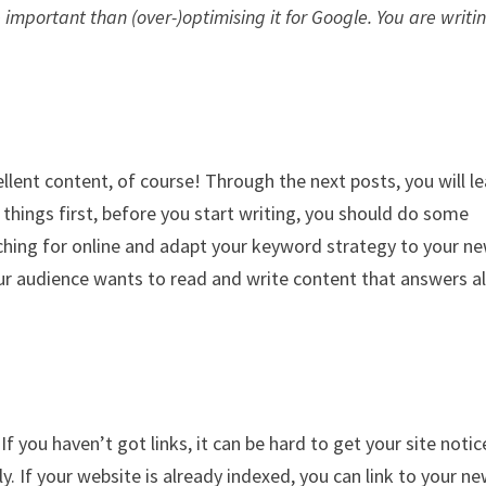
 important than (over-)optimising it for Google. You are writi
llent content, of course! Through the next posts, you will l
t things first, before you start writing, you should do some
ching for online and adapt your keyword strategy to your n
r audience wants to read and write content that answers al
If you haven’t got links, it can be hard to get your site noti
y. If your website is already indexed, you can link to your n