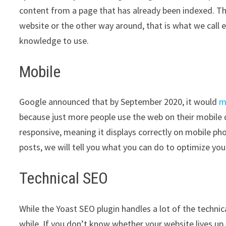
content from a page that has already been indexed. This 
website or the other way around, that is what we call ex
knowledge to use.
Mobile
Google announced that by September 2020, it would
m
because just more people use the web on their mobile 
responsive, meaning it displays correctly on mobile pho
posts, we will tell you what you can do to optimize you
Technical SEO
While the Yoast SEO plugin handles a lot of the technica
while. If you don’t know whether your website lives up t