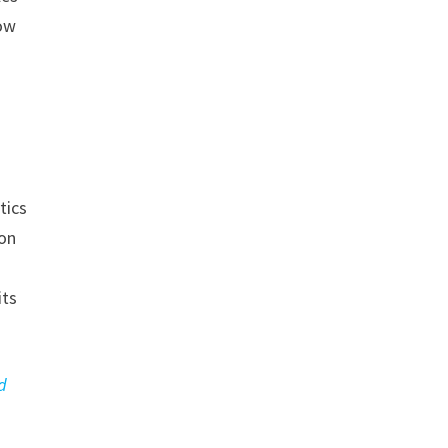
how
tics
ion
its
d