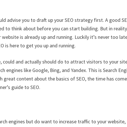
uld advise you to draft up your SEO strategy first. A good S
 to think about before you can start building. But in reality
 website is already up and running. Luckily it’s never too lat
EO is here to get you up and running.
 could and actually should do to attract visitors to your site
ch engines like Google, Bing, and Yandex. This is Search Eng
h great content about the basics of SEO, the time has come
ner’s guide to SEO.
rch engines but do want to increase traffic to your website,