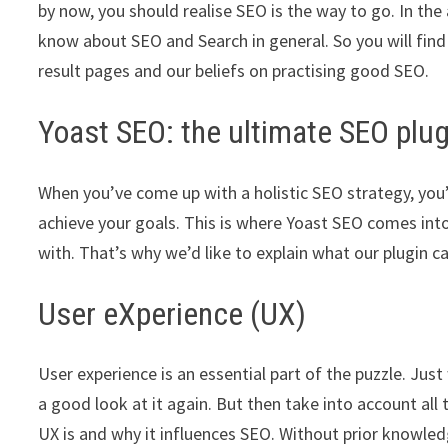
by now, you should realise SEO is the way to go. In the
know about SEO and Search in general. So you will find
result pages and our beliefs on practising good SEO.
Yoast SEO: the ultimate SEO plu
When you’ve come up with a holistic SEO strategy, you’
achieve your goals. This is where Yoast SEO comes into
with. That’s why we’d like to explain what our plugin c
User eXperience (UX)
User experience is an essential part of the puzzle. Jus
a good look at it again. But then take into account all
UX is and why it influences SEO. Without prior knowled