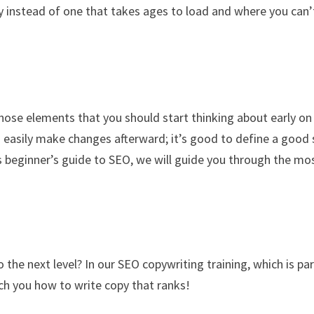
hy instead of one that takes ages to load and where you can’
those elements that you should start thinking about early on 
 easily make changes afterward; it’s good to define a good 
this beginner’s guide to SEO, we will guide you through the mo
he next level? In our SEO copywriting training, which is par
ch you how to write copy that ranks!