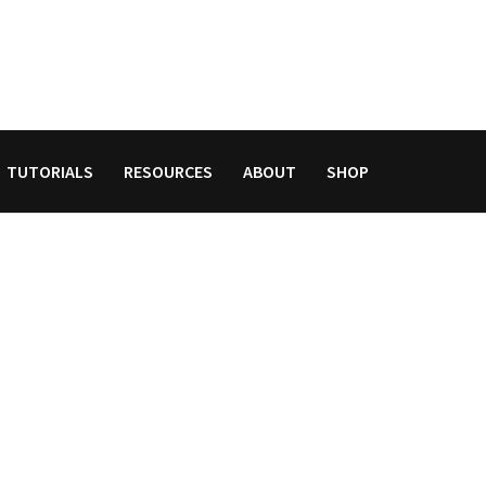
TUTORIALS
RESOURCES
ABOUT
SHOP