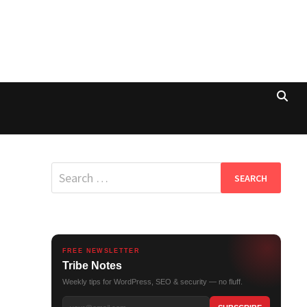
Search
for:
FREE NEWSLETTER
Tribe Notes
Weekly tips for WordPress, SEO & security — no fluff.