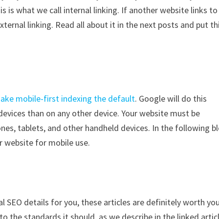
is what we call internal linking. If another website links to
ternal linking. Read all about it in the next posts and put th
ake mobile-first indexing the default
. Google will do this
devices than on any other device. Your website must be
nes, tablets, and other handheld devices. In the following b
r website for mobile use.
l SEO details for you, these articles are definitely worth yo
o the standards it should, as we describe in the linked artic