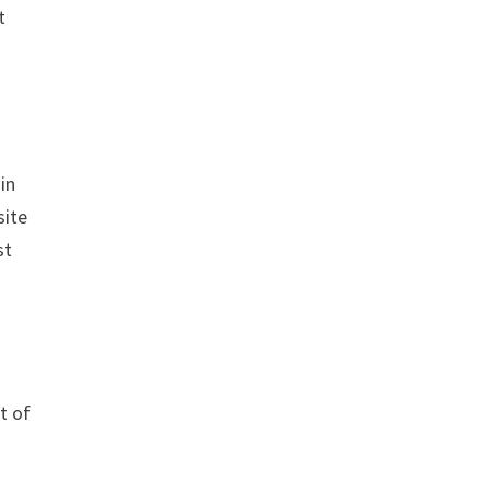
t
in
site
st
t of