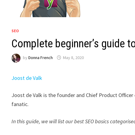
SEO
Complete beginner’s guide t
by
Donna French
May 8, 2020
Joost de Valk
Joost de Valk is the founder and Chief Product Officer
fanatic.
In this guide, we will list our best SEO basics categoris