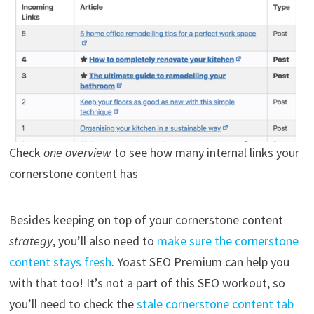
Check
one overview
to see how many internal links your
cornerstone content has
Besides keeping on top of your cornerstone content
strategy
, you’ll also need to
make sure the cornerstone
content stays fresh
. Yoast SEO Premium can help you
with that too! It’s not a part of this SEO workout, so
you’ll need to check the
stale cornerstone content tab