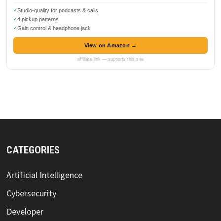
Studio-quality for podcasts & calls
4 pickup patterns
Gain control & headphone jack
View on Amazon →
affiliate link — supports this site
CATEGORIES
Artificial Intelligence
Cybersecurity
Developer