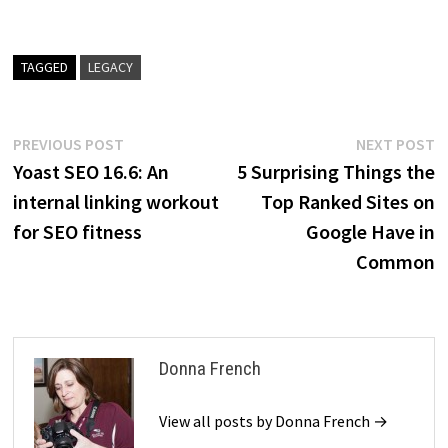
TAGGED
LEGACY
Post
Previous
N
PREVIOUS POST
NEXT POST
post:
p
Yoast SEO 16.6: An
5 Surprising Things the
navigation
internal linking workout
Top Ranked Sites on
for SEO fitness
Google Have in
Common
Donna French
View all posts by Donna French →