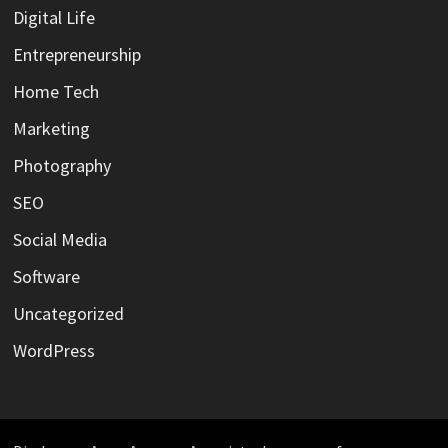
Digital Life
Entrepreneurship
Home Tech
Marketing
Photography
SEO
Social Media
Software
Uncategorized
WordPress