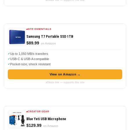
affiliate link — supports this site
SITE ESSENTIALS
Samsung T7 Portable SSD 1TB
$89.99
on Amazon
Up to 1,050 MB/s transfers
USB-C & USB-A compatible
Pocket-size, shock resistant
View on Amazon →
affiliate link — supports this site
CREATOR GEAR
Blue Yeti USB Microphone
$129.99
on Amazon