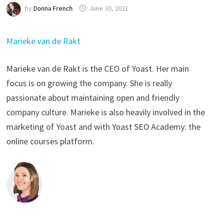
by
Donna French
June 30, 2021
Marieke van de Rakt
Marieke van de Rakt is the CEO of Yoast. Her main
focus is on growing the company. She is really
passionate about maintaining open and friendly
company culture. Marieke is also heavily involved in the
marketing of Yoast and with Yoast SEO Academy: the
online courses platform.