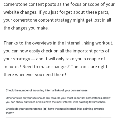
cornerstone content posts as the focus or scope of your
website changes. If you just forget about these parts,
your cornerstone content strategy might get lost in all
the changes you make.
Thanks to the overviews in the Internal linking workout,
you can now easily check on all the important parts of
your strategy — and it will only take you a couple of
minutes! Need to make changes? The tools are right
there whenever you need them!