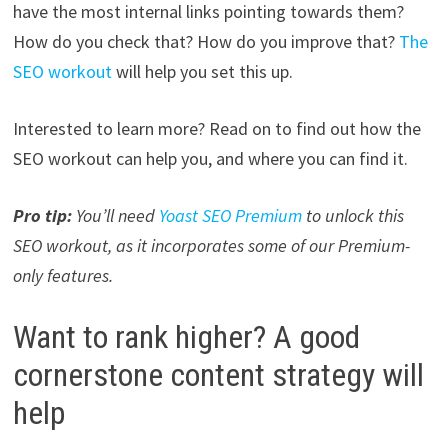
have the most internal links pointing towards them?
How do you check that? How do you improve that?
The
SEO workout
will help you set this up.
Interested to learn more? Read on to find out how the
SEO workout can help you, and where you can find it.
Pro tip:
You’ll need
Yoast SEO Premium
to unlock this
SEO workout, as it incorporates some of our Premium-
only features.
Want to rank higher? A good
cornerstone content strategy will
help