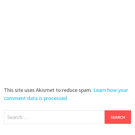
This site uses Akismet to reduce spam.
Learn how your
comment data is processed.
Search
for: