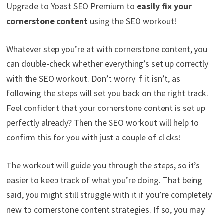
Upgrade to Yoast SEO Premium to
easily fix your
cornerstone content
using the SEO workout!
Whatever step you’re at with cornerstone content, you
can double-check whether everything’s set up correctly
with the SEO workout. Don’t worry if it isn’t, as
following the steps will set you back on the right track.
Feel confident that your cornerstone content is set up
perfectly already? Then the SEO workout will help to
confirm this for you with just a couple of clicks!
The workout will guide you through the steps, so it’s
easier to keep track of what you’re doing. That being
said, you might still struggle with it if you’re completely
new to cornerstone content strategies. If so, you may