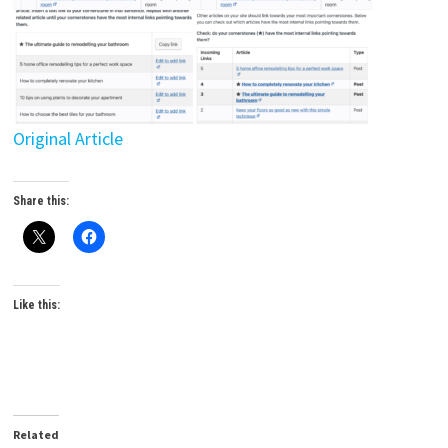
Original Article
Share this:
Like this:
Related