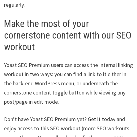
regularly.
Make the most of your
cornerstone content with our SEO
workout
Yoast SEO Premium users can access the Internal linking
workout in two ways: you can find a link to it either in
the back-end WordPress menu, or underneath the
cornerstone content toggle button while viewing any
post/page in edit mode.
Don’t have Yoast SEO Premium yet? Get it today and
enjoy access to this SEO workout (more SEO workouts