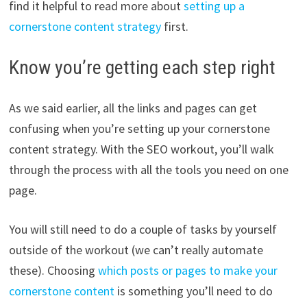
find it helpful to read more about
setting up a
cornerstone content strategy
first.
Know you’re getting each step right
As we said earlier, all the links and pages can get
confusing when you’re setting up your cornerstone
content strategy. With the SEO workout, you’ll walk
through the process with all the tools you need on one
page.
You will still need to do a couple of tasks by yourself
outside of the workout (we can’t really automate
these). Choosing
which posts or pages to make your
cornerstone content
is something you’ll need to do