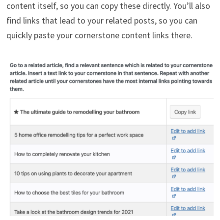
content itself, so you can copy these directly. You’ll also
find links that lead to your related posts, so you can
quickly paste your cornerstone content links there.