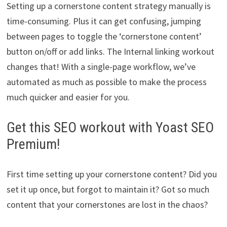
Setting up a cornerstone content strategy manually is
time-consuming. Plus it can get confusing, jumping
between pages to toggle the ‘cornerstone content’
button on/off or add links. The Internal linking workout
changes that! With a single-page workflow, we’ve
automated as much as possible to make the process
much quicker and easier for you.
Get this SEO workout with Yoast SEO
Premium!
First time setting up your cornerstone content? Did you
set it up once, but forgot to maintain it? Got so much
content that your cornerstones are lost in the chaos?