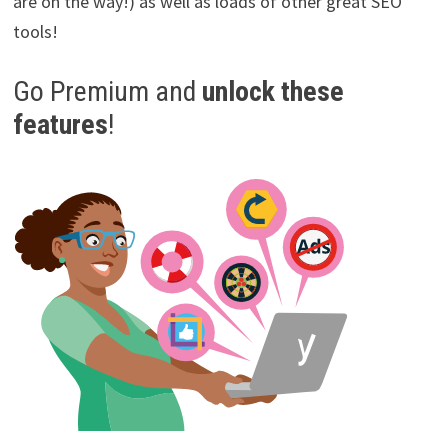
are on the way!) as well as loads of other great SEO
tools!
Go Premium and
unlock these
features
!