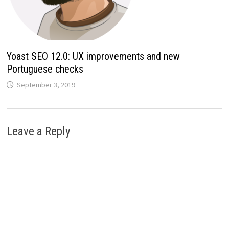
Yoast SEO 12.0: UX improvements and new
Portuguese checks
September 3, 2019
Leave a Reply