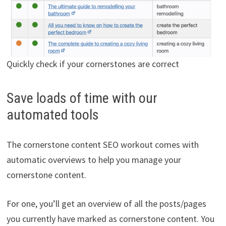
Quickly check if your cornerstones are correct
Save loads of time with our
automated tools
The cornerstone content SEO workout comes with
automatic overviews to help you manage your
cornerstone content.
For one, you’ll get an overview of all the posts/pages
you currently have marked as cornerstone content. You