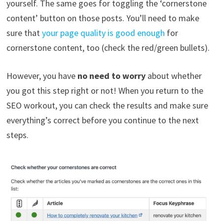
yourself. The same goes for toggling the ‘cornerstone
content’ button on those posts. You’ll need to make
sure that
your page quality is good enough
for
cornerstone content, too (check the red/green bullets).
However, you have
no need to worry
about whether
you got this step right or not! When you return to the
SEO workout, you can check the results and make sure
everything’s correct before you continue to the next
steps.