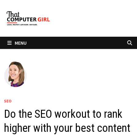
Skip
to
content
MENU
SEO
Do the SEO workout to rank
higher with your best content