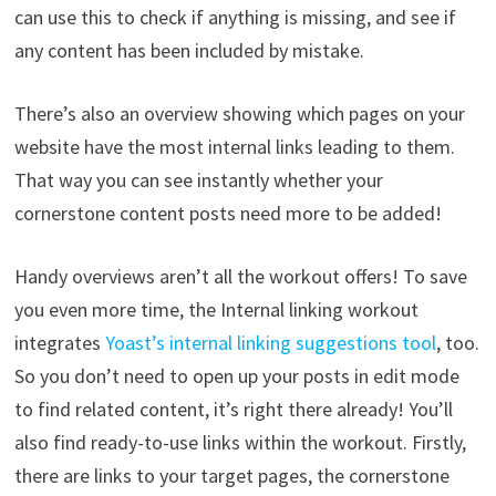
can use this to check if anything is missing, and see if
any content has been included by mistake.
There’s also an overview showing which pages on your
website have the most internal links leading to them.
That way you can see instantly whether your
cornerstone content posts need more to be added!
Handy overviews aren’t all the workout offers! To save
you even more time, the Internal linking workout
integrates
Yoast’s internal linking suggestions tool
, too.
So you don’t need to open up your posts in edit mode
to find related content, it’s right there already! You’ll
also find ready-to-use links within the workout. Firstly,
there are links to your target pages, the cornerstone