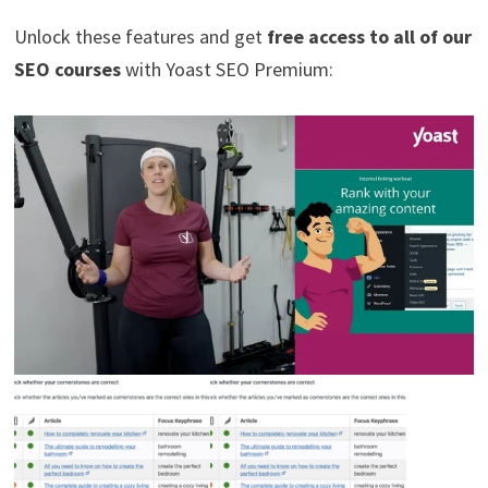
Unlock these features and get
free access to all of our
SEO courses
with Yoast SEO Premium: