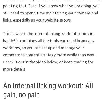
pointing to it. Even if you know what you’re doing, you
still need to spend time maintaining your content and
links, especially as your website grows.
This is where the Internal linking workout comes in
handy! It combines all the tools you need in an easy
workflow, so you can set up and manage your
cornerstone content strategy more easily than ever.
Check it out in the video below, or keep reading for
more details.
An Internal linking workout: All
gain, no pain