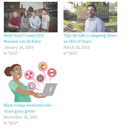
Meet Yoast’s new CEO:
Thijs de Valk is stepping down
Marieke van de Rakt!
as CEO of Yoast
January 24, 2019
March 16, 2023
In "SEO"
In "SEO"
Black Friday weekend sale:
Yoast goes green
November 25, 2021
In "SEO"