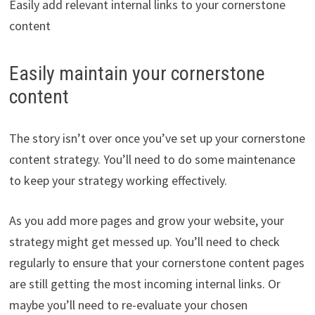
Easily add relevant internal links to your cornerstone
content
Easily maintain your cornerstone
content
The story isn’t over once you’ve set up your cornerstone
content strategy. You’ll need to do some maintenance
to keep your strategy working effectively.
As you add more pages and grow your website, your
strategy might get messed up. You’ll need to check
regularly to ensure that your cornerstone content pages
are still getting the most incoming internal links. Or
maybe you’ll need to re-evaluate your chosen