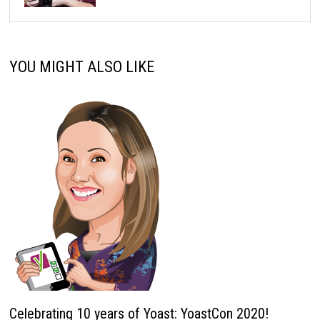
YOU MIGHT ALSO LIKE
Celebrating 10 years of Yoast: YoastCon 2020!