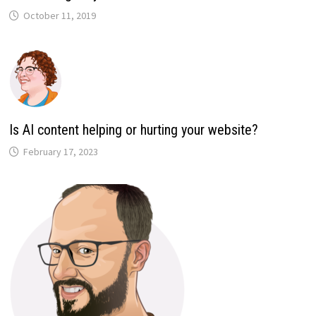
October 11, 2019
Is AI content helping or hurting your website?
February 17, 2023