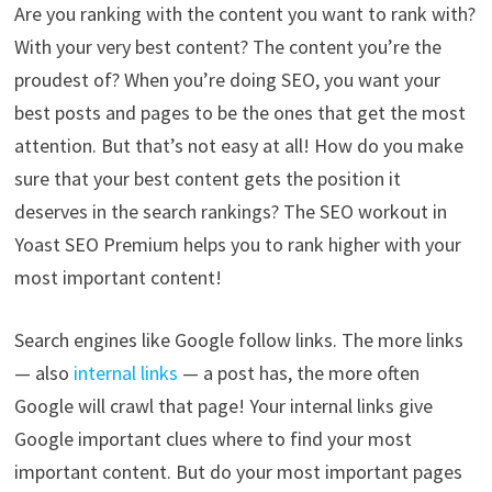
Are you ranking with the content you want to rank with?
With your very best content? The content you’re the
proudest of? When you’re doing SEO, you want your
best posts and pages to be the ones that get the most
attention. But that’s not easy at all! How do you make
sure that your best content gets the position it
deserves in the search rankings? The SEO workout in
Yoast SEO Premium helps you to rank higher with your
most important content!
Search engines like Google follow links. The more links
— also
internal links
— a post has, the more often
Google will crawl that page! Your internal links give
Google important clues where to find your most
important content. But do your most important pages