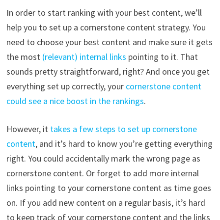
In order to start ranking with your best content, we’ll
help you to set up a cornerstone content strategy. You
need to choose your best content and make sure it gets
the most
(relevant) internal links
pointing to it. That
sounds pretty straightforward, right? And once you get
everything set up correctly, your
cornerstone content
could see a nice boost in the rankings
.
However, it
takes a few steps to set up cornerstone
content
, and it’s hard to know you’re getting everything
right. You could accidentally mark the wrong page as
cornerstone content. Or forget to add more internal
links pointing to your cornerstone content as time goes
on. If you add new content on a regular basis, it’s hard
to keep track of your cornerstone content and the links