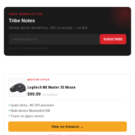
FREE NEWSLETTER
Tribe Notes
Weekly tips for WordPress, SEO & security — no fluff.
No spam. Unsubscribe anytime.
EDITOR'S PICK
Logitech MX Master 3S Mouse
$99.99
on Amazon
Quiet clicks, 8K DPI precision
Multi-device Bluetooth/USB
Track-on-glass sensor
View on Amazon →