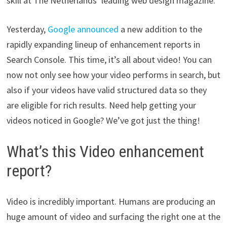
skill at The Netherlands’ leading web design magazine.
Yesterday,
Google announced
a new addition to the
rapidly expanding lineup of enhancement reports in
Search Console. This time, it’s all about video! You can
now not only see how your video performs in search, but
also if your videos have valid structured data so they
are eligible for rich results. Need help getting your
videos noticed in Google? We’ve got just the thing!
What’s this Video enhancement
report?
Video is incredibly important. Humans are producing an
huge amount of video and surfacing the right one at the