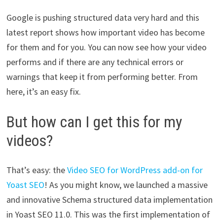
Google is pushing structured data very hard and this
latest report shows how important video has become
for them and for you. You can now see how your video
performs and if there are any technical errors or
warnings that keep it from performing better. From
here, it’s an easy fix.
But how can I get this for my
videos?
That’s easy: the
Video SEO for WordPress add-on for
Yoast SEO
! As you might know, we launched a massive
and innovative Schema structured data implementation
in Yoast SEO 11.0. This was the first implementation of