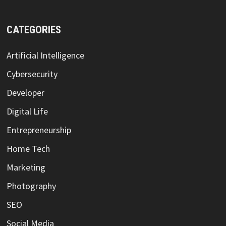
CATEGORIES
Artificial Intelligence
Cybersecurity
Developer
Digital Life
Entrepreneurship
Home Tech
Marketing
Photography
SEO
Social Media