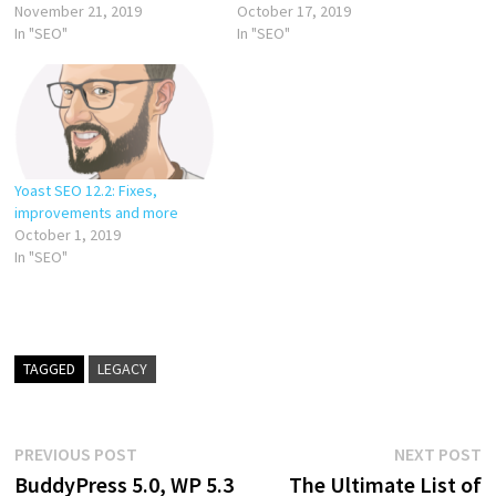
November 21, 2019
October 17, 2019
In "SEO"
In "SEO"
Yoast SEO 12.2: Fixes,
improvements and more
October 1, 2019
In "SEO"
TAGGED
LEGACY
Post
Previous
N
PREVIOUS POST
NEXT POST
post:
p
BuddyPress 5.0, WP 5.3
The Ultimate List of