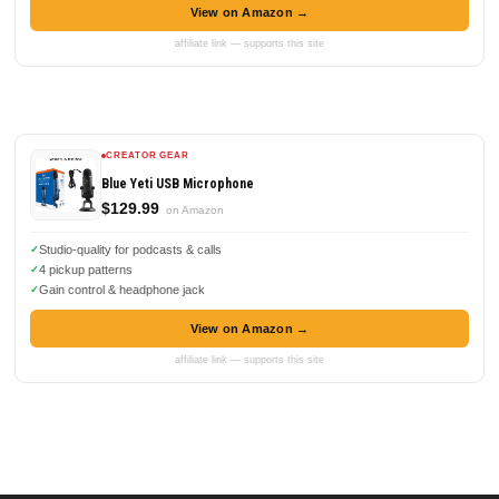
View on Amazon →
affiliate link — supports this site
CREATOR GEAR
Blue Yeti USB Microphone
$129.99
on Amazon
Studio-quality for podcasts & calls
4 pickup patterns
Gain control & headphone jack
View on Amazon →
affiliate link — supports this site