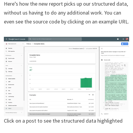
Here’s how the new report picks up our structured data,
without us having to do any additional work. You can
even see the source code by clicking on an example URL.
Click on a post to see the structured data highlighted