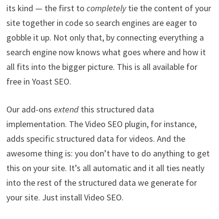
its kind — the first to
completely
tie the content of your
site together in code so search engines are eager to
gobble it up. Not only that, by connecting everything a
search engine now knows what goes where and how it
all fits into the bigger picture. This is all available for
free in Yoast SEO.
Our add-ons
extend
this structured data
implementation. The Video SEO plugin, for instance,
adds specific structured data for videos. And the
awesome thing is: you don’t have to do anything to get
this on your site. It’s all automatic and it all ties neatly
into the rest of the structured data we generate for
your site. Just install Video SEO.