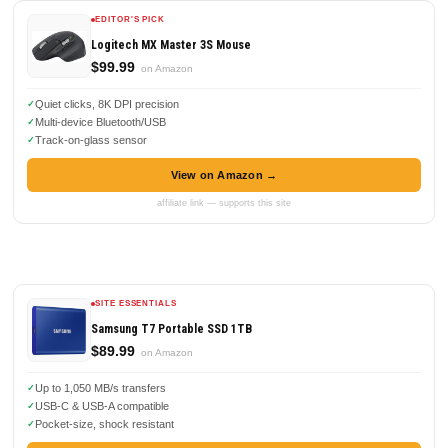
EDITOR'S PICK
Logitech MX Master 3S Mouse
$99.99
on Amazon
Quiet clicks, 8K DPI precision
Multi-device Bluetooth/USB
Track-on-glass sensor
View on Amazon →
affiliate link — supports this site
SITE ESSENTIALS
Samsung T7 Portable SSD 1TB
$89.99
on Amazon
Up to 1,050 MB/s transfers
USB-C & USB-A compatible
Pocket-size, shock resistant