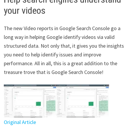
your videos
The new Video reports in Google Search Console go a
long way in helping Google identify videos via valid
structured data. Not only that, it gives you the insights
you need to help identify issues and improve
performance. All in all, this is a great addition to the
treasure trove that is Google Search Console!
Original Article