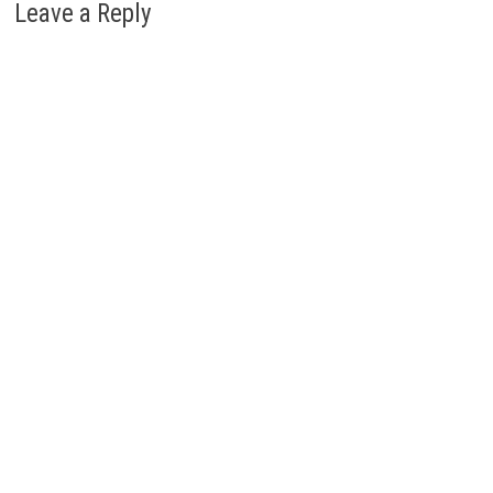
Leave a Reply