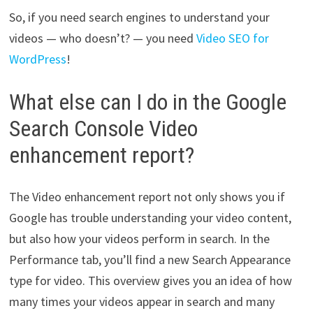
So, if you need search engines to understand your
videos — who doesn’t? — you need
Video SEO for
WordPress
!
What else can I do in the Google
Search Console Video
enhancement report?
The Video enhancement report not only shows you if
Google has trouble understanding your video content,
but also how your videos perform in search. In the
Performance tab, you’ll find a new Search Appearance
type for video. This overview gives you an idea of how
many times your videos appear in search and many