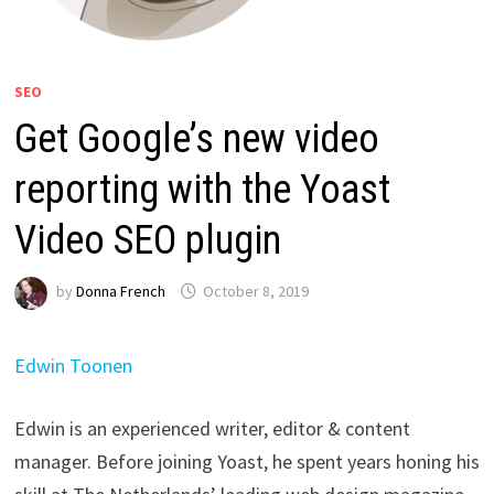
SEO
Get Google’s new video
reporting with the Yoast
Video SEO plugin
by
Donna French
October 8, 2019
Edwin Toonen
Edwin is an experienced writer, editor & content
manager. Before joining Yoast, he spent years honing his