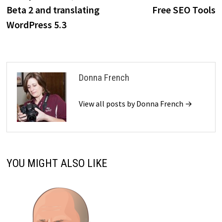
navigation
Beta 2 and translating
Free SEO Tools
WordPress 5.3
Donna French
View all posts by Donna French →
YOU MIGHT ALSO LIKE