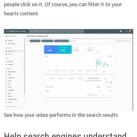
people click on it. Of course, you can filter it to your
hearts content.
See how your video performs in the search results
Help search engines understand