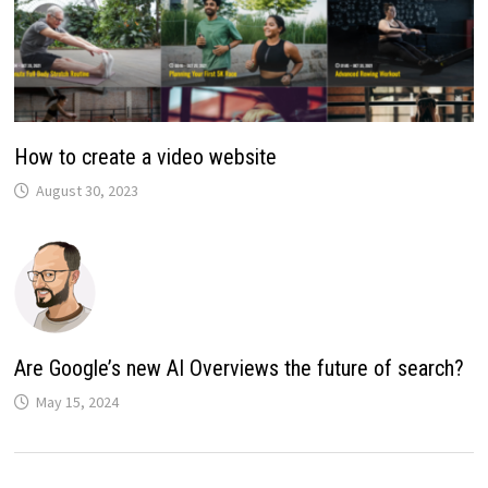
How to create a video website
August 30, 2023
Are Google’s new AI Overviews the future of search?
May 15, 2024