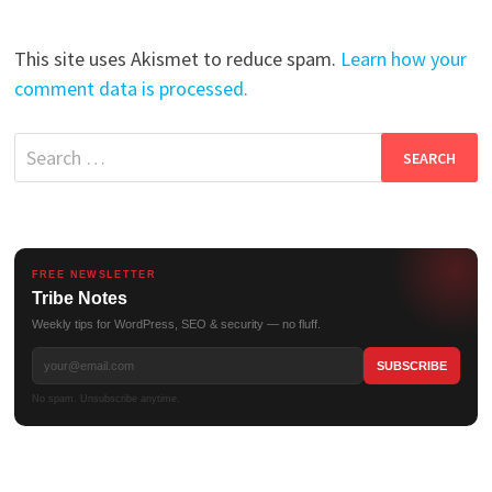
This site uses Akismet to reduce spam.
Learn how your
comment data is processed.
Search
for:
FREE NEWSLETTER
Tribe Notes
Weekly tips for WordPress, SEO & security — no fluff.
No spam. Unsubscribe anytime.