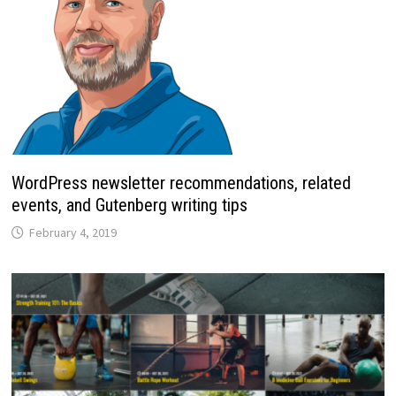
WordPress newsletter recommendations, related
events, and Gutenberg writing tips
February 4, 2019