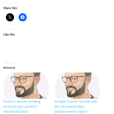
Share this:
Like this:
Related
Search Console showing
Google Search Console and
errors in your product
the structured data
structured data?
Enhancements report