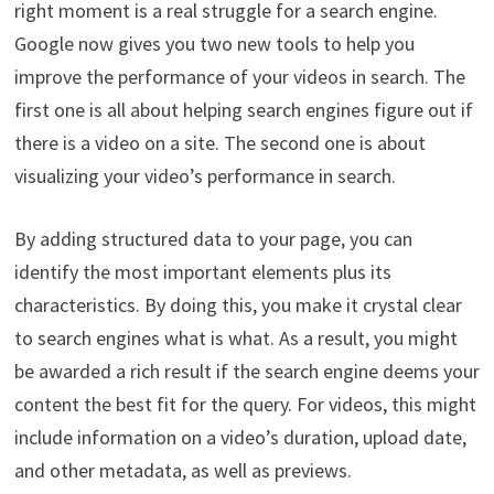
right moment is a real struggle for a search engine.
Google now gives you two new tools to help you
improve the performance of your videos in search. The
first one is all about helping search engines figure out if
there is a video on a site. The second one is about
visualizing your video’s performance in search.
By adding structured data to your page, you can
identify the most important elements plus its
characteristics. By doing this, you make it crystal clear
to search engines what is what. As a result, you might
be awarded a rich result if the search engine deems your
content the best fit for the query. For videos, this might
include information on a video’s duration, upload date,
and other metadata, as well as previews.