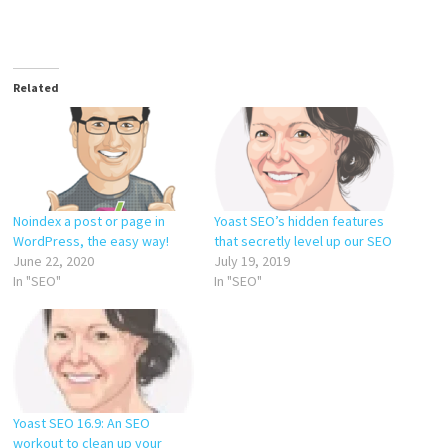
Related
Noindex a post or page in
Yoast SEO’s hidden features
WordPress, the easy way!
that secretly level up our SEO
June 22, 2020
July 19, 2019
In "SEO"
In "SEO"
Yoast SEO 16.9: An SEO
workout to clean up your