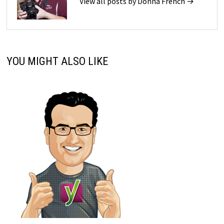
View all posts by Donna French →
YOU MIGHT ALSO LIKE