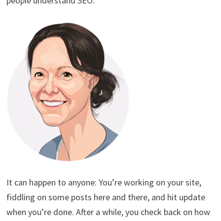
people understand SEO.
It can happen to anyone: You’re working on your site,
fiddling on some posts here and there, and hit update
when you’re done. After a while, you check back on how