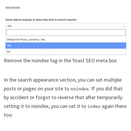
Remove the noindex tag in the Yoast SEO meta box
In the search appearance section, you can set multiple
posts or pages on your site to
. If you did that
noindex
by accident or forgot to reverse that after temporarily
setting it to noindex, you can set it to
again there
index
too: