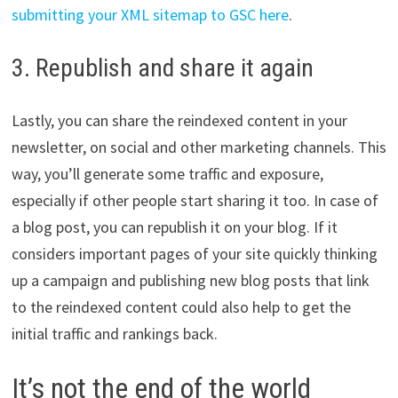
submitting your XML sitemap to GSC here
.
3. Republish and share it again
Lastly, you can share the reindexed content in your
newsletter, on social and other marketing channels. This
way, you’ll generate some traffic and exposure,
especially if other people start sharing it too. In case of
a blog post, you can republish it on your blog. If it
considers important pages of your site quickly thinking
up a campaign and publishing new blog posts that link
to the reindexed content could also help to get the
initial traffic and rankings back.
It’s not the end of the world