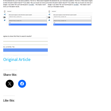
Original Article
Share this:
Like this: