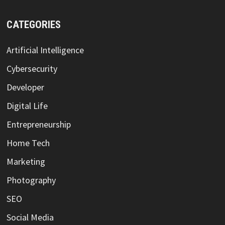
CATEGORIES
Artificial Intelligence
Cybersecurity
Developer
Digital Life
Entrepreneurship
Home Tech
Marketing
Photography
SEO
Social Media