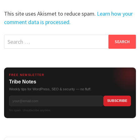
This site uses Akismet to reduce spam.
Learn how your
comment data is processed.
Search
for:
FREE NEWSLETTER
Tribe Notes
Weekly tips for WordPress, SEO & security — no fluff.
No spam. Unsubscribe anytime.