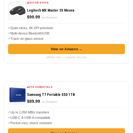
EDITOR'S PICK
Logitech MX Master 3S Mouse
$99.99
on Amazon
Quiet clicks, 8K DPI precision
Multi-device Bluetooth/USB
Track-on-glass sensor
View on Amazon →
affiliate link — supports this site
SITE ESSENTIALS
Samsung T7 Portable SSD 1TB
$89.99
on Amazon
Up to 1,050 MB/s transfers
USB-C & USB-A compatible
Pocket-size, shock resistant