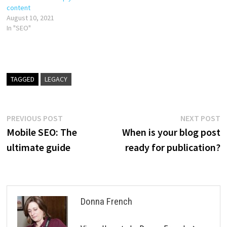
content
August 10, 2021
In "SEO"
TAGGED
LEGACY
Post
Previous
N
PREVIOUS POST
NEXT POST
post:
p
Mobile SEO: The
When is your blog post
navigation
ultimate guide
ready for publication?
Donna French