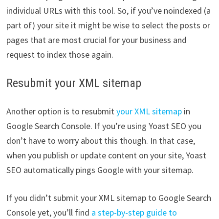
individual URLs with this tool. So, if you’ve noindexed (a
part of) your site it might be wise to select the posts or
pages that are most crucial for your business and
request to index those again.
Resubmit your XML sitemap
Another option is to resubmit
your XML sitemap
in
Google Search Console. If you’re using Yoast SEO you
don’t have to worry about this though. In that case,
when you publish or update content on your site, Yoast
SEO automatically pings Google with your sitemap.
If you didn’t submit your XML sitemap to Google Search
Console yet, you’ll find
a step-by-step guide to