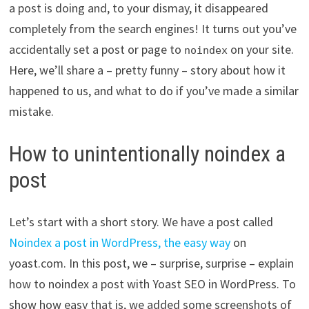
a post is doing and, to your dismay, it disappeared
completely from the search engines! It turns out you’ve
accidentally set a post or page to
on your site.
noindex
Here, we’ll share a – pretty funny – story about how it
happened to us, and what to do if you’ve made a similar
mistake.
How to unintentionally noindex a
post
Let’s start with a short story. We have a post called
Noindex a post in WordPress, the easy way
on
yoast.com. In this post, we – surprise, surprise – explain
how to noindex a post with Yoast SEO in WordPress. To
show how easy that is, we added some screenshots of