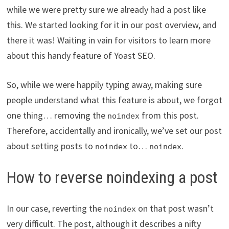
while we were pretty sure we already had a post like
this. We started looking for it in our post overview, and
there it was! Waiting in vain for visitors to learn more
about this handy feature of Yoast SEO.
So, while we were happily typing away, making sure
people understand what this feature is about, we forgot
one thing… removing the
from this post.
noindex
Therefore, accidentally and ironically, we’ve set our post
about setting posts to
to…
.
noindex
noindex
How to reverse noindexing a post
In our case, reverting the
on that post wasn’t
noindex
very difficult. The post, although it describes a nifty