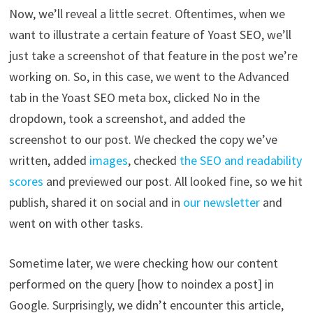
Now, we’ll reveal a little secret. Oftentimes, when we
want to illustrate a certain feature of Yoast SEO, we’ll
just take a screenshot of that feature in the post we’re
working on. So, in this case, we went to the Advanced
tab in the Yoast SEO meta box, clicked No in the
dropdown, took a screenshot, and added the
screenshot to our post. We checked the copy we’ve
written, added
images
, checked
the SEO and readability
scores
and previewed our post. All looked fine, so we hit
publish, shared it on social and in
our newsletter
and
went on with other tasks.
Sometime later, we were checking how our content
performed on the query [how to noindex a post] in
Google. Surprisingly, we didn’t encounter this article,