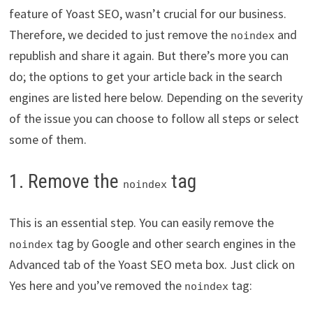
feature of Yoast SEO, wasn’t crucial for our business.
Therefore, we decided to just remove the
and
noindex
republish and share it again. But there’s more you can
do; the options to get your article back in the search
engines are listed here below. Depending on the severity
of the issue you can choose to follow all steps or select
some of them.
1. Remove the
tag
noindex
This is an essential step. You can easily remove the
tag by Google and other search engines in the
noindex
Advanced tab of the Yoast SEO meta box. Just click on
Yes here and you’ve removed the
tag:
noindex