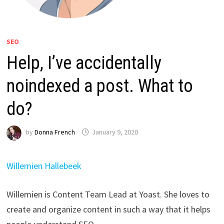
SEO
Help, I’ve accidentally
noindexed a post. What to
do?
by
Donna French
January 9, 2020
Willemien Hallebeek
Willemien is Content Team Lead at Yoast. She loves to
create and organize content in such a way that it helps