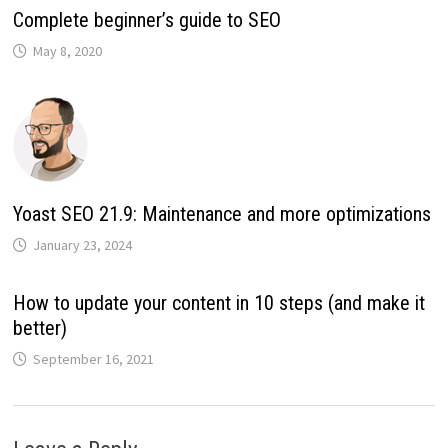
Complete beginner’s guide to SEO
May 8, 2020
Yoast SEO 21.9: Maintenance and more optimizations
January 23, 2024
How to update your content in 10 steps (and make it
better)
September 16, 2021