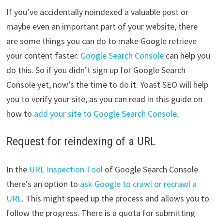
If you’ve accidentally noindexed a valuable post or
maybe even an important part of your website, there
are some things you can do to make Google retrieve
your content faster.
Google Search Console
can help you
do this. So if you didn’t sign up for Google Search
Console yet, now’s the time to do it. Yoast SEO will help
you to verify your site, as you can read in this guide on
how to
add your site to Google Search Console
.
Request for reindexing of a URL
In the
URL Inspection Tool
of Google Search Console
there’s an option to
ask Google to crawl or recrawl a
URL
. This might speed up the process and allows you to
follow the progress. There is a quota for submitting