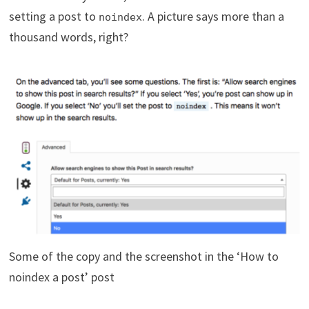
setting a post to
. A picture says more than a
noindex
thousand words, right?
Some of the copy and the screenshot in the ‘How to
noindex a post’ post