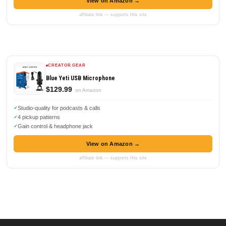
View on Amazon →
affiliate link — supports this site
CREATOR GEAR
Blue Yeti USB Microphone
$129.99
on Amazon
Studio-quality for podcasts & calls
4 pickup patterns
Gain control & headphone jack
View on Amazon →
affiliate link — supports this site