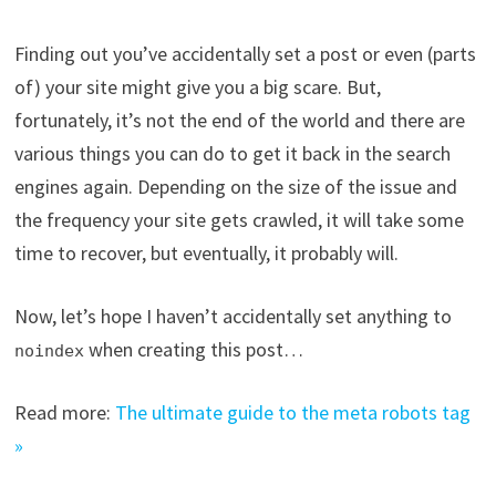
Finding out you’ve accidentally set a post or even (parts
of) your site might give you a big scare. But,
fortunately, it’s not the end of the world and there are
various things you can do to get it back in the search
engines again. Depending on the size of the issue and
the frequency your site gets crawled, it will take some
time to recover, but eventually, it probably will.
Now, let’s hope I haven’t accidentally set anything to
when creating this post…
noindex
Read more:
The ultimate guide to the meta robots tag
»