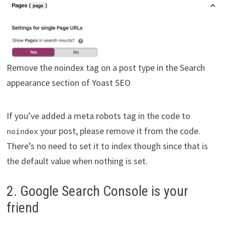
Remove the noindex tag on a post type in the Search
appearance section of Yoast SEO
If you’ve added a meta robots tag in the code to
your post, please remove it from the code.
noindex
There’s no need to set it to index though since that is
the default value when nothing is set.
2. Google Search Console is your
friend