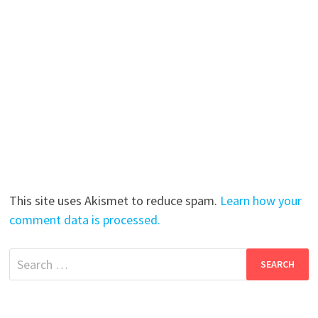
This site uses Akismet to reduce spam.
Learn how your
comment data is processed.
Search
for: