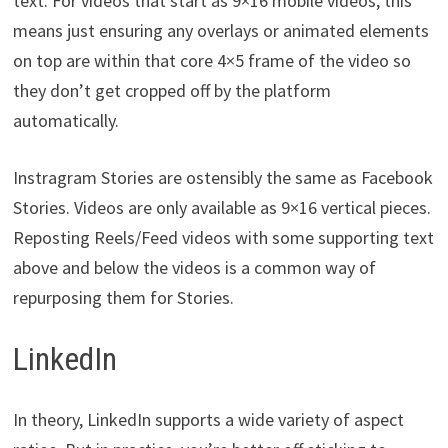
text. For videos that start as 9×16 mobile videos, this
means just ensuring any overlays or animated elements
on top are within that core 4×5 frame of the video so
they don’t get cropped off by the platform
automatically.
Instragram Stories are ostensibly the same as Facebook
Stories. Videos are only available as 9×16 vertical pieces.
Reposting Reels/Feed videos with some supporting text
above and below the videos is a common way of
repurposing them for Stories.
LinkedIn
In theory, LinkedIn supports a wide variety of aspect