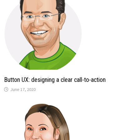
Button UX: designing a clear call-to-action
June 17, 2020