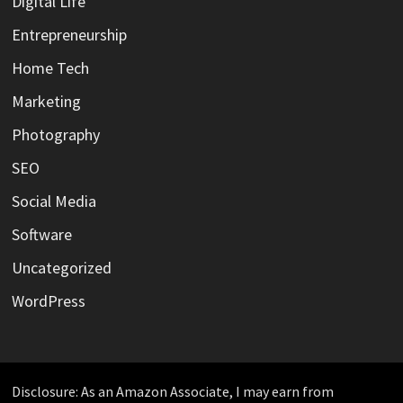
Digital Life
Entrepreneurship
Home Tech
Marketing
Photography
SEO
Social Media
Software
Uncategorized
WordPress
Disclosure: As an Amazon Associate, I may earn from