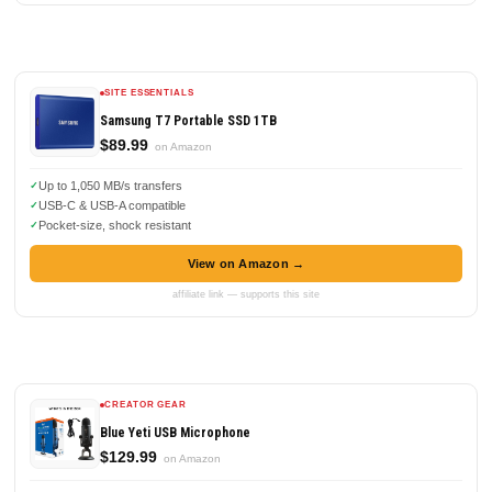
SITE ESSENTIALS
Samsung T7 Portable SSD 1TB
$89.99
on Amazon
Up to 1,050 MB/s transfers
USB-C & USB-A compatible
Pocket-size, shock resistant
View on Amazon →
affiliate link — supports this site
CREATOR GEAR
Blue Yeti USB Microphone
$129.99
on Amazon