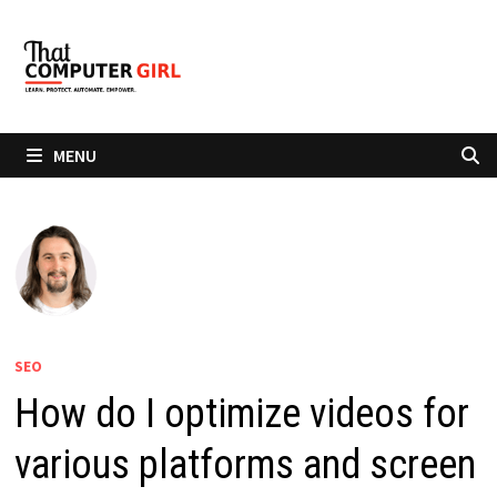
Skip
to
content
MENU
SEO
How do I optimize videos for
various platforms and screen