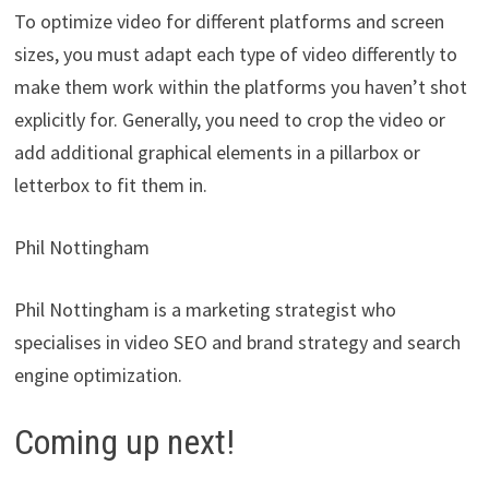
To optimize video for different platforms and screen
sizes, you must adapt each type of video differently to
make them work within the platforms you haven’t shot
explicitly for. Generally, you need to crop the video or
add additional graphical elements in a pillarbox or
letterbox to fit them in.
Phil Nottingham
Phil Nottingham is a marketing strategist who
specialises in video SEO and brand strategy and search
engine optimization.
Coming up next!