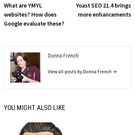
post:
p
What are YMYL
Yoast SEO 21.4 brings
navigation
websites? How does
more enhancements
Google evaluate these?
Donna French
View all posts by Donna French →
YOU MIGHT ALSO LIKE