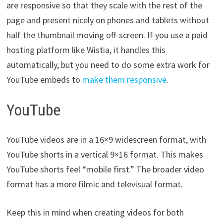
are responsive so that they scale with the rest of the
page and present nicely on phones and tablets without
half the thumbnail moving off-screen. If you use a paid
hosting platform like Wistia, it handles this
automatically, but you need to do some extra work for
YouTube embeds to
make them responsive
.
YouTube
YouTube videos are in a 16×9 widescreen format, with
YouTube shorts in a vertical 9×16 format. This makes
YouTube shorts feel “mobile first.” The broader video
format has a more filmic and televisual format.
Keep this in mind when creating videos for both