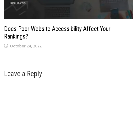
Does Poor Website Accessibility Affect Your
Rankings?
October 24, 2022
Leave a Reply