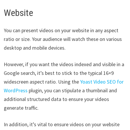
Website
You can present videos on your website in any aspect
ratio or size. Your audience will watch these on various
desktop and mobile devices.
However, if you want the videos indexed and visible in a
Google search, it’s best to stick to the typical 16×9
widescreen aspect ratio. Using the
Yoast Video SEO for
WordPress
plugin, you can stipulate a thumbnail and
additional structured data to ensure your videos
generate traffic.
In addition, it’s vital to ensure videos on your website