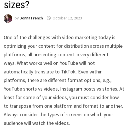
sizes?
by
Donna French
October 12, 2023
One of the challenges with video marketing today is
optimizing your content for distribution across multiple
platforms, all presenting content in very different
ways. What works well on YouTube will not
automatically translate to TikTok. Even within
platforms, there are different format options, e.g.,
YouTube shorts vs videos, Instagram posts vs stories. At
least for some of your videos, you must consider how
to transpose from one platform and format to another.
Always consider the types of screens on which your
audience will watch the videos.