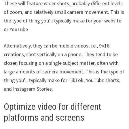
These will feature wider shots, probably different levels
of zoom, and relatively small camera movement. This is
the type of thing you’ll typically make for your website
or YouTube
Alternatively, they can be mobile videos, i.e., 9×16
creations, shot vertically on a phone. They tend to be
closer, focusing on a single subject matter, often with
large amounts of camera movement. This is the type of
thing you’ll typically make for TikTok, YouTube shorts,
and Instagram Stories.
Optimize video for different
platforms and screens