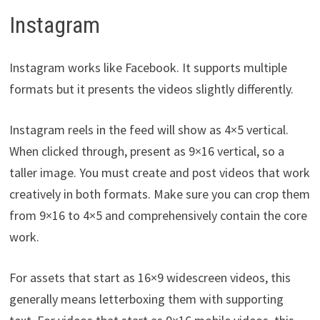
Instagram
Instagram works like Facebook. It supports multiple
formats but it presents the videos slightly differently.
Instagram reels in the feed will show as 4×5 vertical.
When clicked through, present as 9×16 vertical, so a
taller image. You must create and post videos that work
creatively in both formats. Make sure you can crop them
from 9×16 to 4×5 and comprehensively contain the core
work.
For assets that start as 16×9 widescreen videos, this
generally means letterboxing them with supporting