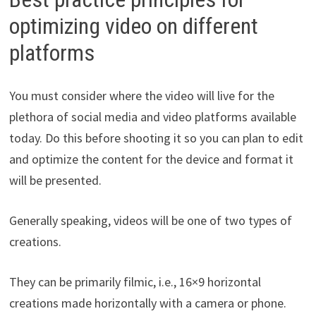
optimizing video on different
platforms
You must consider where the video will live for the
plethora of social media and video platforms available
today. Do this before shooting it so you can plan to edit
and optimize the content for the device and format it
will be presented.
Generally speaking, videos will be one of two types of
creations.
They can be primarily filmic, i.e., 16×9 horizontal
creations made horizontally with a camera or phone.