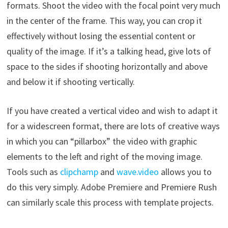
formats. Shoot the video with the focal point very much
in the center of the frame. This way, you can crop it
effectively without losing the essential content or
quality of the image. If it’s a talking head, give lots of
space to the sides if shooting horizontally and above
and below it if shooting vertically.
If you have created a vertical video and wish to adapt it
for a widescreen format, there are lots of creative ways
in which you can “pillarbox” the video with graphic
elements to the left and right of the moving image.
Tools such as
clipchamp
and
wave.video
allows you to
do this very simply. Adobe Premiere and Premiere Rush
can similarly scale this process with template projects.