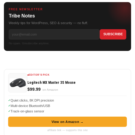
FREE NEWSLETTER
Tribe Notes
Weekly tips for WordPress, SEO & security — no fluff.
No spam. Unsubscribe anytime.
EDITOR'S PICK
Logitech MX Master 3S Mouse
$99.99
on Amazon
Quiet clicks, 8K DPI precision
Multi-device Bluetooth/USB
Track-on-glass sensor
View on Amazon →
affiliate link — supports this site