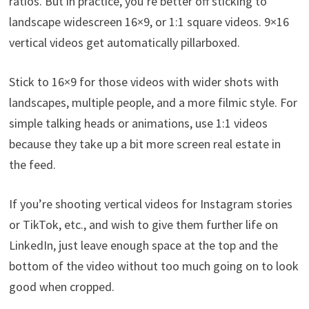
ratios. But in practice, you’re better off sticking to
landscape widescreen 16×9, or 1:1 square videos. 9×16
vertical videos get automatically pillarboxed.
Stick to 16×9 for those videos with wider shots with
landscapes, multiple people, and a more filmic style. For
simple talking heads or animations, use 1:1 videos
because they take up a bit more screen real estate in
the feed.
If you’re shooting vertical videos for Instagram stories
or TikTok, etc., and wish to give them further life on
LinkedIn, just leave enough space at the top and the
bottom of the video without too much going on to look
good when cropped.