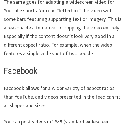
The same goes for adapting a widescreen video for
YouTube shorts. You can “letterbox” the video with
some bars featuring supporting text or imagery. This is
a reasonable alternative to cropping the video entirely.
Especially if the content doesn’t look very good in a
different aspect ratio. For example, when the video
features a single wide shot of two people.
Facebook
Facebook allows for a wider variety of aspect ratios
than YouTube, and videos presented in the feed can fit
all shapes and sizes.
You can post videos in 16×9 (standard widescreen