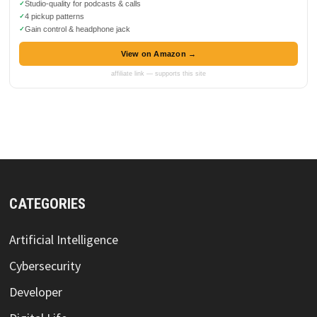
Studio-quality for podcasts & calls
4 pickup patterns
Gain control & headphone jack
View on Amazon →
affiliate link — supports this site
CATEGORIES
Artificial Intelligence
Cybersecurity
Developer