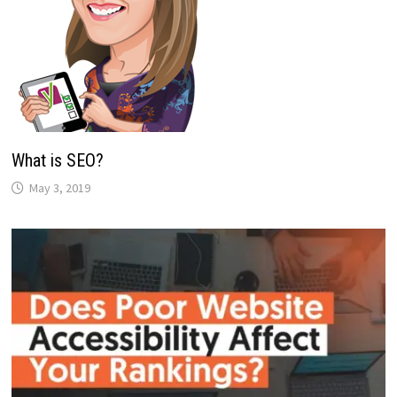
What is SEO?
May 3, 2019