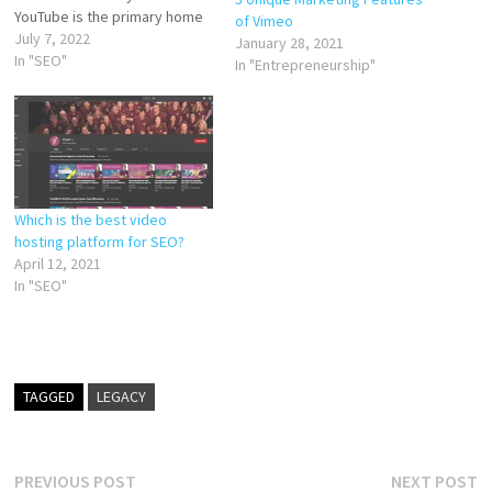
YouTube is the primary home
of Vimeo
for videos on the internet,
July 7, 2022
January 28, 2021
there are other places worth
In "SEO"
In "Entrepreneurship"
uploading your videos to in
order to reach a wider
audience. In this post,…
Which is the best video
hosting platform for SEO?
April 12, 2021
In "SEO"
TAGGED
LEGACY
Post
Previous
N
PREVIOUS POST
NEXT POST