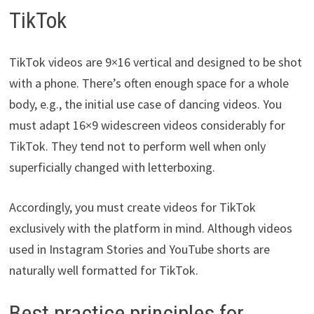
TikTok
TikTok videos are 9×16 vertical and designed to be shot
with a phone. There’s often enough space for a whole
body, e.g., the initial use case of dancing videos. You
must adapt 16×9 widescreen videos considerably for
TikTok. They tend not to perform well when only
superficially changed with letterboxing.
Accordingly, you must create videos for TikTok
exclusively with the platform in mind. Although videos
used in Instagram Stories and YouTube shorts are
naturally well formatted for TikTok.
Best practice principles for