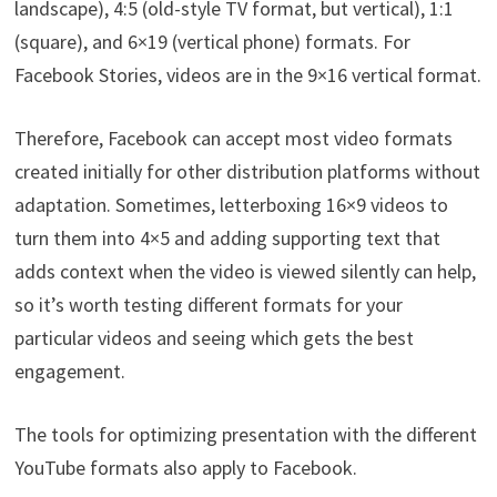
landscape), 4:5 (old-style TV format, but vertical), 1:1
(square), and 6×19 (vertical phone) formats. For
Facebook Stories, videos are in the 9×16 vertical format.
Therefore, Facebook can accept most video formats
created initially for other distribution platforms without
adaptation. Sometimes, letterboxing 16×9 videos to
turn them into 4×5 and adding supporting text that
adds context when the video is viewed silently can help,
so it’s worth testing different formats for your
particular videos and seeing which gets the best
engagement.
The tools for optimizing presentation with the different
YouTube formats also apply to Facebook.