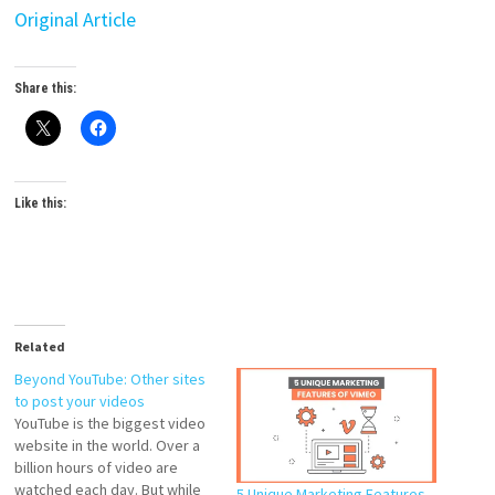
Original Article
Share this:
Like this:
Related
Beyond YouTube: Other sites
to post your videos
YouTube is the biggest video
website in the world. Over a
billion hours of video are
watched each day. But while
5 Unique Marketing Features