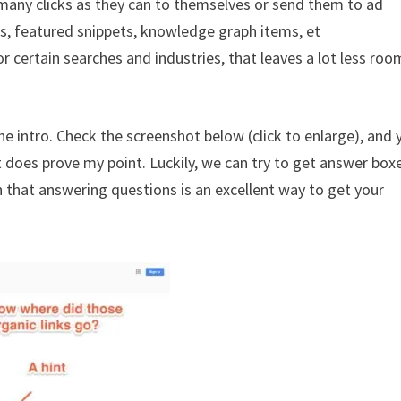
s many clicks as they can to themselves or send them to ad
xes, featured snippets, knowledge graph items, et
r certain searches and industries, that leaves a lot less roo
 intro. Check the screenshot below (click to enlarge), and y
t does prove my point. Luckily, we can try to get answer box
n that answering questions is an excellent way to get your