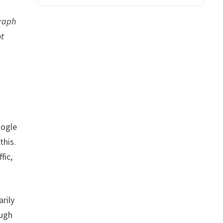
graph
ot
oogle
this.
fic,
rily
ough