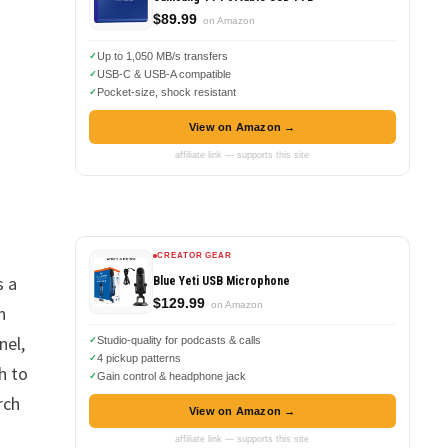
$89.99
on Amazon
Up to 1,050 MB/s transfers
USB-C & USB-A compatible
Pocket-size, shock resistant
View on Amazon →
affiliate link — supports this site
CREATOR GEAR
s a
Blue Yeti USB Microphone
$129.99
on Amazon
n
nel,
Studio-quality for podcasts & calls
4 pickup patterns
h to
Gain control & headphone jack
rch
View on Amazon →
affiliate link — supports this site