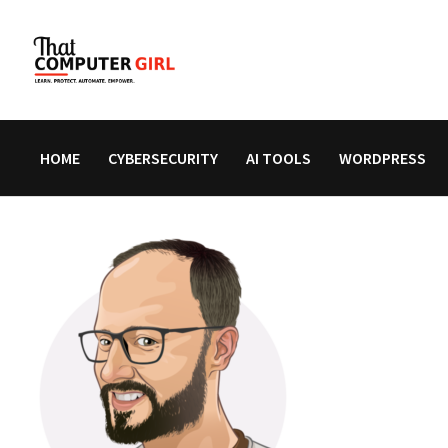
Skip
to
content
HOME
CYBERSECURITY
AI TOOLS
WORDPRESS