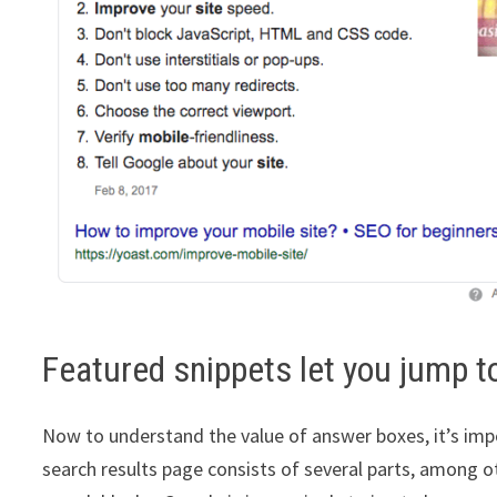
Featured snippets let you jump to
Now to understand the value of answer boxes, it’s impo
search results page consists of several parts, among o