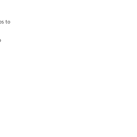
ps to
o