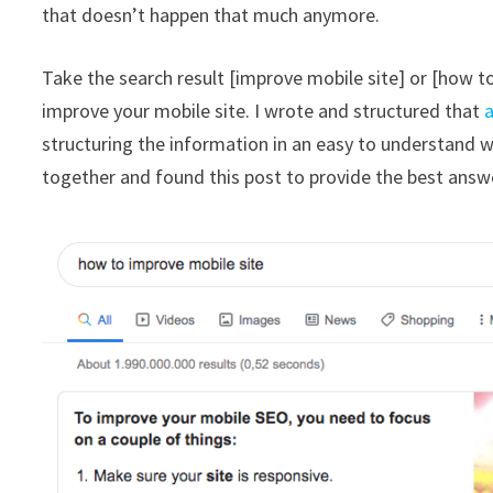
that doesn’t happen that much anymore.
Take the search result [improve mobile site] or [how to
improve your mobile site. I wrote and structured that
a
structuring the information in an easy to understand 
together and found this post to provide the best answe