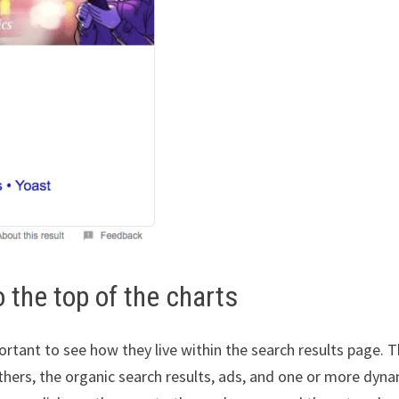
 the top of the charts
rtant to see how they live within the search results page. 
thers, the organic search results, ads, and one or more dyn