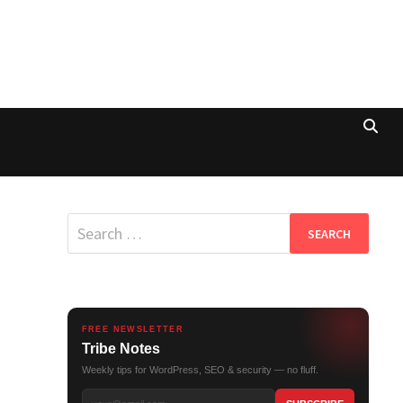
Search
for:
FREE NEWSLETTER
Tribe Notes
Weekly tips for WordPress, SEO & security — no fluff.