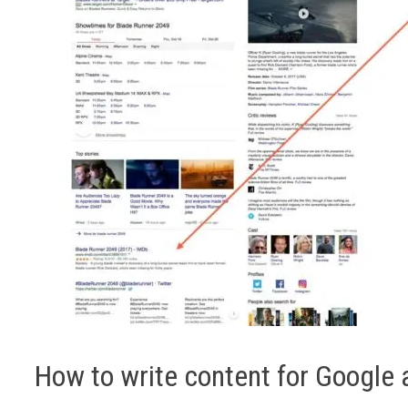
How to write content for Google