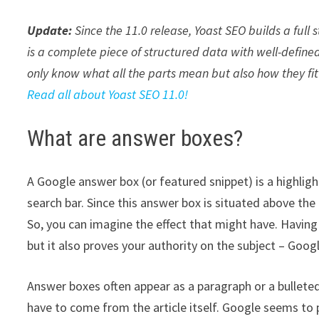
Update:
Since the 11.0 release, Yoast SEO builds a full
is a complete piece of structured data with well-defined
only know what all the parts mean but also how they fit
Read all about Yoast SEO 11.0!
What are answer boxes?
A Google answer box (or featured snippet) is a highlig
search bar. Since this answer box is situated above the 
So, you can imagine the effect that might have. Having y
but it also proves your authority on the subject – Googl
Answer boxes often appear as a paragraph or a bullete
have to come from the article itself. Google seems to 