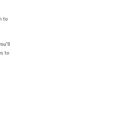
m to
ou’ll
es to