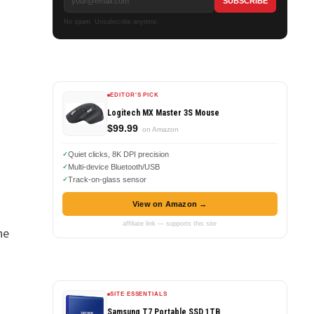
No spam. Unsubscribe anytime.
EDITOR'S PICK
Logitech MX Master 3S Mouse
$99.99
on Amazon
Quiet clicks, 8K DPI precision
Multi-device Bluetooth/USB
Track-on-glass sensor
View on Amazon →
affiliate link — supports this site
he
SITE ESSENTIALS
Samsung T7 Portable SSD 1TB