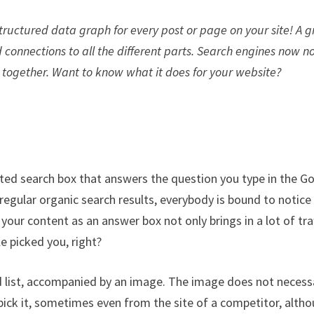
 structured data graph for every post or page on your site! A 
 connections to all the different parts. Search engines now n
 together. Want to know what it does for your website?
hted search box that answers the question you type in the G
regular organic search results, everybody is bound to notice 
our content as an answer box not only brings in a lot of traf
e picked you, right?
d list, accompanied by an image. The image does not necessa
pick it, sometimes even from the site of a competitor, alth