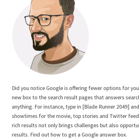
Did you notice Google is offering fewer options for you
new box to the search result pages that answers searc
anything. For instance, type in [Blade Runner 2049] an
showtimes for the movie, top stories and Twitter feeds 
rich results not only brings challenges but also opport
results. Find out how to get a Google answer box.