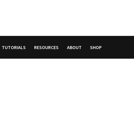
TUTORIALS
RESOURCES
ABOUT
SHOP