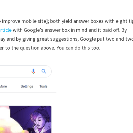
 improve mobile site]; both yield answer boxes with eight ti
rticle
with Google’s answer box in mind and it paid off. By
way and by giving great suggestions, Google put two and tw
r to the question above. You can do this too.