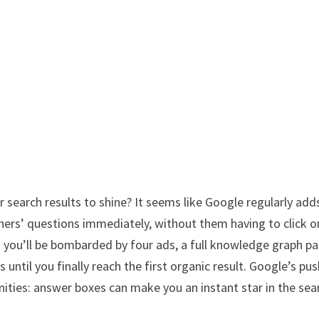
r search results to shine? It seems like Google regularly add
hers’ questions immediately, without them having to click o
d you’ll be bombarded by four ads, a full knowledge graph pa
until you finally reach the first organic result. Google’s pus
unities: answer boxes can make you an instant star in the sea