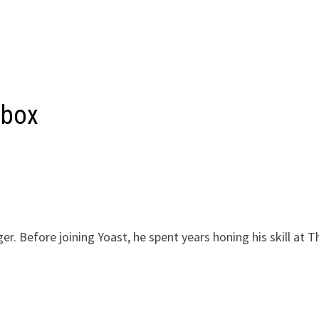
 box
r. Before joining Yoast, he spent years honing his skill at T