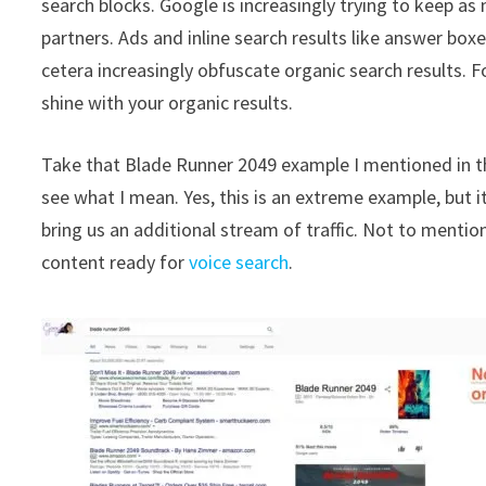
search blocks. Google is increasingly trying to keep a
partners. Ads and inline search results like answer bo
cetera increasingly obfuscate organic search results. Fo
shine with your organic results.
Take that Blade Runner 2049 example I mentioned in the
see what I mean. Yes, this is an extreme example, but i
bring us an additional stream of traffic. Not to mentio
content ready for
voice search
.