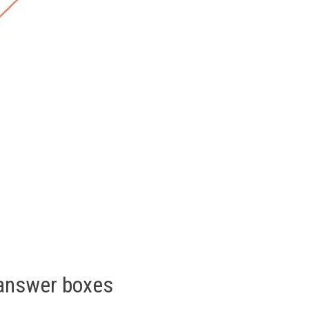
 answer boxes