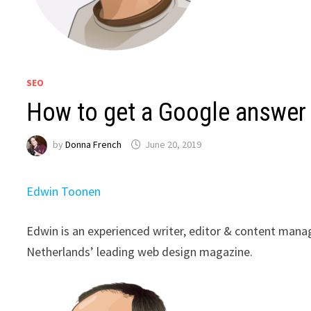
SEO
How to get a Google answer
by
Donna French
June 20, 2019
Edwin Toonen
Edwin is an experienced writer, editor & content manage
Netherlands’ leading web design magazine.