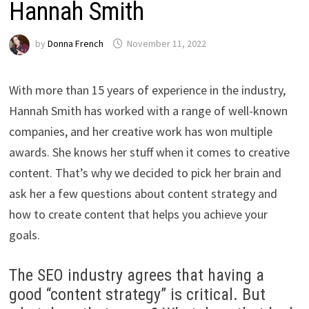
Hannah Smith
by
Donna French
November 11, 2022
With more than 15 years of experience in the industry,
Hannah Smith has worked with a range of well-known
companies, and her creative work has won multiple
awards. She knows her stuff when it comes to creative
content. That’s why we decided to pick her brain and
ask her a few questions about content strategy and
how to create content that helps you achieve your
goals.
The SEO industry agrees that having a
good “content strategy” is critical. But