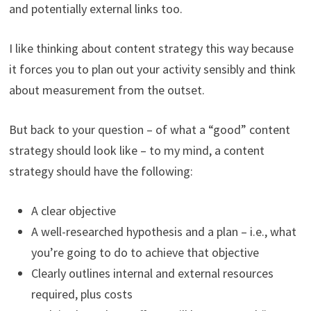
and potentially external links too.
I like thinking about content strategy this way because
it forces you to plan out your activity sensibly and think
about measurement from the outset.
But back to your question – of what a “good” content
strategy should look like – to my mind, a content
strategy should have the following:
A clear objective
A well-researched hypothesis and a plan – i.e., what
you’re going to do to achieve that objective
Clearly outlines internal and external resources
required, plus costs