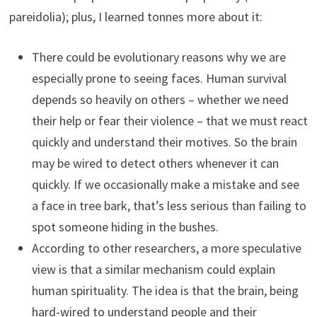
pareidolia); plus, I learned tonnes more about it:
There could be evolutionary reasons why we are
especially prone to seeing faces. Human survival
depends so heavily on others – whether we need
their help or fear their violence – that we must react
quickly and understand their motives. So the brain
may be wired to detect others whenever it can
quickly. If we occasionally make a mistake and see
a face in tree bark, that’s less serious than failing to
spot someone hiding in the bushes.
According to other researchers, a more speculative
view is that a similar mechanism could explain
human spirituality. The idea is that the brain, being
hard-wired to understand people and their