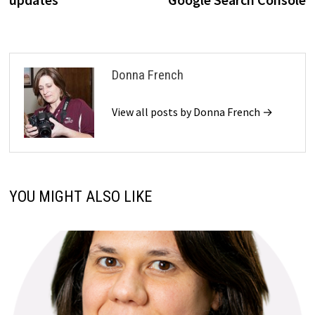
Donna French
View all posts by Donna French →
YOU MIGHT ALSO LIKE