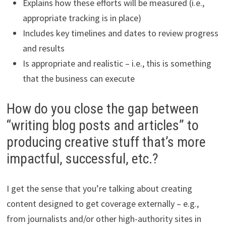
Explains how these efforts will be measured (i.e.,
appropriate tracking is in place)
Includes key timelines and dates to review progress
and results
Is appropriate and realistic – i.e., this is something
that the business can execute
How do you close the gap between
“writing blog posts and articles” to
producing creative stuff that’s more
impactful, successful, etc.?
I get the sense that you’re talking about creating
content designed to get coverage externally – e.g.,
from journalists and/or other high-authority sites in