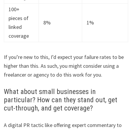
100+
pieces of
8%
1%
linked
coverage
If you’re new to this, I’d expect your failure rates to be
higher than this. As such, you might consider using a
freelancer or agency to do this work for you.
What about small businesses in
particular? How can they stand out, get
cut-through, and get coverage?
A digital PR tactic like offering expert commentary to