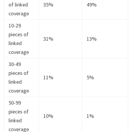
of linked
35%
49%
coverage
10-29
pieces of
31%
13%
linked
coverage
30-49
pieces of
11%
5%
linked
coverage
50-99
pieces of
10%
1%
linked
coverage