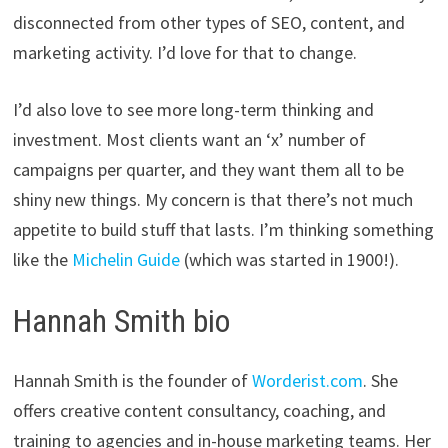
disconnected from other types of SEO, content, and
marketing activity. I’d love for that to change.
I’d also love to see more long-term thinking and
investment. Most clients want an ‘x’ number of
campaigns per quarter, and they want them all to be
shiny new things. My concern is that there’s not much
appetite to build stuff that lasts. I’m thinking something
like the
Michelin Guide
(which was started in 1900!).
Hannah Smith bio
Hannah Smith is the founder of
Worderist.com
. She
offers creative content consultancy, coaching, and
training to agencies and in-house marketing teams. Her