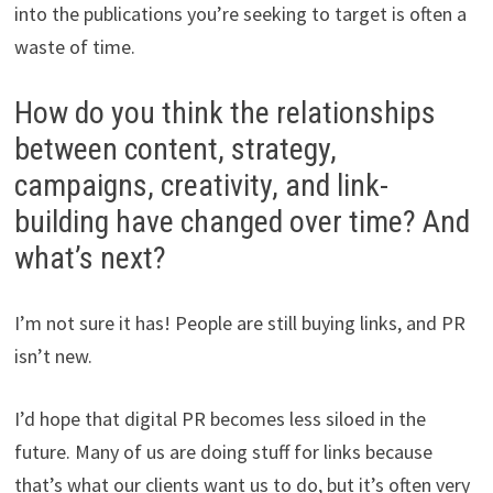
into the publications you’re seeking to target is often a
waste of time.
How do you think the relationships
between content, strategy,
campaigns, creativity, and link-
building have changed over time? And
what’s next?
I’m not sure it has! People are still buying links, and PR
isn’t new.
I’d hope that digital PR becomes less siloed in the
future. Many of us are doing stuff for links because
that’s what our clients want us to do, but it’s often very