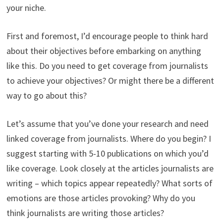
your niche.
First and foremost, I’d encourage people to think hard
about their objectives before embarking on anything
like this. Do you need to get coverage from journalists
to achieve your objectives? Or might there be a different
way to go about this?
Let’s assume that you’ve done your research and need
linked coverage from journalists. Where do you begin? I
suggest starting with 5-10 publications on which you’d
like coverage. Look closely at the articles journalists are
writing – which topics appear repeatedly? What sorts of
emotions are those articles provoking? Why do you
think journalists are writing those articles?