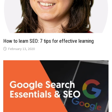
How to learn SEO: 7 tips for effective learning
February 13, 2020