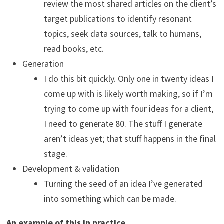
review the most shared articles on the client’s
target publications to identify resonant
topics, seek data sources, talk to humans,
read books, etc.
Generation
I do this bit quickly. Only one in twenty ideas I
come up with is likely worth making, so if I’m
trying to come up with four ideas for a client,
I need to generate 80. The stuff I generate
aren’t ideas yet; that stuff happens in the final
stage.
Development & validation
Turning the seed of an idea I’ve generated
into something which can be made.
An example of this in practice