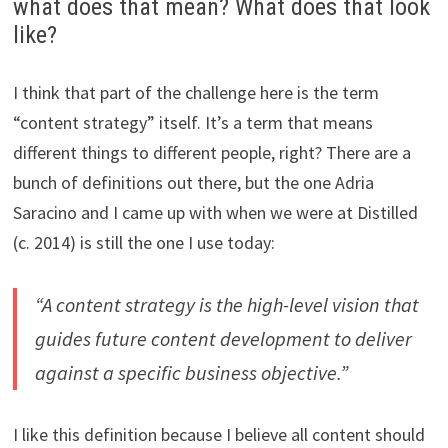
what does that mean? What does that look
like?
I think that part of the challenge here is the term
“content strategy” itself. It’s a term that means
different things to different people, right? There are a
bunch of definitions out there, but the one Adria
Saracino and I came up with when we were at Distilled
(c. 2014) is still the one I use today:
“A content strategy is the high-level vision that
guides future content development to deliver
against a specific business objective.”
I like this definition because I believe all content should