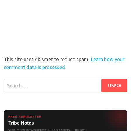
This site uses Akismet to reduce spam.
Learn how your
comment data is processed.
Search
for:
FREE NEWSLETTER
Tribe Notes
Weekly tips for WordPress, SEO & security — no fluff.