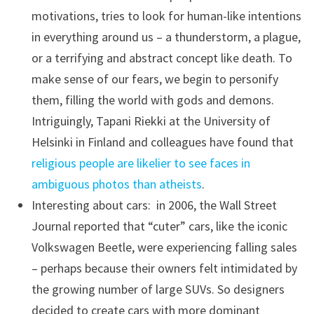
motivations, tries to look for human-like intentions
in everything around us – a thunderstorm, a plague,
or a terrifying and abstract concept like death. To
make sense of our fears, we begin to personify
them, filling the world with gods and demons.
Intriguingly, Tapani Riekki at the University of
Helsinki in Finland and colleagues have found that
religious people are likelier to see faces in
ambiguous photos than atheists
.
Interesting about cars: in 2006, the Wall Street
Journal reported that “cuter” cars, like the iconic
Volkswagen Beetle, were experiencing falling sales
– perhaps because their owners felt intimidated by
the growing number of large SUVs. So designers
decided to create cars with more dominant