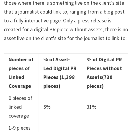
those where there is something live on the client’s site
that a journalist could link to, ranging from a blog post
to a fully-interactive page. Only a press release is
created for a digital PR piece without assets; there is no
asset live on the client’s site for the journalist to link to:
Number of
% of Asset-
% of Digital PR
pieces of
Led Digital PR
Pieces without
Linked
Pieces (1,398
Assets(730
Coverage
pieces)
pieces)
0 pieces of
linked
5%
31%
coverage
1-9 pieces