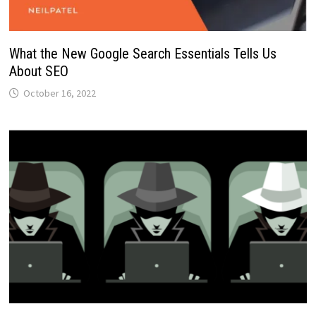
What the New Google Search Essentials Tells Us
About SEO
October 16, 2022