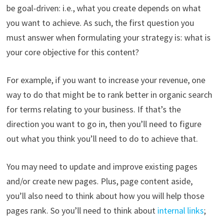
be goal-driven: i.e., what you create depends on what
you want to achieve. As such, the first question you
must answer when formulating your strategy is: what is
your core objective for this content?
For example, if you want to increase your revenue, one
way to do that might be to rank better in organic search
for terms relating to your business. If that’s the
direction you want to go in, then you’ll need to figure
out what you think you’ll need to do to achieve that.
You may need to update and improve existing pages
and/or create new pages. Plus, page content aside,
you’ll also need to think about how you will help those
pages rank. So you’ll need to think about
internal links
;