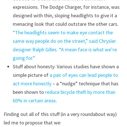
expressions. The Dodge Charger, for instance, was
designed with thin, sloping headlights to give it a
menacing look that could outstare the other cars.
“The headlights seem to make eye contact the
same way people do on the street,” said Chrysler
designer Ralph Gilles. “A mean face is what we’re
going for.”
Stuff about honesty: Various studies have shown a
simple picture of
a pair of eyes can lead people to
act more honestly
– a “nudge” technique that has
been shown to
reduce bicycle theft by more than
60% in certain areas
.
Finding out all of this stuff (in a very roundabout way)
led me to propose that we: